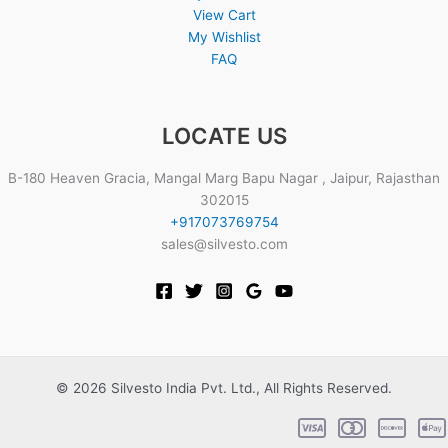
View Cart
My Wishlist
FAQ
LOCATE US
B-180 Heaven Gracia, Mangal Marg Bapu Nagar , Jaipur, Rajasthan
302015
+917073769754
sales@silvesto.com
© 2026 Silvesto India Pvt. Ltd., All Rights Reserved.