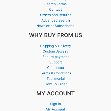
Search Terms
Contact
Orders and Returns
Advanced Search
Newsletter Subscription
WHY BUY FROM US
Shipping & Delivery
Custom Jewelry
Secure payment
Support
Guarantee
Terms & Conditions
Testimonial
How To Order
MY ACCOUNT
Sign In
My Account