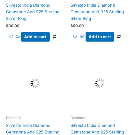
Silvesto India Diamond
Silvesto India Diamond
Gemstone And 925 Sterling
Gemstone And 925 Sterling
Silver Ring
Silver Ring
$
90.00
$
90.00
Add to cart
Add to cart
Diamond
Diamond
Silvesto India Diamond
Silvesto India Diamond
Gemstone And 925 Sterling
Gemstone And 925 Sterling