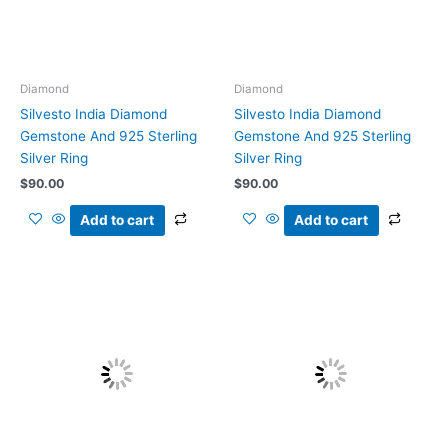
Diamond
Diamond
Silvesto India Diamond
Silvesto India Diamond
Gemstone And 925 Sterling
Gemstone And 925 Sterling
Silver Ring
Silver Ring
$
90.00
$
90.00
Add to cart
Add to cart