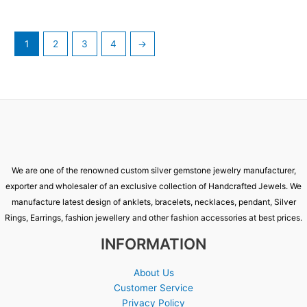
1
2
3
4
→
We are one of the renowned custom silver gemstone jewelry manufacturer,
exporter and wholesaler of an exclusive collection of Handcrafted Jewels. We
manufacture latest design of anklets, bracelets, necklaces, pendant, Silver
Rings, Earrings, fashion jewellery and other fashion accessories at best prices.
INFORMATION
About Us
Customer Service
Privacy Policy