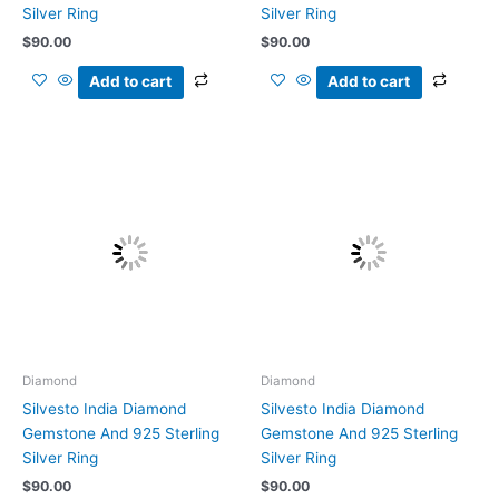
Silver Ring
Silver Ring
$
90.00
$
90.00
Add to cart
Add to cart
Diamond
Diamond
Silvesto India Diamond
Silvesto India Diamond
Gemstone And 925 Sterling
Gemstone And 925 Sterling
Silver Ring
Silver Ring
$
90.00
$
90.00