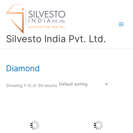
Skip
to
content
Silvesto India Pvt. Ltd.
Diamond
Showing 1–12 of 39 results