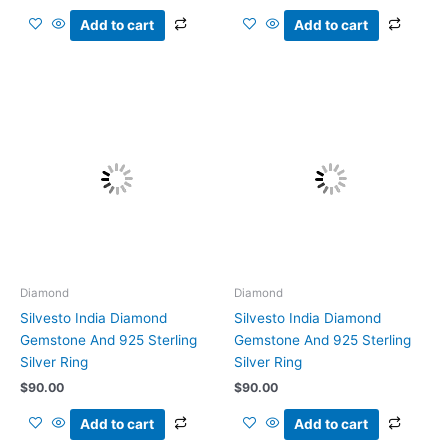
Add to cart
Add to cart
Diamond
Diamond
Silvesto India Diamond
Silvesto India Diamond
Gemstone And 925 Sterling
Gemstone And 925 Sterling
Silver Ring
Silver Ring
$
90.00
$
90.00
Add to cart
Add to cart