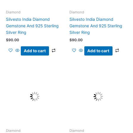
Diamond
Diamond
Silvesto India Diamond
Silvesto India Diamond
Gemstone And 925 Sterling
Gemstone And 925 Sterling
Silver Ring
Silver Ring
$
90.00
$
90.00
Add to cart
Add to cart
Diamond
Diamond