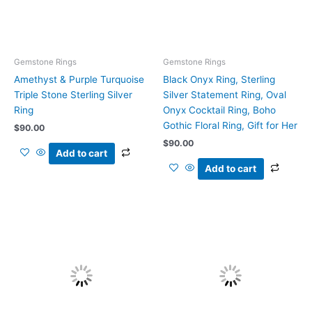
Gemstone Rings
Gemstone Rings
Amethyst & Purple Turquoise
Black Onyx Ring, Sterling
Triple Stone Sterling Silver
Silver Statement Ring, Oval
Ring
Onyx Cocktail Ring, Boho
Gothic Floral Ring, Gift for Her
$
90.00
$
90.00
Add to cart
Add to cart