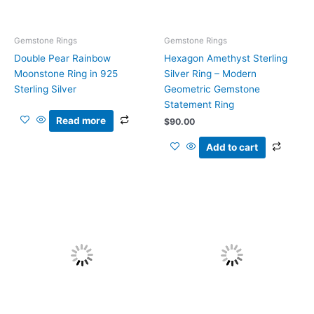
Gemstone Rings
Gemstone Rings
Double Pear Rainbow
Hexagon Amethyst Sterling
Moonstone Ring in 925
Silver Ring – Modern
Sterling Silver
Geometric Gemstone
Statement Ring
Read more
$
90.00
Add to cart