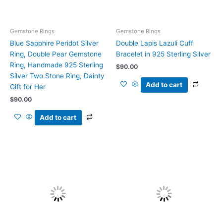
Gemstone Rings
Gemstone Rings
Blue Sapphire Peridot Silver
Double Lapis Lazuli Cuff
Ring, Double Pear Gemstone
Bracelet in 925 Sterling Silver
Ring, Handmade 925 Sterling
$
90.00
Silver Two Stone Ring, Dainty
Add to cart
Gift for Her
$
90.00
Add to cart