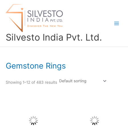
Skip
to
content
Silvesto India Pvt. Ltd.
Gemstone Rings
Showing 1–12 of 483 results