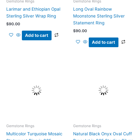
Gemstone Rings
Gemstone Rings
Larimar and Ethiopian Opal
Long Oval Rainbow
Sterling Silver Wrap Ring
Moonstone Sterling Silver
Statement Ring
$
90.00
$
90.00
Add to cart
Add to cart
Gemstone Rings
Gemstone Rings
Multicolor Turquoise Mosaic
Natural Black Onyx Oval Cuff