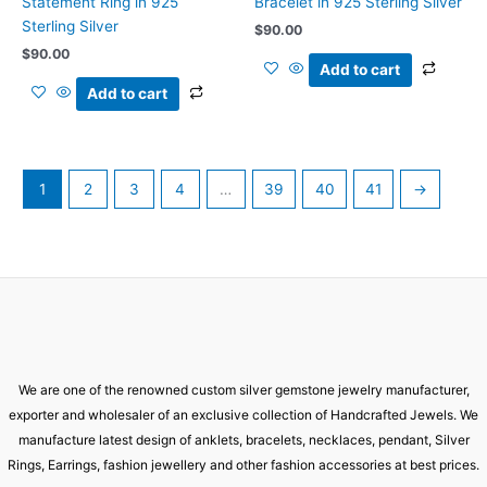
Statement Ring in 925
Bracelet in 925 Sterling Silver
Sterling Silver
$
90.00
$
90.00
Add to cart
Add to cart
1
2
3
4
…
39
40
41
→
We are one of the renowned custom silver gemstone jewelry manufacturer,
exporter and wholesaler of an exclusive collection of Handcrafted Jewels. We
manufacture latest design of anklets, bracelets, necklaces, pendant, Silver
Rings, Earrings, fashion jewellery and other fashion accessories at best prices.