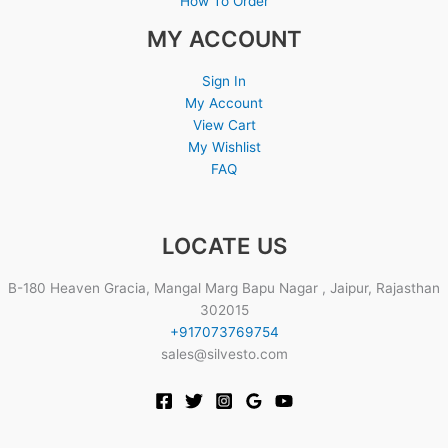
How To Order
MY ACCOUNT
Sign In
My Account
View Cart
My Wishlist
FAQ
LOCATE US
B-180 Heaven Gracia, Mangal Marg Bapu Nagar , Jaipur, Rajasthan
302015
+917073769754
sales@silvesto.com