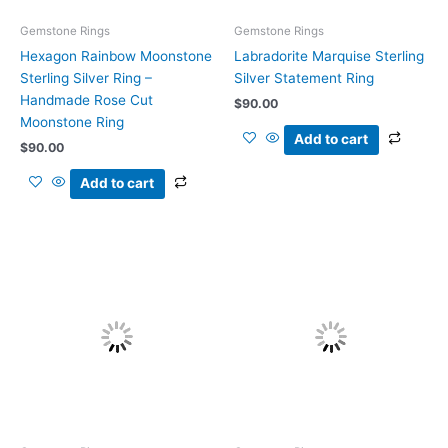
Gemstone Rings
Gemstone Rings
Hexagon Rainbow Moonstone
Labradorite Marquise Sterling
Sterling Silver Ring –
Silver Statement Ring
Handmade Rose Cut
$
90.00
Moonstone Ring
Add to cart
$
90.00
Add to cart