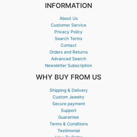
INFORMATION
About Us
Customer Service
Privacy Policy
Search Terms
Contact
Orders and Returns
Advanced Search
Newsletter Subscription
WHY BUY FROM US
Shipping & Delivery
Custom Jewelry
Secure payment
Support
Guarantee
Terms & Conditions
Testimonial