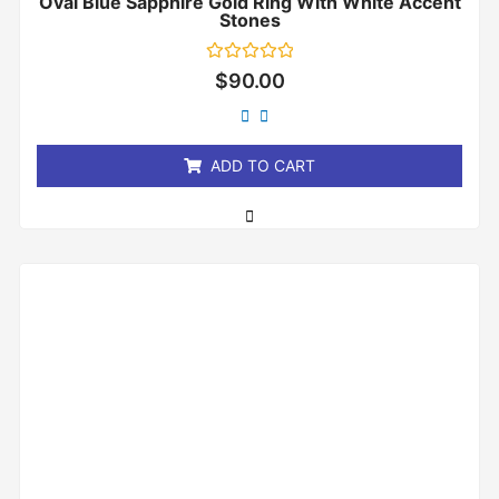
Oval Blue Sapphire Gold Ring With White Accent
Stones
Rated
$
90.00
0
out
of
5
ADD TO CART