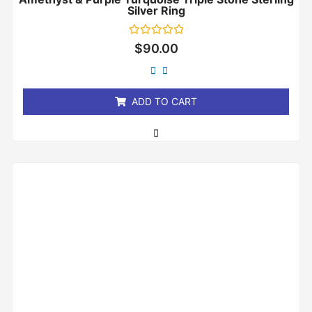
Silver Ring
Rated
$
90.00
0
out
of
5
ADD TO CART