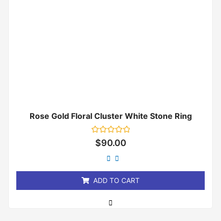
Rose Gold Floral Cluster White Stone Ring
Rated
$
90.00
0
out
of
5
ADD TO CART