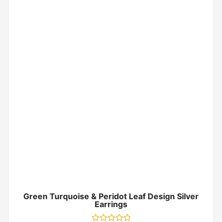
Green Turquoise & Peridot Leaf Design Silver
Earrings