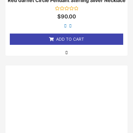
Red Garnet Circle Pendant Sterling Silver Necklace
Rated
$
90.00
0
out
of
5
ADD TO CART