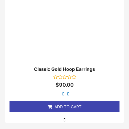
Classic Gold Hoop Earrings
Rated
$
90.00
0
out
of
5
ADD TO CART