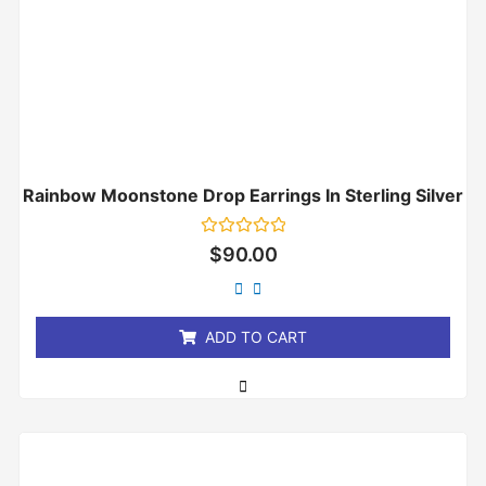
Rainbow Moonstone Drop Earrings In Sterling Silver
Rated
$
90.00
0
out
of
5
ADD TO CART