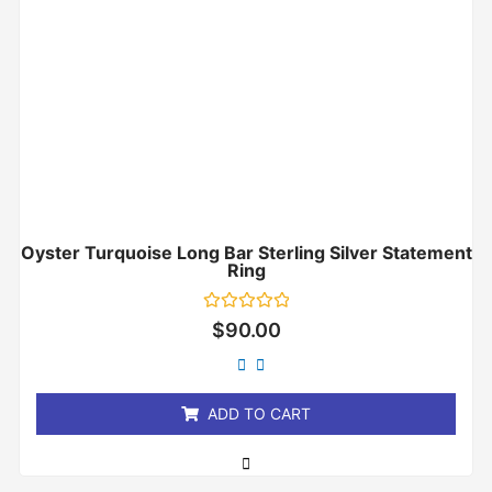
Oyster Turquoise Long Bar Sterling Silver Statement
Ring
Rated
$
90.00
0
out
of
5
ADD TO CART