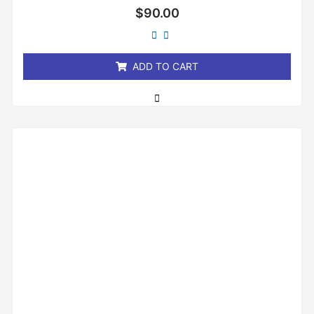
Rated
$
90.00
0
out
of
5
ADD TO CART