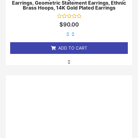
Earrings, Geometric Statement Earrings, Ethnic
Brass Hoops, 14K Gold Plated Earrings
Rated
$
90.00
0
out
of
5
ADD TO CART