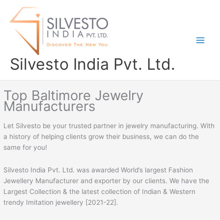
Skip
to
content
Silvesto India Pvt. Ltd.
Top Baltimore Jewelry
Manufacturers
Let Silvesto be your trusted partner in jewelry manufacturing. With
a history of helping clients grow their business, we can do the
same for you!
Silvesto India Pvt. Ltd. was awarded World’s largest Fashion
Jewellery Manufacturer and exporter by our clients. We have the
Largest Collection & the latest collection of Indian & Western
trendy Imitation jewellery [2021-22].