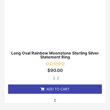
Long Oval Rainbow Moonstone Sterling Silver
Statement Ring
Rated
$
90.00
0
out
of
5
ADD TO CART