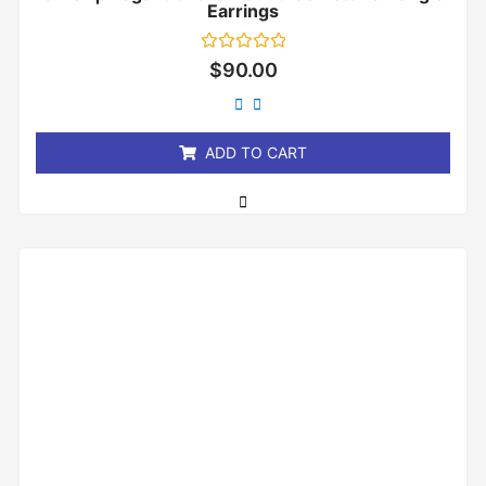
Earrings
Rated
$
90.00
0
out
of
5
ADD TO CART