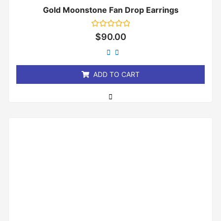
Gold Moonstone Fan Drop Earrings
Rated
$
90.00
0
out
of
5
ADD TO CART