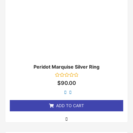
Peridot Marquise Silver Ring
Rated
$
90.00
0
out
of
5
ADD TO CART