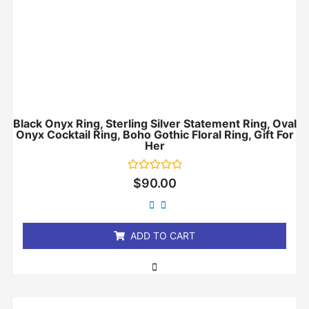
Black Onyx Ring, Sterling Silver Statement Ring, Oval
Onyx Cocktail Ring, Boho Gothic Floral Ring, Gift For
Her
Rated
$
90.00
0
out
of
5
ADD TO CART