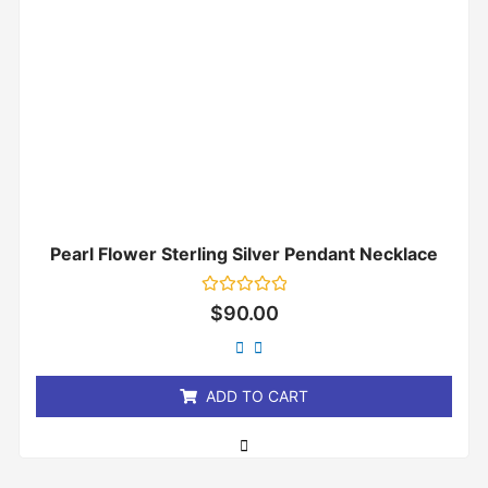
Pearl Flower Sterling Silver Pendant Necklace
Rated
$
90.00
0
out
of
5
ADD TO CART