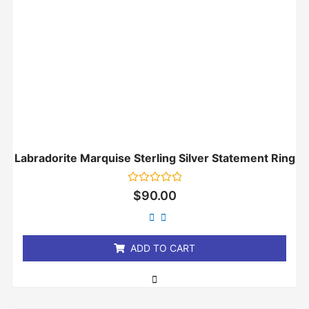
Labradorite Marquise Sterling Silver Statement Ring
Rated
$
90.00
0
out
of
5
ADD TO CART