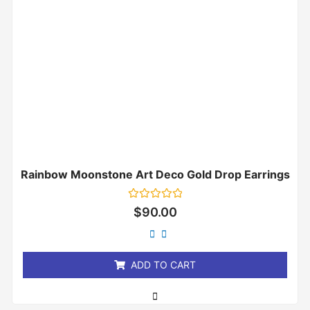
Rainbow Moonstone Art Deco Gold Drop Earrings
Rated
$
90.00
0
out
of
5
ADD TO CART