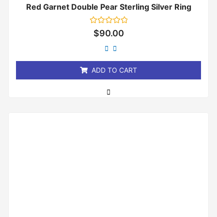
Red Garnet Double Pear Sterling Silver Ring
Rated
$
90.00
0
out
of
5
ADD TO CART