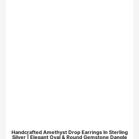
Handcrafted Amethyst Drop Earrings In Sterling
Silver | Elegant Oval & Round Gemstone Dangle