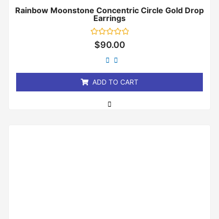
Rainbow Moonstone Concentric Circle Gold Drop
Earrings
Rated
$
90.00
0
out
of
5
ADD TO CART