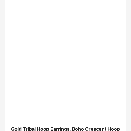
Gold Tribal Hoop Earrings, Boho Crescent Hoop