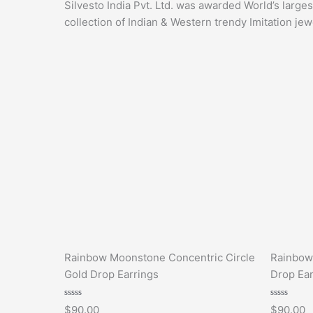
Silvesto India Pvt. Ltd. was awarded World’s large
collection of Indian & Western trendy Imitation jew
Rainbow Moonstone Concentric Circle
Rainbow
Gold Drop Earrings
Drop Ear
Rated
Rated
$
90.00
$
90.00