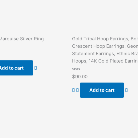
Marquise Silver Ring
Gold Tribal Hoop Earrings, Bo
Crescent Hoop Earrings, Geom
Statement Earrings, Ethnic Br
Hoops, 14K Gold Plated Earri
Add to cart
Rated
$
90.00
0
out
of
Add to cart
5