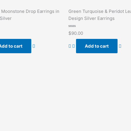
 Moonstone Drop Earrings in
Green Turquoise & Peridot Le
Silver
Design Silver Earrings
Rated
$
90.00
0
out
of
Add to cart
Add to cart
5