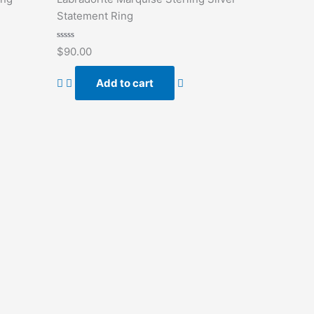
Statement Ring
Rated
$
90.00
0
out
of
Add to cart
5