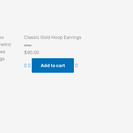
ho
Classic Gold Hoop Earrings
etric
Rated
ass
$
90.00
0
out
ngs
of
Add to cart
5