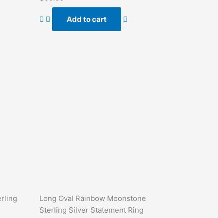
0
out
of
Add to cart
5
rling
Long Oval Rainbow Moonstone
Sterling Silver Statement Ring