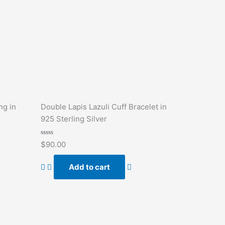
ng in
Double Lapis Lazuli Cuff Bracelet in
925 Sterling Silver
Rated
$
90.00
0
out
of
Add to cart
5