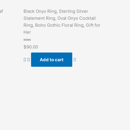
af
Black Onyx Ring, Sterling Silver
Statement Ring, Oval Onyx Cocktail
Ring, Boho Gothic Floral Ring, Gift for
Her
Rated
$
90.00
0
out
of
Add to cart
5