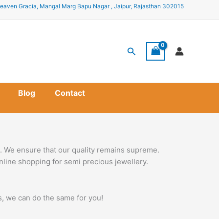
eaven Gracia, Mangal Marg Bapu Nagar , Jaipur, Rajasthan 302015
Search
Blog
Contact
s. We ensure that our quality remains supreme.
nline shopping for semi precious jewellery.
ss, we can do the same for you!