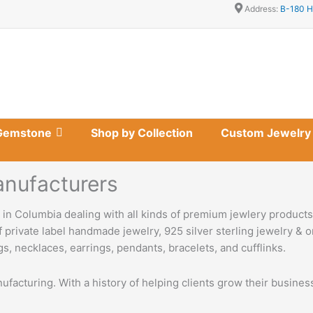
Address:
B-180 H
Gemstone
Shop by Collection
Custom Jewelry
nufacturers
in Columbia dealing with all kinds of premium jewlery product
 private label handmade jewelry, 925 silver sterling jewelry & o
s, necklaces, earrings, pendants, bracelets, and cufflinks.
nufacturing. With a history of helping clients grow their busine