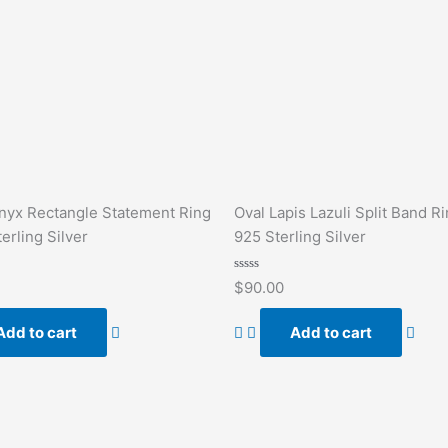
nyx Rectangle Statement Ring
Oval Lapis Lazuli Split Band Ri
erling Silver
925 Sterling Silver
Rated
$
90.00
0
out
of
Add to cart
Add to cart
5