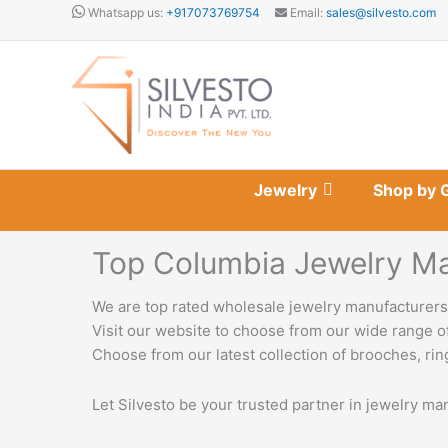
Skip
Whatsapp us:
+917073769754
Email:
sales@silvesto.com
to
content
Jewelry
Shop by 
Top Columbia Jewelry Ma
We are top rated wholesale jewelry manufacturers 
Visit our website to choose from our wide range of
Choose from our latest collection of brooches, ring
Let Silvesto be your trusted partner in jewelry ma