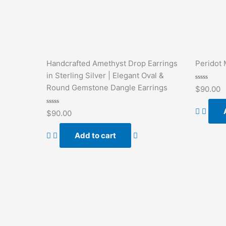
Handcrafted Amethyst Drop Earrings
Peridot 
in Sterling Silver | Elegant Oval &
Rated
Round Gemstone Dangle Earrings
$
90.00
0
out
of
Rated
5
$
90.00
0
out
of
Add to cart
5