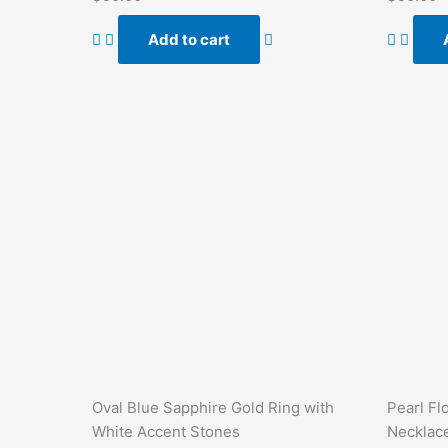
0
0
out
out
of
of
Add to cart
5
5
Oval Blue Sapphire Gold Ring with
Pearl Fl
White Accent Stones
Necklac