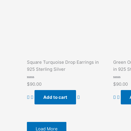
Square Turquoise Drop Earrings in
Green O
925 Sterling Silver
in 925 St
Rated
Rated
$
90.00
$
90.00
0
0
out
out
of
of
Add to cart
5
5
Load More