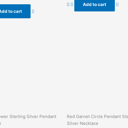
of
Add to cart
5
Add to cart
ower Sterling Silver Pendant
Red Garnet Circle Pendant Ste
e
Silver Necklace