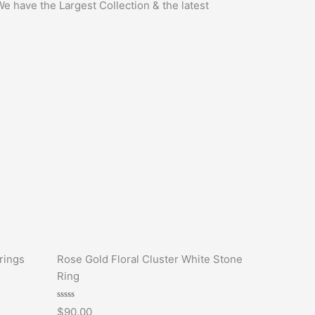
We have the Largest Collection & the latest
rings
Rose Gold Floral Cluster White Stone
Ring
Rated
$
90.00