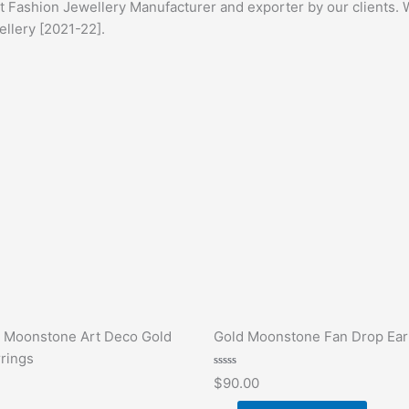
st Fashion Jewellery Manufacturer and exporter by our clients. 
ellery [2021-22].
 Moonstone Art Deco Gold
Gold Moonstone Fan Drop Ear
rings
Rated
$
90.00
0
out