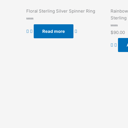
Floral Sterling Silver Spinner Ring
Rainbow
Sterling 
Rated
0
Read more
out
Rated
$
90.00
of
0
5
out
of
5