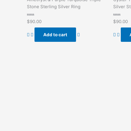
Stone Sterling Silver Ring
Silver S
Rated
Rated
$
90.00
$
90.00
0
0
out
out
of
of
Add to cart
5
5