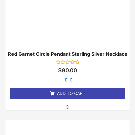
Red Garnet Circle Pendant Sterling Silver Necklace
Rated
$
90.00
0
out
of
5
ADD TO CART