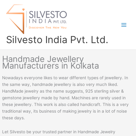
Skip
to
content
Silvesto India Pvt. Ltd.
Handmade Jewellery
Manufacturers in Kolkata
Nowadays everyone likes to wear different types of jewellery. In
the same way, handmade jewellery is also very much liked.
HandMade jewelry as the name suggests, 925 sterling silver &
gemstone jewellery made by hand. Machines are rarely used in
these jewellery. This work is also called handicraft. This is a very
traditional way, its business of making jewelry is in a lot of noise
these days.
Let Silvesto be your trusted partner in Handmade Jewelry