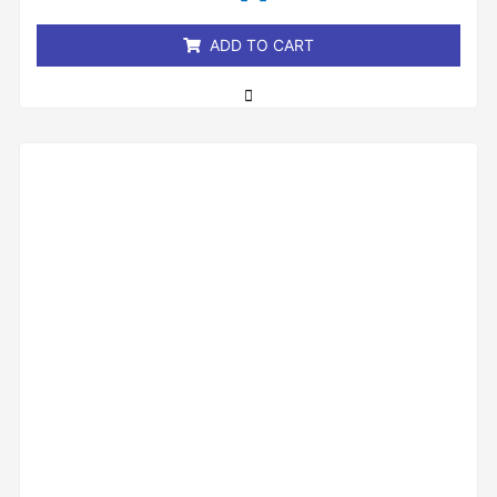
5
ADD TO CART