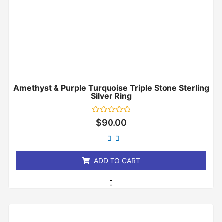
Amethyst & Purple Turquoise Triple Stone Sterling
Silver Ring
Rated
$
90.00
0
out
of
5
ADD TO CART