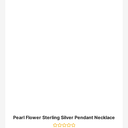
Pearl Flower Sterling Silver Pendant Necklace