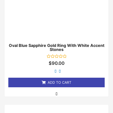
Oval Blue Sapphire Gold Ring With White Accent
Stones
Rated
$
90.00
0
out
of
5
ADD TO CART