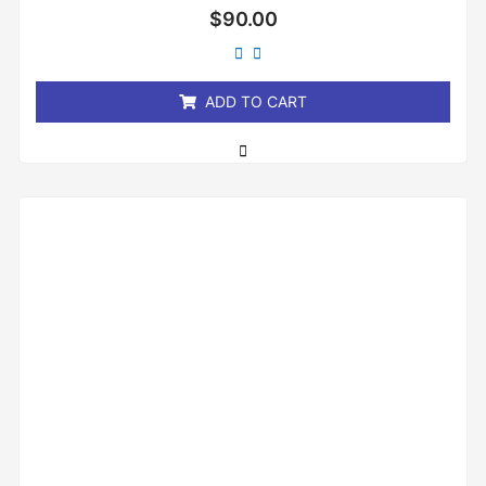
Rated
$
90.00
0
out
of
5
ADD TO CART