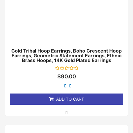
Gold Tribal Hoop Earrings, Boho Crescent Hoop
Earrings, Geometric Statement Earrings, Ethnic
Brass Hoops, 14K Gold Plated Earrings
Rated
$
90.00
0
out
of
5
ADD TO CART