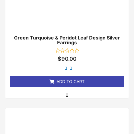
Green Turquoise & Peridot Leaf Design Silver
Earrings
Rated
$
90.00
0
out
of
5
ADD TO CART