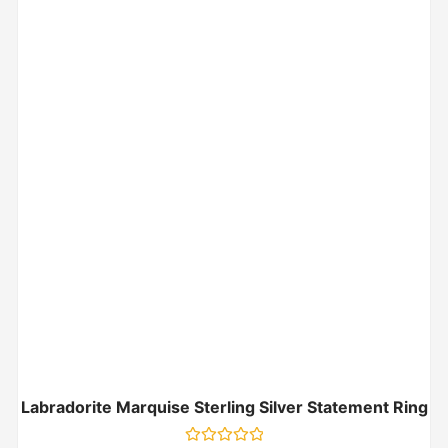
Labradorite Marquise Sterling Silver Statement Ring