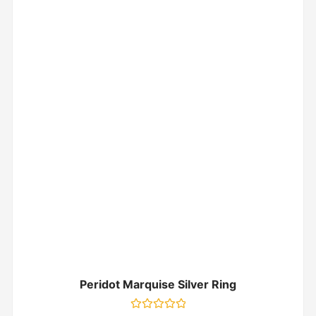
Peridot Marquise Silver Ring