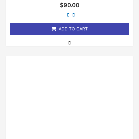
Rated
$
90.00
0
out
of
5
ADD TO CART