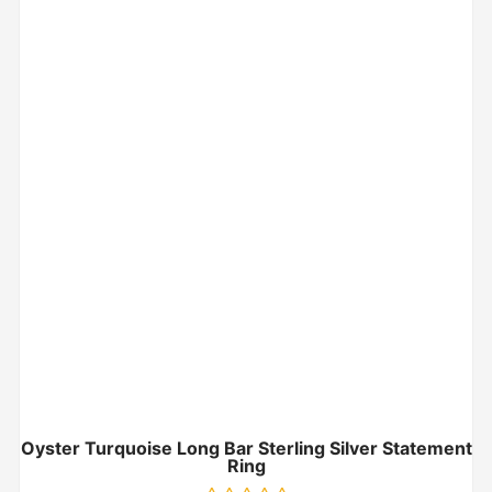
Oyster Turquoise Long Bar Sterling Silver Statement
Ring