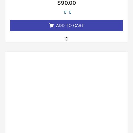
Rated
$
90.00
0
out
of
5
ADD TO CART