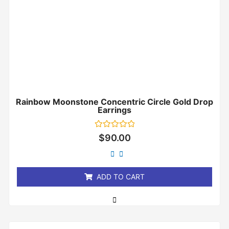
Rainbow Moonstone Concentric Circle Gold Drop
Earrings
Rated
$
90.00
0
out
of
5
ADD TO CART