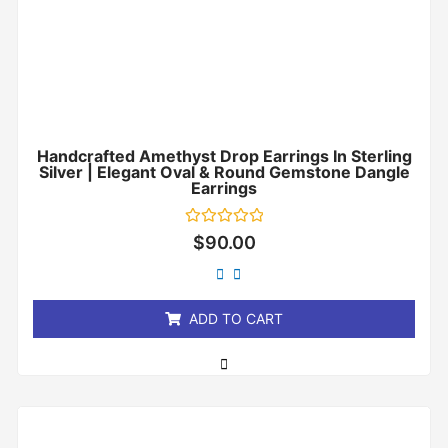
Handcrafted Amethyst Drop Earrings In Sterling
Silver | Elegant Oval & Round Gemstone Dangle
Earrings
Rated
$
90.00
0
out
of
5
ADD TO CART