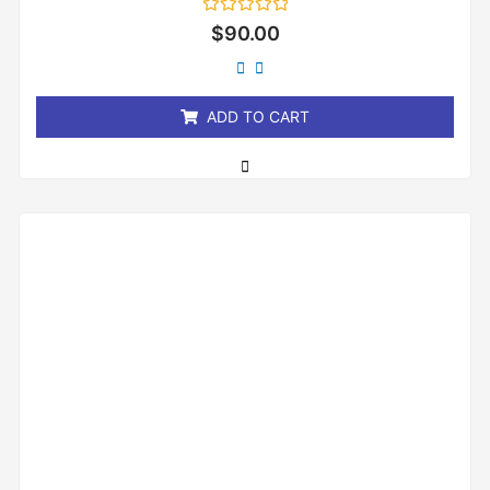
Rated
$
90.00
0
out
of
5
ADD TO CART