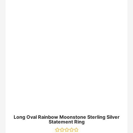
Long Oval Rainbow Moonstone Sterling Silver
Statement Ring