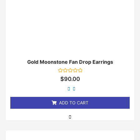
Gold Moonstone Fan Drop Earrings
Rated
$
90.00
0
out
of
5
ADD TO CART