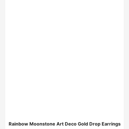
Rainbow Moonstone Art Deco Gold Drop Earrings