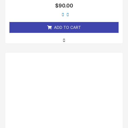
Rated
$
90.00
0
out
of
5
ADD TO CART