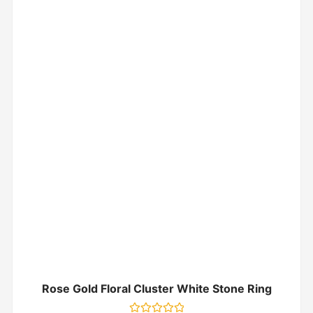
Rose Gold Floral Cluster White Stone Ring