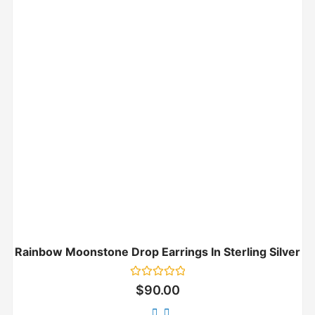
Rainbow Moonstone Drop Earrings In Sterling Silver
Rated
$
90.00
0
out
of