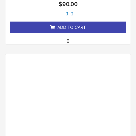
Rated
$
90.00
0
out
of
5
ADD TO CART