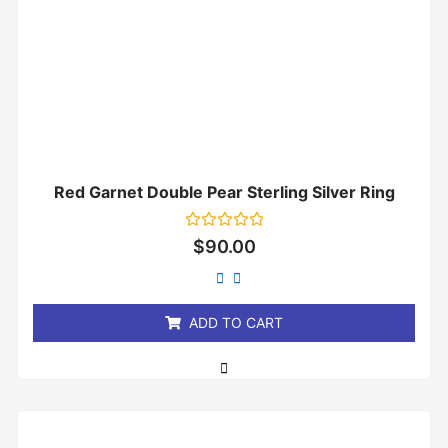
Red Garnet Double Pear Sterling Silver Ring
Rated
$
90.00
0
out
of
5
ADD TO CART