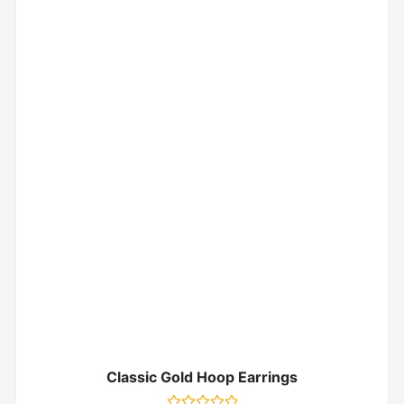
Classic Gold Hoop Earrings