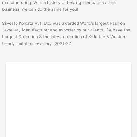
manufacturing. With a history of helping clients grow their
business, we can do the same for you!
Silvesto Kolkata Pvt. Ltd. was awarded World’s largest Fashion
Jewellery Manufacturer and exporter by our clients. We have the
Largest Collection & the latest collection of Kolkatan & Western
trendy Imitation jewellery [2021-22].