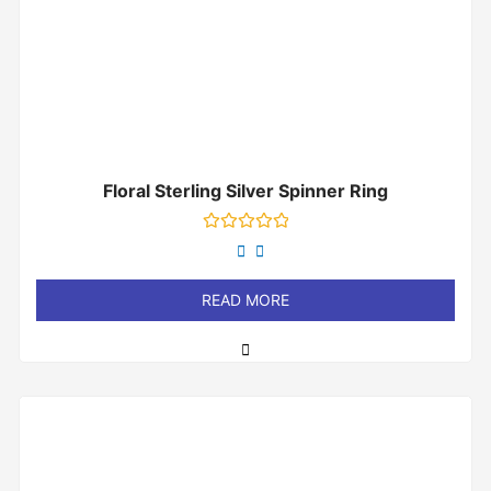
Floral Sterling Silver Spinner Ring
Rated
0
out
of
READ MORE
5