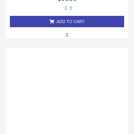
0
out
of
5
ADD TO CART