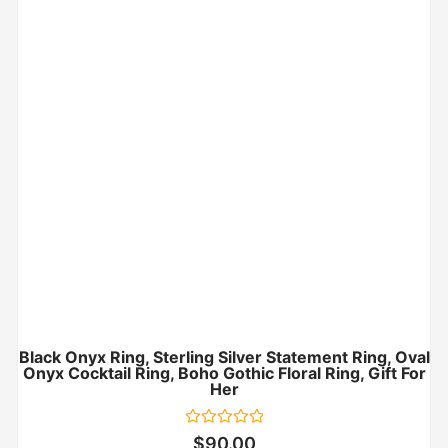
Black Onyx Ring, Sterling Silver Statement Ring, Oval
Onyx Cocktail Ring, Boho Gothic Floral Ring, Gift For
Her
Rated
$
90.00