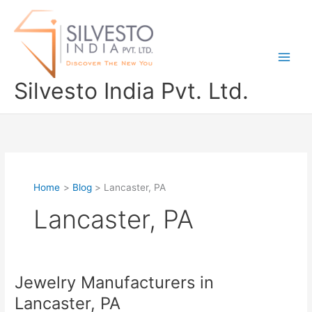
Skip
to
content
Silvesto India Pvt. Ltd.
Home
Blog
Lancaster, PA
Lancaster, PA
Jewelry Manufacturers in
Jewelry
Manufacturers
Lancaster, PA
in