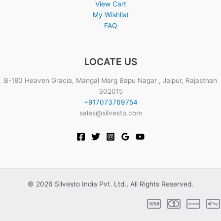
View Cart
My Wishlist
FAQ
LOCATE US
B-180 Heaven Gracia, Mangal Marg Bapu Nagar , Jaipur, Rajasthan
302015
+917073769754
sales@silvesto.com
© 2026 Silvesto India Pvt. Ltd., All Rights Reserved.