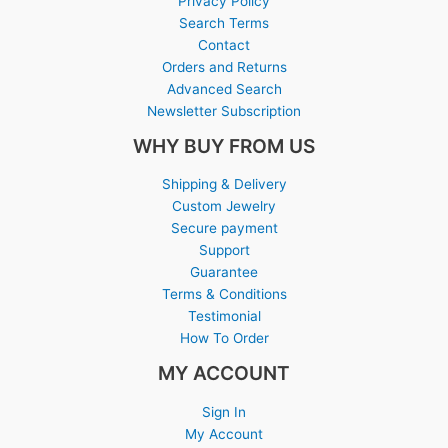
Privacy Policy
Search Terms
Contact
Orders and Returns
Advanced Search
Newsletter Subscription
WHY BUY FROM US
Shipping & Delivery
Custom Jewelry
Secure payment
Support
Guarantee
Terms & Conditions
Testimonial
How To Order
MY ACCOUNT
Sign In
My Account