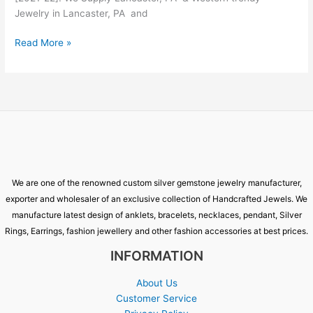
Jewelry in Lancaster, PA and
Read More »
We are one of the renowned custom silver gemstone jewelry manufacturer,
exporter and wholesaler of an exclusive collection of Handcrafted Jewels. We
manufacture latest design of anklets, bracelets, necklaces, pendant, Silver
Rings, Earrings, fashion jewellery and other fashion accessories at best prices.
INFORMATION
About Us
Customer Service