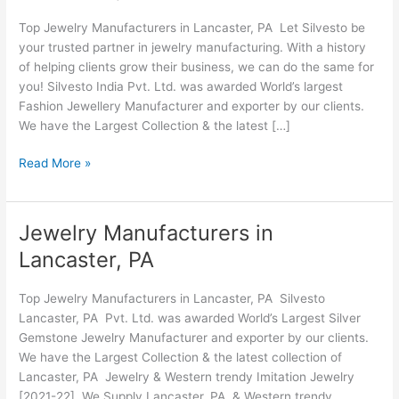
Lancaster,
Top Jewelry Manufacturers in Lancaster, PA Let Silvesto be
PA
your trusted partner in jewelry manufacturing. With a history
of helping clients grow their business, we can do the same for
you! Silvesto India Pvt. Ltd. was awarded World’s largest
Fashion Jewellery Manufacturer and exporter by our clients.
We have the Largest Collection & the latest […]
Read More »
Jewelry Manufacturers in
Jewelry
Manufacturers
Lancaster, PA
in
Lancaster,
Top Jewelry Manufacturers in Lancaster, PA Silvesto
PA
Lancaster, PA Pvt. Ltd. was awarded World’s Largest Silver
Gemstone Jewelry Manufacturer and exporter by our clients.
We have the Largest Collection & the latest collection of
Lancaster, PA Jewelry & Western trendy Imitation Jewelry
[2021-22]. We Supply Lancaster, PA & Western trendy