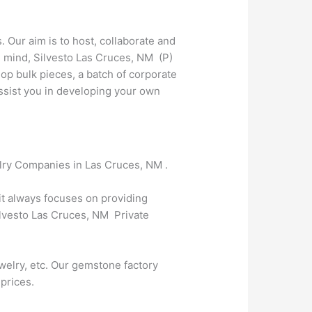
. Our aim is to host, collaborate and
n mind, Silvesto Las Cruces, NM (P)
op bulk pieces, a batch of corporate
 assist you in developing your own
elry Companies in Las Cruces, NM .
 it always focuses on providing
Silvesto Las Cruces, NM Private
welry, etc. Our gemstone factory
 prices.