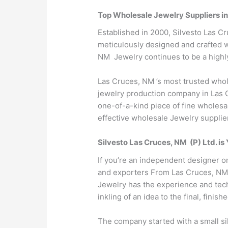
Top Wholesale Jewelry Suppliers i
Established in 2000, Silvesto Las C
meticulously designed and crafted wi
NM Jewelry continues to be a highly
Las Cruces, NM ’s most trusted whol
jewelry production company in Las C
one-of-a-kind piece of fine wholesal
effective wholesale Jewelry supplie
Silvesto Las Cruces, NM (P) Ltd. i
If you’re an independent designer o
and exporters From Las Cruces, NM to
Jewelry has the experience and tech
inkling of an idea to the final, finish
The company started with a small si