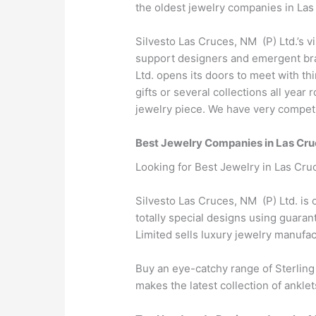
the oldest jewelry companies in Las
Silvesto Las Cruces, NM (P) Ltd.’s v
support designers and emergent bran
Ltd. opens its doors to meet with t
gifts or several collections all yea
jewelry piece. We have very competit
Best Jewelry Companies in Las Cr
Looking for Best Jewelry in Las Cru
Silvesto Las Cruces, NM (P) Ltd. is 
totally special designs using guara
Limited sells luxury jewelry manuf
Buy an eye-catchy range of Sterling
makes the latest collection of anklet