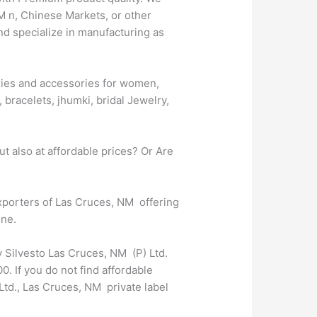
M n, Chinese Markets, or other
nd specialize in manufacturing as
lries and accessories for women,
 bracelets, jhumki, bridal Jewelry,
t also at affordable prices? Or Are
exporters of Las Cruces, NM offering
ine.
y Silvesto Las Cruces, NM (P) Ltd.
. If you do not find affordable
td., Las Cruces, NM private label