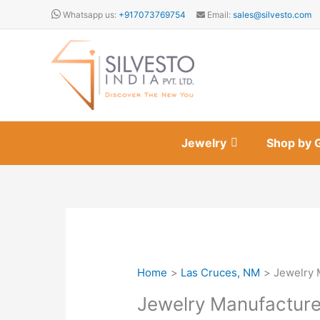
Skip
Whatsapp us:
+917073769754
Email:
sales@silvesto.com
to
content
Jewelry
Shop by 
Home
Las Cruces, NM
Jewelry 
Jewelry Manufacture