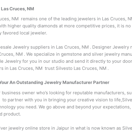
n Las Cruces, NM
ruces, NM remains one of the leading jewelers in Las Cruces, N
th higher quality diamonds at more competitive prices, it is no 
 favored local jeweler.
esale Jewelry suppliers in Las Cruces, NM . Designer Jewelry m
ruces, NM . We specialize in gemstone and silver jewelry manu
e Jewelry for you in our studio and send it directly to your do
rs in Las Cruces, NM trust Silvesto Las Cruces, NM .
s Your An Outstanding Jewelry Manufacturer Partner
r business owner who’s looking for reputable manufacturers, su
 partner with you in bringing your creative vision to life,Silv
nology you need. We go above and beyond your expectations, st
ed product.
lver jewelry online store in Jaipur in what is now known as Sil