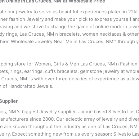
en Online in Las Cruces, NM at Wholesale Price
ate our jewelry to serve as beautiful experiences plated in 22k
ner fashion Jewelry and make your pick to express yourself and 
easing and we strive to change the game of online modern jewe
endy rings, Las Cruces, NM n bracelets, women necklaces & othe
hion Wholesale Jewelry Near Me in Las Cruces, NM ” through yo
hopping store for Women, Girls & Men Las Cruces, NM n Fashion
ets, rings, earrings, cuffs bracelets, gemstone jewelry at whole
 Cruces, NM ‘s with over three decades of experience as a Jew
on of Handcrafted Jewels.
Supplier
es, NM ‘s biggest Jewelry supplier. Jaipur-based Silvesto Las 
nufacturers since 2000. Our eclectic array of jewelry and dive
we are known throughout the industry as one of Las Cruces, NM ’
welry. Expect something new from us every season; Silvesto La