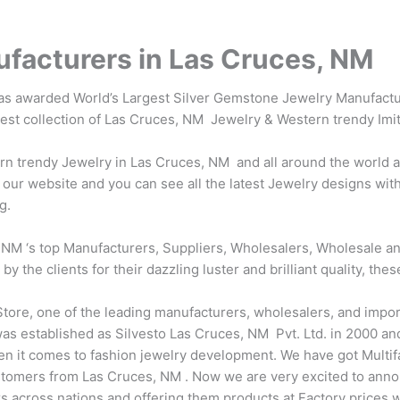
facturers in Las Cruces, NM
was awarded World’s Largest Silver Gemstone Jewelry Manufactur
atest collection of Las Cruces, NM Jewelry & Western trendy Imi
 trendy Jewelry in Las Cruces, NM and all around the world at 
our website and you can see all the latest Jewelry designs with
g.
NM ‘s top Manufacturers, Suppliers, Wholesalers, Wholesale and
the clients for their dazzling luster and brilliant quality, thes
tore, one of the leading manufacturers, wholesalers, and impor
s established as Silvesto Las Cruces, NM Pvt. Ltd. in 2000 and 
en it comes to fashion jewelry development. We have got Multi
tomers from Las Cruces, NM . Now we are very excited to anno
ers across nations and offering them products at Factory prices