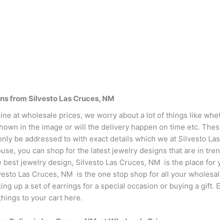
gns from Silvesto Las Cruces, NM
ne at wholesale prices, we worry about a lot of things like whet
shown in the image or will the delivery happen on time etc. The
only be addressed to with exact details which we at Silvesto La
e, you can shop for the latest jewelry designs that are in tren
e best jewelry design, Silvesto Las Cruces, NM is the place for 
lvesto Las Cruces, NM is the one stop shop for all your wholesa
king up a set of earrings for a special occasion or buying a gift
hings to your cart here.