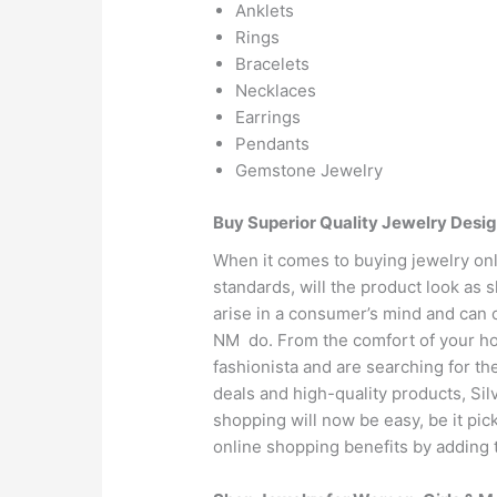
Anklets
Rings
Bracelets
Necklaces
Earrings
Pendants
Gemstone Jewelry
Buy Superior Quality Jewelry Desi
When it comes to buying jewelry onli
standards, will the product look as 
arise in a consumer’s mind and can 
NM do. From the comfort of your hous
fashionista and are searching for th
deals and high-quality products, Si
shopping will now be easy, be it pic
online shopping benefits by adding t