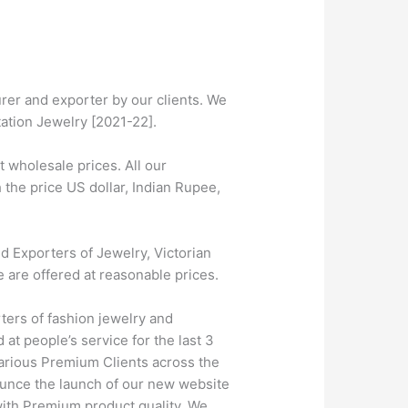
er and exporter by our clients. We
tation Jewelry [2021-22].
wholesale prices. All our
 the price US dollar, Indian Rupee,
 Exporters of Jewelry, Victorian
e are offered at reasonable prices.
ters of fashion jewelry and
at people’s service for the last 3
farious Premium Clients across the
unce the launch of our new website
 with Premium product quality. We