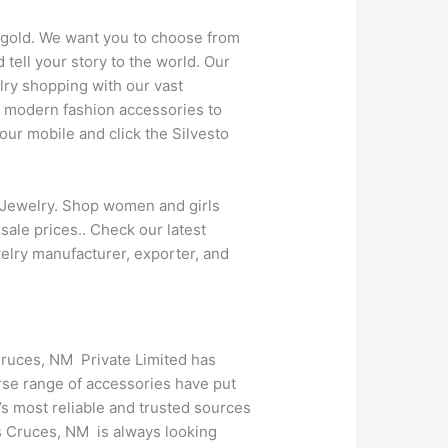
t gold. We want you to choose from
tell your story to the world. Our
lry shopping with our vast
r modern fashion accessories to
ur mobile and click the Silvesto
 Jewelry. Shop women and girls
sale prices.. Check our latest
elry manufacturer, exporter, and
Cruces, NM Private Limited has
rse range of accessories have put
s most reliable and trusted sources
s Cruces, NM is always looking