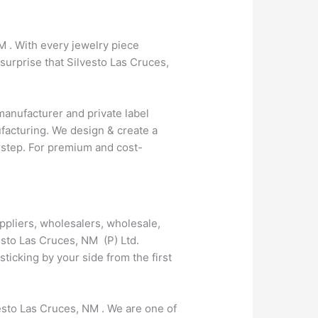
M . With every jewelry piece
surprise that Silvesto Las Cruces,
anufacturer and private label
facturing. We design & create a
orstep. For premium and cost-
ppliers, wholesalers, wholesale,
esto Las Cruces, NM (P) Ltd.
icking by your side from the first
vesto Las Cruces, NM . We are one of