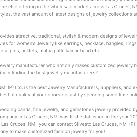
one else offering in the wholesale market across Las Cruces, N
les, the vast amount of latest designs of jewelry collections a
ovides attractive, traditional, stylish & modern designs of jewe
les for women’s Jewelry like earrings, necklace, bangles, rings,
ose pins, anklets, matha patti, kamar band etc.
t jewelry manufacturer who not only makes customized jewelry bu
city in finding the best jewelry manufacturers?
 NM (P) Ltd. is the best Jewelry Manufacturers, Suppliers, and 
best of quality at your doorstep just by spending some time onl
, wedding bands, fine jewelry, and gemstones jewelry provided b
ompany in Las Cruces, NM was first established in the year 2000
Las Cruces, NM , you can contact Silvesto Las Cruces, NM (P) L
any to make customized fashion jewelry for you!