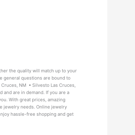
her the quality will match up to your
se general questions are bound to
s Cruces, NM • Silvesto Las Cruces,
d and are in demand. If you are a
you. With great prices, amazing
le jewelry needs. Online jewelry
. Enjoy hassle-free shopping and get