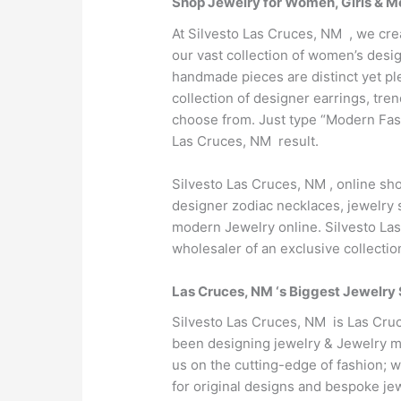
Shop Jewelry for Women, Girls & M
At Silvesto Las Cruces, NM , we cre
our vast collection of women’s desig
handmade pieces are distinct yet pl
collection of designer earrings, tr
choose from. Just type “Modern Fas
Las Cruces, NM result.
Silvesto Las Cruces, NM , online s
designer zodiac necklaces, jewelry s
modern Jewelry online. Silvesto Las
wholesaler of an exclusive collecti
Las Cruces, NM ‘s Biggest Jewelry 
Silvesto Las Cruces, NM is Las Cruc
been designing jewelry & Jewelry ma
us on the cutting-edge of fashion; 
for original designs and bespoke je