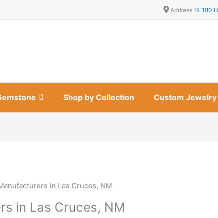
Address:
B-180 H
Gemstone
Shop by Collection
Custom Jewelry
Manufacturers in Las Cruces, NM
rs in Las Cruces, NM