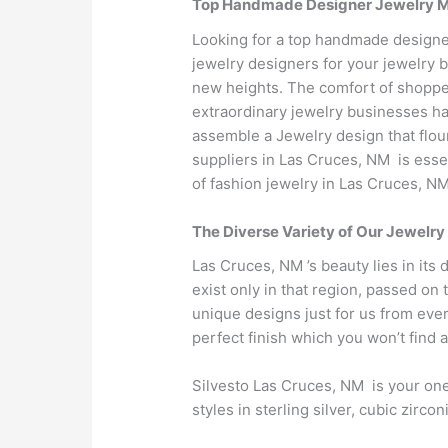
Top Handmade Designer Jewelry Man
Looking for a top handmade designe
jewelry designers for your jewelry 
new heights. The comfort of shopper
extraordinary jewelry businesses hav
assemble a Jewelry design that flour
suppliers in Las Cruces, NM is ess
of fashion jewelry in Las Cruces, NM
The Diverse Variety of Our Jewelry
Las Cruces, NM ’s beauty lies in its 
exist only in that region, passed on
unique designs just for us from eve
perfect finish which you won’t find
Silvesto Las Cruces, NM is your one
styles in sterling silver, cubic zir