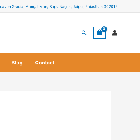
eaven Gracia, Mangal Marg Bapu Nagar , Jaipur, Rajasthan 302015
Search
Blog
Contact