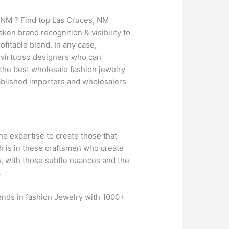
, NM ? Find top Las Cruces, NM
en brand recognition & visibility to
fitable blend. In any case,
of virtuoso designers who can
 the best wholesale fashion jewelry
ablished importers and wholesalers
the expertise to create those that
th is in these craftsmen who create
y, with those subtle nuances and the
.
rends in fashion Jewelry with 1000+