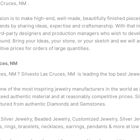
 Cruces, NM .
ision is to make high-end, well-made, beautifully finished pieces
ds by sharing ideas, expertise and craftsmanship. With that i
hird-party designers and production managers who wish to devel
r round. Bring your Ideas, your stone, or your sketch and we will
ive prices for orders of large quantities.
uces, NM
ces, NM ? Silvesto Las Cruces, NM is leading the top best Jew
one of the most inspiring jewelry manufacturers in the world as
nteed authentic material and at reasonably competitive prices. 
actured from authentic Diamonds and Gemstones.
 Silver Jewelry, Beaded Jewelry, Customized Jewelry, Silver Je
s, rings, bracelets, necklaces, earrings, pendants & more at low