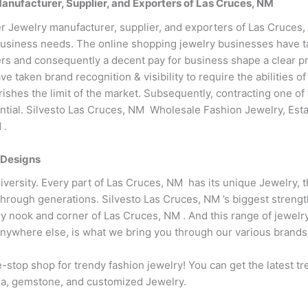
ufacturer, Supplier, and Exporters of Las Cruces, NM
r Jewelry manufacturer, supplier, and exporters of Las Cruces
business needs. The online shopping jewelry businesses have tak
s and consequently a decent pay for business shape a clear pro
e taken brand recognition & visibility to require the abilities 
ishes the limit of the market. Subsequently, contracting one of
ential. Silvesto Las Cruces, NM Wholesale Fashion Jewelry, Est
 .
 Designs
diversity. Every part of Las Cruces, NM has its unique Jewelry, 
 through generations. Silvesto Las Cruces, NM ’s biggest streng
ry nook and corner of Las Cruces, NM . And this range of jewelr
 anywhere else, is what we bring you through our various brands
-stop shop for trendy fashion jewelry! You can get the latest t
conia, gemstone, and customized Jewelry.