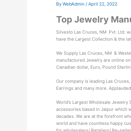
By
WebAdmin
/
April 22, 2022
Top Jewelry Manu
Silvesto Las Cruces, NM Pvt. Ltd. 
have the Largest Collection & the l
We Supply Las Cruces, NM & Western
manufactured Jewelry are online on 
Canadian dollar, Euro, Pound Sterlin
Our company is leading Las Cruces, 
Earrings and many more. Applauded by 
World’s Largest Wholesale Jewelry S
accessories based in Jaipur which wa
decades. We are at the forefront wh
world and have countless happy cus
for wholesalers/ Retailers/ Re-sell