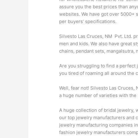
assure you the best prices than any
websites. We have got over 5000+ sty
per buyers’ specifications.
Silvesto Las Cruces, NM Pvt. Ltd. pr
men and kids. We also have great sty
chains, pendant sets, mangalsutra, n
Are you struggling to find a perfec
you tired of roaming all around the 
Well, fear not! Silvesto Las Cruces,
a huge number of varieties with the 
A huge collection of bridal jewelry
our top jewelry manufacturers and c
jewelry manufacturing companies in 
fashion jewelry manufacturers comp