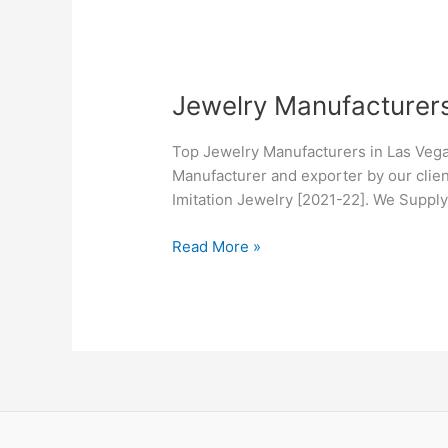
Jewelry
Jewelry Manufacturer
Manufacturers
in
Top Jewelry Manufacturers in Las Vega
Las
Manufacturer and exporter by our clien
Vegas,
Imitation Jewelry [2021-22]. We Suppl
NV
Read More »