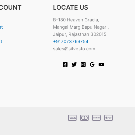
COUNT
LOCATE US
B-180 Heaven Gracia,
nt
Mangal Marg Bapu Nagar ,
Jaipur, Rajasthan 302015
t
+917073769754
sales@silvesto.com