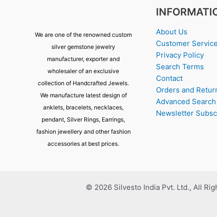
INFORMATI
About Us
We are one of the renowned custom
Customer Servic
silver gemstone jewelry
Privacy Policy
manufacturer, exporter and
Search Terms
wholesaler of an exclusive
Contact
collection of Handcrafted Jewels.
Orders and Retur
We manufacture latest design of
Advanced Search
anklets, bracelets, necklaces,
Newsletter Subsc
pendant, Silver Rings, Earrings,
fashion jewellery and other fashion
accessories at best prices.
© 2026 Silvesto India Pvt. Ltd., All Ri