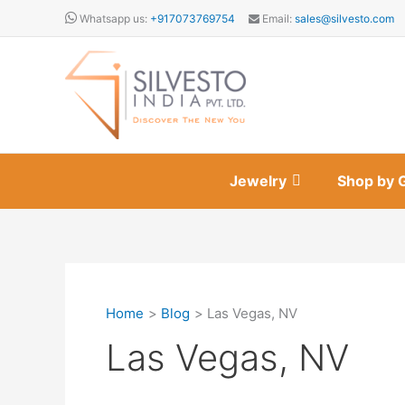
Skip
Whatsapp us:
+917073769754
Email:
sales@silvesto.com
to
content
Jewelry
Shop by 
Home
Blog
Las Vegas, NV
Las Vegas, NV