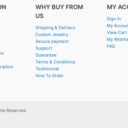
ON
WHY BUY FROM
MY AC
US
Sign In
e
My Accou
Shipping & Delivery
View Cart
Custom Jewelry
My Wishlis
Secure payment
FAQ
Support
ns
Guarantee
Terms & Conditions
ription
Testimonial
How To Order
ghts Reserved.