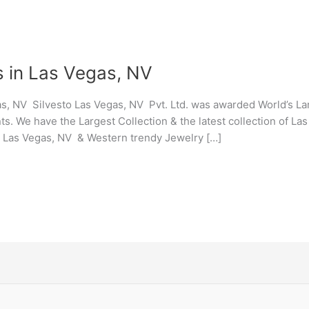
s in Las Vegas, NV
s, NV Silvesto Las Vegas, NV Pvt. Ltd. was awarded World’s L
ts. We have the Largest Collection & the latest collection of L
y Las Vegas, NV & Western trendy Jewelry […]