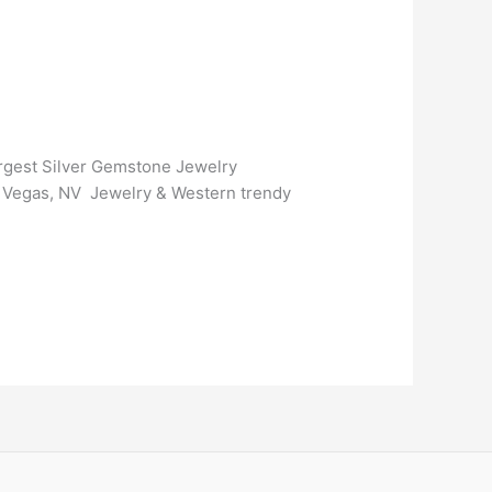
argest Silver Gemstone Jewelry
as Vegas, NV Jewelry & Western trendy