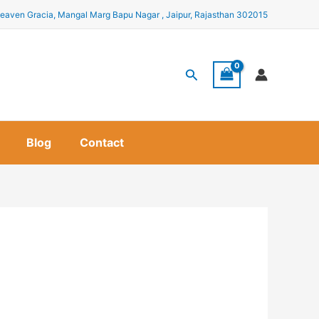
eaven Gracia, Mangal Marg Bapu Nagar , Jaipur, Rajasthan 302015
Search
Blog
Contact