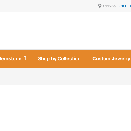
Address:
B-180 H
Gemstone
Shop by Collection
Custom Jewelry