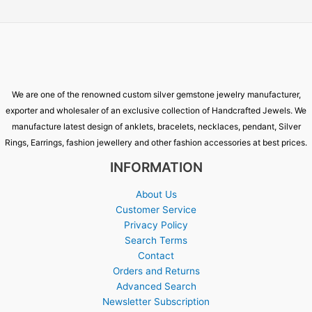
We are one of the renowned custom silver gemstone jewelry manufacturer,
exporter and wholesaler of an exclusive collection of Handcrafted Jewels. We
manufacture latest design of anklets, bracelets, necklaces, pendant, Silver
Rings, Earrings, fashion jewellery and other fashion accessories at best prices.
INFORMATION
About Us
Customer Service
Privacy Policy
Search Terms
Contact
Orders and Returns
Advanced Search
Newsletter Subscription