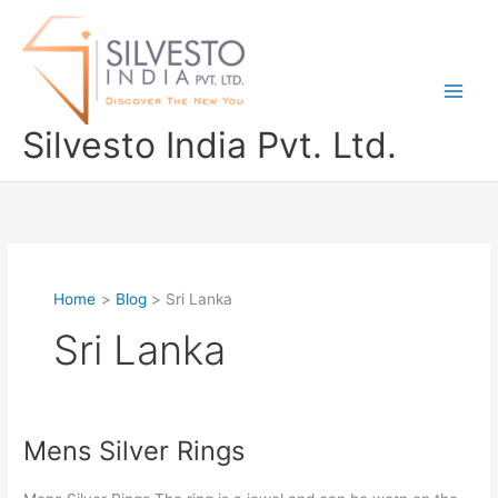
Skip
to
content
Silvesto India Pvt. Ltd.
Home
Blog
Sri Lanka
Sri Lanka
Mens Silver Rings
Mens
Silver
Rings