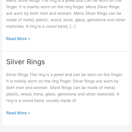
Mens Silver Rings The ring is a jewel and can be worn on the
finger. It is mainly worn on the ring finger. Mens Silver Rings
are worn by both men and women. Mens Silver Rings can be
made of metal, plastic, wood, bone, glass, gemstone and other
materials. A ring is a round band, […]
Read More »
Silver Rings
Silver
Rings
Silver Rings The ring is a jewel and can be worn on the finger.
It is mainly worn on the ring finger. Silver Rings are worn by
both men and women. Silver Rings can be made of metal,
plastic, wood, bone, glass, gemstone and other materials. A
ring is a round band, usually made of
Read More »