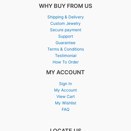
WHY BUY FROM US
Shipping & Delivery
Custom Jewelry
Secure payment
Support
Guarantee
Terms & Conditions
Testimonial
How To Order
MY ACCOUNT
Sign In
My Account
View Cart
My Wishlist
FAQ
LOCATE US