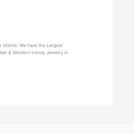
r clients. We have the Largest
ndian & Western trendy Jewelry in