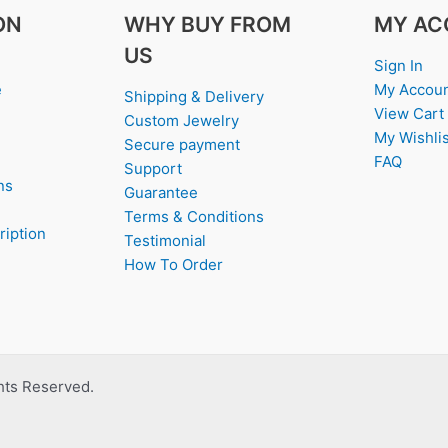
ON
WHY BUY FROM
MY AC
US
Sign In
e
My Accou
Shipping & Delivery
View Cart
Custom Jewelry
My Wishlis
Secure payment
FAQ
Support
ns
Guarantee
Terms & Conditions
ription
Testimonial
How To Order
ghts Reserved.