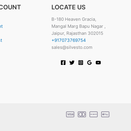
COUNT
LOCATE US
B-180 Heaven Gracia,
nt
Mangal Marg Bapu Nagar ,
Jaipur, Rajasthan 302015
t
+917073769754
sales@silvesto.com