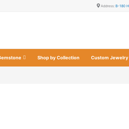
Address:
B-180 H
Gemstone
Shop by Collection
Custom Jewelry