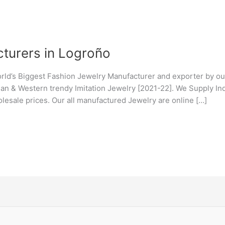
turers in Logroño
orld’s Biggest Fashion Jewelry Manufacturer and exporter by ou
ndian & Western trendy Imitation Jewelry [2021-22]. We Supply I
lesale prices. Our all manufactured Jewelry are online […]