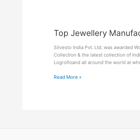
Top
Top Jewellery Manufac
Jewellery
Manufacturers
Silvesto India Pvt. Ltd. was awarded W
in
Collection & the latest collection of I
Logroño
Logroñoand all around the world at who
Read More »