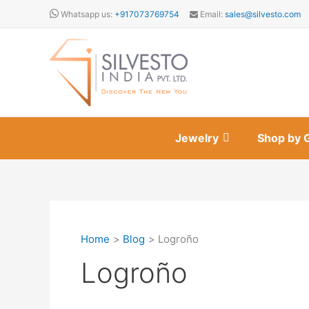
Skip
Whatsapp us:
+917073769754
Email:
sales@silvesto.com
to
content
Jewelry
Shop by 
Home
Blog
Logroño
Logroño