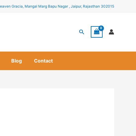
eaven Gracia, Mangal Marg Bapu Nagar , Jaipur, Rajasthan 302015
Search
Blog
Contact