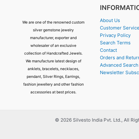
INFORMATI
About Us
We are one of the renowned custom
Customer Servic
silver gemstone jewelry
Privacy Policy
manufacturer, exporter and
Search Terms
wholesaler of an exclusive
Contact
collection of Handcrafted Jewels.
Orders and Retur
We manufacture latest design of
Advanced Search
anklets, bracelets, necklaces,
Newsletter Subsc
pendant, Silver Rings, Earrings,
fashion jewellery and other fashion
accessories at best prices.
© 2026 Silvesto India Pvt. Ltd., All Ri