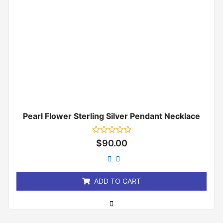
Pearl Flower Sterling Silver Pendant Necklace
Rated
$
90.00
0
out
of
5
ADD TO CART