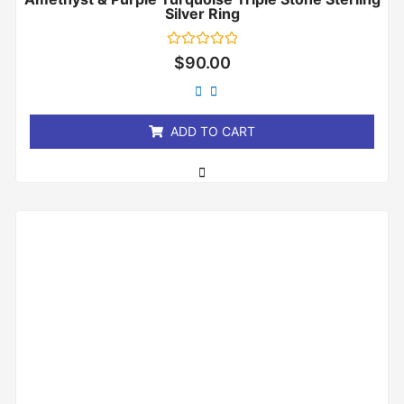
Silver Ring
Rated
$
90.00
0
out
of
5
ADD TO CART