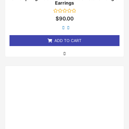
Earrings
Rated
$
90.00
0
out
of
5
ADD TO CART