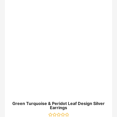
Green Turquoise & Peridot Leaf Design Silver
Earrings