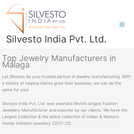
Skip
to
content
Silvesto India Pvt. Ltd.
Top Jewelry Manufacturers in
Málaga
Let Silvesto be your trusted partner in jewelry manufacturing. With
a history of helping clients grow their business, we can do the
same for you!
Silvesto India Pvt. Ltd. was awarded World’s largest Fashion
Jewellery Manufacturer and exporter by our clients. We have the
Largest Collection & the latest collection of Indian & Western
trendy Imitation jewellery [2021-22].