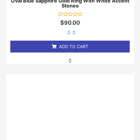
Oval Blue Sapphire Gold Ring With White Accent
Stones
Rated
$
90.00
0
out
of
5
ADD TO CART