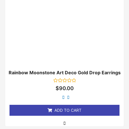
Rainbow Moonstone Art Deco Gold Drop Earrings
Rated
$
90.00
0
out
of
5
ADD TO CART