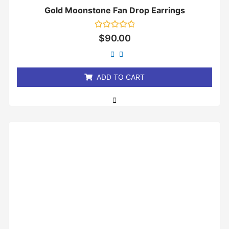
Gold Moonstone Fan Drop Earrings
Rated
$
90.00
0
out
of
5
ADD TO CART