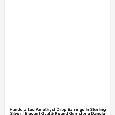
Handcrafted Amethyst Drop Earrings In Sterling
Silver | Elegant Oval & Round Gemstone Dangle