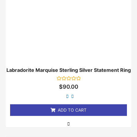
Labradorite Marquise Sterling Silver Statement Ring
Rated
$
90.00
0
out
of
5
ADD TO CART