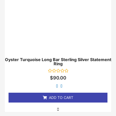
Oyster Turquoise Long Bar Sterling Silver Statement
Ring
Rated
$
90.00
0
out
of
5
ADD TO CART