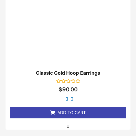
Classic Gold Hoop Earrings
Rated
$
90.00
0
out
of
5
ADD TO CART