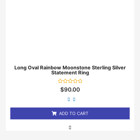
Long Oval Rainbow Moonstone Sterling Silver
Statement Ring
Rated
$
90.00
0
out
of
5
ADD TO CART