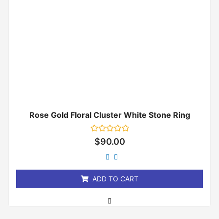
Rose Gold Floral Cluster White Stone Ring
Rated
$
90.00
0
out
of
5
ADD TO CART