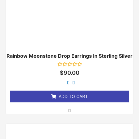
Rainbow Moonstone Drop Earrings In Sterling Silver
Rated
$
90.00
0
out
of
5
ADD TO CART