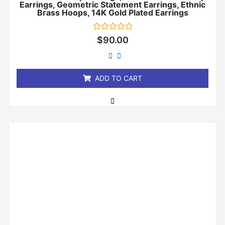
Earrings, Geometric Statement Earrings, Ethnic
Brass Hoops, 14K Gold Plated Earrings
Rated
$
90.00
0
out
of
5
ADD TO CART