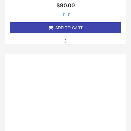
Rated
$
90.00
0
out
of
5
ADD TO CART