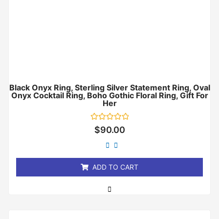
Black Onyx Ring, Sterling Silver Statement Ring, Oval
Onyx Cocktail Ring, Boho Gothic Floral Ring, Gift For
Her
Rated
$
90.00
0
out
of
5
ADD TO CART