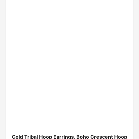
Gold Tribal Hoop Earrings, Boho Crescent Hoop