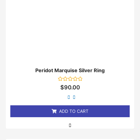
Peridot Marquise Silver Ring
Rated
$
90.00
0
out
of
5
ADD TO CART