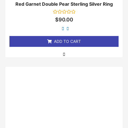
Red Garnet Double Pear Sterling Silver Ring
Rated
$
90.00
0
out
of
5
ADD TO CART