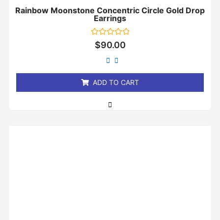
Rainbow Moonstone Concentric Circle Gold Drop
Earrings
Rated
$
90.00
0
out
of
5
ADD TO CART