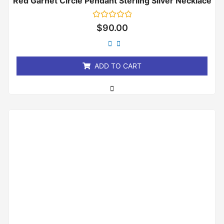
Red Garnet Circle Pendant Sterling Silver Necklace
Rated
$
90.00
0
out
of
5
ADD TO CART