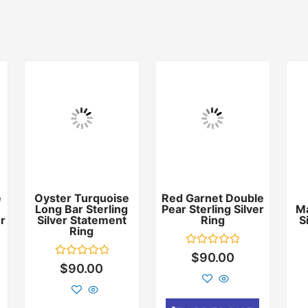
e
Oyster Turquoise
Red Garnet Double
Long Bar Sterling
Pear Sterling Silver
Ma
er
Silver Statement
Ring
S
Ring
Rated
$
90.00
0
Rated
$
90.00
out
0
of
out
5
of
5