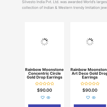
Silvesto India Pvt. Ltd. was awarded World’s large
collection of Indian & Western trendy Imitation jew
Rainbow Moonstone
Rainbow Moonston
Concentric Circle
Art Deco Gold Dro
Gold Drop Earrings
Earrings
Rated
Rated
$
90.00
$
90.00
0
0
out
out
of
of
5
5