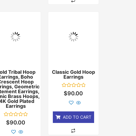
old Tribal Hoop
Classic Gold Hoop
Earrings, Boho
Earrings
Crescent Hoop
rings, Geometric
tement Earrings,
Rated
$
90.00
nic Brass Hoops,
0
out
4K Gold Plated
of
Earrings
5
ADD TO CART
Rated
$
90.00
0
out
of