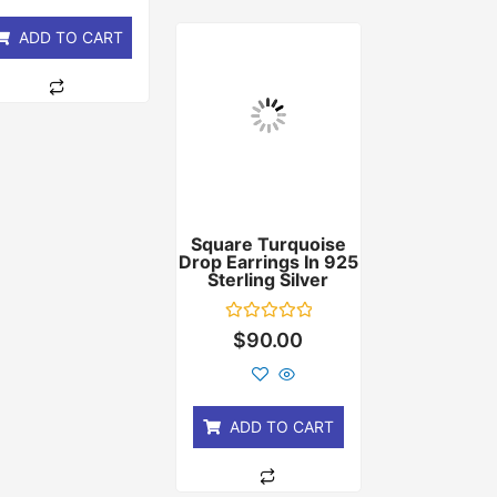
5
ADD TO CART
Square Turquoise
Drop Earrings In 925
Sterling Silver
Rated
$
90.00
0
out
of
5
ADD TO CART