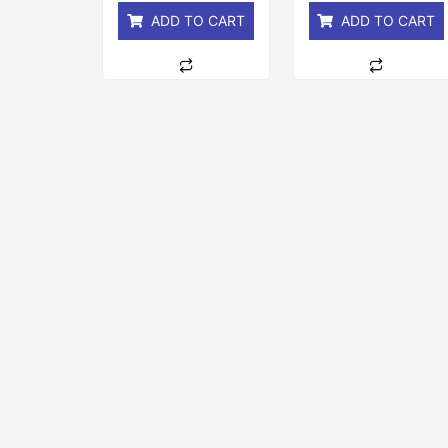
ADD TO CART
ADD TO CART