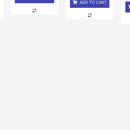
ADD TO CART