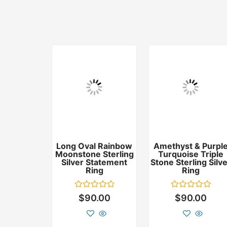
Long Oval Rainbow
Amethyst & Purpl
Moonstone Sterling
Turquoise Triple
Silver Statement
Stone Sterling Silv
Ring
Ring
Rated
Rated
$
90.00
$
90.00
0
0
out
out
of
of
5
5