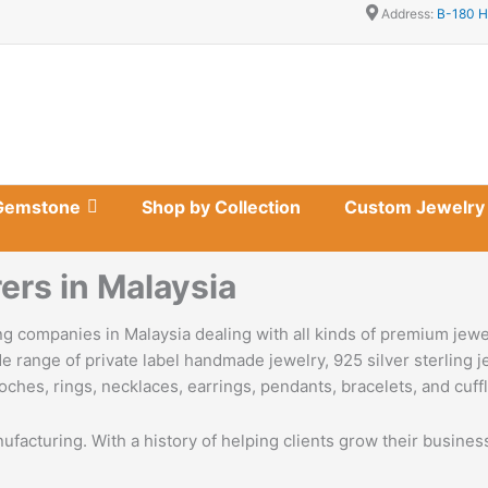
Address:
B-180 H
Gemstone
Shop by Collection
Custom Jewelry
ers in Malaysia
g companies in Malaysia dealing with all kinds of premium jewe
e range of private label handmade jewelry, 925 silver sterling 
oches, rings, necklaces, earrings, pendants, bracelets, and cuffl
nufacturing. With a history of helping clients grow their busine