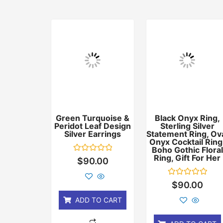
Green Turquoise &
Black Onyx Ring,
Peridot Leaf Design
Sterling Silver
Silver Earrings
Statement Ring, Ov
Onyx Cocktail Ring
Boho Gothic Floral
Ring, Gift For Her
Rated
$
90.00
0
out
of
Rated
$
90.00
5
0
out
ADD TO CART
of
5