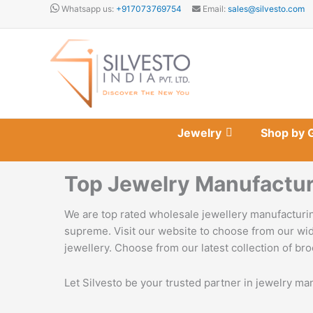
Skip
Whatsapp us:
+917073769754
Email:
sales@silvesto.com
to
content
Jewelry
Shop by 
Top Jewelry Manufactur
We are top rated wholesale jewellery manufacturin
supreme. Visit our website to choose from our wid
jewellery. Choose from our latest collection of bro
Let Silvesto be your trusted partner in jewelry ma