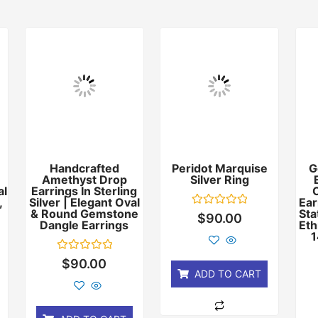
Handcrafted
Peridot Marquise
G
Amethyst Drop
Silver Ring
al
Earrings In Sterling
,
Silver | Elegant Oval
Ear
& Round Gemstone
Sta
Rated
$
90.00
Dangle Earrings
Eth
0
out
1
of
5
Rated
$
90.00
0
ADD TO CART
out
of
5