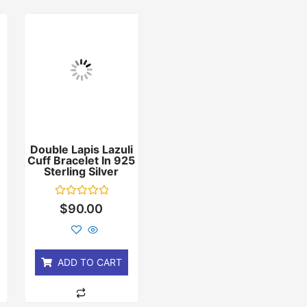
Double Lapis Lazuli
Cuff Bracelet In 925
r
Sterling Silver
Rated
$
90.00
0
out
of
5
ADD TO CART