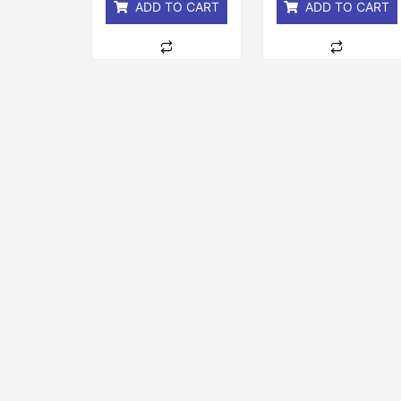
ADD TO CART
ADD TO CART