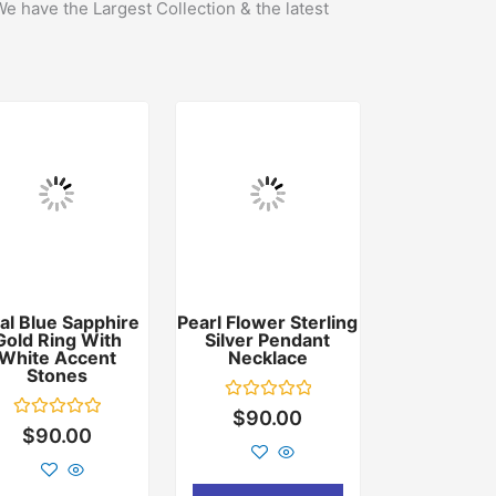
We have the Largest Collection & the latest
al Blue Sapphire
Pearl Flower Sterling
Gold Ring With
Silver Pendant
White Accent
Necklace
Stones
Rated
$
90.00
0
Rated
$
90.00
out
0
of
out
5
of
5