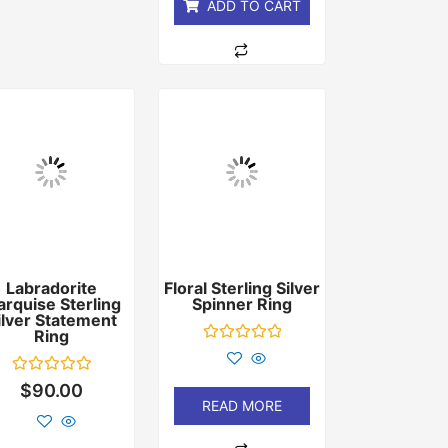
ADD TO CART
Labradorite
Floral Sterling Silver
rquise Sterling
Spinner Ring
ilver Statement
Ring
Rated
0
out
Rated
$
90.00
of
0
READ MORE
5
out
of
5