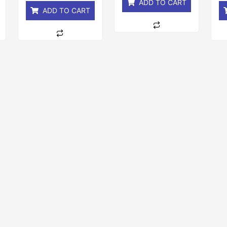
ADD TO CART
ADD TO CART