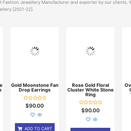
st Fashion Jewellery Manufacturer and exporter by our clients. 
ellery [2021-22].
e
Gold Moonstone Fan
Rose Gold Floral
Ov
p
Drop Earrings
Cluster White Stone
Ring
Rated
$
90.00
0
Rated
$
90.00
out
0
of
out
5
of
5
ADD TO CART