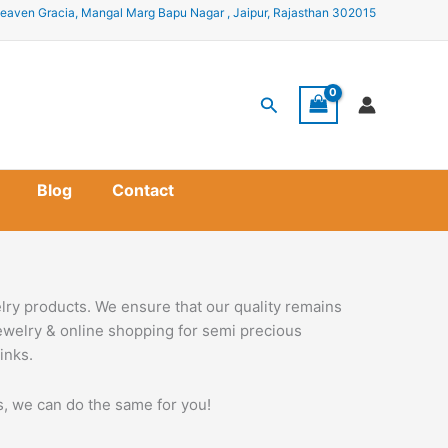
eaven Gracia, Mangal Marg Bapu Nagar , Jaipur, Rajasthan 302015
Search
Blog
Contact
lry products. We ensure that our quality remains
jewelry & online shopping for semi precious
inks.
ss, we can do the same for you!