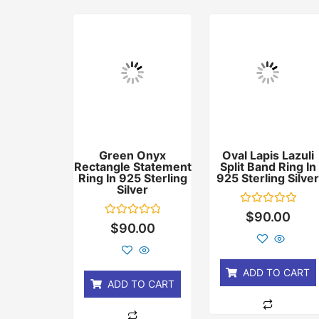
Green Onyx
Oval Lapis Lazuli
Rectangle Statement
Split Band Ring In
Ring In 925 Sterling
925 Sterling Silve
Silver
Rated
$
90.00
0
Rated
$
90.00
out
0
of
out
5
of
5
ADD TO CART
ADD TO CART