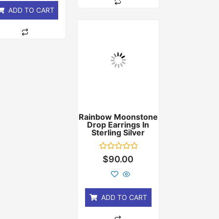
ADD TO CART
Rainbow Moonstone
Drop Earrings In
Sterling Silver
Rated
$
90.00
0
out
of
5
ADD TO CART