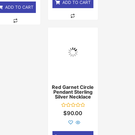
ADD TO CART
ADD TO CART
Red Garnet Circle
Pendant Sterling
Silver Necklace
Rated
$
90.00
0
out
of
5