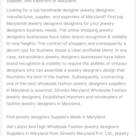
Supplier, and Exporters of Maryland
Looking for a top handmade designer jewelry designers
manufacturer, supplier, and exporters of Maryland? Find top
Marylandn jewelry designers designers for your jewelry
designers business needs. The online shopping jewelry
designers businesses have taken brand recognition & visibility
to new heights. The comfort of shoppers and consequently a
decent pay for business shape a clear profitable blend. In any
case, extraordinary jewelry designers businesses have taken
brand recognition & visibility to require the abilities of virtuoso
designers who can assemble a jewelry designers design that
flourishes the limit of the market. Subsequently, contracting
one of the best wholesale fashion jewelry designers suppliers
in Maryland is essential. Silvesto Maryland Wholesale Fashion
jewelry designers, Established importers and wholesalers of
fashion jewelry designers in Maryland.
Find jewelry designers Suppliers Made in Maryland
Get Latest And High Wholesale Fashion jewelry designers
Suppliers in Maryland from Silvesto Maryland Pvt. Ltd., jewelry