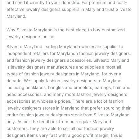
and send it directly to your doorstep. For premium and cost-
effective jewelry designers suppliers in Maryland trust Silvesto
Maryland.
Why Silvesto Maryland is the best place to buy customized
jewelry designers online
Silvesto Maryland leading Marylandn wholesale supplier to
independent retailers for Marylandn fashion jewelry designers,
and fashion jewelry designers accessories. Silvesto Maryland
is jewelry designers manufactures and supplies almost all
types of fashion jewelry designers in Maryland, for over a
decade. We supply fashion jewelry designers to Maryland
including necklaces, bangles and bracelets, earrings, hair, and
head accessories, and many more fashion jewelry designers
accessories at wholesale prices. There are a lot of fashion
jewelry designers stores in Maryland that prefer sourcing their
entire fashion jewelry designers stock from Silvesto Maryland
only. As per the feedback from our regular Maryland
customers, they are able to sell all our fashion jewelry
designers items very fast with a good profit margin, this is