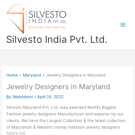
Skip
to
content
Silvesto India Pvt. Ltd.
Home
Maryland
Jewelry Designers in Maryland
Jewelry Designers in Maryland
By
WebAdmin
/
April 14, 2022
Silvesto Maryland Pvt. Ltd. was awarded World’s Biggest
Fashion jewelry designers Manufacturer and exporter by our
clients. We have the Largest Collection & the latest collection
of Marylandn & Western trendy Imitation jewelry designers
[2021-22].