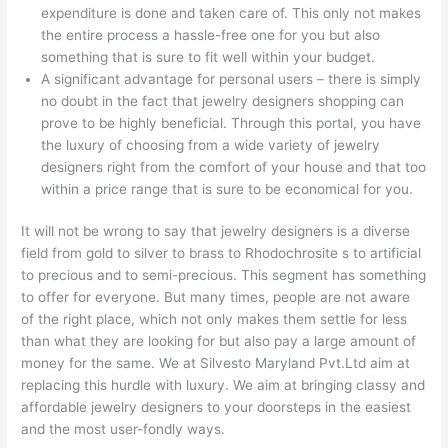
expenditure is done and taken care of. This only not makes
the entire process a hassle-free one for you but also
something that is sure to fit well within your budget.
A significant advantage for personal users – there is simply
no doubt in the fact that jewelry designers shopping can
prove to be highly beneficial. Through this portal, you have
the luxury of choosing from a wide variety of jewelry
designers right from the comfort of your house and that too
within a price range that is sure to be economical for you.
It will not be wrong to say that jewelry designers is a diverse
field from gold to silver to brass to Rhodochrosite s to artificial
to precious and to semi-precious. This segment has something
to offer for everyone. But many times, people are not aware
of the right place, which not only makes them settle for less
than what they are looking for but also pay a large amount of
money for the same. We at Silvesto Maryland Pvt.Ltd aim at
replacing this hurdle with luxury. We aim at bringing classy and
affordable jewelry designers to your doorsteps in the easiest
and the most user-fondly ways.