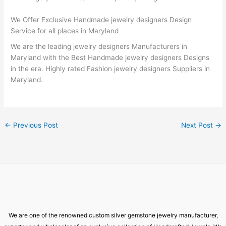
We Offer Exclusive Handmade jewelry designers Design
Service for all places in Maryland
We are the leading jewelry designers Manufacturers in
Maryland with the Best Handmade jewelry designers Designs
in the era. Highly rated Fashion jewelry designers Suppliers in
Maryland.
←
Previous Post
Next Post
→
We are one of the renowned custom silver gemstone jewelry manufacturer,