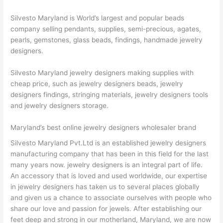
Silvesto Maryland is World’s largest and popular beads
company selling pendants, supplies, semi-precious, agates,
pearls, gemstones, glass beads, findings, handmade jewelry
designers.
Silvesto Maryland jewelry designers making supplies with
cheap price, such as jewelry designers beads, jewelry
designers findings, stringing materials, jewelry designers tools
and jewelry designers storage.
Maryland’s best online jewelry designers wholesaler brand
Silvesto Maryland Pvt.Ltd is an established jewelry designers
manufacturing company that has been in this field for the last
many years now. jewelry designers is an integral part of life.
An accessory that is loved and used worldwide, our expertise
in jewelry designers has taken us to several places globally
and given us a chance to associate ourselves with people who
share our love and passion for jewels. After establishing our
feet deep and strong in our motherland, Maryland, we are now