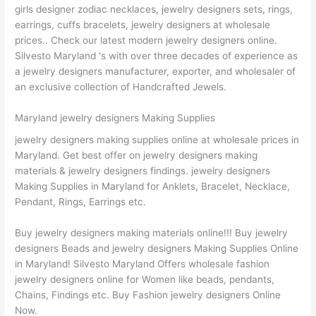
girls designer zodiac necklaces, jewelry designers sets, rings,
earrings, cuffs bracelets, jewelry designers at wholesale
prices.. Check our latest modern jewelry designers online.
Silvesto Maryland ‘s with over three decades of experience as
a jewelry designers manufacturer, exporter, and wholesaler of
an exclusive collection of Handcrafted Jewels.
Maryland jewelry designers Making Supplies
jewelry designers making supplies online at wholesale prices in
Maryland. Get best offer on jewelry designers making
materials & jewelry designers findings. jewelry designers
Making Supplies in Maryland for Anklets, Bracelet, Necklace,
Pendant, Rings, Earrings etc.
Buy jewelry designers making materials online!!! Buy jewelry
designers Beads and jewelry designers Making Supplies Online
in Maryland! Silvesto Maryland Offers wholesale fashion
jewelry designers online for Women like beads, pendants,
Chains, Findings etc. Buy Fashion jewelry designers Online
Now.