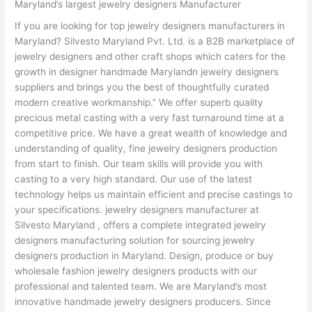
Maryland’s largest jewelry designers Manufacturer
If you are looking for top jewelry designers manufacturers in
Maryland? Silvesto Maryland Pvt. Ltd. is a B2B marketplace of
jewelry designers and other craft shops which caters for the
growth in designer handmade Marylandn jewelry designers
suppliers and brings you the best of thoughtfully curated
modern creative workmanship.” We offer superb quality
precious metal casting with a very fast turnaround time at a
competitive price. We have a great wealth of knowledge and
understanding of quality, fine jewelry designers production
from start to finish. Our team skills will provide you with
casting to a very high standard. Our use of the latest
technology helps us maintain efficient and precise castings to
your specifications. jewelry designers manufacturer at
Silvesto Maryland , offers a complete integrated jewelry
designers manufacturing solution for sourcing jewelry
designers production in Maryland. Design, produce or buy
wholesale fashion jewelry designers products with our
professional and talented team. We are Maryland’s most
innovative handmade jewelry designers producers. Since