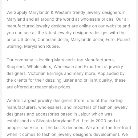
We Supply Marylandn & Western trendy jewelry designers in
Maryland and all around the world at wholesale prices. Our all
manufactured jewelry designers are online on our website and
you can see all the latest jewelry designers designs with the
price US dollar, Canadian dollar, Marylandn dollar, Euro, Pound
Sterling, Marylandn Rupee.
Our company is leading Maryland’s top Manufacturers,
Suppliers, Wholesalers, Wholesale and Exporters of jewelry
designers, Victorian Earrings and many more. Applauded by
the clients for their dazzling luster and brilliant quality, these
are offered at reasonable prices.
World’s Largest jewelry designers Store, one of the leading
manufacturers, wholesalers, and importers of fashion jewelry
designers and accessories based in Jaipur which was
established as Silvesto Maryland Pvt. Ltd. in 2000 and at
people’s service for the last 3 decades. We are at the forefront
when it comes to fashion jewelry designers development. We