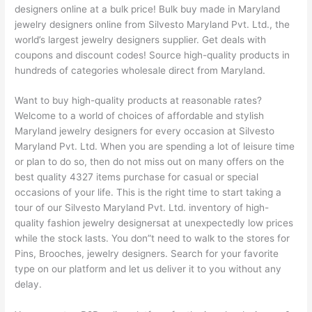
designers online at a bulk price! Bulk buy made in Maryland
jewelry designers online from Silvesto Maryland Pvt. Ltd., the
world’s largest jewelry designers supplier. Get deals with
coupons and discount codes! Source high-quality products in
hundreds of categories wholesale direct from Maryland.
Want to buy high-quality products at reasonable rates?
Welcome to a world of choices of affordable and stylish
Maryland jewelry designers for every occasion at Silvesto
Maryland Pvt. Ltd. When you are spending a lot of leisure time
or plan to do so, then do not miss out on many offers on the
best quality 4327 items purchase for casual or special
occasions of your life. This is the right time to start taking a
tour of our Silvesto Maryland Pvt. Ltd. inventory of high-
quality fashion jewelry designersat at unexpectedly low prices
while the stock lasts. You don”t need to walk to the stores for
Pins, Brooches, jewelry designers. Search for your favorite
type on our platform and let us deliver it to you without any
delay.