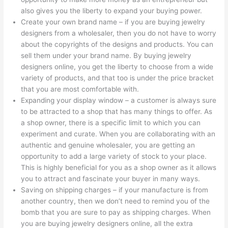
also gives you the liberty to expand your buying power.
Create your own brand name – if you are buying jewelry
designers from a wholesaler, then you do not have to worry
about the copyrights of the designs and products. You can
sell them under your brand name. By buying jewelry
designers online, you get the liberty to choose from a wide
variety of products, and that too is under the price bracket
that you are most comfortable with.
Expanding your display window – a customer is always sure
to be attracted to a shop that has many things to offer. As
a shop owner, there is a specific limit to which you can
experiment and curate. When you are collaborating with an
authentic and genuine wholesaler, you are getting an
opportunity to add a large variety of stock to your place.
This is highly beneficial for you as a shop owner as it allows
you to attract and fascinate your buyer in many ways.
Saving on shipping charges – if your manufacture is from
another country, then we don’t need to remind you of the
bomb that you are sure to pay as shipping charges. When
you are buying jewelry designers online, all the extra