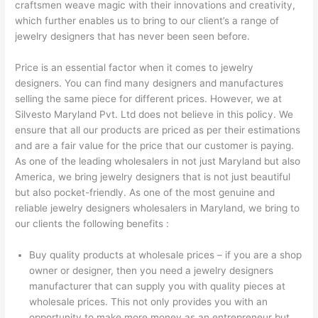
craftsmen weave magic with their innovations and creativity,
which further enables us to bring to our client’s a range of
jewelry designers that has never been seen before.
Price is an essential factor when it comes to jewelry
designers. You can find many designers and manufactures
selling the same piece for different prices. However, we at
Silvesto Maryland Pvt. Ltd does not believe in this policy. We
ensure that all our products are priced as per their estimations
and are a fair value for the price that our customer is paying.
As one of the leading wholesalers in not just Maryland but also
America, we bring jewelry designers that is not just beautiful
but also pocket-friendly. As one of the most genuine and
reliable jewelry designers wholesalers in Maryland, we bring to
our clients the following benefits :
Buy quality products at wholesale prices – if you are a shop
owner or designer, then you need a jewelry designers
manufacturer that can supply you with quality pieces at
wholesale prices. This not only provides you with an
opportunity to make more money as an entrepreneur but