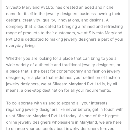
Silvesto Maryland Pvt.Ltd has created an aced and niche
name for itself in the jewelry designers business-owning their
designs, creativity, quality, innovations, and designs. A
company that is dedicated to bringing a refined and refreshing
range of products to their customers, we at Silvesto Maryland
Pvt.Ltd is dedicated to making jewelry designers a part of your
everyday living.
Whether you are looking for a place that can bring to you a
wide variety of authentic and traditional jewelry designers, or
a place that is the best for contemporary and fashion jewelry
designers, or a place that redefines your definition of fashion
jewelry designers, we at Silvesto Maryland Pvt.Ltd is, by all
means, a one-stop destination for all your requirements.
To collaborate with us and to expand all your interests
regarding jewelry designers like never before, get in touch with
us at Silvesto Maryland Pvt.Ltd today. As one of the biggest
online jewelry designers wholesalers in Maryland, we are here
to change your concepts about jewelry designers forever.