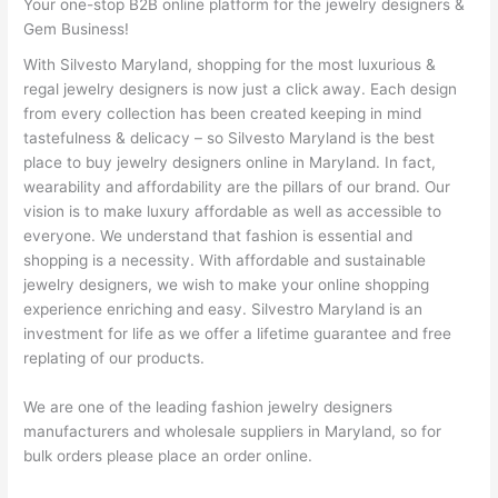
Your one-stop B2B online platform for the jewelry designers &
Gem Business!
With Silvesto Maryland, shopping for the most luxurious &
regal jewelry designers is now just a click away. Each design
from every collection has been created keeping in mind
tastefulness & delicacy – so Silvesto Maryland is the best
place to buy jewelry designers online in Maryland. In fact,
wearability and affordability are the pillars of our brand. Our
vision is to make luxury affordable as well as accessible to
everyone. We understand that fashion is essential and
shopping is a necessity. With affordable and sustainable
jewelry designers, we wish to make your online shopping
experience enriching and easy. Silvestro Maryland is an
investment for life as we offer a lifetime guarantee and free
replating of our products.
We are one of the leading fashion jewelry designers
manufacturers and wholesale suppliers in Maryland, so for
bulk orders please place an order online.