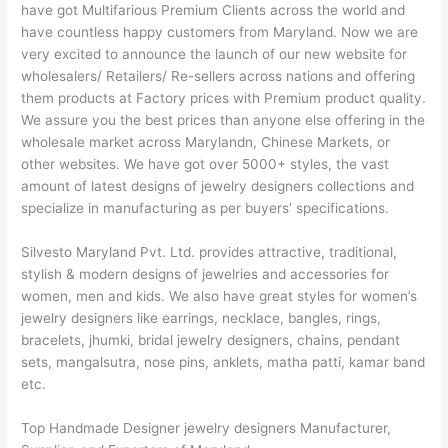
have got Multifarious Premium Clients across the world and
have countless happy customers from Maryland. Now we are
very excited to announce the launch of our new website for
wholesalers/ Retailers/ Re-sellers across nations and offering
them products at Factory prices with Premium product quality.
We assure you the best prices than anyone else offering in the
wholesale market across Marylandn, Chinese Markets, or
other websites. We have got over 5000+ styles, the vast
amount of latest designs of jewelry designers collections and
specialize in manufacturing as per buyers’ specifications.
Silvesto Maryland Pvt. Ltd. provides attractive, traditional,
stylish & modern designs of jewelries and accessories for
women, men and kids. We also have great styles for women’s
jewelry designers like earrings, necklace, bangles, rings,
bracelets, jhumki, bridal jewelry designers, chains, pendant
sets, mangalsutra, nose pins, anklets, matha patti, kamar band
etc.
Top Handmade Designer jewelry designers Manufacturer,