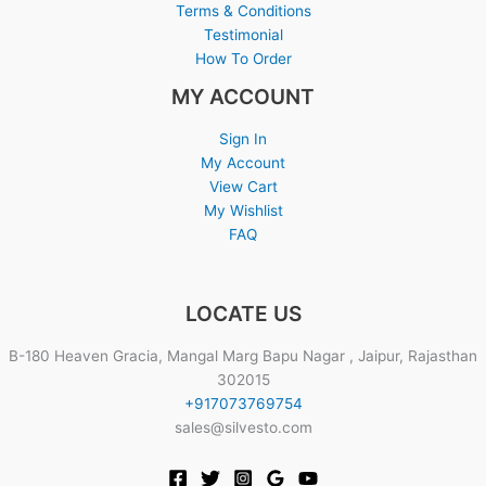
Terms & Conditions
Testimonial
How To Order
MY ACCOUNT
Sign In
My Account
View Cart
My Wishlist
FAQ
LOCATE US
B-180 Heaven Gracia, Mangal Marg Bapu Nagar , Jaipur, Rajasthan
302015
+917073769754
sales@silvesto.com