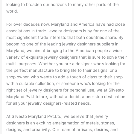
looking to broaden our horizons to many other parts of the
world.
For over decades now, Maryland and America have had close
associations in trade. jewelry designers is by far one of the
most significant trade interests that both countries share. By
becoming one of the leading jewelry designers suppliers in
Maryland, we aim at bringing to the American people a wide
variety of exquisite jewelry designers that is sure to solve their
multi- purposes. Whether you are a designer who’s looking for
the perfect manufacture to bring life to their designs, or a
shop owner, who wants to add a touch of class to their shop
with a suitable collection, or someone who’s looking for the
right set of jewelry designers for personal use, we at Silvesto
Maryland Pvt.Ltd are, without a doubt, a one-stop destination
for all your jewelry designers-related needs.
At Silvesto Maryland Pvt.Ltd, we believe that jewelry
designers is an exciting amalgamation of metals, stones,
designs, and creativity. Our team of artisans, desires, and