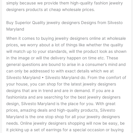
simply because we provide them high-quality fashion jewelry
designers products at cheap wholesale prices.
Buy Superior Quality jewelry designers Designs from Silvesto
Maryland
When it comes to buying jewelry designers online at wholesale
prices, we worry about a lot of things like whether the quality
will match up to your standards, will the product look as shown
in the image or will the delivery happen on time etc. These
general questions are bound to arise in a consumer’s mind and
can only be addressed to with exact details which we at
Silvesto Maryland • Silvesto Maryland do. From the comfort of
your house, you can shop for the latest jewelry designers
designs that are in trend and are in demand. If you are a
fashionista and are searching for the best jewelry designers
design, Silvesto Maryland is the place for you. With great
prices, amazing deals and high-quality products, Silvesto
Maryland is the one stop shop for all your jewelry designers
needs. Online jewelry designers shopping will now be easy, be
it picking up a set of earrings for a special occasion or buying