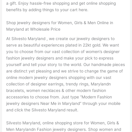
a gift. Enjoy hassle-free shopping and get online shopping
benefits by adding things to your cart here.
Shop jewelry designers for Women, Girls & Men Online in
Maryland at Wholesale Price
At Silvesto Maryland , we create our jewelry designers to
serve as beautiful experiences plated in 22kt gold. We want
you to choose from our vast collection of women’s designer
fashion jewelry designers and make your pick to express
yourself and tell your story to the world. Our handmade pieces
are distinct yet pleasing and we strive to change the game of
online modern jewelry designers shopping with our vast
collection of designer earrings, trendy rings, Marylandn
bracelets, women necklaces & other modern fashion
accessories to choose from. Just type “Modern Fashion
jewelry designers Near Me in Maryland” through your mobile
and click the Silvesto Maryland result.
Silvesto Maryland, online shopping store for Women, Girls &
Men Marylandn Fashion jewelry designers. Shop women and