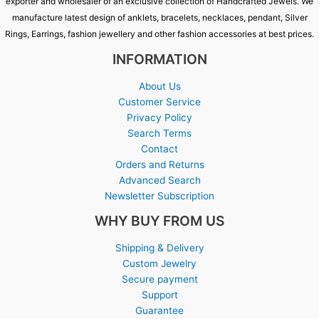
exporter and wholesaler of an exclusive collection of Handcrafted Jewels. We
manufacture latest design of anklets, bracelets, necklaces, pendant, Silver
Rings, Earrings, fashion jewellery and other fashion accessories at best prices.
INFORMATION
About Us
Customer Service
Privacy Policy
Search Terms
Contact
Orders and Returns
Advanced Search
Newsletter Subscription
WHY BUY FROM US
Shipping & Delivery
Custom Jewelry
Secure payment
Support
Guarantee