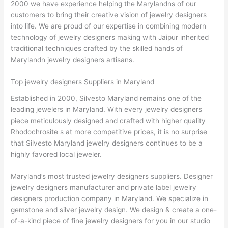
2000 we have experience helping the Marylandns of our
customers to bring their creative vision of jewelry designers
into life. We are proud of our expertise in combining modern
technology of jewelry designers making with Jaipur inherited
traditional techniques crafted by the skilled hands of
Marylandn jewelry designers artisans.
Top jewelry designers Suppliers in Maryland
Established in 2000, Silvesto Maryland remains one of the
leading jewelers in Maryland. With every jewelry designers
piece meticulously designed and crafted with higher quality
Rhodochrosite s at more competitive prices, it is no surprise
that Silvesto Maryland jewelry designers continues to be a
highly favored local jeweler.
Maryland’s most trusted jewelry designers suppliers. Designer
jewelry designers manufacturer and private label jewelry
designers production company in Maryland. We specialize in
gemstone and silver jewelry design. We design & create a one-
of-a-kind piece of fine jewelry designers for you in our studio