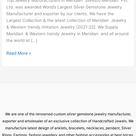
Top Jewelry Manufacturers in Meridian Silvesto Meridian Pvt.
Meridian
Ltd. was awarded World’s Largest Silver Gemstone Jewelry
Manufacturer and exporter by our clients. We have the
Largest Collection & the latest collection of Meridian Jewelry
& Western trendy Imitation Jewelry [2021-22]. We Supply
Meridian & Western trendy Jewelry in Meridian and all around
the world at […]
Read More »
We are one of the renowned custom silver gemstone jewelry manufacturer,
exporter and wholesaler of an exclusive collection of Handcrafted Jewels. We
manufacture latest design of anklets, bracelets, necklaces, pendant, Silver
Rings, Earrings, fashion jewellery and other fashion accessories at best prices.