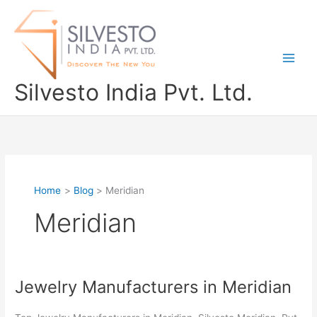
Skip
to
content
Silvesto India Pvt. Ltd.
Home
Blog
Meridian
Meridian
Jewelry Manufacturers in Meridian
Jewelry
Manufacturers
in