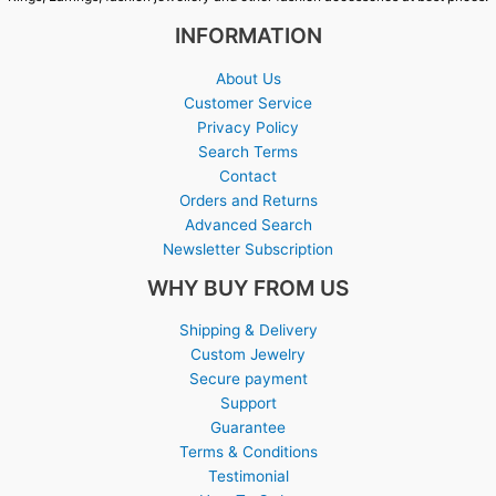
INFORMATION
About Us
Customer Service
Privacy Policy
Search Terms
Contact
Orders and Returns
Advanced Search
Newsletter Subscription
WHY BUY FROM US
Shipping & Delivery
Custom Jewelry
Secure payment
Support
Guarantee
Terms & Conditions
Testimonial