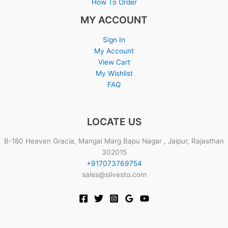
How To Order
MY ACCOUNT
Sign In
My Account
View Cart
My Wishlist
FAQ
LOCATE US
B-180 Heaven Gracia, Mangal Marg Bapu Nagar , Jaipur, Rajasthan
302015
+917073769754
sales@silvesto.com