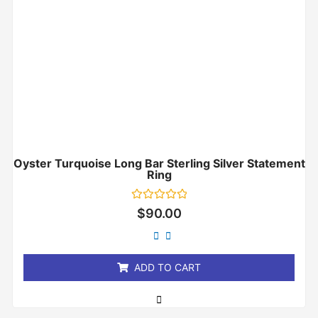
Oyster Turquoise Long Bar Sterling Silver Statement
Ring
Rated
$
90.00
0
out
of
5
ADD TO CART