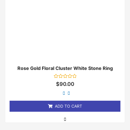
Rose Gold Floral Cluster White Stone Ring
Rated
$
90.00
0
out
of
5
ADD TO CART