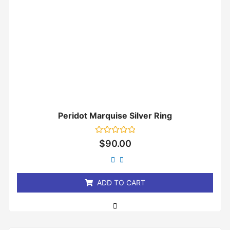
Peridot Marquise Silver Ring
Rated
$
90.00
0
out
of
5
ADD TO CART