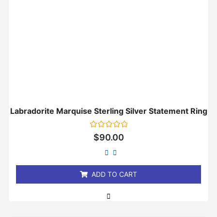
Labradorite Marquise Sterling Silver Statement Ring
Rated
$
90.00
0
out
of
5
ADD TO CART