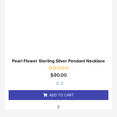
Pearl Flower Sterling Silver Pendant Necklace
Rated
$
90.00
0
out
of
5
ADD TO CART