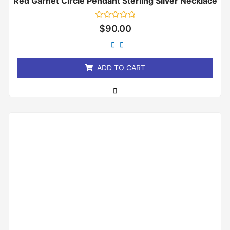
Red Garnet Circle Pendant Sterling Silver Necklace
Rated
$
90.00
0
out
of
5
ADD TO CART