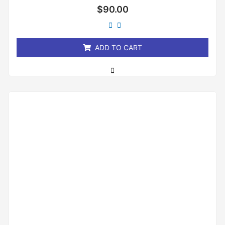
Rated
$
90.00
0
out
of
5
ADD TO CART