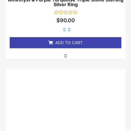
Silver Ring
Rated
$
90.00
0
out
of
5
ADD TO CART