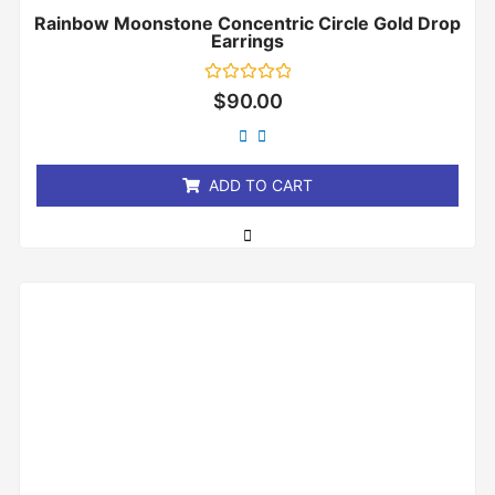
Rainbow Moonstone Concentric Circle Gold Drop
Earrings
Rated
$
90.00
0
out
of
5
ADD TO CART