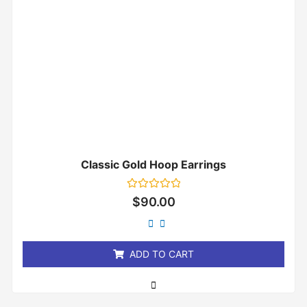
Classic Gold Hoop Earrings
Rated
$
90.00
0
out
of
5
ADD TO CART