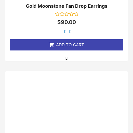
Gold Moonstone Fan Drop Earrings
Rated
$
90.00
0
out
of
5
ADD TO CART