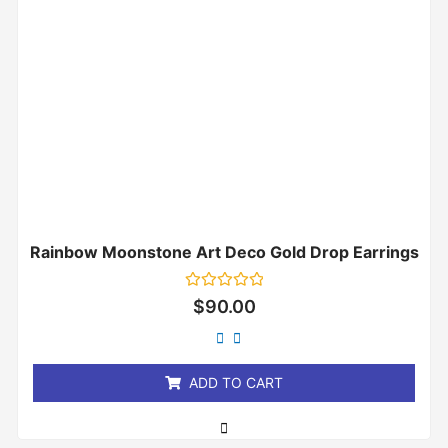
Rainbow Moonstone Art Deco Gold Drop Earrings
Rated
$
90.00
0
out
of
5
ADD TO CART