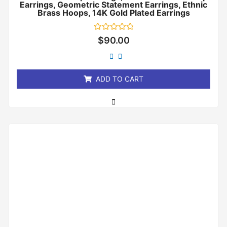
Earrings, Geometric Statement Earrings, Ethnic
Brass Hoops, 14K Gold Plated Earrings
Rated
$
90.00
0
out
of
5
ADD TO CART