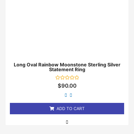
Long Oval Rainbow Moonstone Sterling Silver
Statement Ring
Rated
$
90.00
0
out
of
5
ADD TO CART