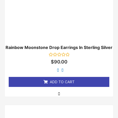
Rainbow Moonstone Drop Earrings In Sterling Silver
Rated
$
90.00
0
out
of
5
ADD TO CART