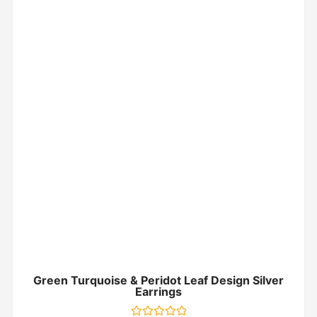
Green Turquoise & Peridot Leaf Design Silver
Earrings