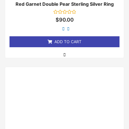
Red Garnet Double Pear Sterling Silver Ring
Rated
$
90.00
0
out
of
5
ADD TO CART