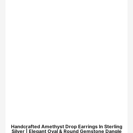
Handcrafted Amethyst Drop Earrings In Sterling
Silver | Elegant Oval & Round Gemstone Dangle