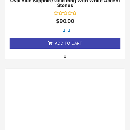
Oval Blue Sapphire Gold Ring With White Accent
Stones
Rated
$
90.00
0
out
of
5
ADD TO CART