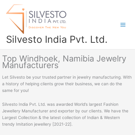
Skip
to
content
Silvesto India Pvt. Ltd.
Top Windhoek, Namibia Jewelry
Manufacturers
Let Silvesto be your trusted partner in jewelry manufacturing. With
a history of helping clients grow their business, we can do the
same for you!
Silvesto India Pvt. Ltd. was awarded World’s largest Fashion
Jewellery Manufacturer and exporter by our clients. We have the
Largest Collection & the latest collection of Indian & Western
trendy Imitation jewellery [2021-22].