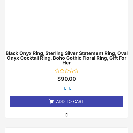
Black Onyx Ring, Sterling Silver Statement Ring, Oval
Onyx Cocktail Ring, Boho Gothic Floral Ring, Gift For
Her
Rated
$
90.00
0
out
of
5
ADD TO CART