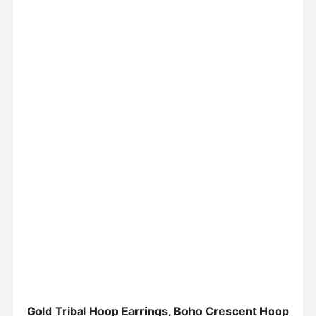
Gold Tribal Hoop Earrings, Boho Crescent Hoop