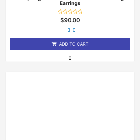
Earrings
Rated
$
90.00
0
out
of
5
ADD TO CART