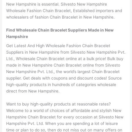
New Hampshire is essential. Silvesto New Hampshire
Wholesale Fashion Chain Bracelet, Established importers and
wholesalers of fashion Chain Bracelet in New Hampshire.
Find Wholesale Chain Bracelet Suppliers Made in New
Hampshire
Get Latest And High Wholesale Fashion Chain Bracelet
Suppliers in New Hampshire from Silvesto New Hampshire Pvt.
Ltd., Wholesale Chain Bracelet online at a bulk price! Bulk buy
made in New Hampshire Chain Bracelet online from Silvesto
New Hampshire Pvt. Ltd., the world’s largest Chain Bracelet
supplier. Get deals with coupons and discount codes! Source
high-quality products in hundreds of categories wholesale
direct from New Hampshire.
Want to buy high-quality products at reasonable rates?
Welcome to a world of choices of affordable and stylish New
Hampshire Chain Bracelet for every occasion at Silvesto New
Hampshire Pvt. Ltd. When you are spending a lot of leisure
time or plan to do so, then do not miss out on many offers on