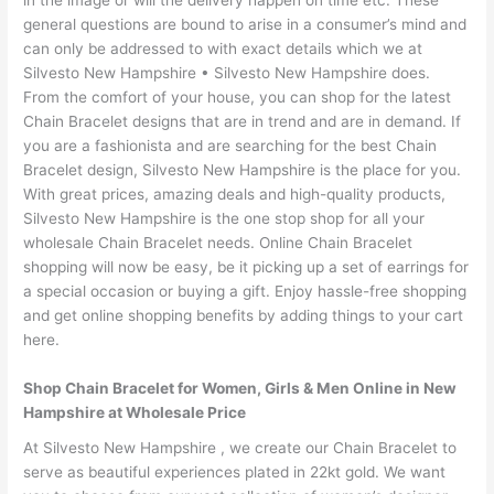
in the image or will the delivery happen on time etc. These
general questions are bound to arise in a consumer’s mind and
can only be addressed to with exact details which we at
Silvesto New Hampshire • Silvesto New Hampshire does.
From the comfort of your house, you can shop for the latest
Chain Bracelet designs that are in trend and are in demand. If
you are a fashionista and are searching for the best Chain
Bracelet design, Silvesto New Hampshire is the place for you.
With great prices, amazing deals and high-quality products,
Silvesto New Hampshire is the one stop shop for all your
wholesale Chain Bracelet needs. Online Chain Bracelet
shopping will now be easy, be it picking up a set of earrings for
a special occasion or buying a gift. Enjoy hassle-free shopping
and get online shopping benefits by adding things to your cart
here.
Shop Chain Bracelet for Women, Girls & Men Online in New
Hampshire at Wholesale Price
At Silvesto New Hampshire , we create our Chain Bracelet to
serve as beautiful experiences plated in 22kt gold. We want