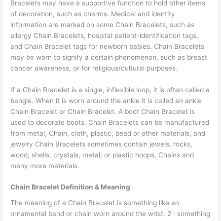
Bracelets may have a supportive function to hold other items
of decoration, such as charms. Medical and identity
information are marked on some Chain Bracelets, such as
allergy Chain Bracelets, hospital patient-identification tags,
and Chain Bracelet tags for newborn babies. Chain Bracelets
may be worn to signify a certain phenomenon, such as breast
cancer awareness, or for religious/cultural purposes.
If a Chain Bracelet is a single, inflexible loop, it is often called a
bangle. When it is worn around the ankle it is called an ankle
Chain Bracelet or Chain Bracelet. A boot Chain Bracelet is
used to decorate boots. Chain Bracelets can be manufactured
from metal, Chain, cloth, plastic, bead or other materials, and
jewelry Chain Bracelets sometimes contain jewels, rocks,
wood, shells, crystals, metal, or plastic hoops, Chains and
many more materials.
Chain Bracelet Definition & Meaning
The meaning of a Chain Bracelet is something like an
ornamental band or chain worn around the wrist. 2 : something