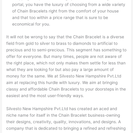
portal, you have the luxury of choosing from a wide variety
of Chain Bracelets right from the comfort of your house
and that too within a price range that is sure to be
economical for you.
It will not be wrong to say that the Chain Bracelet is a diverse
field from gold to silver to brass to diamonds to artificial to
precious and to semi-precious. This segment has something to
offer for everyone. But many times, people are not aware of
the right place, which not only makes them settle for less than
what they are looking for but also pay a large amount of
money for the same. We at Silvesto New Hampshire Pvt.Ltd
aim at replacing this hurdle with luxury. We aim at bringing
classy and affordable Chain Bracelets to your doorsteps in the
easiest and the most user-friendly ways.
Silvesto New Hampshire Pvt.Ltd has created an aced and
niche name for itself in the Chain Bracelet business-owning
their designs, creativity, quality, innovations, and designs. A
company that is dedicated to bringing a refined and refreshing