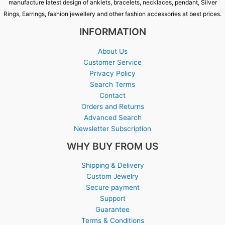
manufacture latest design of anklets, bracelets, necklaces, pendant, Silver
Rings, Earrings, fashion jewellery and other fashion accessories at best prices.
INFORMATION
About Us
Customer Service
Privacy Policy
Search Terms
Contact
Orders and Returns
Advanced Search
Newsletter Subscription
WHY BUY FROM US
Shipping & Delivery
Custom Jewelry
Secure payment
Support
Guarantee
Terms & Conditions