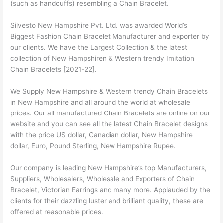
(such as handcuffs) resembling a Chain Bracelet.
Silvesto New Hampshire Pvt. Ltd. was awarded World’s
Biggest Fashion Chain Bracelet Manufacturer and exporter by
our clients. We have the Largest Collection & the latest
collection of New Hampshiren & Western trendy Imitation
Chain Bracelets [2021-22].
We Supply New Hampshire & Western trendy Chain Bracelets
in New Hampshire and all around the world at wholesale
prices. Our all manufactured Chain Bracelets are online on our
website and you can see all the latest Chain Bracelet designs
with the price US dollar, Canadian dollar, New Hampshire
dollar, Euro, Pound Sterling, New Hampshire Rupee.
Our company is leading New Hampshire’s top Manufacturers,
Suppliers, Wholesalers, Wholesale and Exporters of Chain
Bracelet, Victorian Earrings and many more. Applauded by the
clients for their dazzling luster and brilliant quality, these are
offered at reasonable prices.