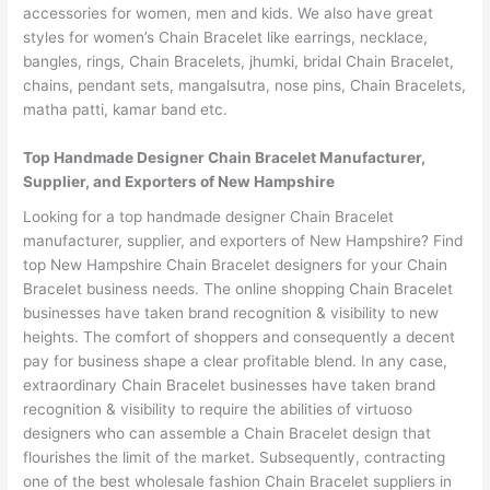
accessories for women, men and kids. We also have great
styles for women’s Chain Bracelet like earrings, necklace,
bangles, rings, Chain Bracelets, jhumki, bridal Chain Bracelet,
chains, pendant sets, mangalsutra, nose pins, Chain Bracelets,
matha patti, kamar band etc.
Top Handmade Designer Chain Bracelet Manufacturer,
Supplier, and Exporters of New Hampshire
Looking for a top handmade designer Chain Bracelet
manufacturer, supplier, and exporters of New Hampshire? Find
top New Hampshire Chain Bracelet designers for your Chain
Bracelet business needs. The online shopping Chain Bracelet
businesses have taken brand recognition & visibility to new
heights. The comfort of shoppers and consequently a decent
pay for business shape a clear profitable blend. In any case,
extraordinary Chain Bracelet businesses have taken brand
recognition & visibility to require the abilities of virtuoso
designers who can assemble a Chain Bracelet design that
flourishes the limit of the market. Subsequently, contracting
one of the best wholesale fashion Chain Bracelet suppliers in