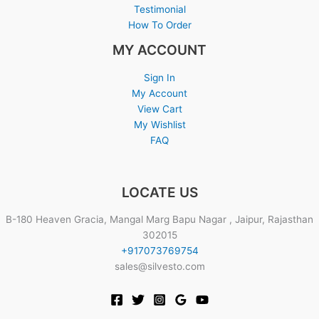
Testimonial
How To Order
MY ACCOUNT
Sign In
My Account
View Cart
My Wishlist
FAQ
LOCATE US
B-180 Heaven Gracia, Mangal Marg Bapu Nagar , Jaipur, Rajasthan
302015
+917073769754
sales@silvesto.com