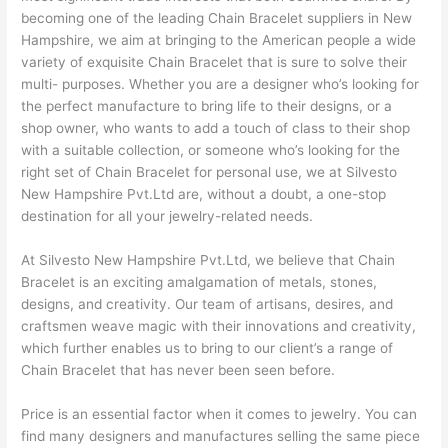
becoming one of the leading Chain Bracelet suppliers in New
Hampshire, we aim at bringing to the American people a wide
variety of exquisite Chain Bracelet that is sure to solve their
multi- purposes. Whether you are a designer who’s looking for
the perfect manufacture to bring life to their designs, or a
shop owner, who wants to add a touch of class to their shop
with a suitable collection, or someone who’s looking for the
right set of Chain Bracelet for personal use, we at Silvesto
New Hampshire Pvt.Ltd are, without a doubt, a one-stop
destination for all your jewelry-related needs.
At Silvesto New Hampshire Pvt.Ltd, we believe that Chain
Bracelet is an exciting amalgamation of metals, stones,
designs, and creativity. Our team of artisans, desires, and
craftsmen weave magic with their innovations and creativity,
which further enables us to bring to our client’s a range of
Chain Bracelet that has never been seen before.
Price is an essential factor when it comes to jewelry. You can
find many designers and manufactures selling the same piece