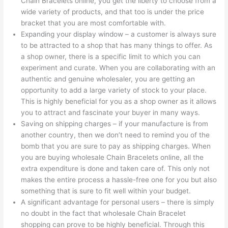
Chain Bracelets online, you get the liberty to choose from a
wide variety of products, and that too is under the price
bracket that you are most comfortable with.
Expanding your display window – a customer is always sure
to be attracted to a shop that has many things to offer. As
a shop owner, there is a specific limit to which you can
experiment and curate. When you are collaborating with an
authentic and genuine wholesaler, you are getting an
opportunity to add a large variety of stock to your place.
This is highly beneficial for you as a shop owner as it allows
you to attract and fascinate your buyer in many ways.
Saving on shipping charges – if your manufacture is from
another country, then we don’t need to remind you of the
bomb that you are sure to pay as shipping charges. When
you are buying wholesale Chain Bracelets online, all the
extra expenditure is done and taken care of. This only not
makes the entire process a hassle-free one for you but also
something that is sure to fit well within your budget.
A significant advantage for personal users – there is simply
no doubt in the fact that wholesale Chain Bracelet
shopping can prove to be highly beneficial. Through this