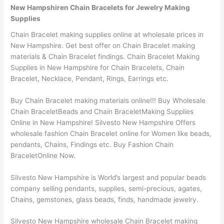
New Hampshiren Chain Bracelets for Jewelry Making
Supplies
Chain Bracelet making supplies online at wholesale prices in
New Hampshire. Get best offer on Chain Bracelet making
materials & Chain Bracelet findings. Chain Bracelet Making
Supplies in New Hampshire for Chain Bracelets, Chain
Bracelet, Necklace, Pendant, Rings, Earrings etc.
Buy Chain Bracelet making materials online!!! Buy Wholesale
Chain BraceletBeads and Chain BraceletMaking Supplies
Online in New Hampshire! Silvesto New Hampshire Offers
wholesale fashion Chain Bracelet online for Women like beads,
pendants, Chains, Findings etc. Buy Fashion Chain
BraceletOnline Now.
Silvesto New Hampshire is World’s largest and popular beads
company selling pendants, supplies, semi-precious, agates,
Chains, gemstones, glass beads, finds, handmade jewelry.
Silvesto New Hampshire wholesale Chain Bracelet making