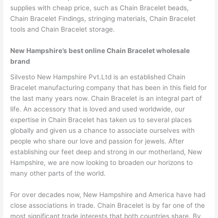
supplies with cheap price, such as Chain Bracelet beads,
Chain Bracelet Findings, stringing materials, Chain Bracelet
tools and Chain Bracelet storage.
New Hampshire’s best online Chain Bracelet wholesale
brand
Silvesto New Hampshire Pvt.Ltd is an established Chain
Bracelet manufacturing company that has been in this field for
the last many years now. Chain Bracelet is an integral part of
life. An accessory that is loved and used worldwide, our
expertise in Chain Bracelet has taken us to several places
globally and given us a chance to associate ourselves with
people who share our love and passion for jewels. After
establishing our feet deep and strong in our motherland, New
Hampshire, we are now looking to broaden our horizons to
many other parts of the world.
For over decades now, New Hampshire and America have had
close associations in trade. Chain Bracelet is by far one of the
most significant trade interests that both countries share. By