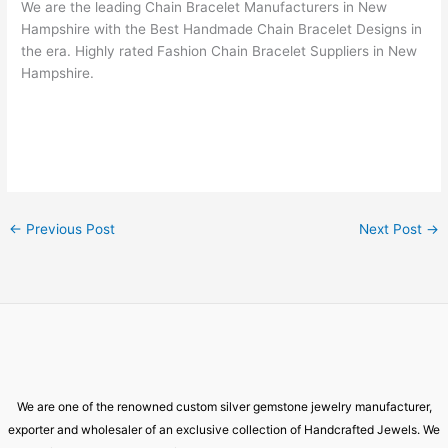
We are the leading Chain Bracelet Manufacturers in New
Hampshire with the Best Handmade Chain Bracelet Designs in
the era. Highly rated Fashion Chain Bracelet Suppliers in New
Hampshire.
←
Previous Post
Next Post
→
We are one of the renowned custom silver gemstone jewelry manufacturer,
exporter and wholesaler of an exclusive collection of Handcrafted Jewels. We