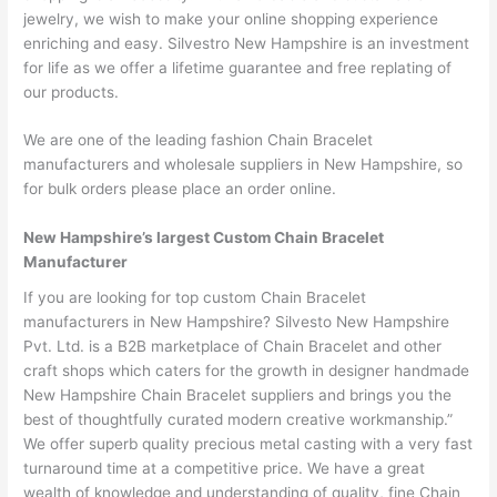
jewelry, we wish to make your online shopping experience
enriching and easy. Silvestro New Hampshire is an investment
for life as we offer a lifetime guarantee and free replating of
our products.
We are one of the leading fashion Chain Bracelet
manufacturers and wholesale suppliers in New Hampshire, so
for bulk orders please place an order online.
New Hampshire’s largest Custom Chain Bracelet
Manufacturer
If you are looking for top custom Chain Bracelet
manufacturers in New Hampshire? Silvesto New Hampshire
Pvt. Ltd. is a B2B marketplace of Chain Bracelet and other
craft shops which caters for the growth in designer handmade
New Hampshire Chain Bracelet suppliers and brings you the
best of thoughtfully curated modern creative workmanship.”
We offer superb quality precious metal casting with a very fast
turnaround time at a competitive price. We have a great
wealth of knowledge and understanding of quality, fine Chain