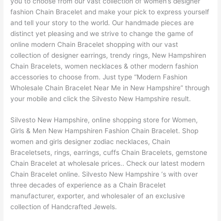
you to choose from our vast collection of women’s designer
fashion Chain Bracelet and make your pick to express yourself
and tell your story to the world. Our handmade pieces are
distinct yet pleasing and we strive to change the game of
online modern Chain Bracelet shopping with our vast
collection of designer earrings, trendy rings, New Hampshiren
Chain Bracelets, women necklaces & other modern fashion
accessories to choose from. Just type “Modern Fashion
Wholesale Chain Bracelet Near Me in New Hampshire” through
your mobile and click the Silvesto New Hampshire result.
Silvesto New Hampshire, online shopping store for Women,
Girls & Men New Hampshiren Fashion Chain Bracelet. Shop
women and girls designer zodiac necklaces, Chain
Braceletsets, rings, earrings, cuffs Chain Bracelets, gemstone
Chain Bracelet at wholesale prices.. Check our latest modern
Chain Bracelet online. Silvesto New Hampshire ‘s with over
three decades of experience as a Chain Bracelet
manufacturer, exporter, and wholesaler of an exclusive
collection of Handcrafted Jewels.