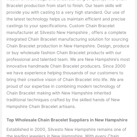
Bracelet production from start to finish. Our team skills will
provide you with casting to a very high standard. Our use of
the latest technology helps us maintain efficient and precise
castings to your specifications. Custom Chain Bracelet
manufacturer at Silvesto New Hampshire , offers a complete
integrated Chain Bracelet manufacturing solution for sourcing
Chain Bracelet production in New Hampshire. Design, produce
or buy wholesale fashion Chain Bracelet products with our
professional and talented team. We are New Hampshire’s most
innovative handmade Chain Bracelet producers. Since 2000
we have experience helping thousands of our customers to
bring their creative vision of Chain Bracelet into life. We are
proud of our expertise in combining modern technology of
Chain Bracelet making with New Hampshire inherited
traditional techniques crafted by the skilled hands of New
Hampshire Chain Bracelet artisans.
Top Wholesale Chain Bracelet Suppliers in New Hampshire
Established in 2000, Silvesto New Hampshire remains one of
the leading jewelers in New Hampshire. With every Chain