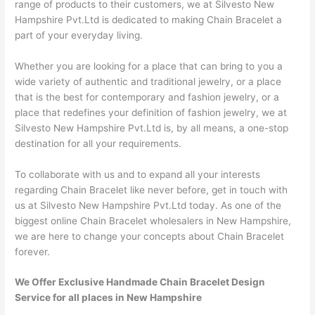
range of products to their customers, we at Silvesto New
Hampshire Pvt.Ltd is dedicated to making Chain Bracelet a
part of your everyday living.
Whether you are looking for a place that can bring to you a
wide variety of authentic and traditional jewelry, or a place
that is the best for contemporary and fashion jewelry, or a
place that redefines your definition of fashion jewelry, we at
Silvesto New Hampshire Pvt.Ltd is, by all means, a one-stop
destination for all your requirements.
To collaborate with us and to expand all your interests
regarding Chain Bracelet like never before, get in touch with
us at Silvesto New Hampshire Pvt.Ltd today. As one of the
biggest online Chain Bracelet wholesalers in New Hampshire,
we are here to change your concepts about Chain Bracelet
forever.
We Offer Exclusive Handmade Chain Bracelet Design
Service for all places in New Hampshire