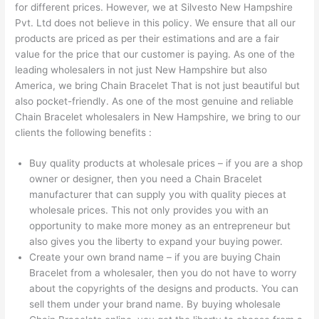
for different prices. However, we at Silvesto New Hampshire
Pvt. Ltd does not believe in this policy. We ensure that all our
products are priced as per their estimations and are a fair
value for the price that our customer is paying. As one of the
leading wholesalers in not just New Hampshire but also
America, we bring Chain Bracelet That is not just beautiful but
also pocket-friendly. As one of the most genuine and reliable
Chain Bracelet wholesalers in New Hampshire, we bring to our
clients the following benefits :
Buy quality products at wholesale prices – if you are a shop
owner or designer, then you need a Chain Bracelet
manufacturer that can supply you with quality pieces at
wholesale prices. This not only provides you with an
opportunity to make more money as an entrepreneur but
also gives you the liberty to expand your buying power.
Create your own brand name – if you are buying Chain
Bracelet from a wholesaler, then you do not have to worry
about the copyrights of the designs and products. You can
sell them under your brand name. By buying wholesale