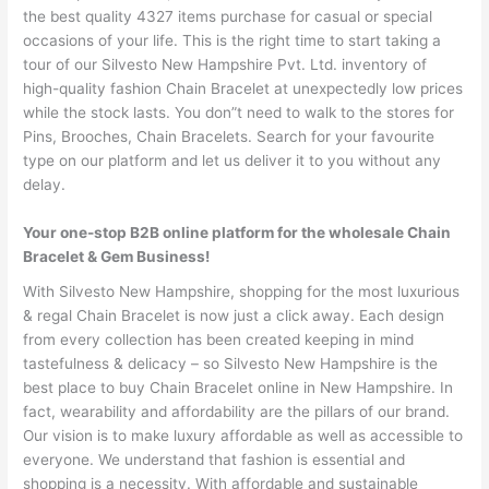
the best quality 4327 items purchase for casual or special
occasions of your life. This is the right time to start taking a
tour of our Silvesto New Hampshire Pvt. Ltd. inventory of
high-quality fashion Chain Bracelet at unexpectedly low prices
while the stock lasts. You don”t need to walk to the stores for
Pins, Brooches, Chain Bracelets. Search for your favourite
type on our platform and let us deliver it to you without any
delay.
Your one-stop B2B online platform for the wholesale Chain
Bracelet & Gem Business!
With Silvesto New Hampshire, shopping for the most luxurious
& regal Chain Bracelet is now just a click away. Each design
from every collection has been created keeping in mind
tastefulness & delicacy – so Silvesto New Hampshire is the
best place to buy Chain Bracelet online in New Hampshire. In
fact, wearability and affordability are the pillars of our brand.
Our vision is to make luxury affordable as well as accessible to
everyone. We understand that fashion is essential and
shopping is a necessity. With affordable and sustainable