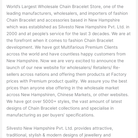
World’s Largest Wholesale Chain Bracelet Store, one of the
leading manufacturers, wholesalers, and importers of fashion
Chain Bracelet and accessories based in New Hampshire
which was established as Silvesto New Hampshire Pvt. Ltd. in
2000 and at people’s service for the last 3 decades. We are at
the forefront when it comes to fashion Chain Bracelet
development. We have got Multifarious Premium Clients
across the world and have countless happy customers from
New Hampshire. Now we are very excited to announce the
launch of our new website for wholesalers/ Retailers/ Re-
sellers across nations and offering them products at Factory
prices with Premium product quality. We assure you the best
prices than anyone else offering in the wholesale market
across New Hampshiren, Chinese Markets, or other websites.
We have got over 5000+ styles, the vast amount of latest
designs of Chain Bracelet collections and specialise in
manufacturing as per buyers’ specifications.
Silvesto New Hampshire Pvt. Ltd. provides attractive,
traditional, stylish & modern designs of jewellery and