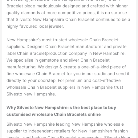
Bracelet piece meticulously designed and crafted with higher
quality diamonds at more competitive prices, it is no surprise
that Silvesto New Hampshire Chain Bracelet continues to be a
highly favoured local jeweler.
New Hampshire’s most trusted wholesale Chain Bracelet
suppliers. Designer Chain Bracelet manufacturer and private
label Chain Braceletproduction company in New Hampshire.
We specialise in gemstone and silver Chain Bracelet
manufacturing. We design & create a one-of-a-kind piece of
fine wholesale Chain Bracelet for you in our studio and send it
directly to your doorstep. For premium and cost-effective
wholesale Chain Bracelet suppliers in New Hampshire trust
Silvesto New Hampshire.
Why Silvesto New Hampshire is the best place to buy
customised wholesale Chain Bracelets online
Silvesto New Hampshire leading New Hampshire wholesale
supplier to independent retailers for New Hampshiren fashion
jewelry, and fashion Chain Bracelet accessories. Silvesto New