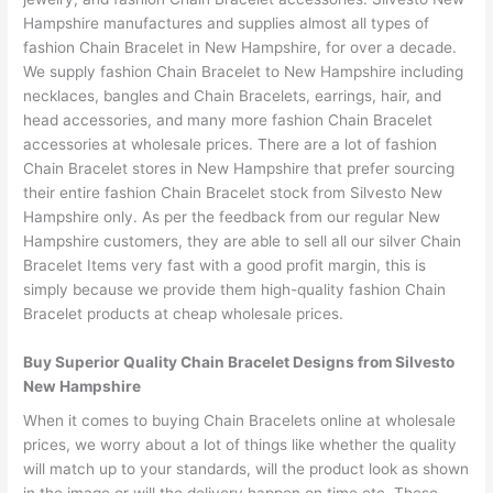
Hampshire manufactures and supplies almost all types of
fashion Chain Bracelet in New Hampshire, for over a decade.
We supply fashion Chain Bracelet to New Hampshire including
necklaces, bangles and Chain Bracelets, earrings, hair, and
head accessories, and many more fashion Chain Bracelet
accessories at wholesale prices. There are a lot of fashion
Chain Bracelet stores in New Hampshire that prefer sourcing
their entire fashion Chain Bracelet stock from Silvesto New
Hampshire only. As per the feedback from our regular New
Hampshire customers, they are able to sell all our silver Chain
Bracelet Items very fast with a good profit margin, this is
simply because we provide them high-quality fashion Chain
Bracelet products at cheap wholesale prices.
Buy Superior Quality Chain Bracelet Designs from Silvesto
New Hampshire
When it comes to buying Chain Bracelets online at wholesale
prices, we worry about a lot of things like whether the quality
will match up to your standards, will the product look as shown