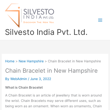
Skip
to
content
Silvesto India Pvt. Ltd.
Home
New Hampshire
Chain Bracelet in New Hampshire
Chain Bracelet in New Hampshire
By
WebAdmin
/
June 3, 2022
What is Chain Bracelet
A Chain Bracelet is an article of jewellery that is worn around
the wrist. Chain Bracelets may serve different uses, such as
being worn as an ornament. When worn as ornaments, Chain