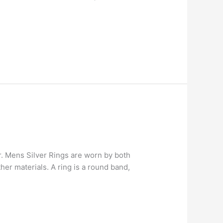
er. Mens Silver Rings are worn by both
er materials. A ring is a round band,