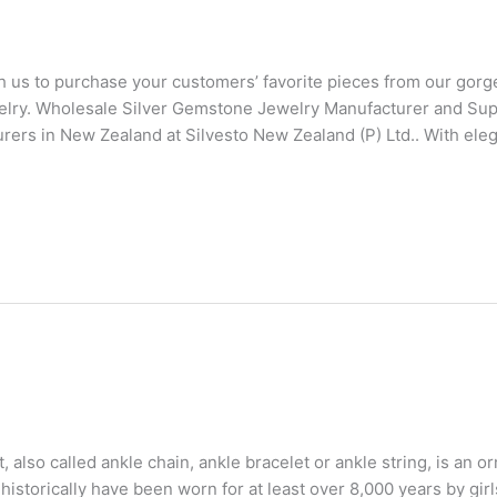
us to purchase your customers’ favorite pieces from our gor
elry. Wholesale Silver Gemstone Jewelry Manufacturer and Su
ers in New Zealand at Silvesto New Zealand (P) Ltd.. With ele
also called ankle chain, ankle bracelet or ankle string, is an 
istorically have been worn for at least over 8,000 years by gir