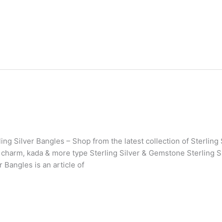
ing Silver Bangles – Shop from the latest collection of Sterlin
 charm, kada & more type Sterling Silver & Gemstone Sterling Si
r Bangles is an article of