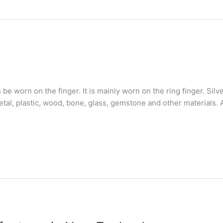
n be worn on the finger. It is mainly worn on the ring finger. Si
al, plastic, wood, bone, glass, gemstone and other materials. A