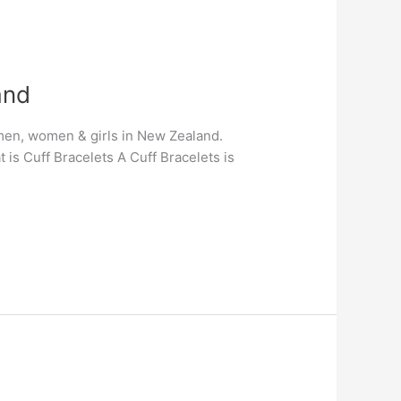
and
r men, women & girls in New Zealand.
is Cuff Bracelets A Cuff Bracelets is