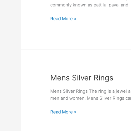
commonly known as pattilu, payal and
Read More »
Mens
Mens Silver Rings
Silver
Rings
Mens Silver Rings The ring is a jewel a
men and women. Mens Silver Rings can b
Read More »