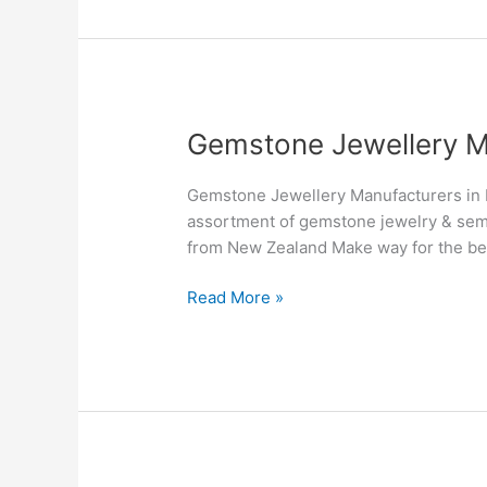
Gemstone
Gemstone Jewellery M
Jewellery
Manufacturers
Gemstone Jewellery Manufacturers in 
&
assortment of gemstone jewelry & sem
Suppliers
from New Zealand Make way for the be
in
New
Read More »
Zealand