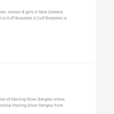
r men, women & girls in New Zealand.
is Cuff Bracelets A Cuff Bracelets is
ion of Sterling Silver Bangles online
stone Sterling Silver Bangles from