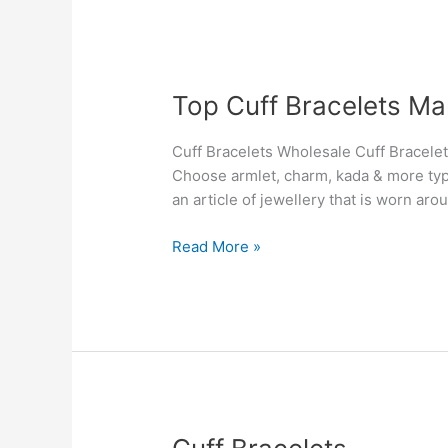
Top
Top Cuff Bracelets Ma
Cuff
Bracelets
Cuff Bracelets Wholesale Cuff Bracelet
Manufacturers
Choose armlet, charm, kada & more type
&
an article of jewellery that is worn aro
Suppliers
in
Read More »
New
Zealand
Cuff