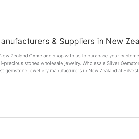
anufacturers & Suppliers in New Ze
New Zealand Come and shop with us to purchase your customer
i-precious stones wholesale jewelry. Wholesale Silver Gemsto
st gemstone jewellery manufacturers in New Zealand at Silves