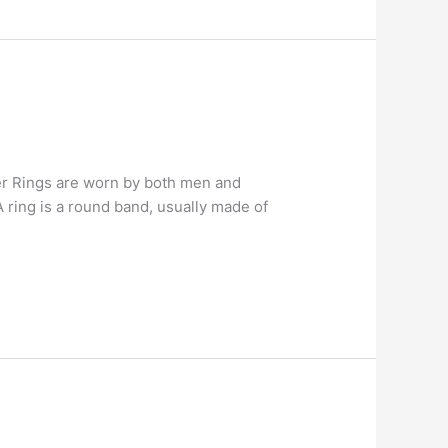
lver Rings are worn by both men and
 ring is a round band, usually made of