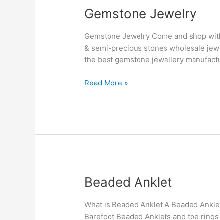
Gemstone
Gemstone Jewelry
Jewelry
Gemstone Jewelry Come and shop with 
& semi-precious stones wholesale jew
the best gemstone jewellery manufactur
Read More »
Beaded
Beaded Anklet
Anklet
What is Beaded Anklet A Beaded Anklet, 
Barefoot Beaded Anklets and toe rings h