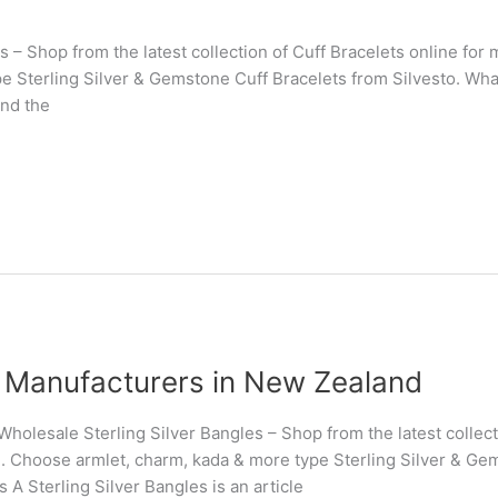
s – Shop from the latest collection of Cuff Bracelets online fo
 Sterling Silver & Gemstone Cuff Bracelets from Silvesto. What 
und the
es Manufacturers in New Zealand
holesale Sterling Silver Bangles – Shop from the latest collect
. Choose armlet, charm, kada & more type Sterling Silver & Gem
s A Sterling Silver Bangles is an article