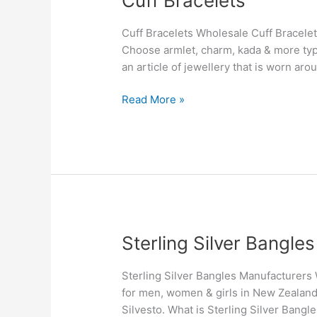
Cuff Bracelets
Bracelets
Cuff Bracelets Wholesale Cuff Bracelet
Choose armlet, charm, kada & more type
an article of jewellery that is worn aro
Read More »
Sterling
Sterling Silver Bangl
Silver
Bangles
Sterling Silver Bangles Manufacturers W
Manufacturers
for men, women & girls in New Zealand
in
Silvesto. What is Sterling Silver Bangle