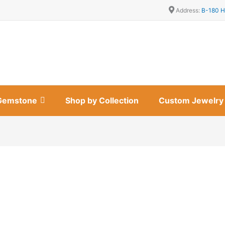
Address:
B-180 H
Gemstone
Shop by Collection
Custom Jewelry