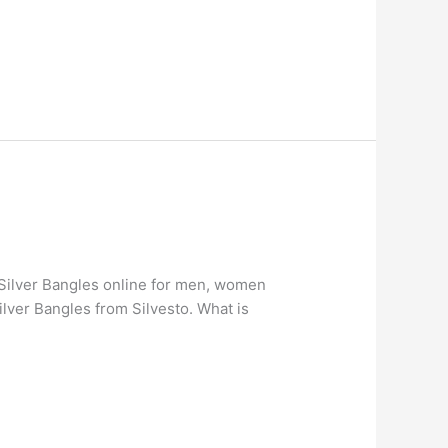
g Silver Bangles online for men, women
lver Bangles from Silvesto. What is