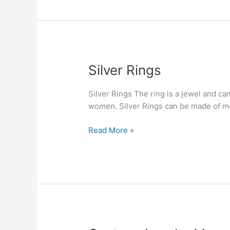
Silver
Silver Rings
Rings
Silver Rings The ring is a jewel and ca
women. Silver Rings can be made of met
Read More »