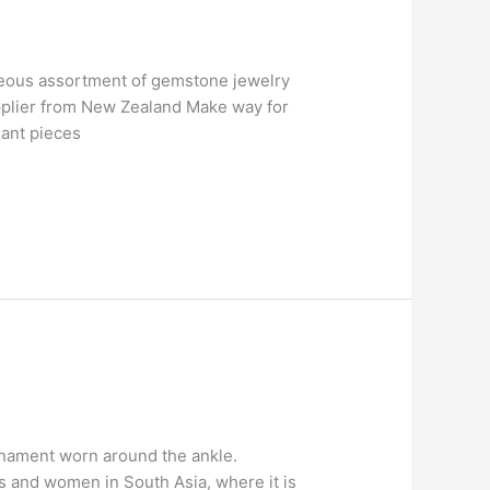
geous assortment of gemstone jewelry
pplier from New Zealand Make way for
gant pieces
ornament worn around the ankle.
ls and women in South Asia, where it is