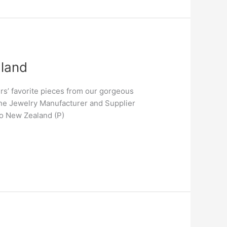
aland
s’ favorite pieces from our gorgeous
ne Jewelry Manufacturer and Supplier
to New Zealand (P)