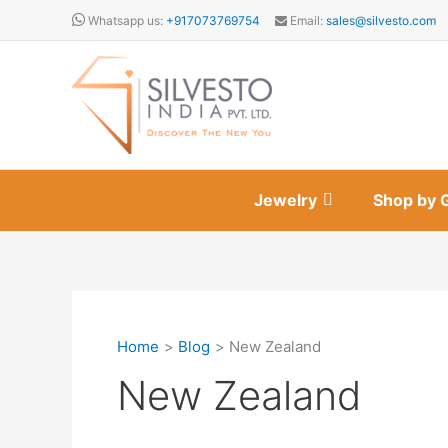
Skip
Whatsapp us:
+917073769754
Email:
sales@silvesto.com
to
content
Jewelry
Shop by 
Home
Blog
New Zealand
New Zealand