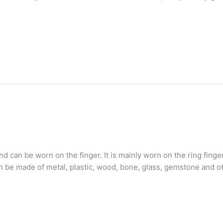
nd can be worn on the finger. It is mainly worn on the ring fing
e made of metal, plastic, wood, bone, glass, gemstone and oth