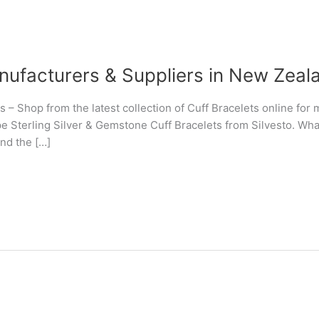
nufacturers & Suppliers in New Zeal
s – Shop from the latest collection of Cuff Bracelets online fo
 Sterling Silver & Gemstone Cuff Bracelets from Silvesto. What 
und the […]