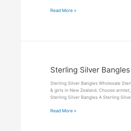
New
Zealand
Read More »
Sterling
Sterling Silver Bangles
Silver
Bangles
Sterling Silver Bangles Wholesale Sterl
& girls in New Zealand. Choose armlet,
Sterling Silver Bangles A Sterling Silve
Read More »