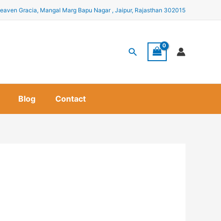
eaven Gracia, Mangal Marg Bapu Nagar , Jaipur, Rajasthan 302015
Search
Blog
Contact