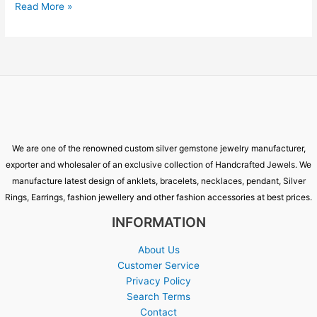
Read More »
We are one of the renowned custom silver gemstone jewelry manufacturer,
exporter and wholesaler of an exclusive collection of Handcrafted Jewels. We
manufacture latest design of anklets, bracelets, necklaces, pendant, Silver
Rings, Earrings, fashion jewellery and other fashion accessories at best prices.
INFORMATION
About Us
Customer Service
Privacy Policy
Search Terms
Contact