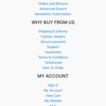
Orders and Returns
Advanced Search
Newsletter Subscription
WHY BUY FROM US
Shipping & Delivery
Custom Jewelry
Secure payment
Support
Guarantee
Terms & Conditions
Testimonial
How To Order
MY ACCOUNT
Sign In
My Account
View Cart
My Wishlist
FAQ