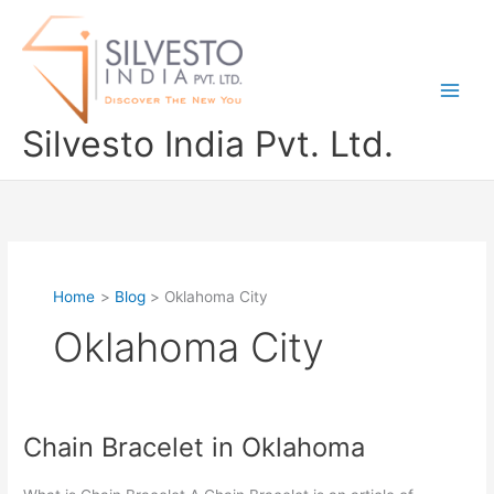
Skip
to
content
Silvesto India Pvt. Ltd.
Home
Blog
Oklahoma City
Oklahoma City
Chain Bracelet in Oklahoma
Chain
Bracelet
in