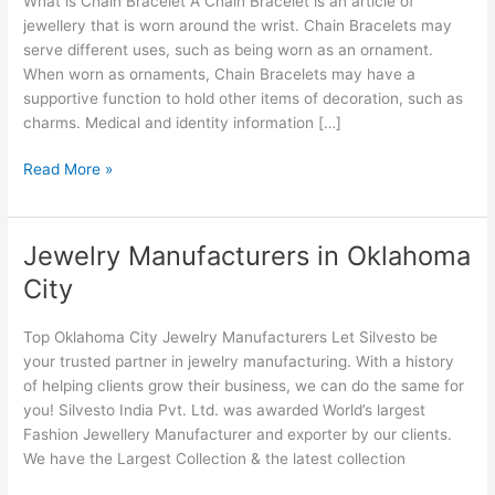
What is Chain Bracelet A Chain Bracelet is an article of
Oklahoma
jewellery that is worn around the wrist. Chain Bracelets may
serve different uses, such as being worn as an ornament.
When worn as ornaments, Chain Bracelets may have a
supportive function to hold other items of decoration, such as
charms. Medical and identity information […]
Read More »
Jewelry Manufacturers in Oklahoma
Jewelry
Manufacturers
City
in
Oklahoma
Top Oklahoma City Jewelry Manufacturers Let Silvesto be
City
your trusted partner in jewelry manufacturing. With a history
of helping clients grow their business, we can do the same for
you! Silvesto India Pvt. Ltd. was awarded World’s largest
Fashion Jewellery Manufacturer and exporter by our clients.
We have the Largest Collection & the latest collection