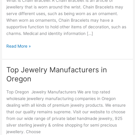
What is Chain Bracelet A Chain Bracelet is an article of
Oregon
jewellery that is worn around the wrist. Chain Bracelets may
serve different uses, such as being worn as an ornament.
When worn as ornaments, Chain Bracelets may have a
supportive function to hold other items of decoration, such as
charms. Medical and identity information […]
Read More »
Top Jewelry Manufacturers in
Top
Jewelry
Oregon
Manufacturers
in
Top Oregon Jewelry Manufacturers We are top rated
Oregon
wholesale jewellery manufacturing companies in Oregon
dealing with all kinds of premium jewelry products. We ensure
that our quality remains supreme. Visit our website to choose
from our wide range of private label handmade jewelry, 925
silver sterling jewelry & online shopping for semi precious
jewellery. Choose