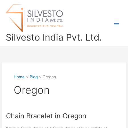
Skip
to
content
Silvesto India Pvt. Ltd.
Home
Blog
Oregon
Oregon
Chain Bracelet in Oregon
Chain
Bracelet
in