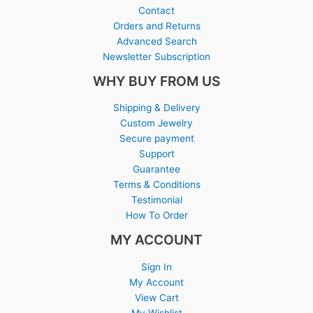
Contact
Orders and Returns
Advanced Search
Newsletter Subscription
WHY BUY FROM US
Shipping & Delivery
Custom Jewelry
Secure payment
Support
Guarantee
Terms & Conditions
Testimonial
How To Order
MY ACCOUNT
Sign In
My Account
View Cart
My Wishlist