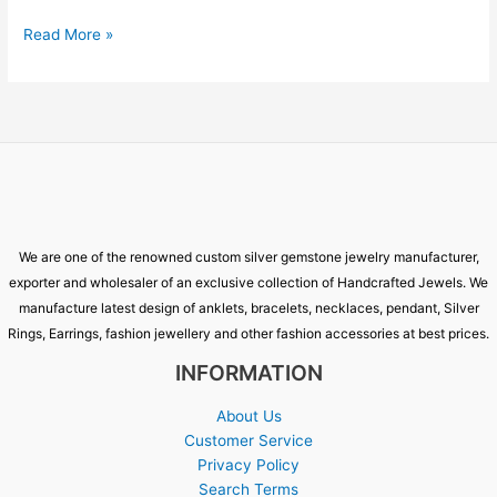
Read More »
We are one of the renowned custom silver gemstone jewelry manufacturer,
exporter and wholesaler of an exclusive collection of Handcrafted Jewels. We
manufacture latest design of anklets, bracelets, necklaces, pendant, Silver
Rings, Earrings, fashion jewellery and other fashion accessories at best prices.
INFORMATION
About Us
Customer Service
Privacy Policy
Search Terms