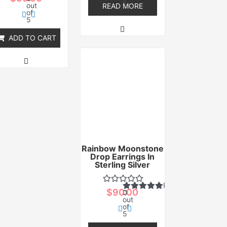
5
out
READ MORE
of
5
ADD TO CART
Rainbow Moonstone
Drop Earrings In
Sterling Silver
Rated
$
90.00
0
out
of
5