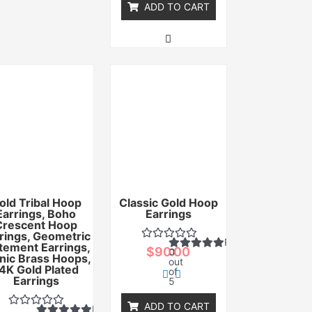
ADD TO CART
old Tribal Hoop
Classic Gold Hoop
Earrings, Boho
Earrings
Crescent Hoop
rings, Geometric
Rated
tement Earrings,
$
90.00
0
nic Brass Hoops,
out
4K Gold Plated
of
Earrings
5
ADD TO CART
Rated