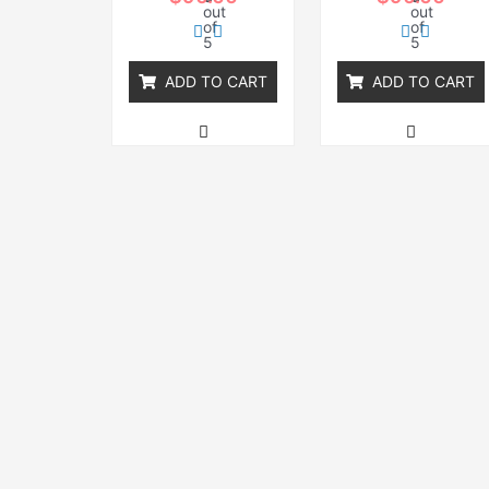
out
out
of
of
5
5
ADD TO CART
ADD TO CART