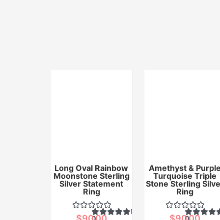
Long Oval Rainbow
Amethyst & Purpl
Moonstone Sterling
Turquoise Triple
Silver Statement
Stone Sterling Silv
Ring
Ring
Rated
$
90.00
$
90.00
0
0