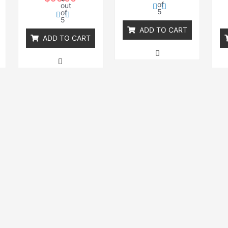
of
out
5
of
5
ADD TO CART
ADD TO CART