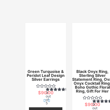
Green Turquoise &
Black Onyx Ring,
Peridot Leaf Design
Sterling Silver
Silver Earrings
Statement Ring, Ov
Onyx Cocktail Ring
Boho Gothic Floral
Rated
Ring, Gift For Her
$
90.00
0
out
of
5
$
90.00
0
out