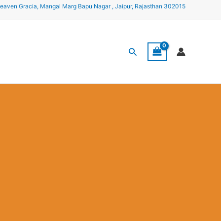
eaven Gracia, Mangal Marg Bapu Nagar , Jaipur, Rajasthan 302015
Search