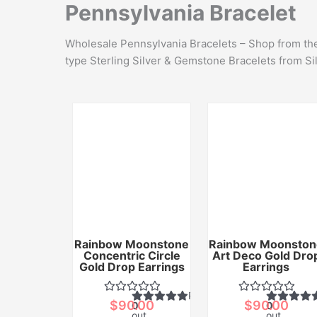
Pennsylvania Bracelet
Wholesale Pennsylvania Bracelets – Shop from the 
type Sterling Silver & Gemstone Bracelets from Si
Rainbow Moonstone
Rainbow Moonston
Concentric Circle
Art Deco Gold Dro
Gold Drop Earrings
Earrings
Rated
$
90.00
$
90.00
0
0
out
out