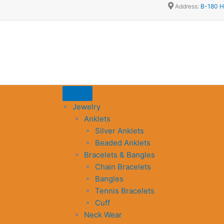
Address:
B-180 H
Jewelry
Anklets
Silver Anklets
Beaded Anklets
Bracelets & Bangles
Chain Bracelets
Bangles
Tennis Bracelets
Cuff
Neck Wear