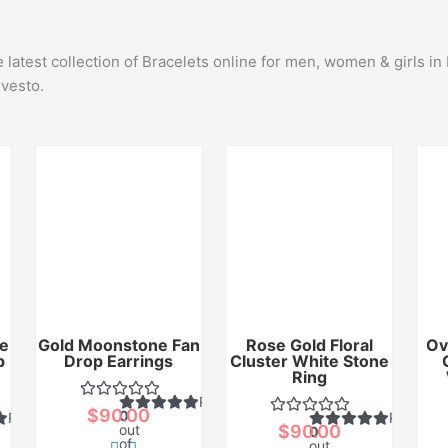
latest collection of Bracelets online for men, women & girls i
lvesto.
e
Gold Moonstone Fan
Rose Gold Floral
Ov
p
Drop Earrings
Cluster White Stone
Ring
Rated
$
90.00
0
Rated
Rated
out
$
90.00
0
of
out