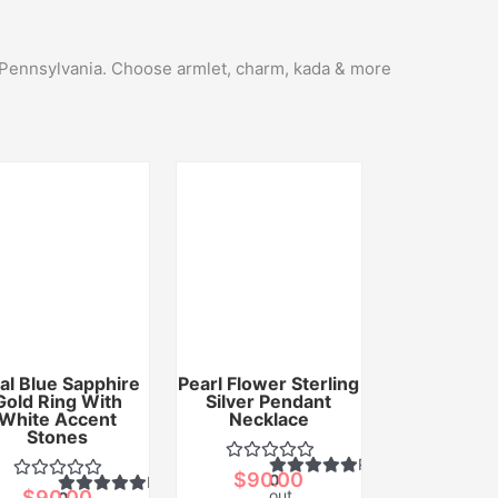
n Pennsylvania. Choose armlet, charm, kada & more
al Blue Sapphire
Pearl Flower Sterling
Gold Ring With
Silver Pendant
White Accent
Necklace
Stones
Rated
$
90.00
0
Rated
$
90.00
out
0