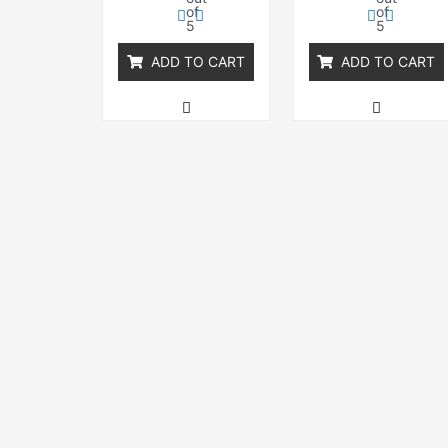
of
of
5
5
ADD TO CART
ADD TO CART