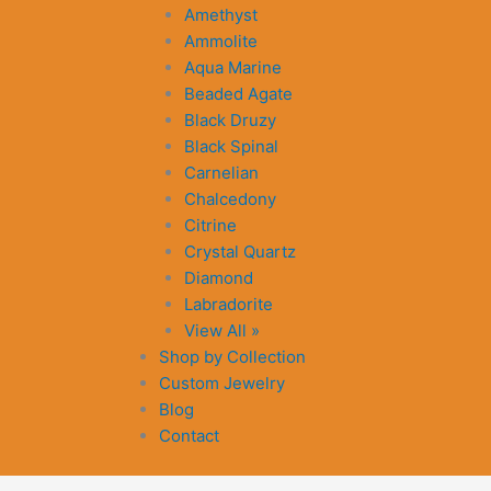
Amethyst
Ammolite
Aqua Marine
Beaded Agate
Black Druzy
Black Spinal
Carnelian
Chalcedony
Citrine
Crystal Quartz
Diamond
Labradorite
View All »
Shop by Collection
Custom Jewelry
Blog
Contact