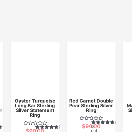
e
Oyster Turquoise
Red Garnet Double
Long Bar Sterling
Pear Sterling Silver
Ma
er
Silver Statement
Ring
S
Ring
Rated
$
90.00
0
Rated
Rated
$
90.00
out
0