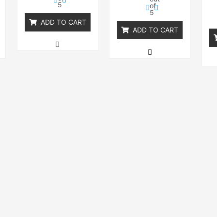
5
of
5
ADD TO CART
ADD TO CART