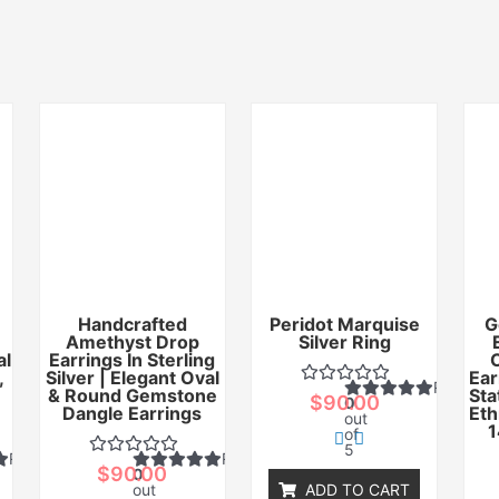
Handcrafted
Peridot Marquise
G
Amethyst Drop
Silver Ring
al
Earrings In Sterling
,
Silver | Elegant Oval
Ear
Rated
& Round Gemstone
Sta
$
90.00
0
Dangle Earrings
Eth
out
1
of
5
Rated
Rated
$
90.00
0
out
ADD TO CART