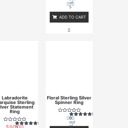
of
5
ADD TO CART
Labradorite
Floral Sterling Silver
rquise Sterling
Spinner Ring
ilver Statement
Ring
Rated
0
out
Rated
of
$
90.00
0