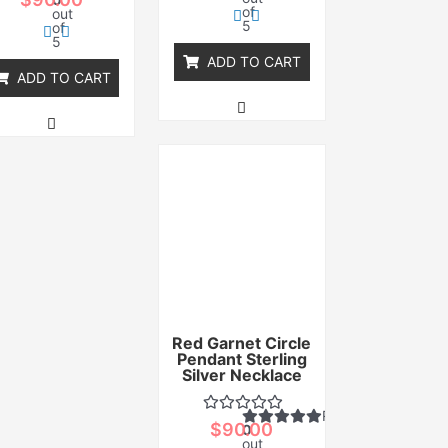
of
out
5
of
5
ADD TO CART
ADD TO CART
Red Garnet Circle
Pendant Sterling
Silver Necklace
Rated
$
90.00
0
out