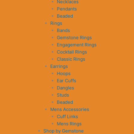
Necklaces
Pendants
Beaded
Rings
Bands
Gemstone Rings
Engagement Rings
Cocktail Rings
Classic Rings
Earrings
Hoops
Ear Cuffs
Dangles
Studs
Beaded
Mens Accessories
Cuff Links
Mens Rings
Shop by Gemstone