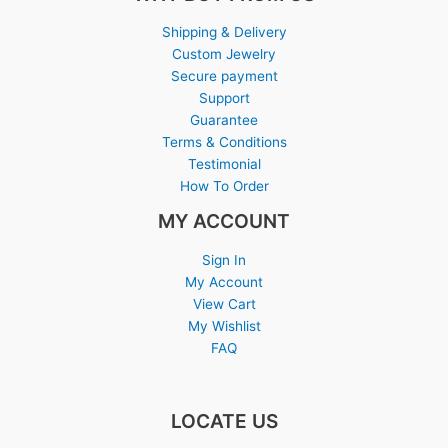
Shipping & Delivery
Custom Jewelry
Secure payment
Support
Guarantee
Terms & Conditions
Testimonial
How To Order
MY ACCOUNT
Sign In
My Account
View Cart
My Wishlist
FAQ
LOCATE US