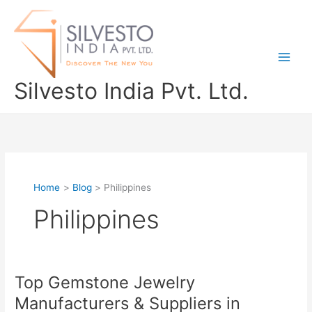
Skip
to
content
Silvesto India Pvt. Ltd.
Home
Blog
Philippines
Philippines
Top Gemstone Jewelry
Top
Gemstone
Manufacturers & Suppliers in
Jewelry