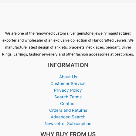
We are one of the renowned custom silver gemstone jewelry manufacturer,
exporter and wholesaler of an exclusive collection of Handcrafted Jewels. We
manufacture latest design of anklets, bracelets, necklaces, pendant, Silver
Rings, Earrings, fashion jewellery and other fashion accessories at best prices.
INFORMATION
About Us
Customer Service
Privacy Policy
Search Terms
Contact
Orders and Returns
Advanced Search
Newsletter Subscription
WHY BUY FROM US