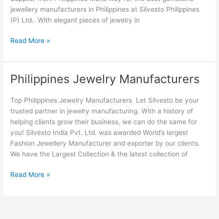
jewellery manufacturers in Philippines at Silvesto Philippines
(P) Ltd.. With elegant pieces of jewelry in
Read More »
Philippines Jewelry Manufacturers
Philippines
Jewelry
Manufacturers
Top Philippines Jewelry Manufacturers Let Silvesto be your
trusted partner in jewelry manufacturing. With a history of
helping clients grow their business, we can do the same for
you! Silvesto India Pvt. Ltd. was awarded World’s largest
Fashion Jewellery Manufacturer and exporter by our clients.
We have the Largest Collection & the latest collection of
Read More »