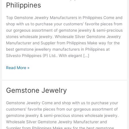
Philippines
Manufacturers
&
Top Gemstone Jewelry Manufacturers in Philippines Come and
Suppliers
shop with us to purchase your customers’ favorite pieces from
in
our gorgeous assortment of gemstone jewelry & semi-precious
Philippines
stones wholesale jewelry. Wholesale Silver Gemstone Jewelry
Manufacturer and Supplier from Philippines Make way for the
best gemstone jewellery manufacturers in Philippines at
Silvesto Philippines (P) Ltd.. With elegant […]
Read More »
Gemstone Jewelry
Gemstone
Jewelry
Gemstone Jewelry Come and shop with us to purchase your
customers’ favorite pieces from our gorgeous assortment of
gemstone jewelry & semi-precious stones wholesale jewelry.
Wholesale Silver Gemstone Jewelry Manufacturer and
Supplier from Philippines Make way for the best gemstone