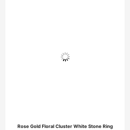
Rose Gold Floral Cluster White Stone Ring