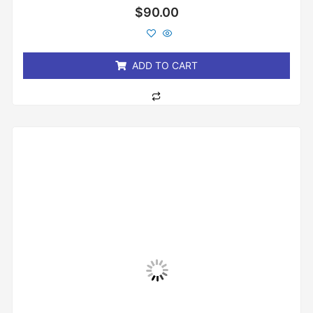
Rated
$
90.00
0
out
of
5
ADD TO CART