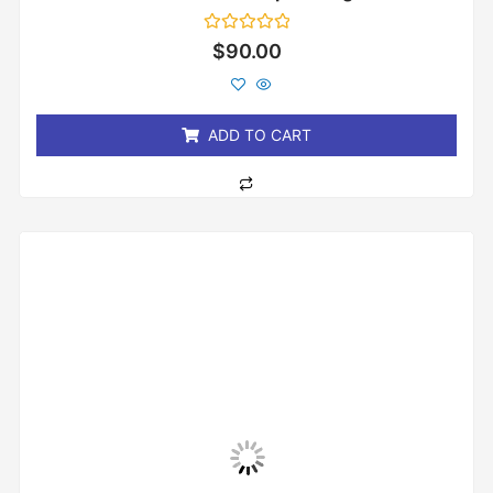
Rated
$
90.00
0
out
of
5
ADD TO CART