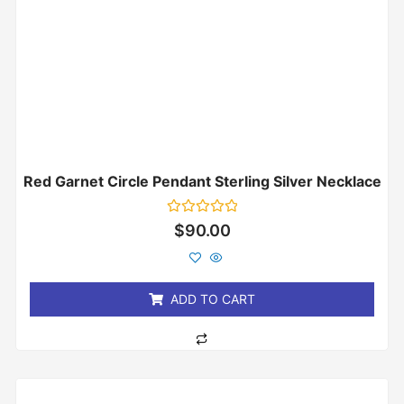
Red Garnet Circle Pendant Sterling Silver Necklace
Rated
$
90.00
0
out
of
5
ADD TO CART