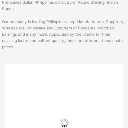
Philippines dollar, Philippines dollar, Euro, Pound Sterling, Indian
Rupee.
Our company is leading Philippines’s top Manufacturers, Suppliers,
Wholesalers, Wholesale and Exporters of Pendants, Victorian
Earrings and many more. Applauded by the clients for their
dazzling lustre and brilliant quality, these are offered at reasonable
prices.