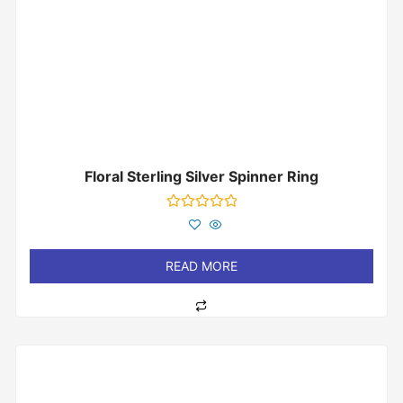
Floral Sterling Silver Spinner Ring
Rated
0
out
of
READ MORE
5