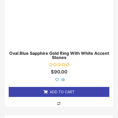
Oval Blue Sapphire Gold Ring With White Accent
Stones
Rated
$
90.00
0
out
of
5
ADD TO CART