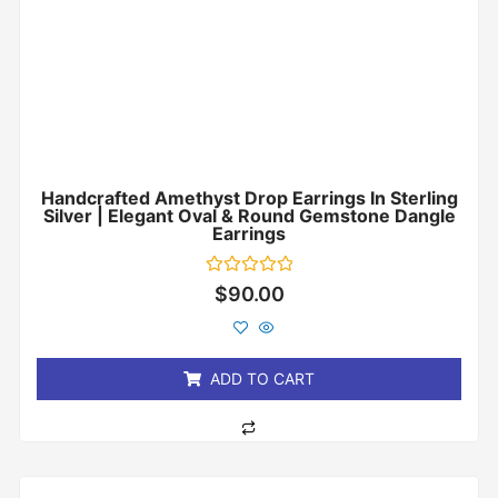
Handcrafted Amethyst Drop Earrings In Sterling
Silver | Elegant Oval & Round Gemstone Dangle
Earrings
Rated
$
90.00
0
out
of
5
ADD TO CART