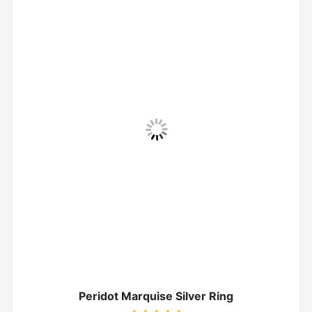
Peridot Marquise Silver Ring