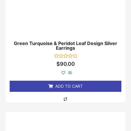
Green Turquoise & Peridot Leaf Design Silver
Earrings
Rated
$
90.00
0
out
of
5
ADD TO CART