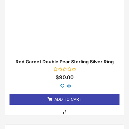
Red Garnet Double Pear Sterling Silver Ring
Rated
$
90.00
0
out
of
5
ADD TO CART