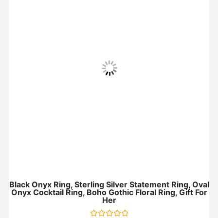
Black Onyx Ring, Sterling Silver Statement Ring, Oval
Onyx Cocktail Ring, Boho Gothic Floral Ring, Gift For
Her