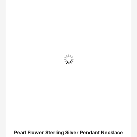
Pearl Flower Sterling Silver Pendant Necklace