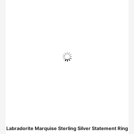
Labradorite Marquise Sterling Silver Statement Ring