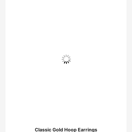
Classic Gold Hoop Earrings