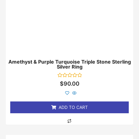
Amethyst & Purple Turquoise Triple Stone Sterling
Silver Ring
Rated
$
90.00
0
out
of
5
ADD TO CART