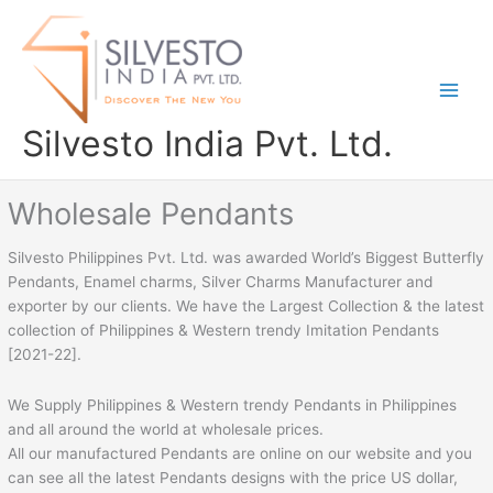
Skip
to
content
Silvesto India Pvt. Ltd.
Wholesale Pendants
Silvesto Philippines Pvt. Ltd. was awarded World’s Biggest Butterfly
Pendants, Enamel charms, Silver Charms Manufacturer and
exporter by our clients. We have the Largest Collection & the latest
collection of Philippines & Western trendy Imitation Pendants
[2021-22].
We Supply Philippines & Western trendy Pendants in Philippines
and all around the world at wholesale prices.
All our manufactured Pendants are online on our website and you
can see all the latest Pendants designs with the price US dollar,