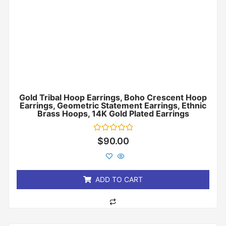
Gold Tribal Hoop Earrings, Boho Crescent Hoop
Earrings, Geometric Statement Earrings, Ethnic
Brass Hoops, 14K Gold Plated Earrings
Rated
$
90.00
0
out
of
5
ADD TO CART