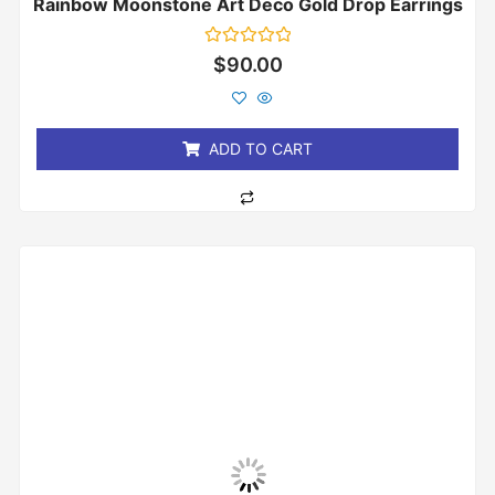
Rainbow Moonstone Art Deco Gold Drop Earrings
Rated
$
90.00
0
out
of
5
ADD TO CART