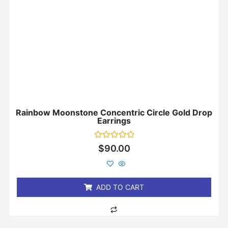
Rainbow Moonstone Concentric Circle Gold Drop
Earrings
Rated
$
90.00
0
out
of
5
ADD TO CART