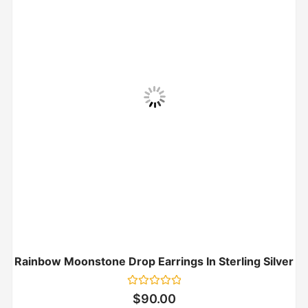
Rainbow Moonstone Drop Earrings In Sterling Silver
Rated
$
90.00
0