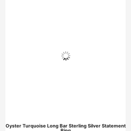
Oyster Turquoise Long Bar Sterling Silver Statement
Ring