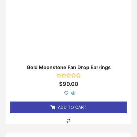
Gold Moonstone Fan Drop Earrings
Rated
$
90.00
0
out
of
5
ADD TO CART