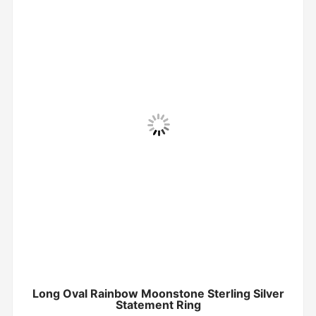
Long Oval Rainbow Moonstone Sterling Silver
Statement Ring