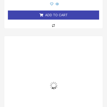
out
of
5
ADD TO CART