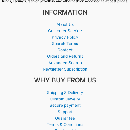
Rings, Earrings, fashion jewellery and other fashion accessories at best prices.
INFORMATION
About Us
Customer Service
Privacy Policy
Search Terms
Contact
Orders and Returns
Advanced Search
Newsletter Subscription
WHY BUY FROM US
Shipping & Delivery
Custom Jewelry
Secure payment
Support
Guarantee
Terms & Conditions