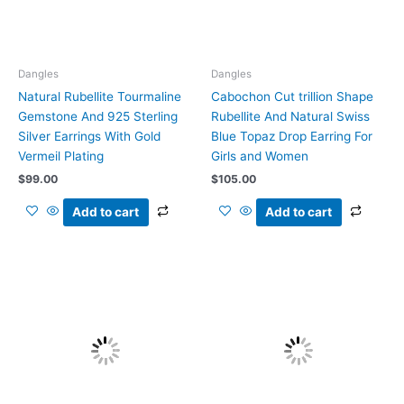
Dangles
Dangles
Natural Rubellite Tourmaline
Cabochon Cut trillion Shape
Gemstone And 925 Sterling
Rubellite And Natural Swiss
Silver Earrings With Gold
Blue Topaz Drop Earring For
Vermeil Plating
Girls and Women
$
99.00
$
105.00
Add to cart
Add to cart