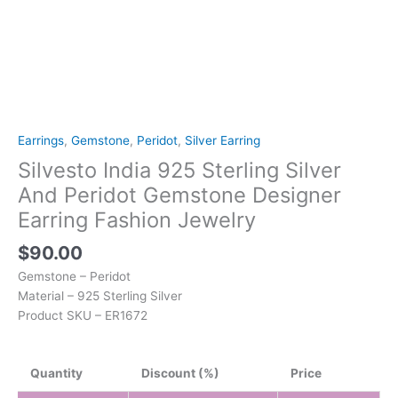
Earrings
,
Gemstone
,
Peridot
,
Silver Earring
Silvesto India 925 Sterling Silver
And Peridot Gemstone Designer
Earring Fashion Jewelry
$
90.00
Gemstone – Peridot
Material – 925 Sterling Silver
Product SKU – ER1672
Quantity
Discount (%)
Price