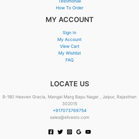
Testimonial
How To Order
MY ACCOUNT
Sign In
My Account
View Cart
My Wishlist
FAQ
LOCATE US
B-180 Heaven Gracia, Mangal Marg Bapu Nagar , Jaipur, Rajasthan
302015
+917073769754
sales@silvesto.com