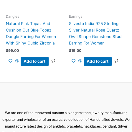
Dangles
Earrings
Natural Pink Topaz And
Silvesto India 925 Sterling
Cushion Cut Blue Topaz
Silver Natural Rose Quartz
Dangle Earring For Women
Oval Shape Gemstone Stud
With Shiny Cubic Zirconia
Earring For Women
$
99.00
$
15.00
Add to cart
Add to cart
We are one of the renowned custom silver gemstone jewelry manufacturer,
exporter and wholesaler of an exclusive collection of Handcrafted Jewels. We
manufacture latest design of anklets, bracelets, necklaces, pendant, Silver