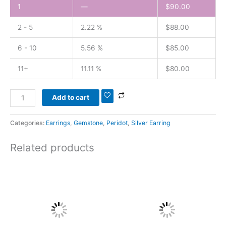
1
—
$
90.00
2 - 5
2.22 %
$
88.00
6 - 10
5.56 %
$
85.00
11+
11.11 %
$
80.00
Add to cart
Categories:
Earrings
,
Gemstone
,
Peridot
,
Silver Earring
Related products