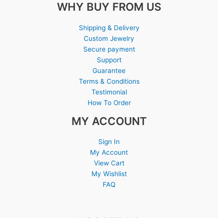
WHY BUY FROM US
Shipping & Delivery
Custom Jewelry
Secure payment
Support
Guarantee
Terms & Conditions
Testimonial
How To Order
MY ACCOUNT
Sign In
My Account
View Cart
My Wishlist
FAQ