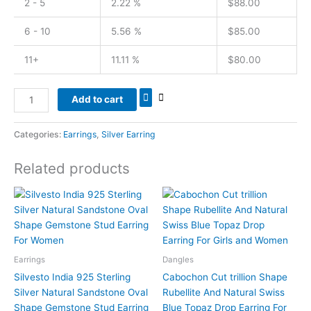
2 - 5
2.22 %
$
88.00
6 - 10
5.56 %
$
85.00
11+
11.11 %
$
80.00
Add to cart
Categories:
Earrings
,
Silver Earring
Related products
Earrings
Dangles
Silvesto India 925 Sterling
Cabochon Cut trillion Shape
Silver Natural Sandstone Oval
Rubellite And Natural Swiss
Shape Gemstone Stud Earring
Blue Topaz Drop Earring For