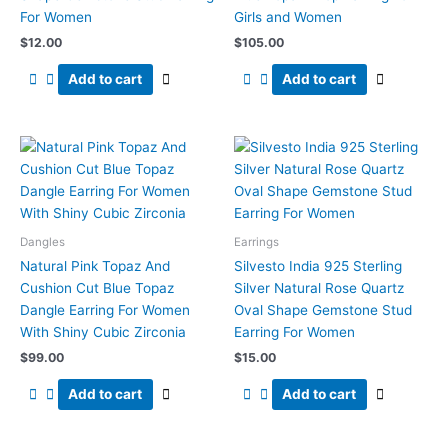
For Women
Girls and Women
$
12.00
$
105.00
Add to cart
Add to cart
Dangles
Earrings
Natural Pink Topaz And
Silvesto India 925 Sterling
Cushion Cut Blue Topaz
Silver Natural Rose Quartz
Dangle Earring For Women
Oval Shape Gemstone Stud
With Shiny Cubic Zirconia
Earring For Women
$
99.00
$
15.00
Add to cart
Add to cart