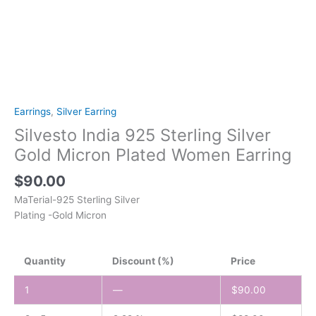
Earrings
,
Silver Earring
Silvesto India 925 Sterling Silver
Gold Micron Plated Women Earring
$
90.00
MaTerial-925 Sterling Silver
Plating -Gold Micron
Quantity
Discount (%)
Price
1
—
$
90.00