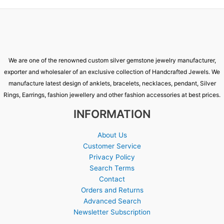
We are one of the renowned custom silver gemstone jewelry manufacturer,
exporter and wholesaler of an exclusive collection of Handcrafted Jewels. We
manufacture latest design of anklets, bracelets, necklaces, pendant, Silver
Rings, Earrings, fashion jewellery and other fashion accessories at best prices.
INFORMATION
About Us
Customer Service
Privacy Policy
Search Terms
Contact
Orders and Returns
Advanced Search
Newsletter Subscription