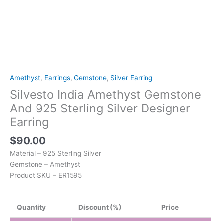
Amethyst
,
Earrings
,
Gemstone
,
Silver Earring
Silvesto India Amethyst Gemstone
And 925 Sterling Silver Designer
Earring
$
90.00
Material – 925 Sterling Silver
Gemstone – Amethyst
Product SKU – ER1595
Quantity
Discount (%)
Price