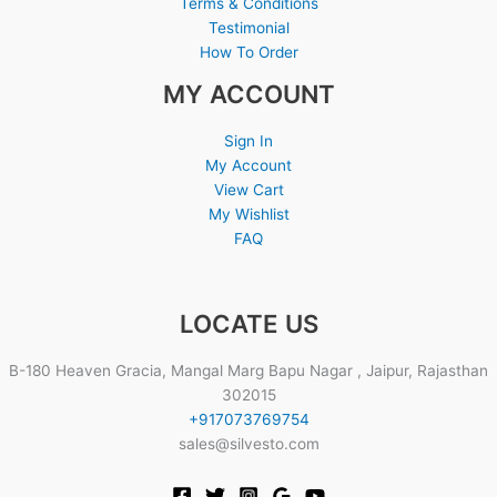
Terms & Conditions
Testimonial
How To Order
MY ACCOUNT
Sign In
My Account
View Cart
My Wishlist
FAQ
LOCATE US
B-180 Heaven Gracia, Mangal Marg Bapu Nagar , Jaipur, Rajasthan
302015
+917073769754
sales@silvesto.com