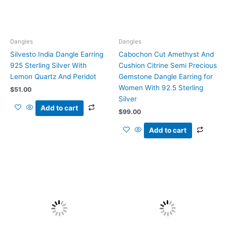
Dangles
Dangles
Silvesto India Dangle Earring
Cabochon Cut Amethyst And
925 Sterling Silver With
Cushion Citrine Semi Precious
Lemon Quartz And Peridot
Gemstone Dangle Earring for
Women With 92.5 Sterling
$
51.00
Silver
Add to cart
$
99.00
Add to cart