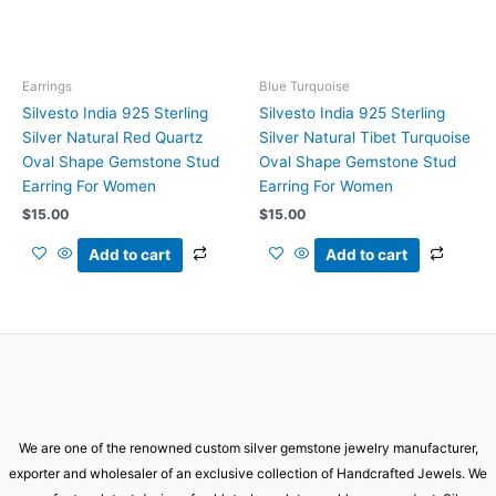
Earrings
Blue Turquoise
Silvesto India 925 Sterling
Silvesto India 925 Sterling
Silver Natural Red Quartz
Silver Natural Tibet Turquoise
Oval Shape Gemstone Stud
Oval Shape Gemstone Stud
Earring For Women
Earring For Women
$
15.00
$
15.00
Add to cart
Add to cart
We are one of the renowned custom silver gemstone jewelry manufacturer,
exporter and wholesaler of an exclusive collection of Handcrafted Jewels. We