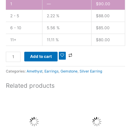
1
—
$
90.00
2 - 5
2.22 %
$
88.00
6 - 10
5.56 %
$
85.00
11+
11.11 %
$
80.00
Add to cart
Categories:
Amethyst
,
Earrings
,
Gemstone
,
Silver Earring
Related products