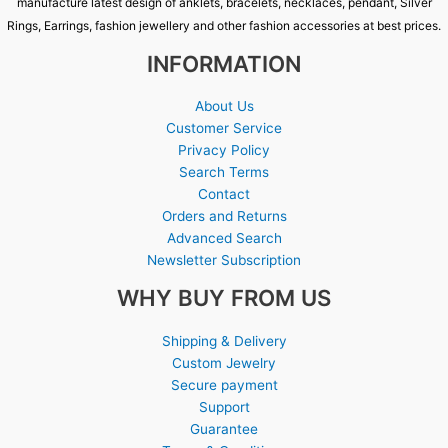
manufacture latest design of anklets, bracelets, necklaces, pendant, Silver
Rings, Earrings, fashion jewellery and other fashion accessories at best prices.
INFORMATION
About Us
Customer Service
Privacy Policy
Search Terms
Contact
Orders and Returns
Advanced Search
Newsletter Subscription
WHY BUY FROM US
Shipping & Delivery
Custom Jewelry
Secure payment
Support
Guarantee