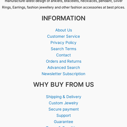
manufacture latest design of anklets, bracelets, necklaces, pendant, Silver
Rings, Earrings, fashion jewellery and other fashion accessories at best prices.
INFORMATION
About Us
Customer Service
Privacy Policy
Search Terms
Contact
Orders and Returns
Advanced Search
Newsletter Subscription
WHY BUY FROM US
Shipping & Delivery
Custom Jewelry
Secure payment
Support
Guarantee