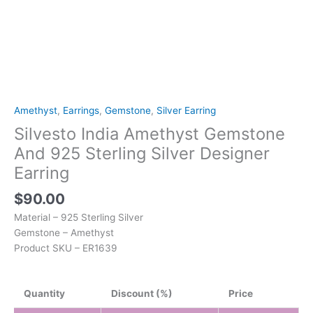
Amethyst
,
Earrings
,
Gemstone
,
Silver Earring
Silvesto India Amethyst Gemstone
And 925 Sterling Silver Designer
Earring
$
90.00
Material – 925 Sterling Silver
Gemstone – Amethyst
Product SKU – ER1639
Quantity
Discount (%)
Price