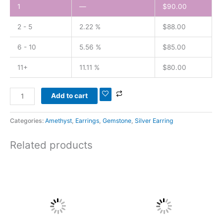
1
—
$
90.00
2 - 5
2.22 %
$
88.00
6 - 10
5.56 %
$
85.00
11+
11.11 %
$
80.00
Add to cart
Categories:
Amethyst
,
Earrings
,
Gemstone
,
Silver Earring
Related products