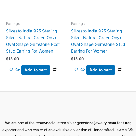
Earrings
Earrings
Silvesto India 925 Sterling
Silvesto India 925 Sterling
Silver Natural Green Onyx
Silver Natural Green Onyx
Oval Shape Gemstone Post
Oval Shape Gemstone Stud
Stud Earring For Women
Earring For Women
$
15.00
$
15.00
Add to cart
Add to cart
We are one of the renowned custom silver gemstone jewelry manufacturer,
exporter and wholesaler of an exclusive collection of Handcrafted Jewels. We