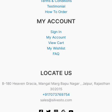
Terms & Conditions
Testimonial
How To Order
MY ACCOUNT
Sign In
My Account
View Cart
My Wishlist
FAQ
LOCATE US
B-180 Heaven Gracia, Mangal Marg Bapu Nagar , Jaipur, Rajasthan
302015
+917073769754
sales@silvesto.com