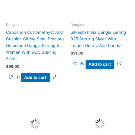
Dangles
Dangles
Cabochon Cut Amethyst And
Silvesto India Dangle Earring
Cushion Citrine Semi Precious
925 Sterling Silver With
Gemstone Dangle Earring for
Lemon Quartz And Peridot
Women With 92.5 Sterling
$
51.00
Silver
Add to cart
$
99.00
Add to cart