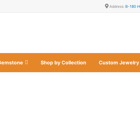
Address:
B-180 H
Gemstone
Shop by Collection
Custom Jewelry