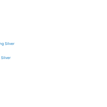
Silver