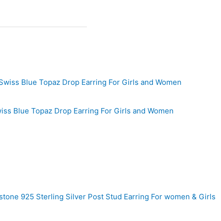
wiss Blue Topaz Drop Earring For Girls and Women