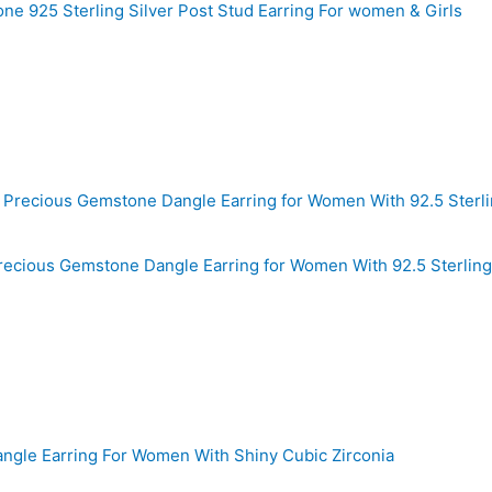
ne 925 Sterling Silver Post Stud Earring For women & Girls
ecious Gemstone Dangle Earring for Women With 92.5 Sterling 