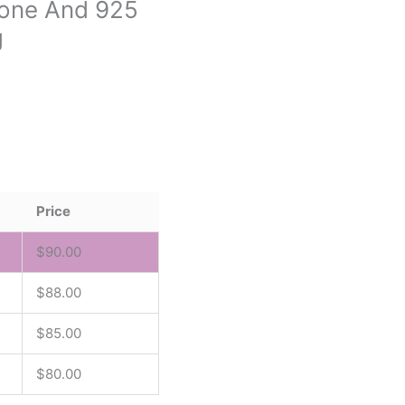
tone And 925
g
Price
$
90.00
$
88.00
$
85.00
$
80.00