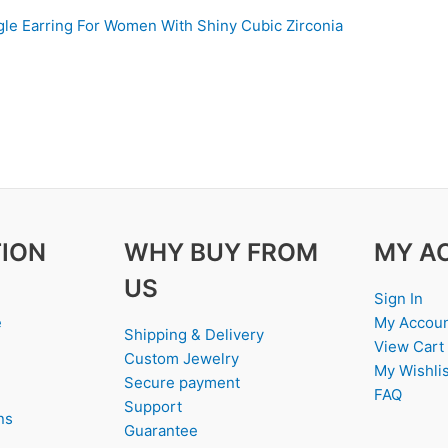
le Earring For Women With Shiny Cubic Zirconia
ION
WHY BUY FROM
MY A
US
Sign In
e
My Accou
Shipping & Delivery
View Cart
Custom Jewelry
My Wishlis
Secure payment
FAQ
Support
ns
Guarantee