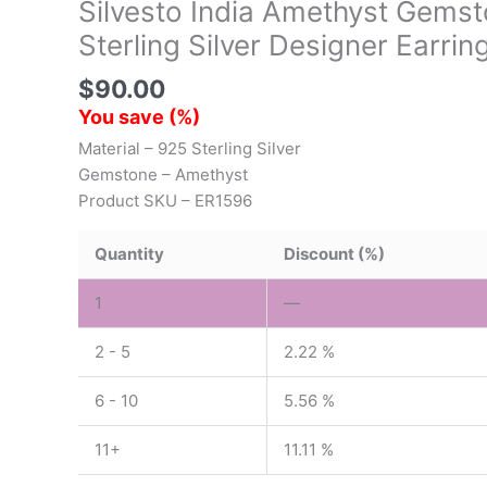
Silvesto India Amethyst Gems
Sterling Silver Designer Earrin
$
90.00
You save
(
%)
Material – 925 Sterling Silver
Gemstone – Amethyst
Product SKU – ER1596
Quantity
Discount (%)
1
—
2 - 5
2.22 %
6 - 10
5.56 %
11+
11.11 %