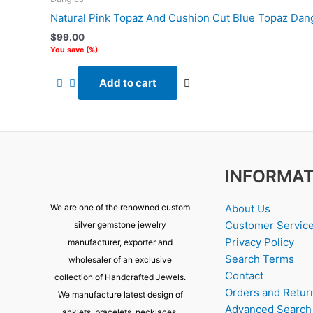
Natural Pink Topaz And Cushion Cut Blue Topaz Dang
$
99.00
You save
(
%)
Add to cart
INFORMAT
About Us
We are one of the renowned custom
Customer Servic
silver gemstone jewelry
Privacy Policy
manufacturer, exporter and
Search Terms
wholesaler of an exclusive
Contact
collection of Handcrafted Jewels.
Orders and Retur
We manufacture latest design of
Advanced Search
anklets, bracelets, necklaces,