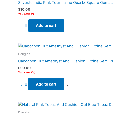
Silvesto India Pink Tourmaline Quartz Square Gemsto
$
10.00
You save
(
%)
Add to cart
Dangles
Cabochon Cut Amethyst And Cushion Citrine Semi Pr
$
99.00
You save
(
%)
Add to cart
Dangles