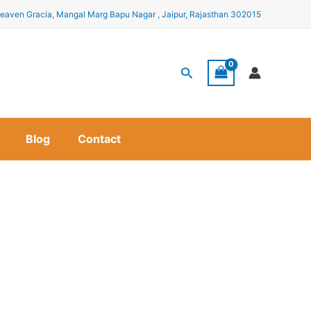
eaven Gracia, Mangal Marg Bapu Nagar , Jaipur, Rajasthan 302015
Search
Blog
Contact