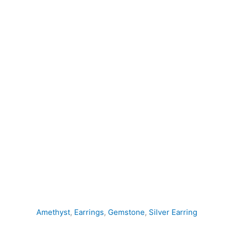
Earring
quantity
Amethyst
,
Earrings
,
Gemstone
,
Silver Earring