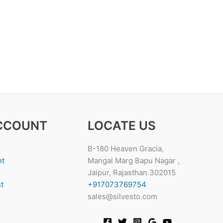
CCOUNT
LOCATE US
B-180 Heaven Gracia,
nt
Mangal Marg Bapu Nagar ,
Jaipur, Rajasthan 302015
t
+917073769754
sales@silvesto.com