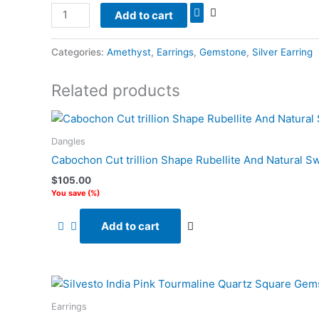
Add to cart
Categories:
Amethyst
,
Earrings
,
Gemstone
,
Silver Earring
Related products
Dangles
Cabochon Cut trillion Shape Rubellite And Natural S
$
105.00
You save
(
%)
Add to cart
Earrings