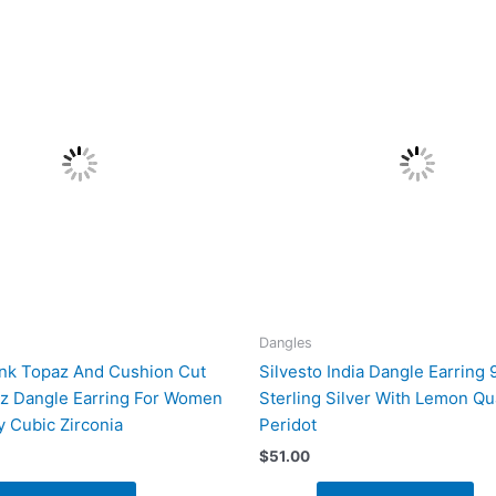
Dangles
ink Topaz And Cushion Cut
Silvesto India Dangle Earring 
z Dangle Earring For Women
Sterling Silver With Lemon Qu
y Cubic Zirconia
Peridot
$
51.00