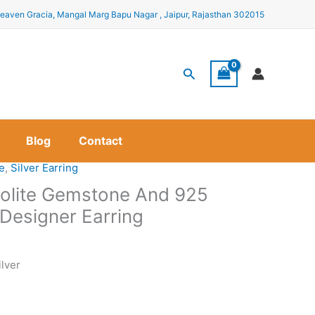
eaven Gracia, Mangal Marg Bapu Nagar , Jaipur, Rajasthan 302015
Search
Blog
Contact
te
,
Silver Earring
 Iolite Gemstone And 925
r Designer Earring
ilver