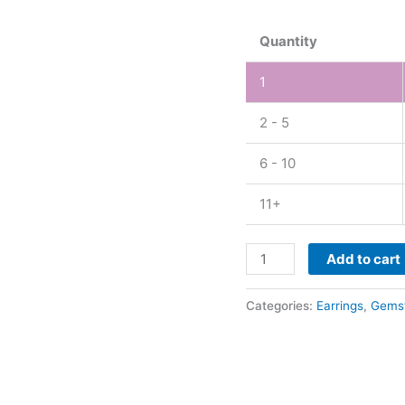
Earring
quantity
Quantity
1
2 - 5
6 - 10
11+
Add to cart
Categories:
Earrings
,
Gems