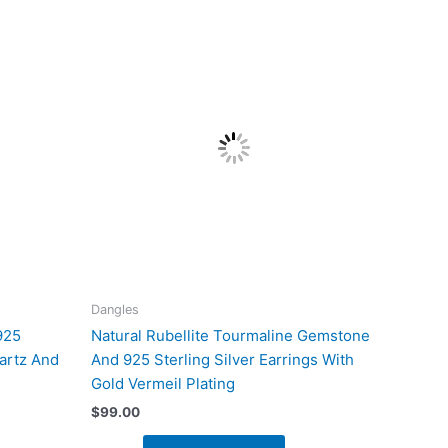
Dangles
925
Natural Rubellite Tourmaline Gemstone
artz And
And 925 Sterling Silver Earrings With
Gold Vermeil Plating
$
99.00