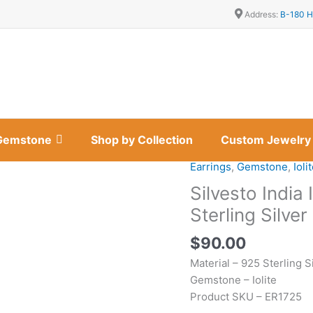
Address:
B-180 H
Gemstone
Shop by Collection
Custom Jewelry
Earrings
,
Gemstone
,
Ioli
Silvesto
India
Silvesto India
Iolite
Sterling Silve
Gemstone
And
$
90.00
925
Material – 925 Sterling S
Sterling
Gemstone – Iolite
Silver
Product SKU – ER1725
Designer