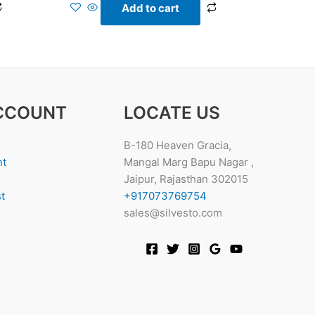
Add to cart
CCOUNT
LOCATE US
B-180 Heaven Gracia,
nt
Mangal Marg Bapu Nagar ,
Jaipur, Rajasthan 302015
t
+917073769754
sales@silvesto.com