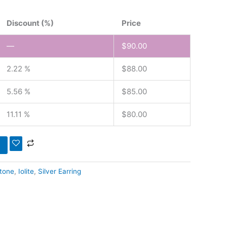
Discount (%)
Price
—
$
90.00
2.22 %
$
88.00
5.56 %
$
85.00
11.11 %
$
80.00
tone
,
Iolite
,
Silver Earring