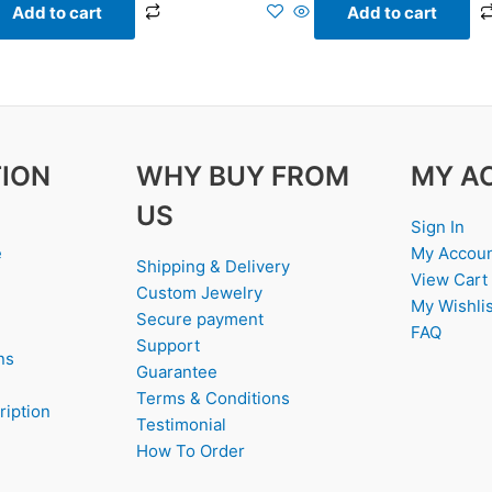
Add to cart
Add to cart
ION
WHY BUY FROM
MY A
US
Sign In
e
My Accou
Shipping & Delivery
View Cart
Custom Jewelry
My Wishlis
Secure payment
FAQ
Support
ns
Guarantee
Terms & Conditions
ription
Testimonial
How To Order