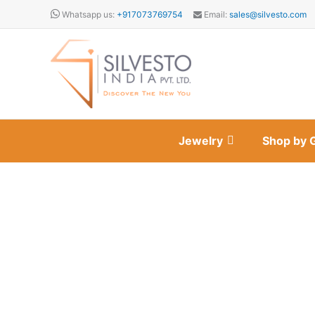
Skip
Whatsapp us:
+917073769754
Email:
sales@silvesto.com
to
content
Jewelry
Shop by 