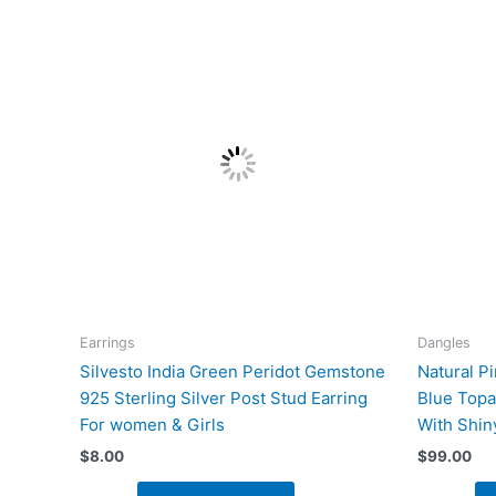
Earrings
Dangles
Silvesto India Green Peridot Gemstone
Natural P
925 Sterling Silver Post Stud Earring
Blue Topa
For women & Girls
With Shin
$
8.00
$
99.00