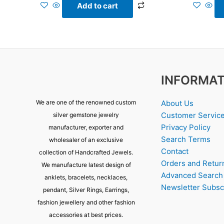
Add to cart
INFORMAT
About Us
We are one of the renowned custom
Customer Servic
silver gemstone jewelry
Privacy Policy
manufacturer, exporter and
Search Terms
wholesaler of an exclusive
Contact
collection of Handcrafted Jewels.
Orders and Retur
We manufacture latest design of
Advanced Search
anklets, bracelets, necklaces,
Newsletter Subsc
pendant, Silver Rings, Earrings,
fashion jewellery and other fashion
accessories at best prices.