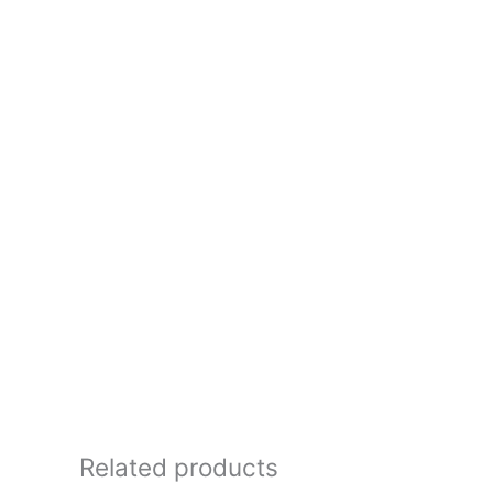
Related products