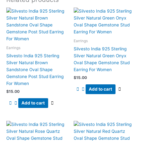
Earrings
Earrings
Silvesto India 925 Sterling
Silvesto India 925 Sterling
Silver Natural Green Onyx
Silver Natural Brown
Oval Shape Gemstone Stud
Sandstone Oval Shape
Earring For Women
Gemstone Post Stud Earring
$
15.00
For Women
Add to cart
$
15.00
Add to cart