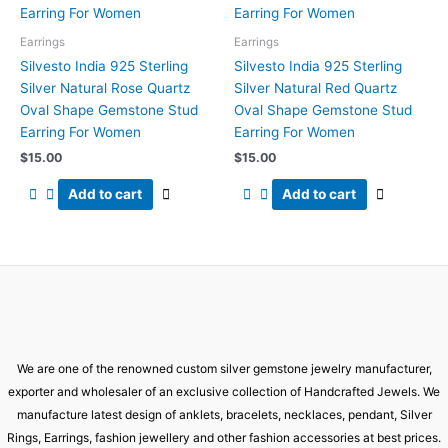
Earrings
Earrings
Silvesto India 925 Sterling
Silvesto India 925 Sterling
Silver Natural Rose Quartz
Silver Natural Red Quartz
Oval Shape Gemstone Stud
Oval Shape Gemstone Stud
Earring For Women
Earring For Women
$
15.00
$
15.00
Add to cart
Add to cart
We are one of the renowned custom silver gemstone jewelry manufacturer,
exporter and wholesaler of an exclusive collection of Handcrafted Jewels. We
manufacture latest design of anklets, bracelets, necklaces, pendant, Silver
Rings, Earrings, fashion jewellery and other fashion accessories at best prices.