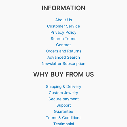
INFORMATION
About Us
Customer Service
Privacy Policy
Search Terms
Contact
Orders and Returns
Advanced Search
Newsletter Subscription
WHY BUY FROM US
Shipping & Delivery
Custom Jewelry
Secure payment
Support
Guarantee
Terms & Conditions
Testimonial