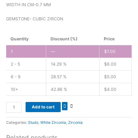
WIDTH IN CM-0.7 MM
GEMSTONE- CUBIC ZIRCON
Quantity
Discount (%)
Price
1
—
$
7.00
2 - 5
14.29 %
$
6.00
6 - 9
28.57 %
$
5.00
10+
42.86 %
$
4.00
Add to cart
Categories:
Studs
,
White Zirconia
,
Zirconia
Related products