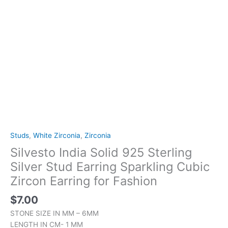
Fashion
quantity
Studs
,
White Zirconia
,
Zirconia
Silvesto India Solid 925 Sterling
Silver Stud Earring Sparkling Cubic
Zircon Earring for Fashion
$
7.00
STONE SIZE IN MM – 6MM
LENGTH IN CM- 1 MM