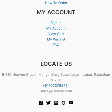
How To Order
MY ACCOUNT
Sign In
My Account
View Cart
My Wishlist
FAQ
LOCATE US
B-180 Heaven Gracia, Mangal Marg Bapu Nagar , Jaipur, Rajasthan
302015
+917073769754
sales@silvesto.com