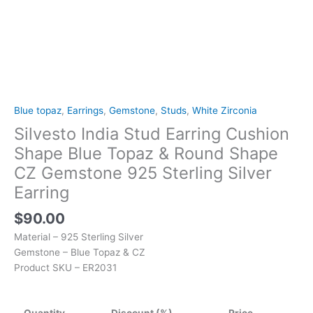
925
Sterling
Silver
Earring
quantity
Blue topaz
,
Earrings
,
Gemstone
,
Studs
,
White Zirconia
Silvesto India Stud Earring Cushion
Shape Blue Topaz & Round Shape
CZ Gemstone 925 Sterling Silver
Earring
$
90.00
Material – 925 Sterling Silver
Gemstone – Blue Topaz & CZ
Product SKU – ER2031
Quantity
Discount (%)
Price