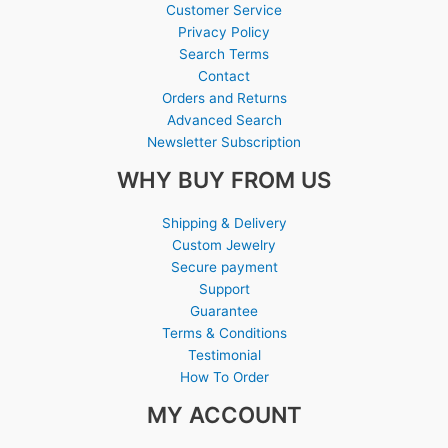
Customer Service
Privacy Policy
Search Terms
Contact
Orders and Returns
Advanced Search
Newsletter Subscription
WHY BUY FROM US
Shipping & Delivery
Custom Jewelry
Secure payment
Support
Guarantee
Terms & Conditions
Testimonial
How To Order
MY ACCOUNT