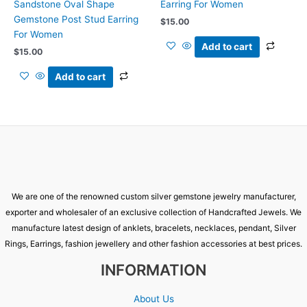
Sandstone Oval Shape
Earring For Women
Gemstone Post Stud Earring
$
15.00
For Women
Add to cart
$
15.00
Add to cart
We are one of the renowned custom silver gemstone jewelry manufacturer,
exporter and wholesaler of an exclusive collection of Handcrafted Jewels. We
manufacture latest design of anklets, bracelets, necklaces, pendant, Silver
Rings, Earrings, fashion jewellery and other fashion accessories at best prices.
INFORMATION
About Us