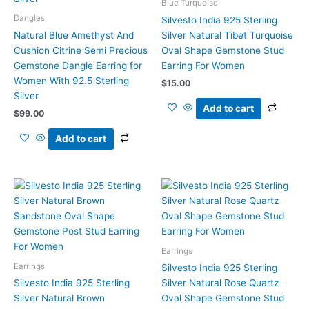
Blue Turquoise
Dangles
Silvesto India 925 Sterling
Natural Blue Amethyst And
Silver Natural Tibet Turquoise
Cushion Citrine Semi Precious
Oval Shape Gemstone Stud
Gemstone Dangle Earring for
Earring For Women
Women With 92.5 Sterling
$
15.00
Silver
Add to cart
$
99.00
Add to cart
Earrings
Earrings
Silvesto India 925 Sterling
Silvesto India 925 Sterling
Silver Natural Rose Quartz
Silver Natural Brown
Oval Shape Gemstone Stud