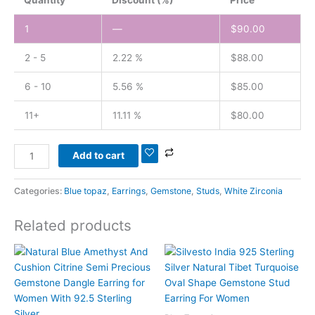
1
—
$
90.00
2 - 5
2.22 %
$
88.00
6 - 10
5.56 %
$
85.00
11+
11.11 %
$
80.00
Add to cart
Categories:
Blue topaz
,
Earrings
,
Gemstone
,
Studs
,
White Zirconia
Related products