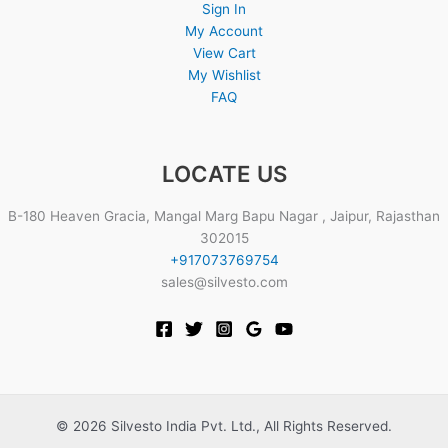
Sign In
My Account
View Cart
My Wishlist
FAQ
LOCATE US
B-180 Heaven Gracia, Mangal Marg Bapu Nagar , Jaipur, Rajasthan
302015
+917073769754
sales@silvesto.com
© 2026 Silvesto India Pvt. Ltd., All Rights Reserved.