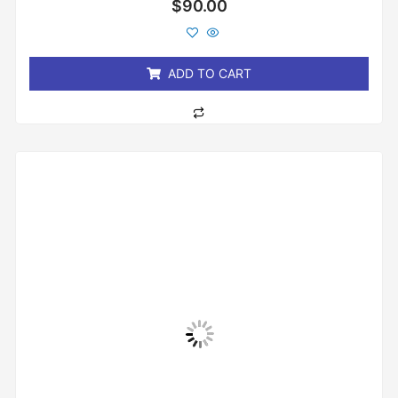
Rated
$
90.00
0
out
of
5
ADD TO CART