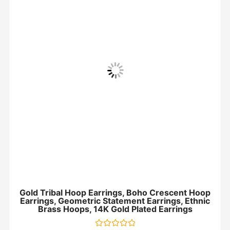
Gold Tribal Hoop Earrings, Boho Crescent Hoop
Earrings, Geometric Statement Earrings, Ethnic
Brass Hoops, 14K Gold Plated Earrings