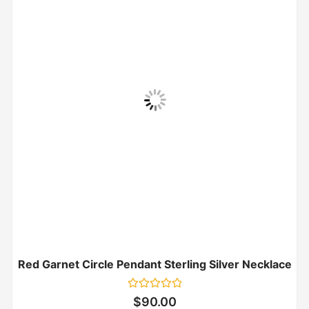
Red Garnet Circle Pendant Sterling Silver Necklace
Rated
$
90.00
0