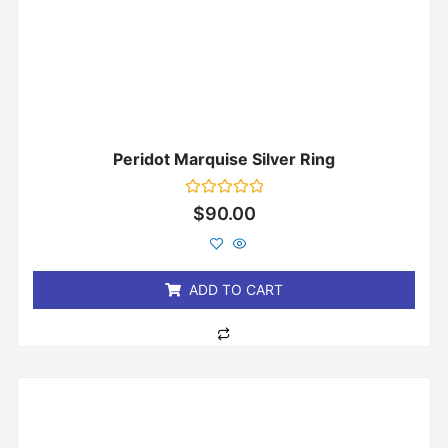
Peridot Marquise Silver Ring
Rated
$
90.00
0
out
of
5
ADD TO CART