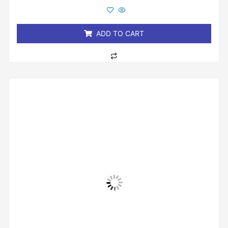
out
of
5
ADD TO CART