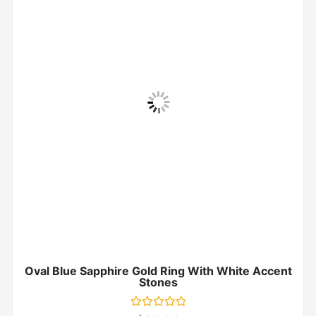
Oval Blue Sapphire Gold Ring With White Accent
Stones