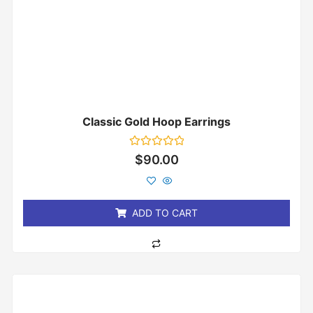
Classic Gold Hoop Earrings
Rated
$
90.00
0
out
of
5
ADD TO CART