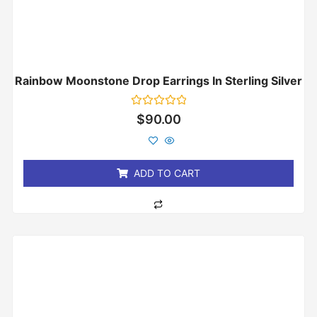
Rainbow Moonstone Drop Earrings In Sterling Silver
Rated
$
90.00
0
out
of
5
ADD TO CART