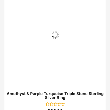
Amethyst & Purple Turquoise Triple Stone Sterling
Silver Ring
Rated