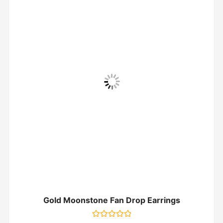
Gold Moonstone Fan Drop Earrings