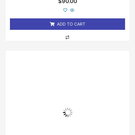
$
90.00
0
out
of
5
ADD TO CART