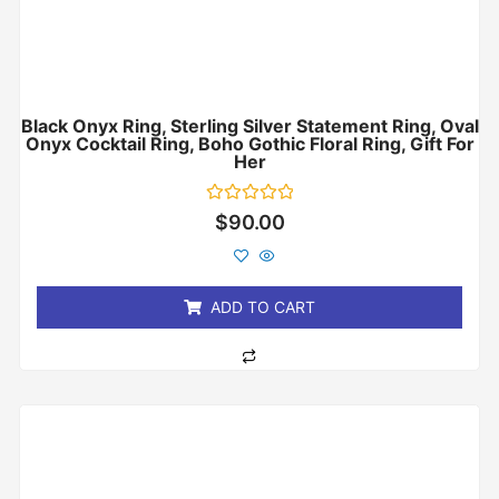
Black Onyx Ring, Sterling Silver Statement Ring, Oval
Onyx Cocktail Ring, Boho Gothic Floral Ring, Gift For
Her
Rated
$
90.00
0
out
of
5
ADD TO CART