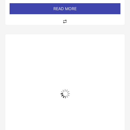
out
of
READ MORE
5