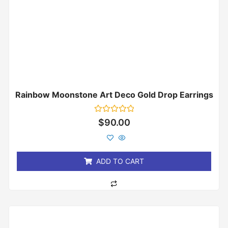
Rainbow Moonstone Art Deco Gold Drop Earrings
Rated
$
90.00
0
out
of
5
ADD TO CART