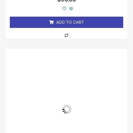
0
out
of
5
ADD TO CART