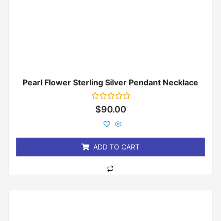
Pearl Flower Sterling Silver Pendant Necklace
Rated
$
90.00
0
out
of
5
ADD TO CART