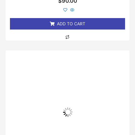
$
90.00
0
out
of
5
ADD TO CART