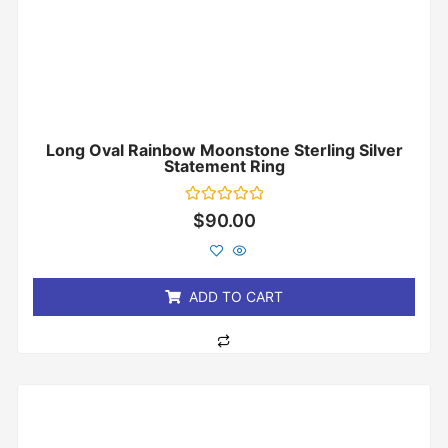
Long Oval Rainbow Moonstone Sterling Silver
Statement Ring
Rated
$
90.00
0
out
of
5
ADD TO CART