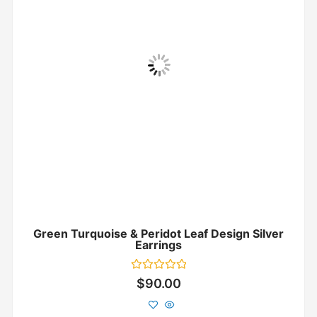
Green Turquoise & Peridot Leaf Design Silver
Earrings
Rated
$
90.00
0
out
of