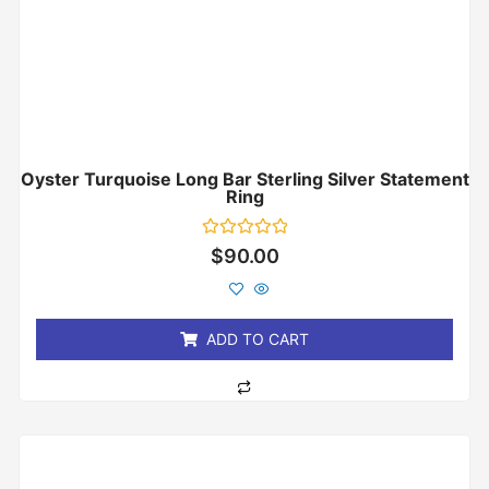
Oyster Turquoise Long Bar Sterling Silver Statement
Ring
Rated
$
90.00
0
out
of
5
ADD TO CART