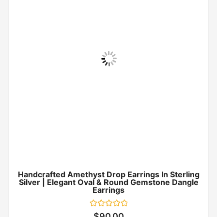
Handcrafted Amethyst Drop Earrings In Sterling
Silver | Elegant Oval & Round Gemstone Dangle
Earrings
Rated
$
90.00