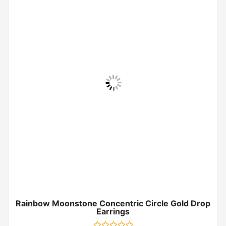
Rainbow Moonstone Concentric Circle Gold Drop
Earrings