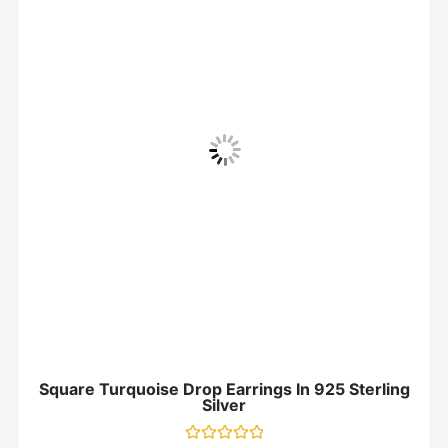
Square Turquoise Drop Earrings In 925 Sterling
Silver