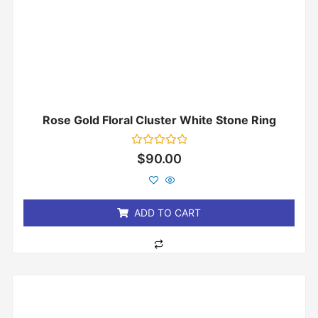
Rose Gold Floral Cluster White Stone Ring
Rated
$
90.00
0
out
of
5
ADD TO CART