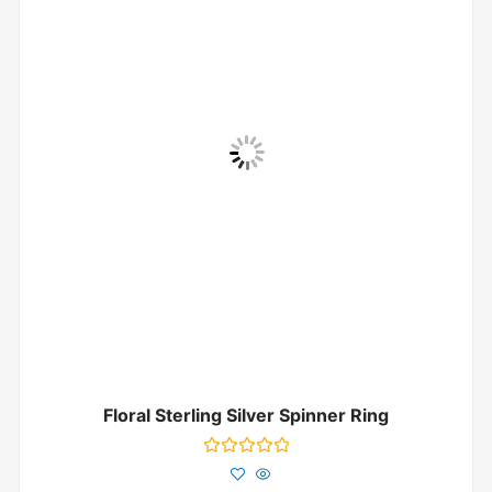
Floral Sterling Silver Spinner Ring
Rated
0