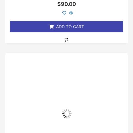
Rated
$
90.00
0
out
of
5
ADD TO CART