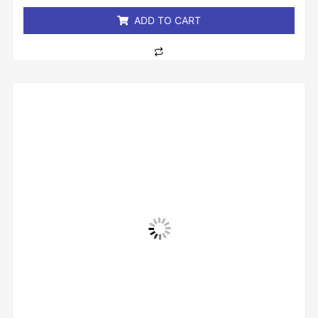
5
ADD TO CART