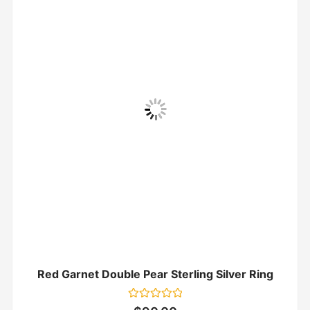
Red Garnet Double Pear Sterling Silver Ring
Rated