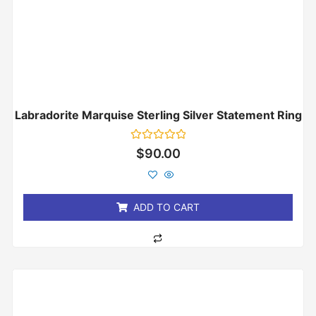
Labradorite Marquise Sterling Silver Statement Ring
Rated
$
90.00
0
out
of
5
ADD TO CART