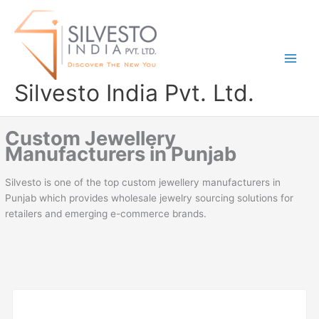
Skip
to
content
Silvesto India Pvt. Ltd.
Custom Jewellery
Manufacturers in Punjab
Silvesto is one of the top custom jewellery manufacturers in
Punjab which provides wholesale jewelry sourcing solutions for
retailers and emerging e-commerce brands.