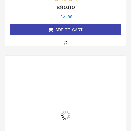
Rated
$
90.00
0
out
of
5
ADD TO CART