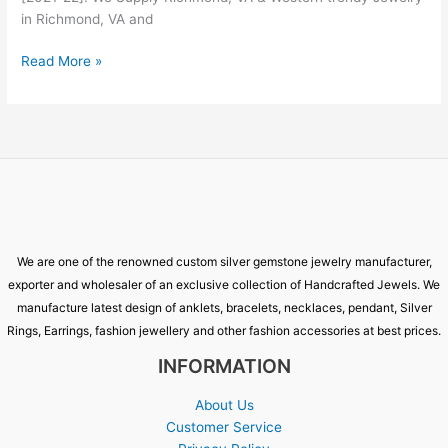
in Richmond, VA and
Read More »
We are one of the renowned custom silver gemstone jewelry manufacturer,
exporter and wholesaler of an exclusive collection of Handcrafted Jewels. We
manufacture latest design of anklets, bracelets, necklaces, pendant, Silver
Rings, Earrings, fashion jewellery and other fashion accessories at best prices.
INFORMATION
About Us
Customer Service