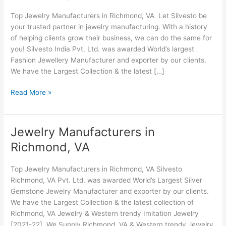
Richmond,
Top Jewelry Manufacturers in Richmond, VA Let Silvesto be
VA
your trusted partner in jewelry manufacturing. With a history
of helping clients grow their business, we can do the same for
you! Silvesto India Pvt. Ltd. was awarded World’s largest
Fashion Jewellery Manufacturer and exporter by our clients.
We have the Largest Collection & the latest […]
Read More »
Jewelry Manufacturers in
Jewelry
Manufacturers
Richmond, VA
in
Richmond,
Top Jewelry Manufacturers in Richmond, VA Silvesto
VA
Richmond, VA Pvt. Ltd. was awarded World’s Largest Silver
Gemstone Jewelry Manufacturer and exporter by our clients.
We have the Largest Collection & the latest collection of
Richmond, VA Jewelry & Western trendy Imitation Jewelry
[2021-22]. We Supply Richmond, VA & Western trendy Jewelry