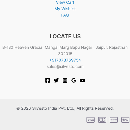
View Cart
My Wishlist
FAQ
LOCATE US
B-180 Heaven Gracia, Mangal Marg Bapu Nagar , Jaipur, Rajasthan
302015
+917073769754
sales@silvesto.com
© 2026 Silvesto India Pvt. Ltd., All Rights Reserved.