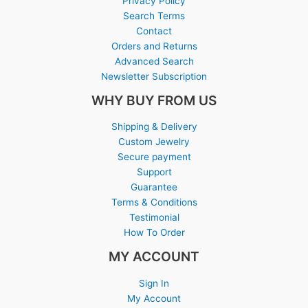
Privacy Policy
Search Terms
Contact
Orders and Returns
Advanced Search
Newsletter Subscription
WHY BUY FROM US
Shipping & Delivery
Custom Jewelry
Secure payment
Support
Guarantee
Terms & Conditions
Testimonial
How To Order
MY ACCOUNT
Sign In
My Account