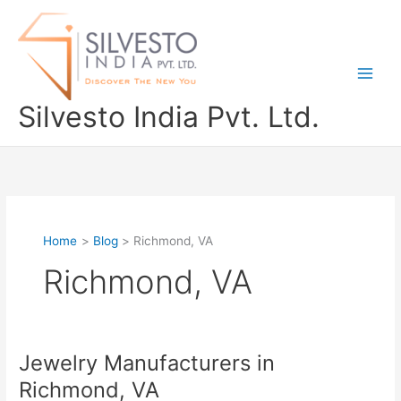
Skip
to
content
Silvesto India Pvt. Ltd.
Home
Blog
Richmond, VA
Richmond, VA
Jewelry Manufacturers in
Jewelry
Manufacturers
Richmond, VA
in