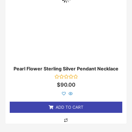
Pearl Flower Sterling Silver Pendant Necklace
Rated
$
90.00
0
out
of
5
ADD TO CART