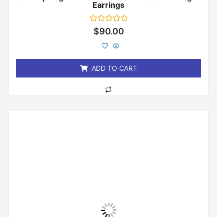
Earrings
Rated
$
90.00
0
out
of
5
ADD TO CART