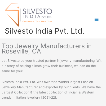
Skip
to
content
Silvesto India Pvt. Ltd.
Top Jewelry Manufacturers in
Roseville, CA
Let Silvesto be your trusted partner in jewelry manufacturing. With
a history of helping clients grow their business, we can do the
same for you!
Silvesto India Pvt. Ltd. was awarded World’s largest Fashion
Jewellery Manufacturer and exporter by our clients. We have the
Largest Collection & the latest collection of Indian & Western
trendy Imitation jewellery [2021-22].