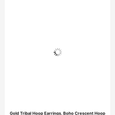
Gold Tribal Hoop Earrings, Boho Crescent Hoop