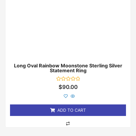
Long Oval Rainbow Moonstone Sterling Silver
Statement Ring
Rated
$
90.00
0
out
of
5
ADD TO CART