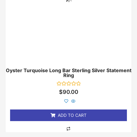
Oyster Turquoise Long Bar Sterling Silver Statement
Ring
Rated
$
90.00
0
out
of
5
ADD TO CART