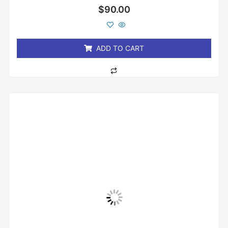
Rated
$
90.00
0
out
of
5
ADD TO CART