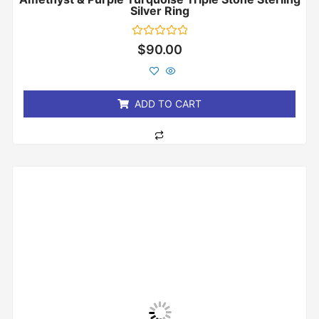
Silver Ring
Rated
$
90.00
0
out
of
5
ADD TO CART