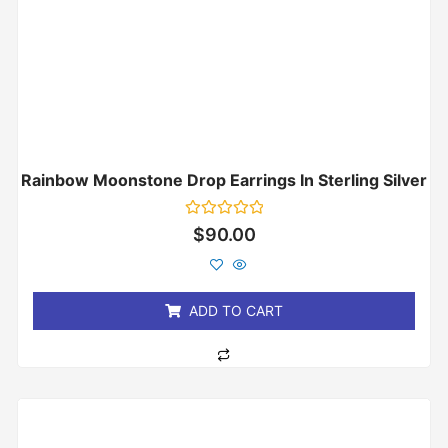
Rainbow Moonstone Drop Earrings In Sterling Silver
Rated
$
90.00
0
out
of
5
ADD TO CART