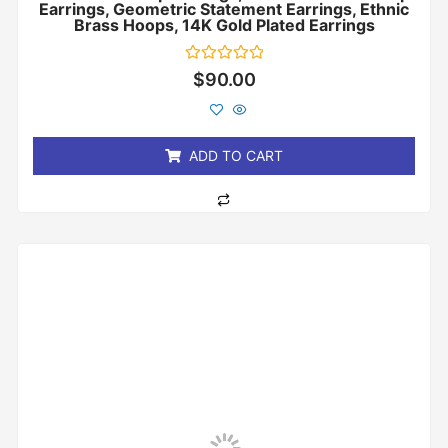
Earrings, Geometric Statement Earrings, Ethnic
Brass Hoops, 14K Gold Plated Earrings
Rated
$
90.00
0
out
of
5
ADD TO CART