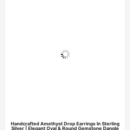
Handcrafted Amethyst Drop Earrings In Sterling
Silver | Elegant Oval & Round Gemstone Dangle