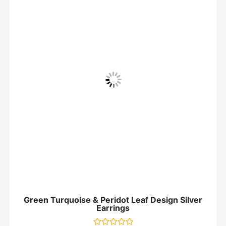
Green Turquoise & Peridot Leaf Design Silver
Earrings