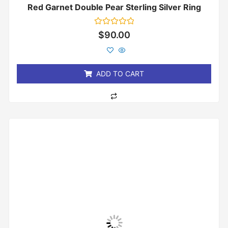
Red Garnet Double Pear Sterling Silver Ring
Rated
$
90.00
0
out
of
5
ADD TO CART