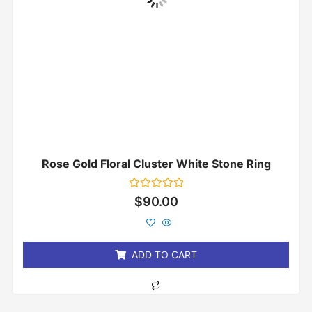
Rose Gold Floral Cluster White Stone Ring
Rated
$
90.00
0
out
of
5
ADD TO CART