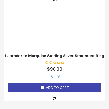
Labradorite Marquise Sterling Silver Statement Ring
Rated
$
90.00
0
out
of
5
ADD TO CART