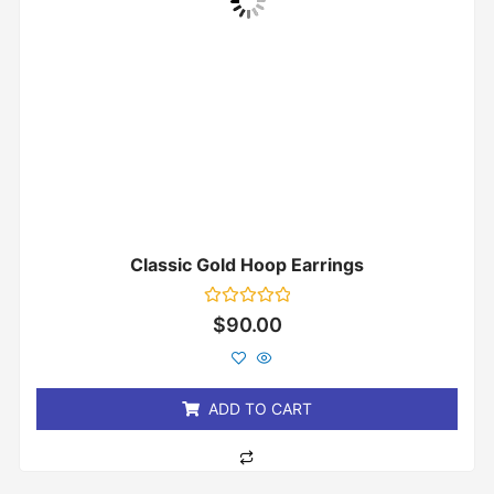
Classic Gold Hoop Earrings
Rated
$
90.00
0
out
of
5
ADD TO CART