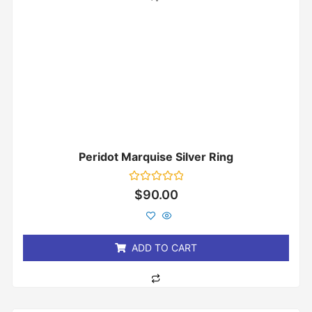
Peridot Marquise Silver Ring
Rated
$
90.00
0
out
of
5
ADD TO CART