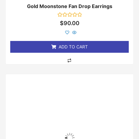
Gold Moonstone Fan Drop Earrings
Rated
$
90.00
0
out
of
5
ADD TO CART