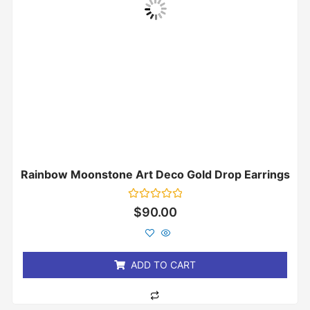
Rainbow Moonstone Art Deco Gold Drop Earrings
Rated
$
90.00
0
out
of
5
ADD TO CART