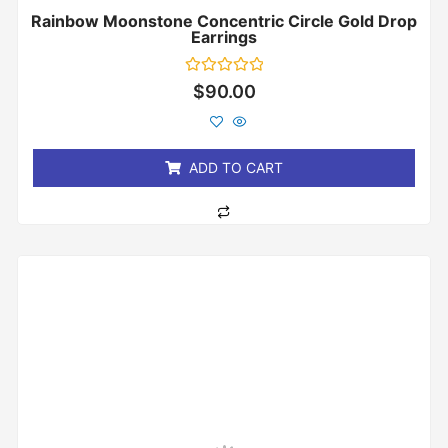
Rainbow Moonstone Concentric Circle Gold Drop
Earrings
Rated
$
90.00
0
out
of
5
ADD TO CART