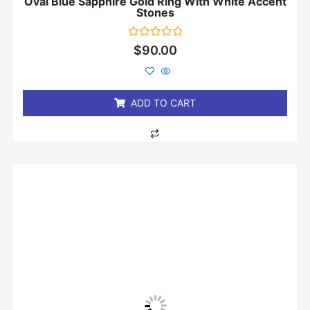
Oval Blue Sapphire Gold Ring With White Accent
Stones
Rated
$
90.00
0
out
of
5
ADD TO CART