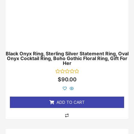
Black Onyx Ring, Sterling Silver Statement Ring, Oval
Onyx Cocktail Ring, Boho Gothic Floral Ring, Gift For
Her
Rated
$
90.00
0
out
of
5
ADD TO CART