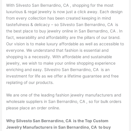
With Silvesto San Bernardino, CA , shopping for the most
luxurious & regal jewelry is now just a click away. Each design
from every collection has been created keeping in mind
tastefulness & delicacy – so Silvesto San Bernardino, CA is
the best place to buy jewelry online in San Bernardino, CA . In
fact, wearability and affordability are the pillars of our brand.
Our vision is to make luxury affordable as well as accessible to
everyone. We understand that fashion is essential and
shopping is a necessity. With affordable and sustainable
jewelry, we wish to make your online shopping experience
enriching and easy. Silvestro San Bernardino, CA is an
investment for life as we offer a lifetime guarantee and free
replating of our products.
We are one of the leading fashion jewelry manufacturers and
wholesale suppliers in San Bernardino, CA , so for bulk orders
please place an order online.
Why Silvesto San Bernardino, CA is the Top Custom
Jewelry Manufacturers in San Bernardino, CA to buy