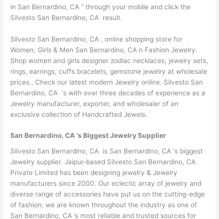
in San Bernardino, CA ” through your mobile and click the
Silvesto San Bernardino, CA result.
Silvesto San Bernardino, CA , online shopping store for
Women, Girls & Men San Bernardino, CA n Fashion Jewelry.
Shop women and girls designer zodiac necklaces, jewelry sets,
rings, earrings, cuffs bracelets, gemstone jewelry at wholesale
prices.. Check our latest modern Jewelry online. Silvesto San
Bernardino, CA ‘s with over three decades of experience as a
Jewelry manufacturer, exporter, and wholesaler of an
exclusive collection of Handcrafted Jewels.
San Bernardino, CA ‘s Biggest Jewelry Supplier
Silvesto San Bernardino, CA is San Bernardino, CA ‘s biggest
Jewelry supplier. Jaipur-based Silvesto San Bernardino, CA
Private Limited has been designing jewelry & Jewelry
manufacturers since 2000. Our eclectic array of jewelry and
diverse range of accessories have put us on the cutting-edge
of fashion; we are known throughout the industry as one of
San Bernardino, CA ’s most reliable and trusted sources for