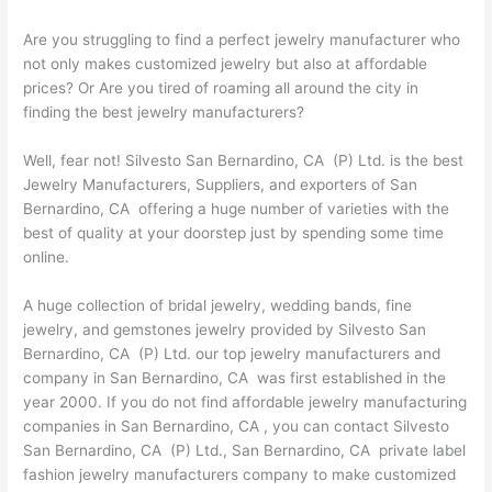
Are you struggling to find a perfect jewelry manufacturer who
not only makes customized jewelry but also at affordable
prices? Or Are you tired of roaming all around the city in
finding the best jewelry manufacturers?
Well, fear not! Silvesto San Bernardino, CA (P) Ltd. is the best
Jewelry Manufacturers, Suppliers, and exporters of San
Bernardino, CA offering a huge number of varieties with the
best of quality at your doorstep just by spending some time
online.
A huge collection of bridal jewelry, wedding bands, fine
jewelry, and gemstones jewelry provided by Silvesto San
Bernardino, CA (P) Ltd. our top jewelry manufacturers and
company in San Bernardino, CA was first established in the
year 2000. If you do not find affordable jewelry manufacturing
companies in San Bernardino, CA , you can contact Silvesto
San Bernardino, CA (P) Ltd., San Bernardino, CA private label
fashion jewelry manufacturers company to make customized