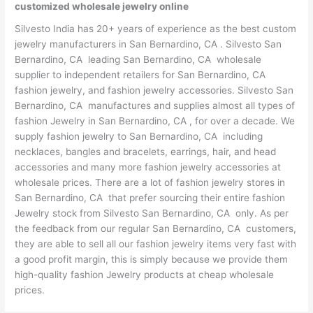
customized wholesale jewelry online
Silvesto India has 20+ years of experience as the best custom
jewelry manufacturers in San Bernardino, CA . Silvesto San
Bernardino, CA leading San Bernardino, CA wholesale
supplier to independent retailers for San Bernardino, CA
fashion jewelry, and fashion jewelry accessories. Silvesto San
Bernardino, CA manufactures and supplies almost all types of
fashion Jewelry in San Bernardino, CA , for over a decade. We
supply fashion jewelry to San Bernardino, CA including
necklaces, bangles and bracelets, earrings, hair, and head
accessories and many more fashion jewelry accessories at
wholesale prices. There are a lot of fashion jewelry stores in
San Bernardino, CA that prefer sourcing their entire fashion
Jewelry stock from Silvesto San Bernardino, CA only. As per
the feedback from our regular San Bernardino, CA customers,
they are able to sell all our fashion jewelry items very fast with
a good profit margin, this is simply because we provide them
high-quality fashion Jewelry products at cheap wholesale
prices.