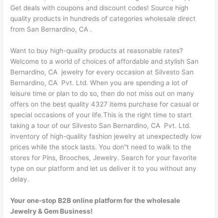
Get deals with coupons and discount codes! Source high
quality products in hundreds of categories wholesale direct
from San Bernardino, CA .
Want to buy high-quality products at reasonable rates?
Welcome to a world of choices of affordable and stylish San
Bernardino, CA jewelry for every occasion at Silvesto San
Bernardino, CA Pvt. Ltd. When you are spending a lot of
leisure time or plan to do so, then do not miss out on many
offers on the best quality 4327 items purchase for casual or
special occasions of your life.This is the right time to start
taking a tour of our Silvesto San Bernardino, CA Pvt. Ltd.
inventory of high-quality fashion jewelry at unexpectedly low
prices while the stock lasts. You don”t need to walk to the
stores for Pins, Brooches, Jewelry. Search for your favorite
type on our platform and let us deliver it to you without any
delay.
Your one-stop B2B online platform for the wholesale
Jewelry & Gem Business!