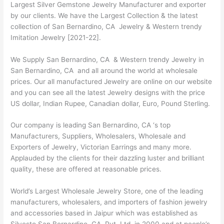
Largest Silver Gemstone Jewelry Manufacturer and exporter
by our clients. We have the Largest Collection & the latest
collection of San Bernardino, CA Jewelry & Western trendy
Imitation Jewelry [2021-22].
We Supply San Bernardino, CA & Western trendy Jewelry in
San Bernardino, CA and all around the world at wholesale
prices. Our all manufactured Jewelry are online on our website
and you can see all the latest Jewelry designs with the price
US dollar, Indian Rupee, Canadian dollar, Euro, Pound Sterling.
Our company is leading San Bernardino, CA ‘s top
Manufacturers, Suppliers, Wholesalers, Wholesale and
Exporters of Jewelry, Victorian Earrings and many more.
Applauded by the clients for their dazzling luster and brilliant
quality, these are offered at reasonable prices.
World’s Largest Wholesale Jewelry Store, one of the leading
manufacturers, wholesalers, and importers of fashion jewelry
and accessories based in Jaipur which was established as