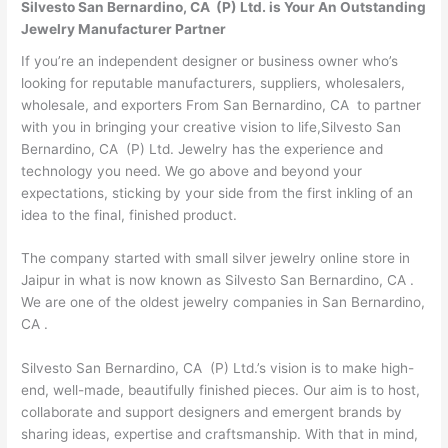
Silvesto San Bernardino, CA (P) Ltd. is Your An Outstanding
Jewelry Manufacturer Partner
If you’re an independent designer or business owner who’s
looking for reputable manufacturers, suppliers, wholesalers,
wholesale, and exporters From San Bernardino, CA to partner
with you in bringing your creative vision to life,Silvesto San
Bernardino, CA (P) Ltd. Jewelry has the experience and
technology you need. We go above and beyond your
expectations, sticking by your side from the first inkling of an
idea to the final, finished product.
The company started with small silver jewelry online store in
Jaipur in what is now known as Silvesto San Bernardino, CA .
We are one of the oldest jewelry companies in San Bernardino,
CA .
Silvesto San Bernardino, CA (P) Ltd.’s vision is to make high-
end, well-made, beautifully finished pieces. Our aim is to host,
collaborate and support designers and emergent brands by
sharing ideas, expertise and craftsmanship. With that in mind,