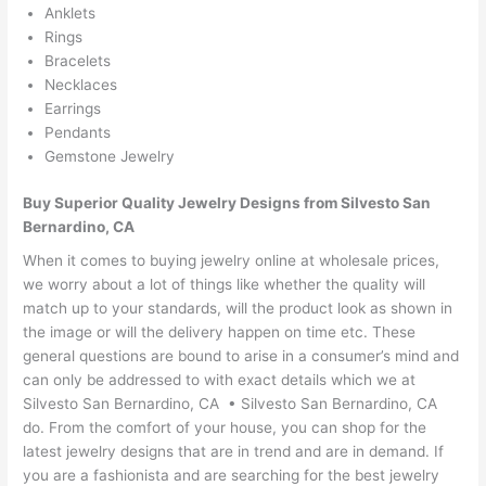
Anklets
Rings
Bracelets
Necklaces
Earrings
Pendants
Gemstone Jewelry
Buy Superior Quality Jewelry Designs from Silvesto San
Bernardino, CA
When it comes to buying jewelry online at wholesale prices,
we worry about a lot of things like whether the quality will
match up to your standards, will the product look as shown in
the image or will the delivery happen on time etc. These
general questions are bound to arise in a consumer’s mind and
can only be addressed to with exact details which we at
Silvesto San Bernardino, CA • Silvesto San Bernardino, CA
do. From the comfort of your house, you can shop for the
latest jewelry designs that are in trend and are in demand. If
you are a fashionista and are searching for the best jewelry