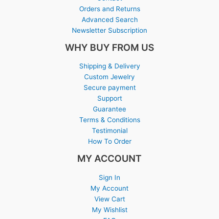
Orders and Returns
Advanced Search
Newsletter Subscription
WHY BUY FROM US
Shipping & Delivery
Custom Jewelry
Secure payment
Support
Guarantee
Terms & Conditions
Testimonial
How To Order
MY ACCOUNT
Sign In
My Account
View Cart
My Wishlist