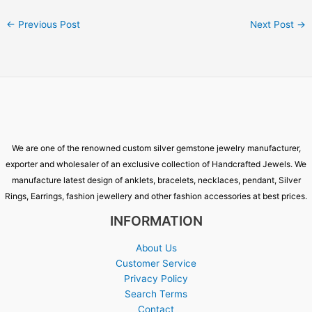
←
Previous Post
Next Post
→
We are one of the renowned custom silver gemstone jewelry manufacturer,
exporter and wholesaler of an exclusive collection of Handcrafted Jewels. We
manufacture latest design of anklets, bracelets, necklaces, pendant, Silver
Rings, Earrings, fashion jewellery and other fashion accessories at best prices.
INFORMATION
About Us
Customer Service
Privacy Policy
Search Terms
Contact