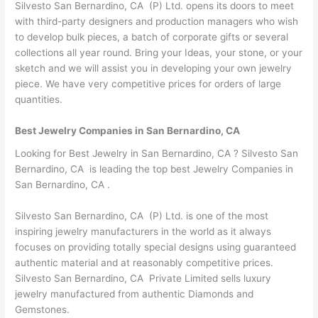
Silvesto San Bernardino, CA (P) Ltd. opens its doors to meet
with third-party designers and production managers who wish
to develop bulk pieces, a batch of corporate gifts or several
collections all year round. Bring your Ideas, your stone, or your
sketch and we will assist you in developing your own jewelry
piece. We have very competitive prices for orders of large
quantities.
Best Jewelry Companies in San Bernardino, CA
Looking for Best Jewelry in San Bernardino, CA ? Silvesto San
Bernardino, CA is leading the top best Jewelry Companies in
San Bernardino, CA .
Silvesto San Bernardino, CA (P) Ltd. is one of the most
inspiring jewelry manufacturers in the world as it always
focuses on providing totally special designs using guaranteed
authentic material and at reasonably competitive prices.
Silvesto San Bernardino, CA Private Limited sells luxury
jewelry manufactured from authentic Diamonds and
Gemstones.