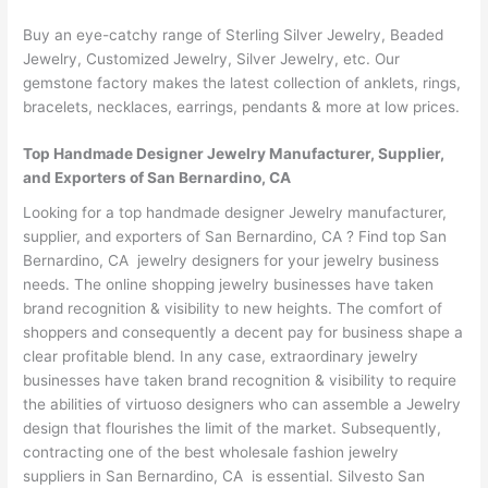
Buy an eye-catchy range of Sterling Silver Jewelry, Beaded
Jewelry, Customized Jewelry, Silver Jewelry, etc. Our
gemstone factory makes the latest collection of anklets, rings,
bracelets, necklaces, earrings, pendants & more at low prices.
Top Handmade Designer Jewelry Manufacturer, Supplier,
and Exporters of San Bernardino, CA
Looking for a top handmade designer Jewelry manufacturer,
supplier, and exporters of San Bernardino, CA ? Find top San
Bernardino, CA jewelry designers for your jewelry business
needs. The online shopping jewelry businesses have taken
brand recognition & visibility to new heights. The comfort of
shoppers and consequently a decent pay for business shape a
clear profitable blend. In any case, extraordinary jewelry
businesses have taken brand recognition & visibility to require
the abilities of virtuoso designers who can assemble a Jewelry
design that flourishes the limit of the market. Subsequently,
contracting one of the best wholesale fashion jewelry
suppliers in San Bernardino, CA is essential. Silvesto San