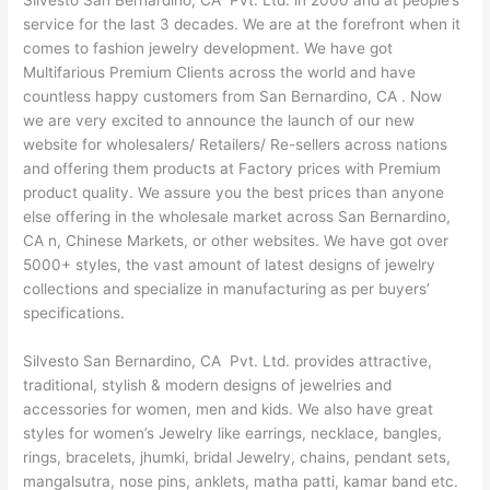
Silvesto San Bernardino, CA Pvt. Ltd. in 2000 and at people’s
service for the last 3 decades. We are at the forefront when it
comes to fashion jewelry development. We have got
Multifarious Premium Clients across the world and have
countless happy customers from San Bernardino, CA . Now
we are very excited to announce the launch of our new
website for wholesalers/ Retailers/ Re-sellers across nations
and offering them products at Factory prices with Premium
product quality. We assure you the best prices than anyone
else offering in the wholesale market across San Bernardino,
CA n, Chinese Markets, or other websites. We have got over
5000+ styles, the vast amount of latest designs of jewelry
collections and specialize in manufacturing as per buyers’
specifications.
Silvesto San Bernardino, CA Pvt. Ltd. provides attractive,
traditional, stylish & modern designs of jewelries and
accessories for women, men and kids. We also have great
styles for women’s Jewelry like earrings, necklace, bangles,
rings, bracelets, jhumki, bridal Jewelry, chains, pendant sets,
mangalsutra, nose pins, anklets, matha patti, kamar band etc.