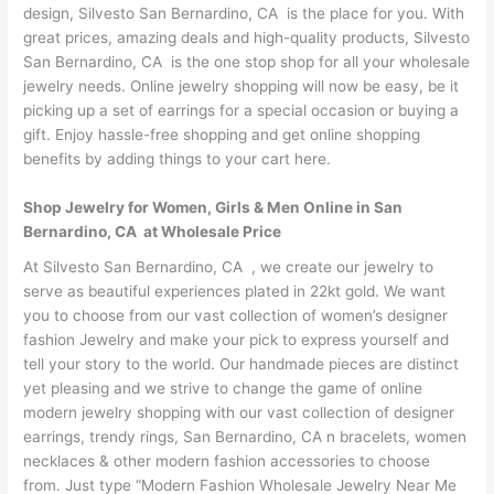
design, Silvesto San Bernardino, CA is the place for you. With
great prices, amazing deals and high-quality products, Silvesto
San Bernardino, CA is the one stop shop for all your wholesale
jewelry needs. Online jewelry shopping will now be easy, be it
picking up a set of earrings for a special occasion or buying a
gift. Enjoy hassle-free shopping and get online shopping
benefits by adding things to your cart here.
Shop Jewelry for Women, Girls & Men Online in San
Bernardino, CA at Wholesale Price
At Silvesto San Bernardino, CA , we create our jewelry to
serve as beautiful experiences plated in 22kt gold. We want
you to choose from our vast collection of women’s designer
fashion Jewelry and make your pick to express yourself and
tell your story to the world. Our handmade pieces are distinct
yet pleasing and we strive to change the game of online
modern jewelry shopping with our vast collection of designer
earrings, trendy rings, San Bernardino, CA n bracelets, women
necklaces & other modern fashion accessories to choose
from. Just type “Modern Fashion Wholesale Jewelry Near Me