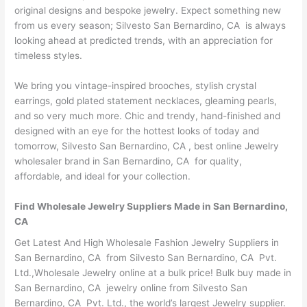
original designs and bespoke jewelry. Expect something new
from us every season; Silvesto San Bernardino, CA is always
looking ahead at predicted trends, with an appreciation for
timeless styles.
We bring you vintage-inspired brooches, stylish crystal
earrings, gold plated statement necklaces, gleaming pearls,
and so very much more. Chic and trendy, hand-finished and
designed with an eye for the hottest looks of today and
tomorrow, Silvesto San Bernardino, CA , best online Jewelry
wholesaler brand in San Bernardino, CA for quality,
affordable, and ideal for your collection.
Find Wholesale Jewelry Suppliers Made in San Bernardino,
CA
Get Latest And High Wholesale Fashion Jewelry Suppliers in
San Bernardino, CA from Silvesto San Bernardino, CA Pvt.
Ltd.,Wholesale Jewelry online at a bulk price! Bulk buy made in
San Bernardino, CA jewelry online from Silvesto San
Bernardino, CA Pvt. Ltd., the world’s largest Jewelry supplier.