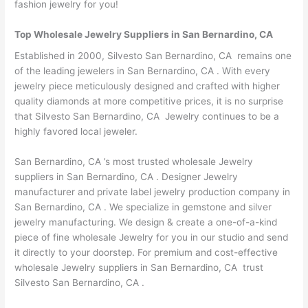
fashion jewelry for you!
Top Wholesale Jewelry Suppliers in San Bernardino, CA
Established in 2000, Silvesto San Bernardino, CA remains one
of the leading jewelers in San Bernardino, CA . With every
jewelry piece meticulously designed and crafted with higher
quality diamonds at more competitive prices, it is no surprise
that Silvesto San Bernardino, CA Jewelry continues to be a
highly favored local jeweler.
San Bernardino, CA ’s most trusted wholesale Jewelry
suppliers in San Bernardino, CA . Designer Jewelry
manufacturer and private label jewelry production company in
San Bernardino, CA . We specialize in gemstone and silver
jewelry manufacturing. We design & create a one-of-a-kind
piece of fine wholesale Jewelry for you in our studio and send
it directly to your doorstep. For premium and cost-effective
wholesale Jewelry suppliers in San Bernardino, CA trust
Silvesto San Bernardino, CA .