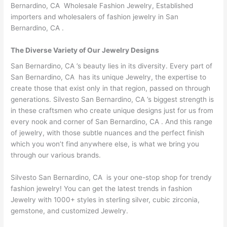
Bernardino, CA Wholesale Fashion Jewelry, Established
importers and wholesalers of fashion jewelry in San
Bernardino, CA .
The Diverse Variety of Our Jewelry Designs
San Bernardino, CA ’s beauty lies in its diversity. Every part of
San Bernardino, CA has its unique Jewelry, the expertise to
create those that exist only in that region, passed on through
generations. Silvesto San Bernardino, CA ’s biggest strength is
in these craftsmen who create unique designs just for us from
every nook and corner of San Bernardino, CA . And this range
of jewelry, with those subtle nuances and the perfect finish
which you won’t find anywhere else, is what we bring you
through our various brands.
Silvesto San Bernardino, CA is your one-stop shop for trendy
fashion jewelry! You can get the latest trends in fashion
Jewelry with 1000+ styles in sterling silver, cubic zirconia,
gemstone, and customized Jewelry.