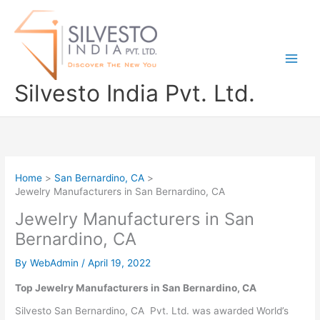
Skip
to
content
Silvesto India Pvt. Ltd.
Home
San Bernardino, CA
Jewelry Manufacturers in San Bernardino, CA
Jewelry Manufacturers in San
Bernardino, CA
By
WebAdmin
/
April 19, 2022
Top Jewelry Manufacturers in San Bernardino, CA
Silvesto San Bernardino, CA Pvt. Ltd. was awarded World’s