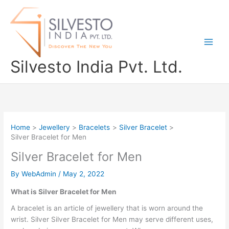
Skip
to
content
Silvesto India Pvt. Ltd.
Home
Jewellery
Bracelets
Silver Bracelet
Silver Bracelet for Men
Silver Bracelet for Men
By
WebAdmin
/
May 2, 2022
What is Silver Bracelet for Men
A bracelet is an article of jewellery that is worn around the
wrist. Silver Silver Bracelet for Men may serve different uses,