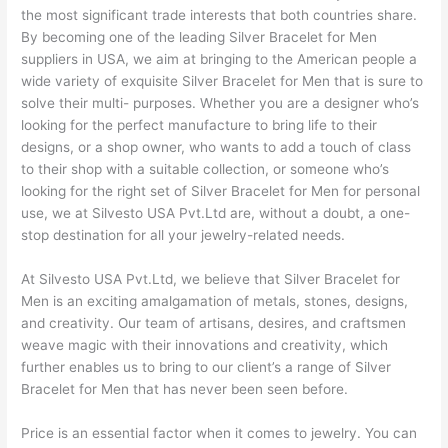
the most significant trade interests that both countries share.
By becoming one of the leading Silver Bracelet for Men
suppliers in USA, we aim at bringing to the American people a
wide variety of exquisite Silver Bracelet for Men that is sure to
solve their multi- purposes. Whether you are a designer who’s
looking for the perfect manufacture to bring life to their
designs, or a shop owner, who wants to add a touch of class
to their shop with a suitable collection, or someone who’s
looking for the right set of Silver Bracelet for Men for personal
use, we at Silvesto USA Pvt.Ltd are, without a doubt, a one-
stop destination for all your jewelry-related needs.
At Silvesto USA Pvt.Ltd, we believe that Silver Bracelet for
Men is an exciting amalgamation of metals, stones, designs,
and creativity. Our team of artisans, desires, and craftsmen
weave magic with their innovations and creativity, which
further enables us to bring to our client’s a range of Silver
Bracelet for Men that has never been seen before.
Price is an essential factor when it comes to jewelry. You can