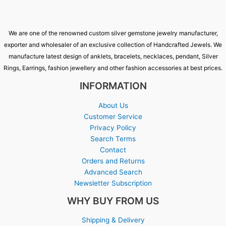
We are one of the renowned custom silver gemstone jewelry manufacturer,
exporter and wholesaler of an exclusive collection of Handcrafted Jewels. We
manufacture latest design of anklets, bracelets, necklaces, pendant, Silver
Rings, Earrings, fashion jewellery and other fashion accessories at best prices.
INFORMATION
About Us
Customer Service
Privacy Policy
Search Terms
Contact
Orders and Returns
Advanced Search
Newsletter Subscription
WHY BUY FROM US
Shipping & Delivery