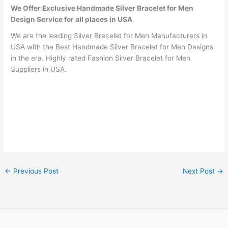
We Offer Exclusive Handmade Silver Bracelet for Men
Design Service for all places in USA
We are the leading Silver Bracelet for Men Manufacturers in
USA with the Best Handmade Silver Bracelet for Men Designs
in the era. Highly rated Fashion Silver Bracelet for Men
Suppliers in USA.
←
Previous Post
Next Post
→