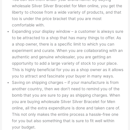
wholesale Silver Silver Bracelet for Men online, you get the
liberty to choose from a wide variety of products, and that
too is under the price bracket that you are most
comfortable with.
Expanding your display window – a customer is always sure
to be attracted to a shop that has many things to offer. As
a shop owner, there is a specific limit to which you can
experiment and curate. When you are collaborating with an
authentic and genuine wholesaler, you are getting an
opportunity to add a large variety of stock to your place.
This is highly beneficial for you as a shop owner as it allows
you to attract and fascinate your buyer in many ways.
Saving on shipping charges – if your manufacture is from
another country, then we don’t need to remind you of the
bomb that you are sure to pay as shipping charges. When
you are buying wholesale Silver Silver Bracelet for Men
online, all the extra expenditure is done and taken care of.
This not only makes the entire process a hassle-free one
for you but also something that is sure to fit well within
your budget.