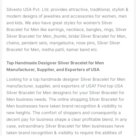
Silvesto USA Pvt. Ltd. provides attractive, traditional, stylish &
modern designs of jewelries and accessories for women, men
and kids. We also have great styles for women’s Silver
Bracelet for Men like earrings, necklace, bangles, rings, Silver
Silver Bracelet for Men, jhumki, bridal Silver Bracelet for Men,
chains, pendant sets, mangalsutra, nose pins, Silver Silver
Bracelet for Men, matha patti, kamar band etc.
Top Handmade Designer Silver Bracelet for Men
Manufacturer, Supplier, and Exporters of USA
Looking for a top handmade designer Silver Bracelet for Men
manufacturer, supplier, and exporters of USA? Find top USA
Silver Bracelet for Men designers for your Silver Bracelet for
Men business needs. The online shopping Silver Bracelet for
Men businesses have taken brand recognition & visibility to
new heights. The comfort of shoppers and consequently a
decent pay for business shape a clear profitable blend. In any
case, extraordinary Silver Bracelet for Men businesses have
taken brand recognition & visibility to require the abilities of