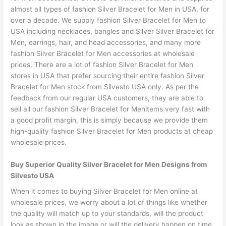
almost all types of fashion Silver Bracelet for Men in USA, for
over a decade. We supply fashion Silver Bracelet for Men to
USA including necklaces, bangles and Silver Silver Bracelet for
Men, earrings, hair, and head accessories, and many more
fashion Silver Bracelet for Men accessories at wholesale
prices. There are a lot of fashion Silver Bracelet for Men
stores in USA that prefer sourcing their entire fashion Silver
Bracelet for Men stock from Silvesto USA only. As per the
feedback from our regular USA customers, they are able to
sell all our fashion Silver Bracelet for Menitems very fast with
a good profit margin, this is simply because we provide them
high-quality fashion Silver Bracelet for Men products at cheap
wholesale prices.
Buy Superior Quality Silver Bracelet for Men Designs from
Silvesto USA
When it comes to buying Silver Bracelet for Men online at
wholesale prices, we worry about a lot of things like whether
the quality will match up to your standards, will the product
look as shown in the image or will the delivery happen on time