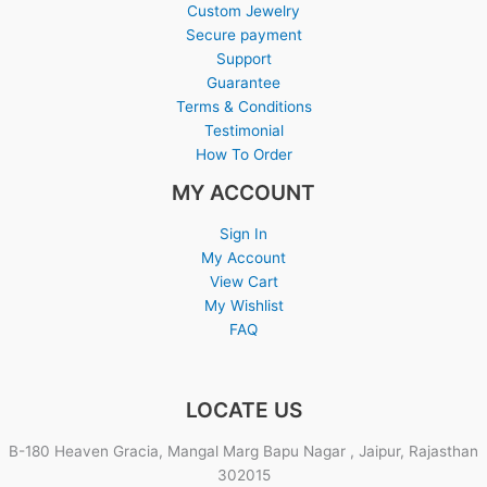
Custom Jewelry
Secure payment
Support
Guarantee
Terms & Conditions
Testimonial
How To Order
MY ACCOUNT
Sign In
My Account
View Cart
My Wishlist
FAQ
LOCATE US
B-180 Heaven Gracia, Mangal Marg Bapu Nagar , Jaipur, Rajasthan
302015