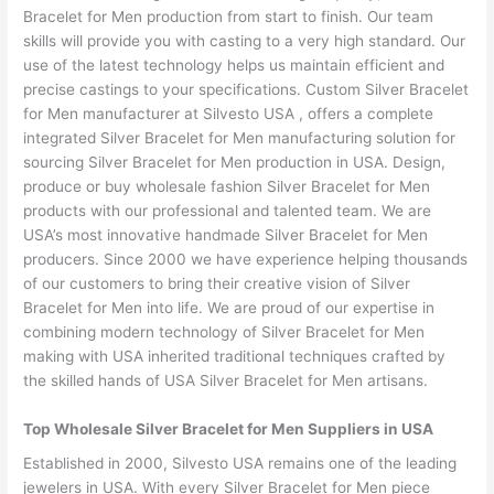
Bracelet for Men production from start to finish. Our team
skills will provide you with casting to a very high standard. Our
use of the latest technology helps us maintain efficient and
precise castings to your specifications. Custom Silver Bracelet
for Men manufacturer at Silvesto USA , offers a complete
integrated Silver Bracelet for Men manufacturing solution for
sourcing Silver Bracelet for Men production in USA. Design,
produce or buy wholesale fashion Silver Bracelet for Men
products with our professional and talented team. We are
USA’s most innovative handmade Silver Bracelet for Men
producers. Since 2000 we have experience helping thousands
of our customers to bring their creative vision of Silver
Bracelet for Men into life. We are proud of our expertise in
combining modern technology of Silver Bracelet for Men
making with USA inherited traditional techniques crafted by
the skilled hands of USA Silver Bracelet for Men artisans.
Top Wholesale Silver Bracelet for Men Suppliers in USA
Established in 2000, Silvesto USA remains one of the leading
jewelers in USA. With every Silver Bracelet for Men piece