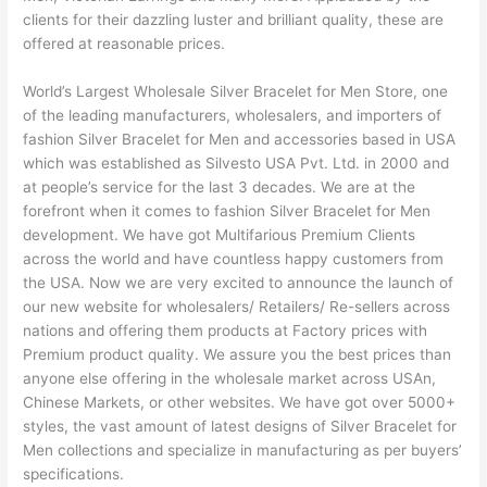
clients for their dazzling luster and brilliant quality, these are
offered at reasonable prices.
World’s Largest Wholesale Silver Bracelet for Men Store, one
of the leading manufacturers, wholesalers, and importers of
fashion Silver Bracelet for Men and accessories based in USA
which was established as Silvesto USA Pvt. Ltd. in 2000 and
at people’s service for the last 3 decades. We are at the
forefront when it comes to fashion Silver Bracelet for Men
development. We have got Multifarious Premium Clients
across the world and have countless happy customers from
the USA. Now we are very excited to announce the launch of
our new website for wholesalers/ Retailers/ Re-sellers across
nations and offering them products at Factory prices with
Premium product quality. We assure you the best prices than
anyone else offering in the wholesale market across USAn,
Chinese Markets, or other websites. We have got over 5000+
styles, the vast amount of latest designs of Silver Bracelet for
Men collections and specialize in manufacturing as per buyers’
specifications.