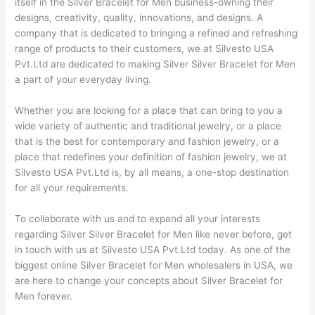
itself in the Silver Bracelet for Men business-owning their
designs, creativity, quality, innovations, and designs. A
company that is dedicated to bringing a refined and refreshing
range of products to their customers, we at Silvesto USA
Pvt.Ltd are dedicated to making Silver Silver Bracelet for Men
a part of your everyday living.
Whether you are looking for a place that can bring to you a
wide variety of authentic and traditional jewelry, or a place
that is the best for contemporary and fashion jewelry, or a
place that redefines your definition of fashion jewelry, we at
Silvesto USA Pvt.Ltd is, by all means, a one-stop destination
for all your requirements.
To collaborate with us and to expand all your interests
regarding Silver Silver Bracelet for Men like never before, get
in touch with us at Silvesto USA Pvt.Ltd today. As one of the
biggest online Silver Bracelet for Men wholesalers in USA, we
are here to change your concepts about Silver Bracelet for
Men forever.