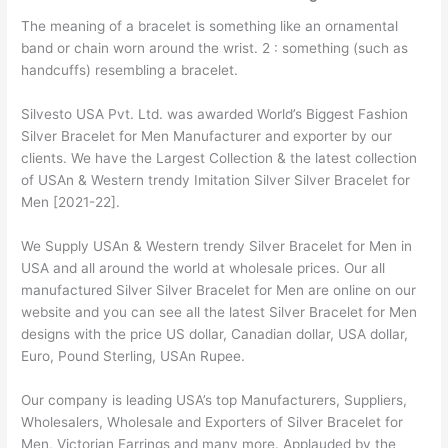
The meaning of a bracelet is something like an ornamental
band or chain worn around the wrist. 2 : something (such as
handcuffs) resembling a bracelet.
Silvesto USA Pvt. Ltd. was awarded World’s Biggest Fashion
Silver Bracelet for Men Manufacturer and exporter by our
clients. We have the Largest Collection & the latest collection
of USAn & Western trendy Imitation Silver Silver Bracelet for
Men [2021-22].
We Supply USAn & Western trendy Silver Bracelet for Men in
USA and all around the world at wholesale prices. Our all
manufactured Silver Silver Bracelet for Men are online on our
website and you can see all the latest Silver Bracelet for Men
designs with the price US dollar, Canadian dollar, USA dollar,
Euro, Pound Sterling, USAn Rupee.
Our company is leading USA’s top Manufacturers, Suppliers,
Wholesalers, Wholesale and Exporters of Silver Bracelet for
Men, Victorian Earrings and many more. Applauded by the