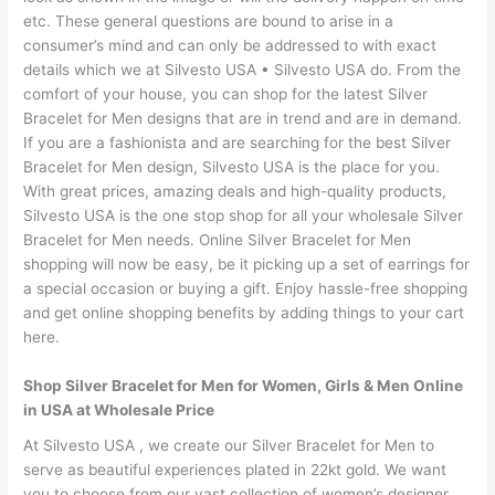
etc. These general questions are bound to arise in a
consumer’s mind and can only be addressed to with exact
details which we at Silvesto USA • Silvesto USA do. From the
comfort of your house, you can shop for the latest Silver
Bracelet for Men designs that are in trend and are in demand.
If you are a fashionista and are searching for the best Silver
Bracelet for Men design, Silvesto USA is the place for you.
With great prices, amazing deals and high-quality products,
Silvesto USA is the one stop shop for all your wholesale Silver
Bracelet for Men needs. Online Silver Bracelet for Men
shopping will now be easy, be it picking up a set of earrings for
a special occasion or buying a gift. Enjoy hassle-free shopping
and get online shopping benefits by adding things to your cart
here.
Shop Silver Bracelet for Men for Women, Girls & Men Online
in USA at Wholesale Price
At Silvesto USA , we create our Silver Bracelet for Men to
serve as beautiful experiences plated in 22kt gold. We want
you to choose from our vast collection of women’s designer