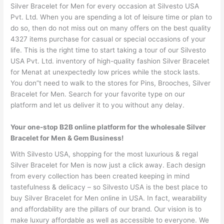
Silver Bracelet for Men for every occasion at Silvesto USA
Pvt. Ltd. When you are spending a lot of leisure time or plan to
do so, then do not miss out on many offers on the best quality
4327 items purchase for casual or special occasions of your
life. This is the right time to start taking a tour of our Silvesto
USA Pvt. Ltd. inventory of high-quality fashion Silver Bracelet
for Menat at unexpectedly low prices while the stock lasts.
You don”t need to walk to the stores for Pins, Brooches, Silver
Bracelet for Men. Search for your favorite type on our
platform and let us deliver it to you without any delay.
Your one-stop B2B online platform for the wholesale Silver
Bracelet for Men & Gem Business!
With Silvesto USA, shopping for the most luxurious & regal
Silver Bracelet for Men is now just a click away. Each design
from every collection has been created keeping in mind
tastefulness & delicacy – so Silvesto USA is the best place to
buy Silver Bracelet for Men online in USA. In fact, wearability
and affordability are the pillars of our brand. Our vision is to
make luxury affordable as well as accessible to everyone. We