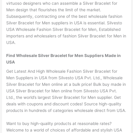
virtuoso designers who can assemble a Silver Bracelet for
Men design that flourishes the limit of the market.
Subsequently, contracting one of the best wholesale fashion
Silver Bracelet for Men suppliers in USA is essential. Silvesto
USA Wholesale Fashion Silver Bracelet for Men, Established
importers and wholesalers of fashion Silver Bracelet for Men in
USA.
Find Wholesale Silver Bracelet for Men Suppliers Made in
USA
Get Latest And High Wholesale Fashion Silver Bracelet for
Men Suppliers in USA from Silvesto USA Pvt. Ltd., Wholesale
Silver Bracelet for Men online at a bulk price! Bulk buy made in
USA Silver Bracelet for Men online from Silvesto USA Pvt.
Ltd., the world’s largest Silver Bracelet for Men supplier. Get
deals with coupons and discount codes! Source high-quality
products in hundreds of categories wholesale direct from USA.
Want to buy high-quality products at reasonable rates?
Welcome to a world of choices of affordable and stylish USA