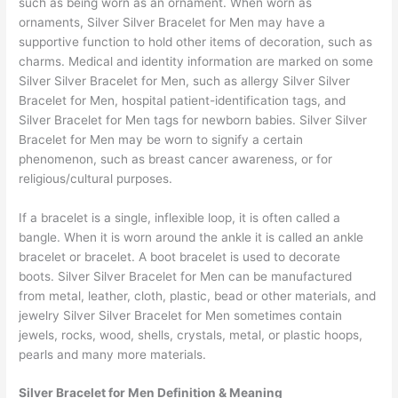
such as being worn as an ornament. When worn as
ornaments, Silver Silver Bracelet for Men may have a
supportive function to hold other items of decoration, such as
charms. Medical and identity information are marked on some
Silver Silver Bracelet for Men, such as allergy Silver Silver
Bracelet for Men, hospital patient-identification tags, and
Silver Bracelet for Men tags for newborn babies. Silver Silver
Bracelet for Men may be worn to signify a certain
phenomenon, such as breast cancer awareness, or for
religious/cultural purposes.
If a bracelet is a single, inflexible loop, it is often called a
bangle. When it is worn around the ankle it is called an ankle
bracelet or bracelet. A boot bracelet is used to decorate
boots. Silver Silver Bracelet for Men can be manufactured
from metal, leather, cloth, plastic, bead or other materials, and
jewelry Silver Silver Bracelet for Men sometimes contain
jewels, rocks, wood, shells, crystals, metal, or plastic hoops,
pearls and many more materials.
Silver Bracelet for Men Definition & Meaning