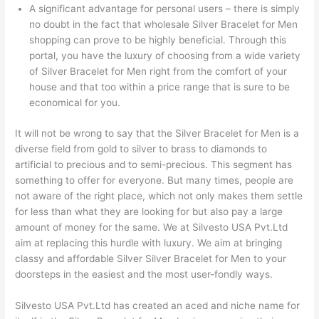
A significant advantage for personal users – there is simply
no doubt in the fact that wholesale Silver Bracelet for Men
shopping can prove to be highly beneficial. Through this
portal, you have the luxury of choosing from a wide variety
of Silver Bracelet for Men right from the comfort of your
house and that too within a price range that is sure to be
economical for you.
It will not be wrong to say that the Silver Bracelet for Men is a
diverse field from gold to silver to brass to diamonds to
artificial to precious and to semi-precious. This segment has
something to offer for everyone. But many times, people are
not aware of the right place, which not only makes them settle
for less than what they are looking for but also pay a large
amount of money for the same. We at Silvesto USA Pvt.Ltd
aim at replacing this hurdle with luxury. We aim at bringing
classy and affordable Silver Silver Bracelet for Men to your
doorsteps in the easiest and the most user-fondly ways.
Silvesto USA Pvt.Ltd has created an aced and niche name for