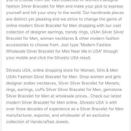
fashion Silver Bracelet for Men and make your pick to express
yourself and tell your story to the world. Our handmade pieces
are distinct yet pleasing and we strive to change the game of
online modern Silver Bracelet for Men shopping with our vast
collection of designer earrings, trendy rings, USAn Silver Silver
Bracelet for Men, women necklaces & other modern fashion
accessories to choose from. Just type “Modern Fashion
Wholesale Silver Bracelet for Men Near Me in USA” through
your mobile and click the Silvesto USA result.
Silvesto USA, online shopping store for Women, Girls & Men
USAn Fashion Silver Bracelet for Men. Shop women and girls
designer zodiac necklaces, Silver Silver Bracelet for Menets,
rings, earrings, cuffs Silver Silver Bracelet for Men, gemstone
Silver Bracelet for Men at wholesale prices.. Check our latest
modern Silver Bracelet for Men online. Silvesto USA ‘s with
over three decades of experience as a Silver Bracelet for Men
manufacturer, exporter, and wholesaler of an exclusive
collection of Handcrafted Jewels.