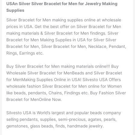
USAn Silver Silver Bracelet for Men for Jewelry Making
Supplies
Silver Bracelet for Men making supplies online at wholesale
prices in USA. Get the best offer on Silver Bracelet for Men
making materials & Silver Bracelet for Men findings. Silver
Bracelet for Men Making Supplies in USA for Silver Silver
Bracelet for Men, Silver Bracelet for Men, Necklace, Pendant,
Rings, Earrings etc.
Buy Silver Bracelet for Men making materials online!!! Buy
Wholesale Silver Bracelet for MenBeads and Silver Bracelet
for MenMaking Supplies Online in USA! Silvesto USA Offers
wholesale fashion Silver Bracelet for Men online for Women
like beads, pendants, Chains, Findings etc. Buy Fashion Silver
Bracelet for MenOnline Now.
Silvesto USA is World’s largest and popular beads company
selling pendants, supplies, semi-precious, agates, pearls,
gemstones, glass beads, finds, handmade jewelry.