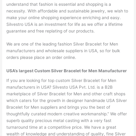
understand that fashion is essential and shopping is a
necessity. With affordable and sustainable jewelry, we wish to
make your online shopping experience enriching and easy.
Silvestro USA is an investment for life as we offer a lifetime
guarantee and free replating of our products.
We are one of the leading fashion Silver Bracelet for Men
manufacturers and wholesale suppliers in USA, so for bulk
orders please place an order online.
USA’s largest Custom Silver Bracelet for Men Manufacturer
If you are looking for top custom Silver Bracelet for Men
manufacturers in USA? Silvesto USA Pvt. Ltd. is a B2B
marketplace of Silver Bracelet for Men and other craft shops
which caters for the growth in designer handmade USA Silver
Bracelet for Men suppliers and brings you the best of
thoughtfully curated modern creative workmanship.” We offer
superb quality precious metal casting with a very fast
turnaround time at a competitive price. We have a great
wealth of knowledge and understanding of quality, fine Silver