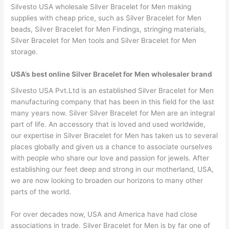
Silvesto USA wholesale Silver Bracelet for Men making
supplies with cheap price, such as Silver Bracelet for Men
beads, Silver Bracelet for Men Findings, stringing materials,
Silver Bracelet for Men tools and Silver Bracelet for Men
storage.
USA’s best online Silver Bracelet for Men wholesaler brand
Silvesto USA Pvt.Ltd is an established Silver Bracelet for Men
manufacturing company that has been in this field for the last
many years now. Silver Silver Bracelet for Men are an integral
part of life. An accessory that is loved and used worldwide,
our expertise in Silver Bracelet for Men has taken us to several
places globally and given us a chance to associate ourselves
with people who share our love and passion for jewels. After
establishing our feet deep and strong in our motherland, USA,
we are now looking to broaden our horizons to many other
parts of the world.
For over decades now, USA and America have had close
associations in trade. Silver Bracelet for Men is by far one of