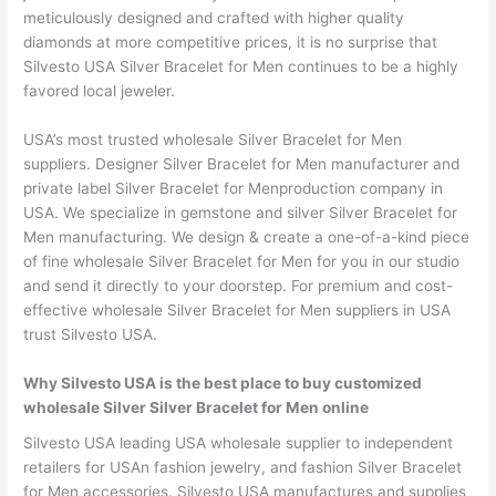
meticulously designed and crafted with higher quality
diamonds at more competitive prices, it is no surprise that
Silvesto USA Silver Bracelet for Men continues to be a highly
favored local jeweler.
USA’s most trusted wholesale Silver Bracelet for Men
suppliers. Designer Silver Bracelet for Men manufacturer and
private label Silver Bracelet for Menproduction company in
USA. We specialize in gemstone and silver Silver Bracelet for
Men manufacturing. We design & create a one-of-a-kind piece
of fine wholesale Silver Bracelet for Men for you in our studio
and send it directly to your doorstep. For premium and cost-
effective wholesale Silver Bracelet for Men suppliers in USA
trust Silvesto USA.
Why Silvesto USA is the best place to buy customized
wholesale Silver Silver Bracelet for Men online
Silvesto USA leading USA wholesale supplier to independent
retailers for USAn fashion jewelry, and fashion Silver Bracelet
for Men accessories. Silvesto USA manufactures and supplies