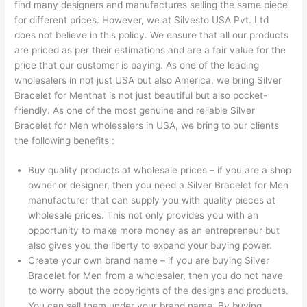
find many designers and manufactures selling the same piece
for different prices. However, we at Silvesto USA Pvt. Ltd
does not believe in this policy. We ensure that all our products
are priced as per their estimations and are a fair value for the
price that our customer is paying. As one of the leading
wholesalers in not just USA but also America, we bring Silver
Bracelet for Menthat is not just beautiful but also pocket-
friendly. As one of the most genuine and reliable Silver
Bracelet for Men wholesalers in USA, we bring to our clients
the following benefits :
Buy quality products at wholesale prices – if you are a shop
owner or designer, then you need a Silver Bracelet for Men
manufacturer that can supply you with quality pieces at
wholesale prices. This not only provides you with an
opportunity to make more money as an entrepreneur but
also gives you the liberty to expand your buying power.
Create your own brand name – if you are buying Silver
Bracelet for Men from a wholesaler, then you do not have
to worry about the copyrights of the designs and products.
You can sell them under your brand name. By buying