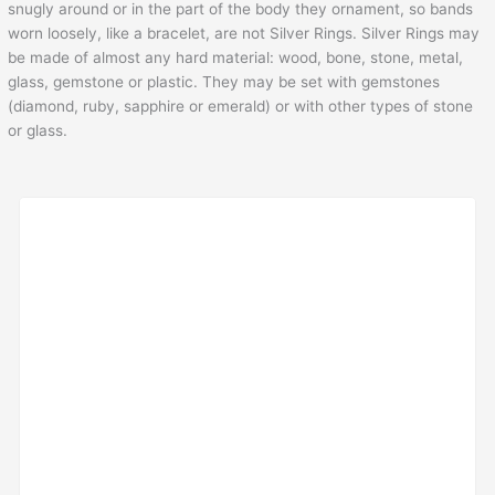
snugly around or in the part of the body they ornament, so bands
worn loosely, like a bracelet, are not Silver Rings. Silver Rings may
be made of almost any hard material: wood, bone, stone, metal,
glass, gemstone or plastic. They may be set with gemstones
(diamond, ruby, sapphire or emerald) or with other types of stone
or glass.