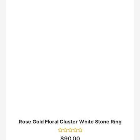
Rose Gold Floral Cluster White Stone Ring
Rated
$
90.00