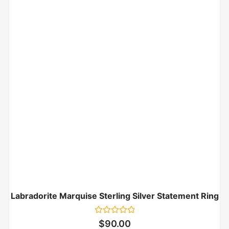
Labradorite Marquise Sterling Silver Statement Ring
Rated
$
90.00
0