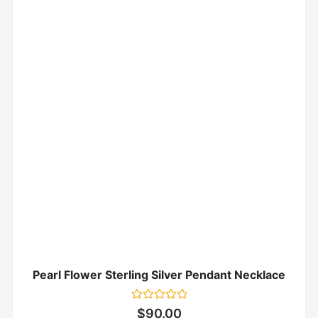
Pearl Flower Sterling Silver Pendant Necklace
Rated
$
90.00