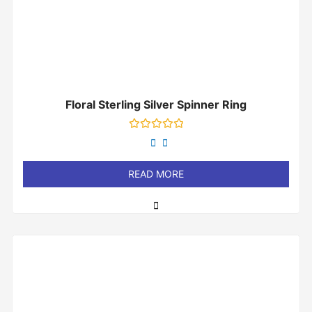
Floral Sterling Silver Spinner Ring
Rated
0
out
of
READ MORE
5