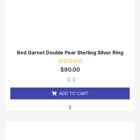
Red Garnet Double Pear Sterling Silver Ring
Rated
$
90.00
0
out
of
5
ADD TO CART