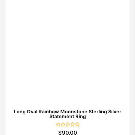
Long Oval Rainbow Moonstone Sterling Silver
Statement Ring
Rated
$
90.00
0