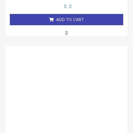
out
of
5
ADD TO CART