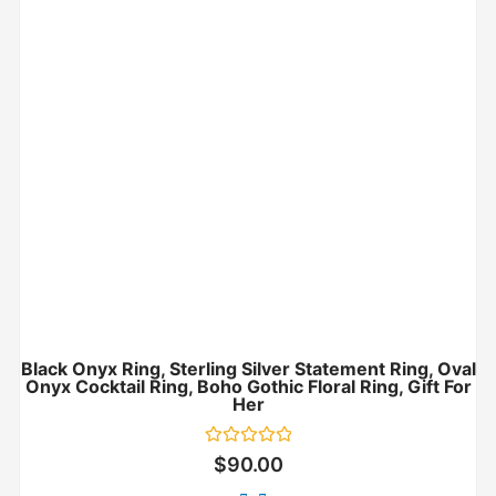
Black Onyx Ring, Sterling Silver Statement Ring, Oval
Onyx Cocktail Ring, Boho Gothic Floral Ring, Gift For
Her
Rated
$
90.00
0
out