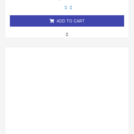
0
out
of
5
ADD TO CART