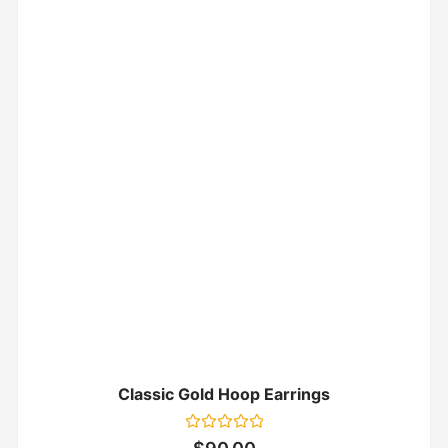
Classic Gold Hoop Earrings
Rated