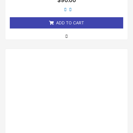
$
90.00
0
out
of
5
ADD TO CART