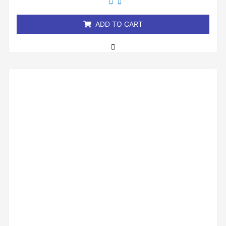
of
5
ADD TO CART