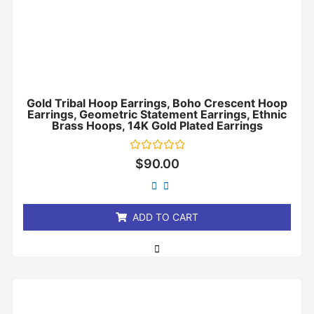
Gold Tribal Hoop Earrings, Boho Crescent Hoop
Earrings, Geometric Statement Earrings, Ethnic
Brass Hoops, 14K Gold Plated Earrings
Rated
$
90.00
0
out
of
5
ADD TO CART