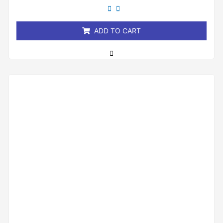
out
of
5
ADD TO CART