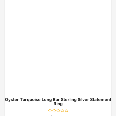
Oyster Turquoise Long Bar Sterling Silver Statement
Ring
Rated