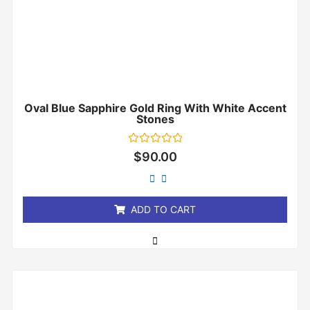
Oval Blue Sapphire Gold Ring With White Accent
Stones
Rated
$
90.00
0
out
of
5
ADD TO CART