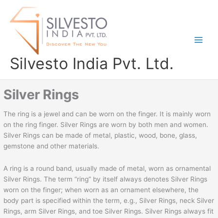
Skip
to
content
Silvesto India Pvt. Ltd.
Silver Rings
The ring is a jewel and can be worn on the finger. It is mainly worn
on the ring finger. Silver Rings are worn by both men and women.
Silver Rings can be made of metal, plastic, wood, bone, glass,
gemstone and other materials.
A ring is a round band, usually made of metal, worn as ornamental
Silver Rings. The term “ring” by itself always denotes Silver Rings
worn on the finger; when worn as an ornament elsewhere, the
body part is specified within the term, e.g., Silver Rings, neck Silver
Rings, arm Silver Rings, and toe Silver Rings. Silver Rings always fit