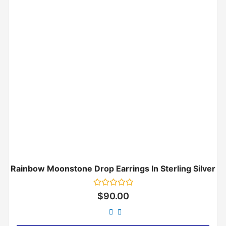
Rainbow Moonstone Drop Earrings In Sterling Silver
Rated
$
90.00
0
out
of
5