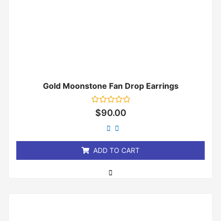
Gold Moonstone Fan Drop Earrings
Rated
$
90.00
0
out
of
5
ADD TO CART