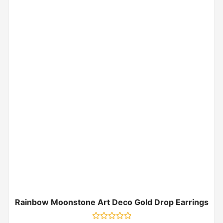
Rainbow Moonstone Art Deco Gold Drop Earrings