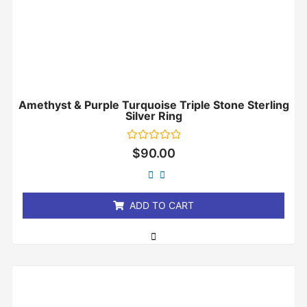
Amethyst & Purple Turquoise Triple Stone Sterling
Silver Ring
Rated
$
90.00
0
out
of
5
ADD TO CART