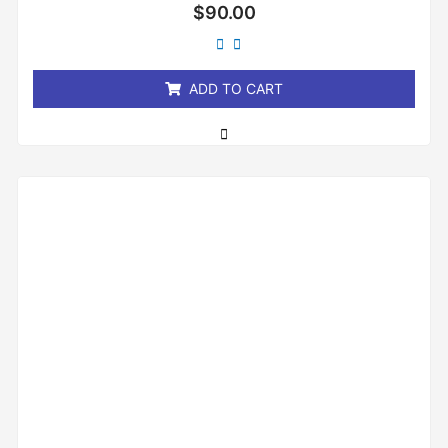
Rated
$
90.00
0
out
of
5
ADD TO CART