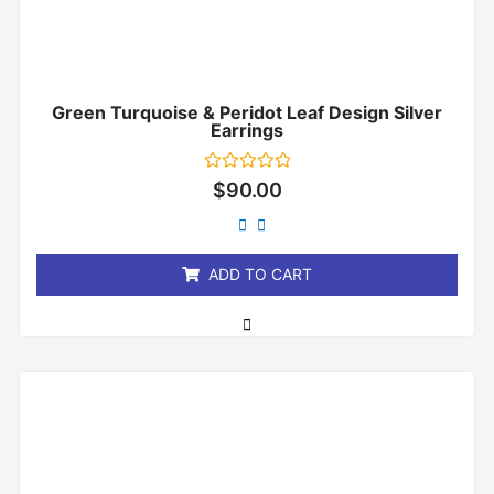
Green Turquoise & Peridot Leaf Design Silver
Earrings
Rated
$
90.00
0
out
of
5
ADD TO CART