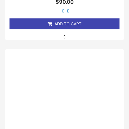
$
90.00
0
out
of
5
ADD TO CART