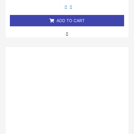
out
of
5
ADD TO CART