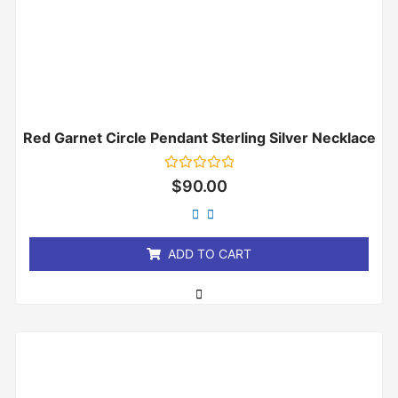
Red Garnet Circle Pendant Sterling Silver Necklace
Rated
$
90.00
0
out
of
5
ADD TO CART