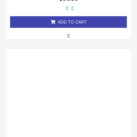
0
out
of
5
ADD TO CART