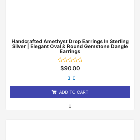
Handcrafted Amethyst Drop Earrings In Sterling
Silver | Elegant Oval & Round Gemstone Dangle
Earrings
Rated
$
90.00
0
out
of
5
ADD TO CART