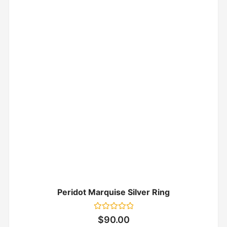
Peridot Marquise Silver Ring
Rated
$
90.00
0