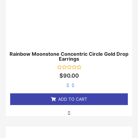
Rainbow Moonstone Concentric Circle Gold Drop
Earrings
Rated
$
90.00
0
out
of
5
ADD TO CART