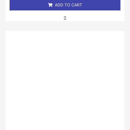
ADD TO CART