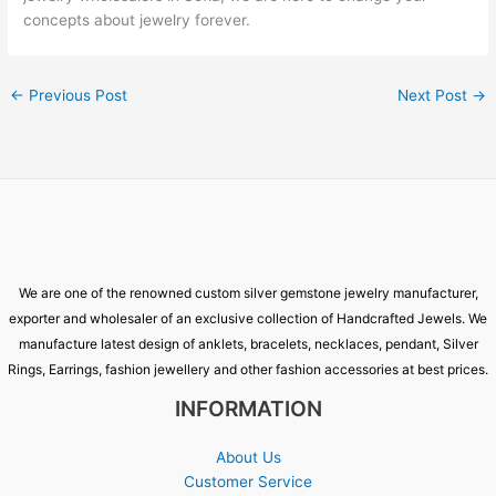
concepts about jewelry forever.
←
Previous Post
Next Post
→
We are one of the renowned custom silver gemstone jewelry manufacturer,
exporter and wholesaler of an exclusive collection of Handcrafted Jewels. We
manufacture latest design of anklets, bracelets, necklaces, pendant, Silver
Rings, Earrings, fashion jewellery and other fashion accessories at best prices.
INFORMATION
About Us
Customer Service