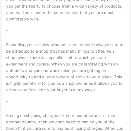
you get the liberty to choose from a wide variety of products,
and that too is under the price bracket that you are most
comfortable with.
”
Expanding your display window – a customer is always sure to
be attracted to a shop that has many things to offer. As a
shop owner, there is a specific limit to which you can
experiment and curate. When you are collaborating with an
authentic and genuine wholesaler, you are getting an
opportunity to add a large variety of stock to your place. This
is highly beneficial for you as a shop owner as it allows you to
attract and fascinate your buyer in many ways.
”
Saving on shipping charges – if your manufacturer is from
another country, then we don’t need to remind you of the
bomb that you are sure to pay as shipping charges. When you