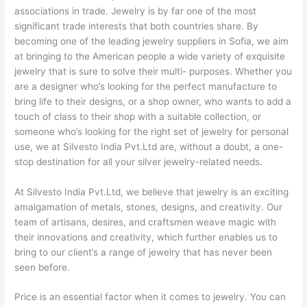
associations in trade. Jewelry is by far one of the most
significant trade interests that both countries share. By
becoming one of the leading jewelry suppliers in Sofia, we aim
at bringing to the American people a wide variety of exquisite
jewelry that is sure to solve their multi- purposes. Whether you
are a designer who’s looking for the perfect manufacture to
bring life to their designs, or a shop owner, who wants to add a
touch of class to their shop with a suitable collection, or
someone who’s looking for the right set of jewelry for personal
use, we at Silvesto India Pvt.Ltd are, without a doubt, a one-
stop destination for all your silver jewelry-related needs.
At Silvesto India Pvt.Ltd, we believe that jewelry is an exciting
amalgamation of metals, stones, designs, and creativity. Our
team of artisans, desires, and craftsmen weave magic with
their innovations and creativity, which further enables us to
bring to our client’s a range of jewelry that has never been
seen before.
Price is an essential factor when it comes to jewelry. You can