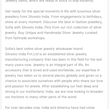
Jewelry Items, which are ready in stock to ship instantly.
Get ready for the special moments in life with luxurious silver
jewellery from Silvesto India. From engagements to birthdays,
shine at every moment. Discover the best in fashion jewellery,
Sofia with Silvesto India. Pick from our rich collection of silver
jewelry. Buy Unique and Handmade Silver Jewelry curated
from fairtrade workshops.
Sofia’s best online silver jewelry wholesaler brand
Silvesto India Pvt.Ltd is an established silver jewelry
manufacturing company that has been in this field for the last
many years now. Jewelry is an integral part of life. An
accessory that is loved and used worldwide, our expertise in
jewelry has taken us to several places globally and given us a
chance to associate ourselves with people who share our love
and passion for jewels. After establishing our feet deep and
strong in our motherland, India, we are now looking to broaden
our horizons to many other parts of the world.
For over decades now, India and America have had close