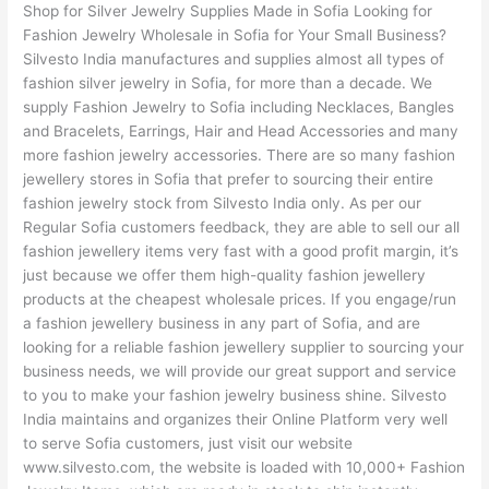
Shop for Silver Jewelry Supplies Made in Sofia Looking for
Fashion Jewelry Wholesale in Sofia for Your Small Business?
Silvesto India manufactures and supplies almost all types of
fashion silver jewelry in Sofia, for more than a decade. We
supply Fashion Jewelry to Sofia including Necklaces, Bangles
and Bracelets, Earrings, Hair and Head Accessories and many
more fashion jewelry accessories. There are so many fashion
jewellery stores in Sofia that prefer to sourcing their entire
fashion jewelry stock from Silvesto India only. As per our
Regular Sofia customers feedback, they are able to sell our all
fashion jewellery items very fast with a good profit margin, it’s
just because we offer them high-quality fashion jewellery
products at the cheapest wholesale prices. If you engage/run
a fashion jewellery business in any part of Sofia, and are
looking for a reliable fashion jewellery supplier to sourcing your
business needs, we will provide our great support and service
to you to make your fashion jewelry business shine. Silvesto
India maintains and organizes their Online Platform very well
to serve Sofia customers, just visit our website
www.silvesto.com, the website is loaded with 10,000+ Fashion