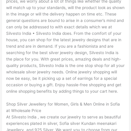
prices, we worry about a lot of things like whether the quality
will match up to your standards, will the product look as shown
in the image or will the delivery happen on time etc. These
general questions are bound to arise in a consumer’s mind and
can only be addressed to with exact details which we at
Silvesto India • Silvesto India does. From the comfort of your
house, you can shop for the latest jewelry designs that are in
trend and are in demand. If you are a fashionista and are
searching for the best silver jewelry design, Silvesto India is
the place for you. With great prices, amazing deals and high-
quality products, Silvesto India is the one stop shop for all your
wholesale silver jewelry needs. Online jewelry shopping will
now be easy, be it picking up a set of earrings for a special
occasion or buying a gift. Enjoy hassle-free shopping and get
online shopping benefits by adding things to your cart here.
Shop Silver Jewellery for Women, Girls & Men Online in Sofia
at Wholesale Price
At Silvesto India , we create our jewelry to serve as beautiful
experiences plated in silver, Sofia silver Kundan meenakari
Jewellery, and 925 Silver. We want you to choose from our