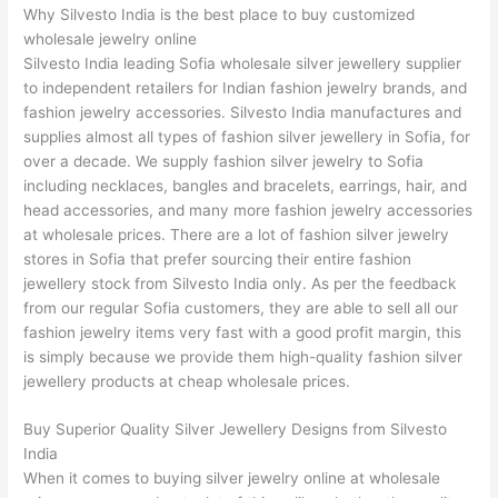
Why Silvesto India is the best place to buy customized
wholesale jewelry online
Silvesto India leading Sofia wholesale silver jewellery supplier
to independent retailers for Indian fashion jewelry brands, and
fashion jewelry accessories. Silvesto India manufactures and
supplies almost all types of fashion silver jewellery in Sofia, for
over a decade. We supply fashion silver jewelry to Sofia
including necklaces, bangles and bracelets, earrings, hair, and
head accessories, and many more fashion jewelry accessories
at wholesale prices. There are a lot of fashion silver jewelry
stores in Sofia that prefer sourcing their entire fashion
jewellery stock from Silvesto India only. As per the feedback
from our regular Sofia customers, they are able to sell all our
fashion jewelry items very fast with a good profit margin, this
is simply because we provide them high-quality fashion silver
jewellery products at cheap wholesale prices.
Buy Superior Quality Silver Jewellery Designs from Silvesto
India
When it comes to buying silver jewelry online at wholesale