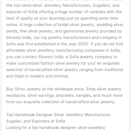
the top-rated silver Jewellery Manufacturers, Suppliers, and
exporter of Sofia offering a huge number of varieties with the
best of quality at your doorstep just by spending some time
online. A huge collection of bridal silver jewelry, wedding silver
bands, fine silver jewelry, and gemstones jewelry provided by
Silvesto India, our top jewelry manufacturers and company in
Sofia was first established in the year 2000. If you do not find
affordable silver jewellery manufacturing companies in Sofia,
you can contact Silvesto India, a Sofia jewelry company to
make customized fashion silver jewelry for you! An exquisite
selection of handcrafted silver jewelry ranging from traditional
and tribal to modern and minimal.
Buy Silver Jewelry at the wholesale price. Shop silver jewelry
necklaces, silver earrings, bracelets, bangles, and much more
from our exquisite collection of handcrafted silver jewelry.
Top Handmade Designer Silver Jewellery Manufacturer,
Supplier, and Exporters of Sofia
Looking for a top handmade designer silver jewellery