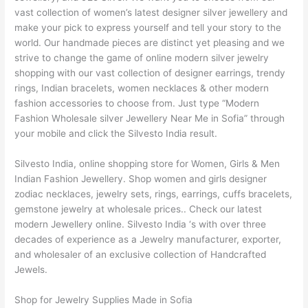
vast collection of women’s latest designer silver jewellery and
make your pick to express yourself and tell your story to the
world. Our handmade pieces are distinct yet pleasing and we
strive to change the game of online modern silver jewelry
shopping with our vast collection of designer earrings, trendy
rings, Indian bracelets, women necklaces & other modern
fashion accessories to choose from. Just type “Modern
Fashion Wholesale silver Jewellery Near Me in Sofia” through
your mobile and click the Silvesto India result.
Silvesto India, online shopping store for Women, Girls & Men
Indian Fashion Jewellery. Shop women and girls designer
zodiac necklaces, jewelry sets, rings, earrings, cuffs bracelets,
gemstone jewelry at wholesale prices.. Check our latest
modern Jewellery online. Silvesto India ‘s with over three
decades of experience as a Jewelry manufacturer, exporter,
and wholesaler of an exclusive collection of Handcrafted
Jewels.
Shop for Jewelry Supplies Made in Sofia