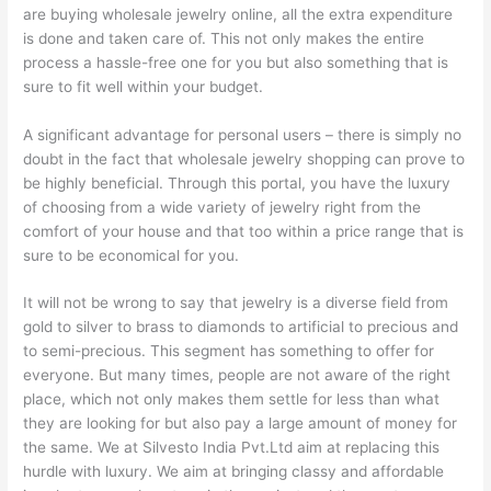
are buying wholesale jewelry online, all the extra expenditure
is done and taken care of. This not only makes the entire
process a hassle-free one for you but also something that is
sure to fit well within your budget.
A significant advantage for personal users – there is simply no
doubt in the fact that wholesale jewelry shopping can prove to
be highly beneficial. Through this portal, you have the luxury
of choosing from a wide variety of jewelry right from the
comfort of your house and that too within a price range that is
sure to be economical for you.
It will not be wrong to say that jewelry is a diverse field from
gold to silver to brass to diamonds to artificial to precious and
to semi-precious. This segment has something to offer for
everyone. But many times, people are not aware of the right
place, which not only makes them settle for less than what
they are looking for but also pay a large amount of money for
the same. We at Silvesto India Pvt.Ltd aim at replacing this
hurdle with luxury. We aim at bringing classy and affordable