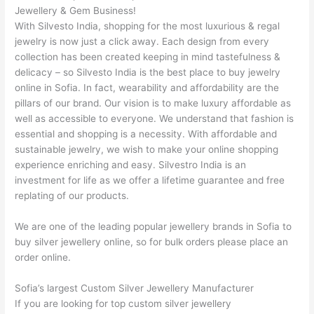
Jewellery & Gem Business!
With Silvesto India, shopping for the most luxurious & regal
jewelry is now just a click away. Each design from every
collection has been created keeping in mind tastefulness &
delicacy – so Silvesto India is the best place to buy jewelry
online in Sofia. In fact, wearability and affordability are the
pillars of our brand. Our vision is to make luxury affordable as
well as accessible to everyone. We understand that fashion is
essential and shopping is a necessity. With affordable and
sustainable jewelry, we wish to make your online shopping
experience enriching and easy. Silvestro India is an
investment for life as we offer a lifetime guarantee and free
replating of our products.
We are one of the leading popular jewellery brands in Sofia to
buy silver jewellery online, so for bulk orders please place an
order online.
Sofia’s largest Custom Silver Jewellery Manufacturer
If you are looking for top custom silver jewellery