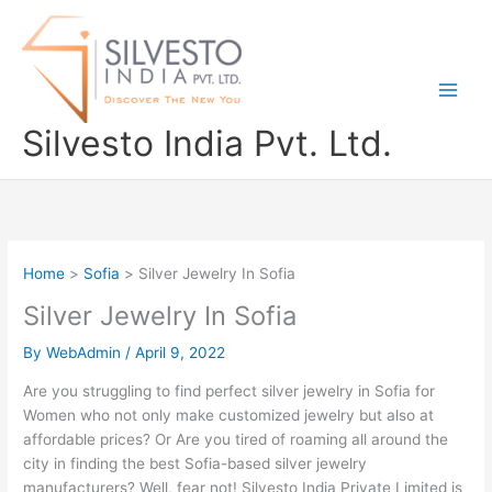
Skip
to
content
Silvesto India Pvt. Ltd.
Home
Sofia
Silver Jewelry In Sofia
Silver Jewelry In Sofia
By
WebAdmin
/
April 9, 2022
Are you struggling to find perfect silver jewelry in Sofia for
Women who not only make customized jewelry but also at
affordable prices? Or Are you tired of roaming all around the
city in finding the best Sofia-based silver jewelry
manufacturers? Well, fear not! Silvesto India Private Limited is