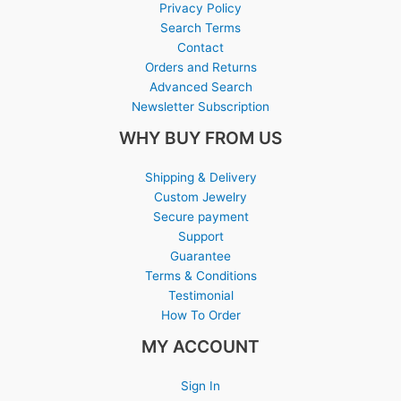
Privacy Policy
Search Terms
Contact
Orders and Returns
Advanced Search
Newsletter Subscription
WHY BUY FROM US
Shipping & Delivery
Custom Jewelry
Secure payment
Support
Guarantee
Terms & Conditions
Testimonial
How To Order
MY ACCOUNT
Sign In