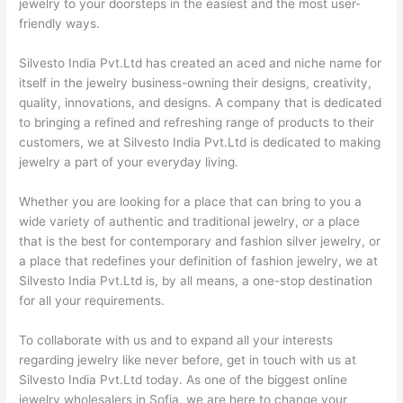
jewelry to your doorsteps in the easiest and the most user-
friendly ways.
Silvesto India Pvt.Ltd has created an aced and niche name for
itself in the jewelry business-owning their designs, creativity,
quality, innovations, and designs. A company that is dedicated
to bringing a refined and refreshing range of products to their
customers, we at Silvesto India Pvt.Ltd is dedicated to making
jewelry a part of your everyday living.
Whether you are looking for a place that can bring to you a
wide variety of authentic and traditional jewelry, or a place
that is the best for contemporary and fashion silver jewelry, or
a place that redefines your definition of fashion jewelry, we at
Silvesto India Pvt.Ltd is, by all means, a one-stop destination
for all your requirements.
To collaborate with us and to expand all your interests
regarding jewelry like never before, get in touch with us at
Silvesto India Pvt.Ltd today. As one of the biggest online
jewelry wholesalers in Sofia, we are here to change your