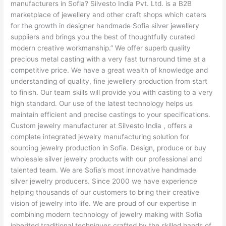
manufacturers in Sofia? Silvesto India Pvt. Ltd. is a B2B
marketplace of jewellery and other craft shops which caters
for the growth in designer handmade Sofia silver jewellery
suppliers and brings you the best of thoughtfully curated
modern creative workmanship.” We offer superb quality
precious metal casting with a very fast turnaround time at a
competitive price. We have a great wealth of knowledge and
understanding of quality, fine jewellery production from start
to finish. Our team skills will provide you with casting to a very
high standard. Our use of the latest technology helps us
maintain efficient and precise castings to your specifications.
Custom jewelry manufacturer at Silvesto India , offers a
complete integrated jewelry manufacturing solution for
sourcing jewelry production in Sofia. Design, produce or buy
wholesale silver jewelry products with our professional and
talented team. We are Sofia’s most innovative handmade
silver jewelry producers. Since 2000 we have experience
helping thousands of our customers to bring their creative
vision of jewelry into life. We are proud of our expertise in
combining modern technology of jewelry making with Sofia
inherited traditional techniques crafted by the skilled hands of