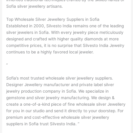
Sofia silver jewellery artisans.
Top Wholesale Silver Jewellery Suppliers in Sofia
Established in 2000, Silvesto India remains one of the leading
silver jewelers in Sofia. With every jewelry piece meticulously
designed and crafted with higher quality diamonds at more
competitive prices, it is no surprise that Silvesto India Jewelry
continues to be a highly favored local jeweler.
”
Sofia’s most trusted wholesale silver jewellery suppliers.
Designer Jewellery manufacturer and private label silver
jewelry production company in Sofia. We specialize in
gemstone and silver jewelry manufacturing. We design &
create a one-of-a-kind piece of fine wholesale silver Jewellery
for you in our studio and send it directly to your doorstep. For
premium and cost-effective wholesale silver jewellery
suppliers in Sofia trust Silvesto India. ”