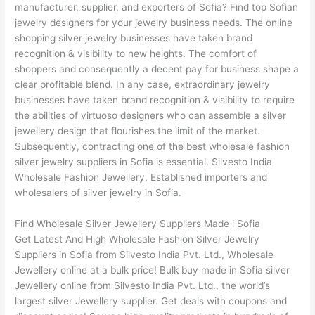
manufacturer, supplier, and exporters of Sofia? Find top Sofian
jewelry designers for your jewelry business needs. The online
shopping silver jewelry businesses have taken brand
recognition & visibility to new heights. The comfort of
shoppers and consequently a decent pay for business shape a
clear profitable blend. In any case, extraordinary jewelry
businesses have taken brand recognition & visibility to require
the abilities of virtuoso designers who can assemble a silver
jewellery design that flourishes the limit of the market.
Subsequently, contracting one of the best wholesale fashion
silver jewelry suppliers in Sofia is essential. Silvesto India
Wholesale Fashion Jewellery, Established importers and
wholesalers of silver jewelry in Sofia.
Find Wholesale Silver Jewellery Suppliers Made i Sofia
Get Latest And High Wholesale Fashion Silver Jewelry
Suppliers in Sofia from Silvesto India Pvt. Ltd., Wholesale
Jewellery online at a bulk price! Bulk buy made in Sofia silver
Jewellery online from Silvesto India Pvt. Ltd., the world’s
largest silver Jewellery supplier. Get deals with coupons and