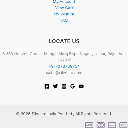
My Account
View Cart
My Wishlist
FAQ
LOCATE US
B-180 Heaven Gracia, Mangal Marg Bapu Nagar , Jaipur, Rajasthan
302015
+917073769754
sales@silvesto.com
© 2026 Silvesto India Pvt. Ltd., All Rights Reserved.