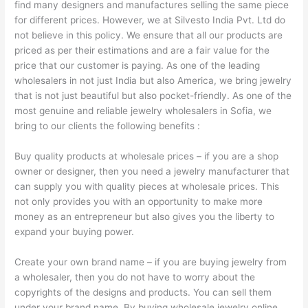
find many designers and manufactures selling the same piece
for different prices. However, we at Silvesto India Pvt. Ltd do
not believe in this policy. We ensure that all our products are
priced as per their estimations and are a fair value for the
price that our customer is paying. As one of the leading
wholesalers in not just India but also America, we bring jewelry
that is not just beautiful but also pocket-friendly. As one of the
most genuine and reliable jewelry wholesalers in Sofia, we
bring to our clients the following benefits :
Buy quality products at wholesale prices – if you are a shop
owner or designer, then you need a jewelry manufacturer that
can supply you with quality pieces at wholesale prices. This
not only provides you with an opportunity to make more
money as an entrepreneur but also gives you the liberty to
expand your buying power.
Create your own brand name – if you are buying jewelry from
a wholesaler, then you do not have to worry about the
copyrights of the designs and products. You can sell them
under your brand name. By buying wholesale jewelry online,