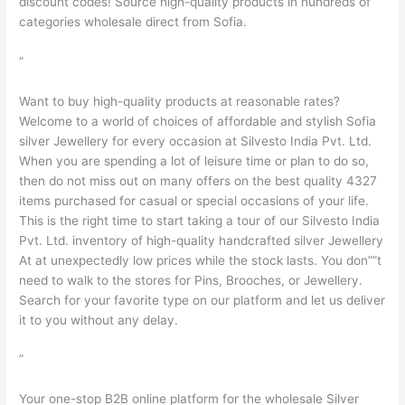
discount codes! Source high-quality products in hundreds of
categories wholesale direct from Sofia.
”
Want to buy high-quality products at reasonable rates?
Welcome to a world of choices of affordable and stylish Sofia
silver Jewellery for every occasion at Silvesto India Pvt. Ltd.
When you are spending a lot of leisure time or plan to do so,
then do not miss out on many offers on the best quality 4327
items purchased for casual or special occasions of your life.
This is the right time to start taking a tour of our Silvesto India
Pvt. Ltd. inventory of high-quality handcrafted silver Jewellery
At at unexpectedly low prices while the stock lasts. You don””t
need to walk to the stores for Pins, Brooches, or Jewellery.
Search for your favorite type on our platform and let us deliver
it to you without any delay.
”
Your one-stop B2B online platform for the wholesale Silver