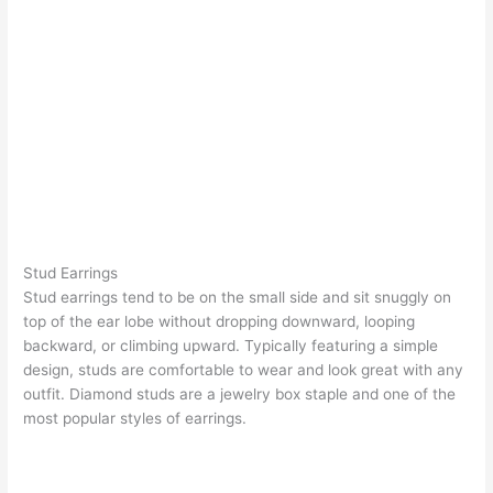
Stud Earrings
Stud earrings
tend to be on the small side and sit snuggly on
top of the ear lobe without dropping downward, looping
backward, or climbing upward. Typically featuring a simple
design, studs are comfortable to wear and look great with any
outfit.
Diamond studs
are a jewelry box staple and one of the
most popular styles of earrings.