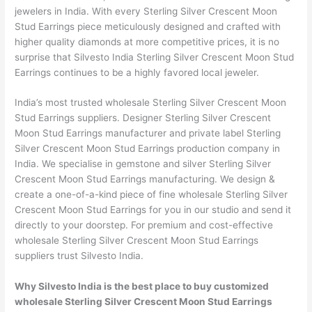
jewelers in India. With every Sterling Silver Crescent Moon
Stud Earrings piece meticulously designed and crafted with
higher quality diamonds at more competitive prices, it is no
surprise that Silvesto India Sterling Silver Crescent Moon Stud
Earrings continues to be a highly favored local jeweler.
India’s most trusted wholesale Sterling Silver Crescent Moon
Stud Earrings suppliers. Designer Sterling Silver Crescent
Moon Stud Earrings manufacturer and private label Sterling
Silver Crescent Moon Stud Earrings production company in
India. We specialise in gemstone and silver Sterling Silver
Crescent Moon Stud Earrings manufacturing. We design &
create a one-of-a-kind piece of fine wholesale Sterling Silver
Crescent Moon Stud Earrings for you in our studio and send it
directly to your doorstep. For premium and cost-effective
wholesale Sterling Silver Crescent Moon Stud Earrings
suppliers trust Silvesto India.
Why Silvesto India is the best place to buy customized
wholesale Sterling Silver Crescent Moon Stud Earrings