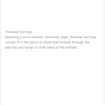
Threader Earrings
Featuring a more modern, minimalist style,
threader earrings
consist of a thin piece of metal that threads through the
piercing and hangs on both sides of the earlobe.