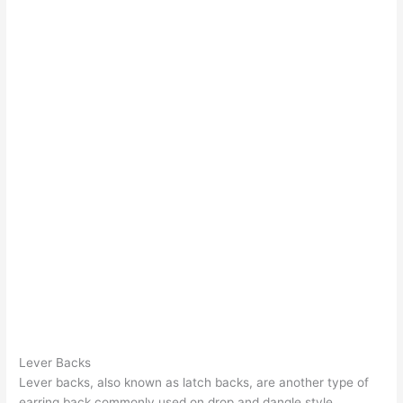
Lever Backs
Lever backs, also known as latch backs, are another type of
earring back commonly used on drop and dangle style