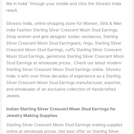
Me in India” through your mobile and click the Silvesto India
result.
Silvesto India, online shopping store for Women, Girls & Men
India Fashion Sterling Silver Crescent Moon Stud Earrings.
Shop women and girls designer zodiac necklaces, Sterling
Silver Crescent Moon Stud Earringsets, rings, Sterling Silver
Crescent Moon Stud Earrings, cuffs Sterling Silver Crescent
Moon Stud Earrings, gemstone Sterling Silver Crescent Moon
Stud Earrings at wholesale prices.. Check our latest modern
Sterling Silver Crescent Moon Stud Earrings online. Silvesto
India ‘s with over three decades of experience as a Sterling
Silver Crescent Moon Stud Earrings manufacturer, exporter,
and wholesaler of an exclusive collection of Handcrafted
Jewels.
Indian Sterling Silver Crescent Moon Stud Earrings for
Jewelry Making Supplies
Sterling Silver Crescent Moon Stud Earrings making supplies
online at wholesale prices. Get best offer on Sterling Silver