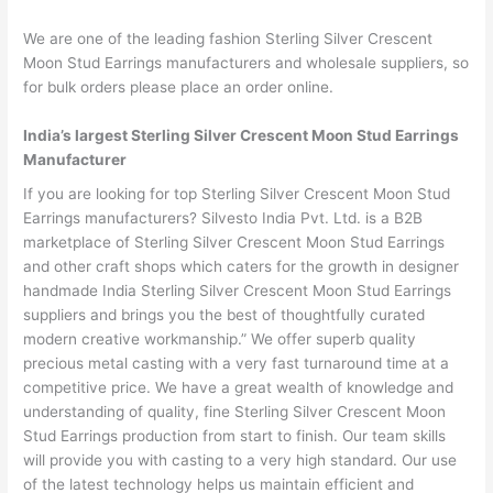
We are one of the leading fashion Sterling Silver Crescent
Moon Stud Earrings manufacturers and wholesale suppliers, so
for bulk orders please place an order online.
India’s largest Sterling Silver Crescent Moon Stud Earrings
Manufacturer
If you are looking for top Sterling Silver Crescent Moon Stud
Earrings manufacturers? Silvesto India Pvt. Ltd. is a B2B
marketplace of Sterling Silver Crescent Moon Stud Earrings
and other craft shops which caters for the growth in designer
handmade India Sterling Silver Crescent Moon Stud Earrings
suppliers and brings you the best of thoughtfully curated
modern creative workmanship.” We offer superb quality
precious metal casting with a very fast turnaround time at a
competitive price. We have a great wealth of knowledge and
understanding of quality, fine Sterling Silver Crescent Moon
Stud Earrings production from start to finish. Our team skills
will provide you with casting to a very high standard. Our use
of the latest technology helps us maintain efficient and