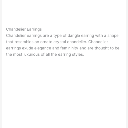
Chandelier Earrings
Chandelier earrings
are a type of dangle earring with a shape
that resembles an ornate crystal chandelier. Chandelier
earrings exude elegance and femininity and are thought to be
the most luxurious of all the earring styles.