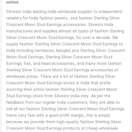
online
Silvesto India leading India wholesale supplier to independent
retailers for India fashion jewelry, and fashion Sterling Silver
Crescent Moon Stud Earrings accessories. Silvesto India
manufactures and supplies almost all types of fashion Sterling
Silver Crescent Moon Stud Earrings, for over a decade. We
supply fashion Sterling Silver Crescent Moon Stud Earrings to
India including necklaces, bangles and Sterling Silver Crescent
Moon Stud Earrings, Sterling Silver Crescent Moon Stud
Earrings, hair, and head accessories, and many more fashion
Sterling Silver Crescent Moon Stud Earrings accessories at
wholesale prices. There are a lot of fashion Sterling Silver
Crescent Moon Stud Earrings stores in India that prefer
sourcing their entire fashion Sterling Silver Crescent Moon
Stud Earrings stock from Silvesto India only. As per the
feedback from our regular India customers, they are able to
sell all our fashion Sterling Silver Crescent Moon Stud Earrings
Items very fast with a good profit margin, this is simply
because we provide them high-quality fashion Sterling Silver
Crescent Moon Stud Earrings products at cheap wholesale