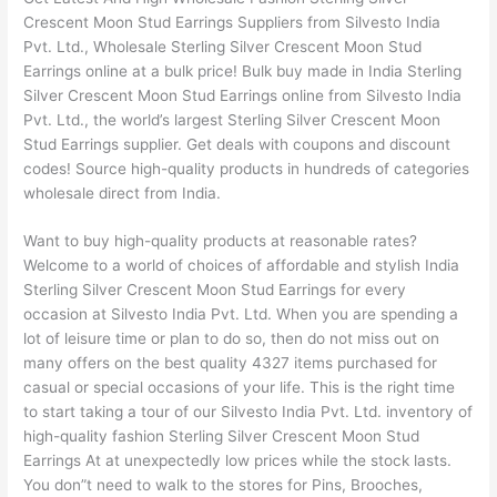
Crescent Moon Stud Earrings Suppliers from Silvesto India
Pvt. Ltd., Wholesale Sterling Silver Crescent Moon Stud
Earrings online at a bulk price! Bulk buy made in India Sterling
Silver Crescent Moon Stud Earrings online from Silvesto India
Pvt. Ltd., the world’s largest Sterling Silver Crescent Moon
Stud Earrings supplier. Get deals with coupons and discount
codes! Source high-quality products in hundreds of categories
wholesale direct from India.
Want to buy high-quality products at reasonable rates?
Welcome to a world of choices of affordable and stylish India
Sterling Silver Crescent Moon Stud Earrings for every
occasion at Silvesto India Pvt. Ltd. When you are spending a
lot of leisure time or plan to do so, then do not miss out on
many offers on the best quality 4327 items purchased for
casual or special occasions of your life. This is the right time
to start taking a tour of our Silvesto India Pvt. Ltd. inventory of
high-quality fashion Sterling Silver Crescent Moon Stud
Earrings At at unexpectedly low prices while the stock lasts.
You don”t need to walk to the stores for Pins, Brooches,