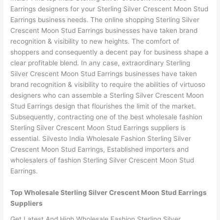
Earrings designers for your Sterling Silver Crescent Moon Stud
Earrings business needs. The online shopping Sterling Silver
Crescent Moon Stud Earrings businesses have taken brand
recognition & visibility to new heights. The comfort of
shoppers and consequently a decent pay for business shape a
clear profitable blend. In any case, extraordinary Sterling
Silver Crescent Moon Stud Earrings businesses have taken
brand recognition & visibility to require the abilities of virtuoso
designers who can assemble a Sterling Silver Crescent Moon
Stud Earrings design that flourishes the limit of the market.
Subsequently, contracting one of the best wholesale fashion
Sterling Silver Crescent Moon Stud Earrings suppliers is
essential. Silvesto India Wholesale Fashion Sterling Silver
Crescent Moon Stud Earrings, Established importers and
wholesalers of fashion Sterling Silver Crescent Moon Stud
Earrings.
Top Wholesale Sterling Silver Crescent Moon Stud Earrings
Suppliers
Get Latest And High Wholesale Fashion Sterling Silver