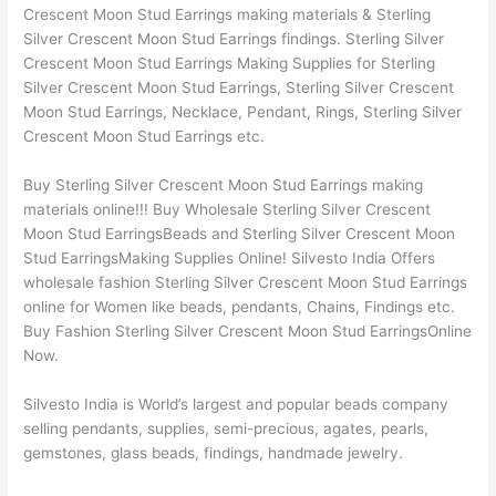
Crescent Moon Stud Earrings making materials & Sterling
Silver Crescent Moon Stud Earrings findings. Sterling Silver
Crescent Moon Stud Earrings Making Supplies for Sterling
Silver Crescent Moon Stud Earrings, Sterling Silver Crescent
Moon Stud Earrings, Necklace, Pendant, Rings, Sterling Silver
Crescent Moon Stud Earrings etc.
Buy Sterling Silver Crescent Moon Stud Earrings making
materials online!!! Buy Wholesale Sterling Silver Crescent
Moon Stud EarringsBeads and Sterling Silver Crescent Moon
Stud EarringsMaking Supplies Online! Silvesto India Offers
wholesale fashion Sterling Silver Crescent Moon Stud Earrings
online for Women like beads, pendants, Chains, Findings etc.
Buy Fashion Sterling Silver Crescent Moon Stud EarringsOnline
Now.
Silvesto India is World’s largest and popular beads company
selling pendants, supplies, semi-precious, agates, pearls,
gemstones, glass beads, findings, handmade jewelry.