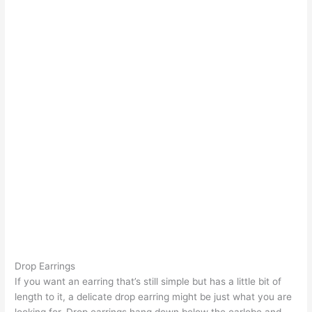
Drop Earrings
If you want an earring that’s still simple but has a little bit of
length to it, a delicate drop earring might be just what you are
looking for. Drop earrings hang down below the earlobe and