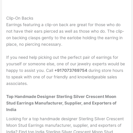
Clip-On Backs
Earrings featuring a clip-on back are great for those who do
not have their ears pierced as well as those who do. The clip-
on backing clasps gently to the earlobe holding the earring in
place, no piercing necessary.
If you need help picking out the perfect pair of earrings for
yourself or someone else, one of our jewelry experts would be
happy to assist you. Call
+917073769754
during store hours
to speak with one of our friendly and knowledgeable sales
associates.
Top Handmade Designer Sterling Silver Crescent Moon
Stud Earrings Manufacturer, Supplier, and Exporters of
India
Looking for a top handmade designer Sterling Silver Crescent
Moon Stud Earrings manufacturer, supplier, and exporters of
India? Find top India Sterling Silver Crescent Moon Stud