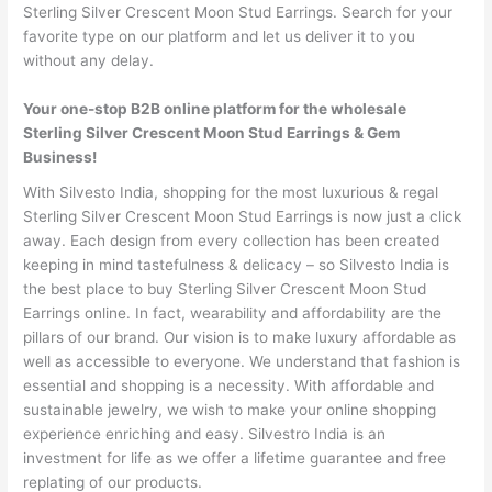
Sterling Silver Crescent Moon Stud Earrings. Search for your
favorite type on our platform and let us deliver it to you
without any delay.
Your one-stop B2B online platform for the wholesale
Sterling Silver Crescent Moon Stud Earrings & Gem
Business!
With Silvesto India, shopping for the most luxurious & regal
Sterling Silver Crescent Moon Stud Earrings is now just a click
away. Each design from every collection has been created
keeping in mind tastefulness & delicacy – so Silvesto India is
the best place to buy Sterling Silver Crescent Moon Stud
Earrings online. In fact, wearability and affordability are the
pillars of our brand. Our vision is to make luxury affordable as
well as accessible to everyone. We understand that fashion is
essential and shopping is a necessity. With affordable and
sustainable jewelry, we wish to make your online shopping
experience enriching and easy. Silvestro India is an
investment for life as we offer a lifetime guarantee and free
replating of our products.