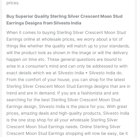
prices.
Buy Superior Quality Sterling Silver Crescent Moon Stud
Earrings Designs from Silvesto India
When it comes to buying Sterling Silver Crescent Moon Stud
Earrings online at wholesale prices, we worry about a lot of
things like whether the quality will match up to your standards,
will the product look as shown in the image or will the delivery
happen on time etc. These general questions are bound to
arise in a consumer’s mind and can only be addressed to with
exact details which we at Silvesto India • Silvesto India do.
From the comfort of your house, you can shop for the latest
Sterling Silver Crescent Moon Stud Earrings designs that are in
trend and are in demand. If you are a fashionista and are
searching for the best Sterling Silver Crescent Moon Stud
Earrings design, Silvesto India is the place for you. With great
prices, amazing deals and high-quality products, Silvesto India
is the one stop shop for all your wholesale Sterling Silver
Crescent Moon Stud Earrings needs. Online Sterling Silver
Crescent Moon Stud Earrings shopping will now be easy, be it