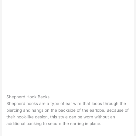
Shepherd Hook Backs
Shepherd hooks are a type of ear wire that loops through the
piercing and hangs on the backside of the earlobe. Because of
their hook-like design, this style can be worn without an
additional backing to secure the earring in place.