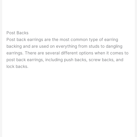
Post Backs
Post back earrings are the most common type of earring
backing and are used on everything from studs to dangling
earrings. There are several different options when it comes to
post back earrings, including push backs, screw backs, and
lock backs.