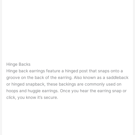
Hinge Backs
Hinge back earrings feature a hinged post that snaps onto a
groove on the back of the earring. Also known as a saddleback
or hinged snapback, these backings are commonly used on
hoops and huggie earrings. Once you hear the earring snap or
click, you know it’s secure.