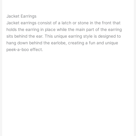
Jacket Earrings
Jacket earrings
consist of a latch or stone in the front that
holds the earring in place while the main part of the earring
sits behind the ear. This unique earring style is designed to
hang down behind the earlobe, creating a fun and unique
peek-a-boo effect.