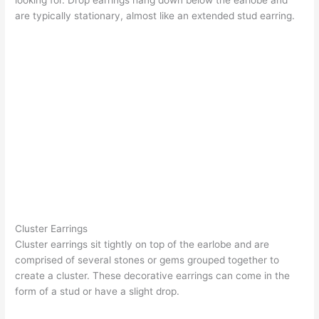
are typically stationary, almost like an extended stud earring.
Cluster Earrings
Cluster earrings
sit tightly on top of the earlobe and are
comprised of several stones or gems grouped together to
create a cluster. These decorative earrings can come in the
form of a stud or have a slight drop.