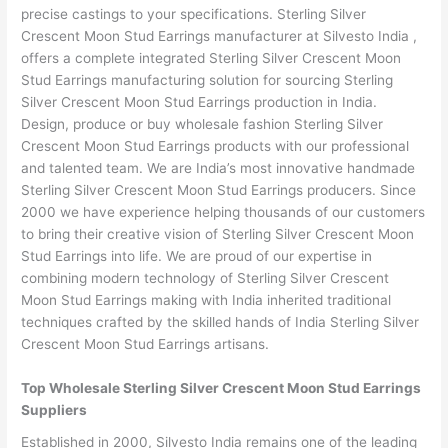
precise castings to your specifications. Sterling Silver
Crescent Moon Stud Earrings manufacturer at Silvesto India ,
offers a complete integrated Sterling Silver Crescent Moon
Stud Earrings manufacturing solution for sourcing Sterling
Silver Crescent Moon Stud Earrings production in India.
Design, produce or buy wholesale fashion Sterling Silver
Crescent Moon Stud Earrings products with our professional
and talented team. We are India’s most innovative handmade
Sterling Silver Crescent Moon Stud Earrings producers. Since
2000 we have experience helping thousands of our customers
to bring their creative vision of Sterling Silver Crescent Moon
Stud Earrings into life. We are proud of our expertise in
combining modern technology of Sterling Silver Crescent
Moon Stud Earrings making with India inherited traditional
techniques crafted by the skilled hands of India Sterling Silver
Crescent Moon Stud Earrings artisans.
Top Wholesale Sterling Silver Crescent Moon Stud Earrings
Suppliers
Established in 2000, Silvesto India remains one of the leading