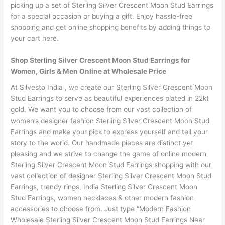
picking up a set of Sterling Silver Crescent Moon Stud Earrings
for a special occasion or buying a gift. Enjoy hassle-free
shopping and get online shopping benefits by adding things to
your cart here.
Shop Sterling Silver Crescent Moon Stud Earrings for
Women, Girls & Men Online at Wholesale Price
At Silvesto India , we create our Sterling Silver Crescent Moon
Stud Earrings to serve as beautiful experiences plated in 22kt
gold. We want you to choose from our vast collection of
women’s designer fashion Sterling Silver Crescent Moon Stud
Earrings and make your pick to express yourself and tell your
story to the world. Our handmade pieces are distinct yet
pleasing and we strive to change the game of online modern
Sterling Silver Crescent Moon Stud Earrings shopping with our
vast collection of designer Sterling Silver Crescent Moon Stud
Earrings, trendy rings, India Sterling Silver Crescent Moon
Stud Earrings, women necklaces & other modern fashion
accessories to choose from. Just type “Modern Fashion
Wholesale Sterling Silver Crescent Moon Stud Earrings Near