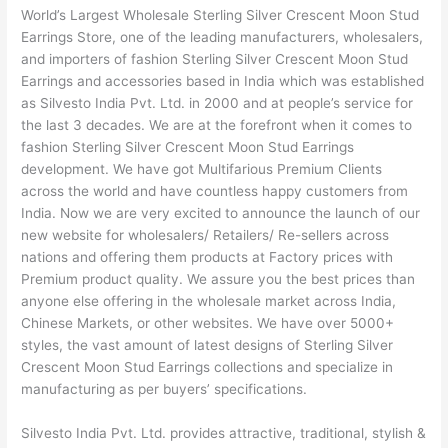
World’s Largest Wholesale Sterling Silver Crescent Moon Stud
Earrings Store, one of the leading manufacturers, wholesalers,
and importers of fashion Sterling Silver Crescent Moon Stud
Earrings and accessories based in India which was established
as Silvesto India Pvt. Ltd. in 2000 and at people’s service for
the last 3 decades. We are at the forefront when it comes to
fashion Sterling Silver Crescent Moon Stud Earrings
development. We have got Multifarious Premium Clients
across the world and have countless happy customers from
India. Now we are very excited to announce the launch of our
new website for wholesalers/ Retailers/ Re-sellers across
nations and offering them products at Factory prices with
Premium product quality. We assure you the best prices than
anyone else offering in the wholesale market across India,
Chinese Markets, or other websites. We have over 5000+
styles, the vast amount of latest designs of Sterling Silver
Crescent Moon Stud Earrings collections and specialize in
manufacturing as per buyers’ specifications.
Silvesto India Pvt. Ltd. provides attractive, traditional, stylish &