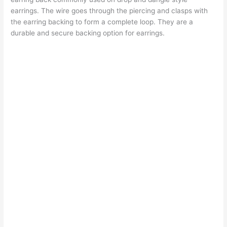
earrings. The wire goes through the piercing and clasps with
the earring backing to form a complete loop. They are a
durable and secure backing option for earrings.