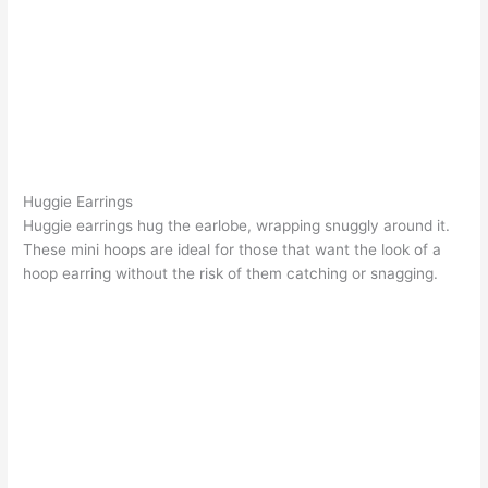
Huggie Earrings
Huggie earrings
hug the earlobe, wrapping snuggly around it.
These mini hoops are ideal for those that want the look of a
hoop earring without the risk of them catching or snagging.