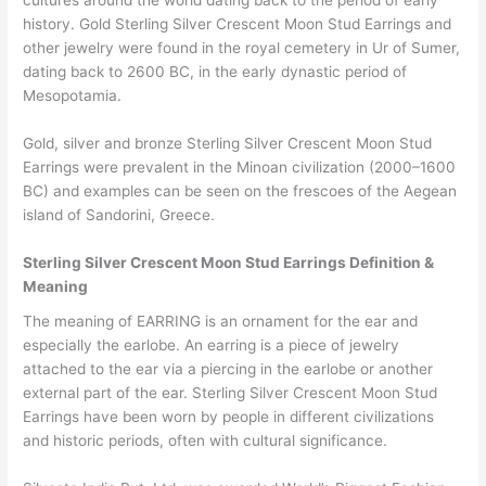
cultures around the world dating back to the period of early
history. Gold Sterling Silver Crescent Moon Stud Earrings and
other jewelry were found in the royal cemetery in Ur of Sumer,
dating back to 2600 BC, in the early dynastic period of
Mesopotamia.
Gold, silver and bronze Sterling Silver Crescent Moon Stud
Earrings were prevalent in the Minoan civilization (2000–1600
BC) and examples can be seen on the frescoes of the Aegean
island of Sandorini, Greece.
Sterling Silver Crescent Moon Stud Earrings Definition &
Meaning
The meaning of EARRING is an ornament for the ear and
especially the earlobe. An earring is a piece of jewelry
attached to the ear via a piercing in the earlobe or another
external part of the ear. Sterling Silver Crescent Moon Stud
Earrings have been worn by people in different civilizations
and historic periods, often with cultural significance.