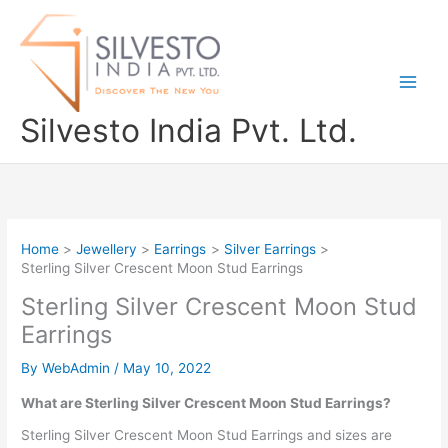
Skip
to
content
Silvesto India Pvt. Ltd.
Home
Jewellery
Earrings
Silver Earrings
Sterling Silver Crescent Moon Stud Earrings
Sterling Silver Crescent Moon Stud
Earrings
By
WebAdmin
/
May 10, 2022
What are Sterling Silver Crescent Moon Stud Earrings?
Sterling Silver Crescent Moon Stud Earrings and sizes are