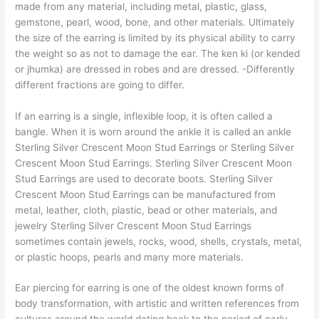
made from any material, including metal, plastic, glass,
gemstone, pearl, wood, bone, and other materials. Ultimately
the size of the earring is limited by its physical ability to carry
the weight so as not to damage the ear. The ken ki (or kended
or jhumka) are dressed in robes and are dressed. -Differently
different fractions are going to differ.
If an earring is a single, inflexible loop, it is often called a
bangle. When it is worn around the ankle it is called an ankle
Sterling Silver Crescent Moon Stud Earrings or Sterling Silver
Crescent Moon Stud Earrings. Sterling Silver Crescent Moon
Stud Earrings are used to decorate boots. Sterling Silver
Crescent Moon Stud Earrings can be manufactured from
metal, leather, cloth, plastic, bead or other materials, and
jewelry Sterling Silver Crescent Moon Stud Earrings
sometimes contain jewels, rocks, wood, shells, crystals, metal,
or plastic hoops, pearls and many more materials.
Ear piercing for earring is one of the oldest known forms of
body transformation, with artistic and written references from