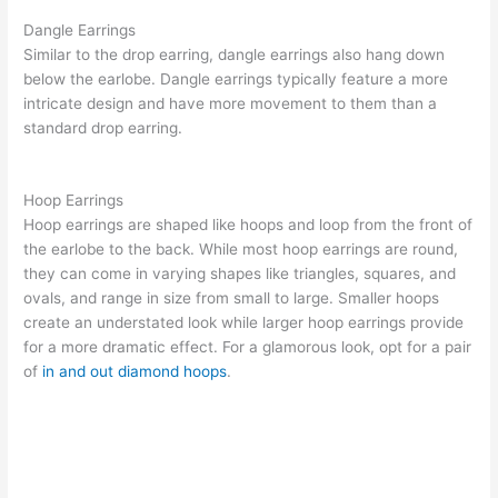
Dangle Earrings
Similar to the drop earring, dangle earrings also hang down
below the earlobe. Dangle earrings typically feature a more
intricate design and have more movement to them than a
standard drop earring.
Hoop Earrings
Hoop earrings
are shaped like hoops and loop from the front of
the earlobe to the back. While most hoop earrings are round,
they can come in varying shapes like triangles, squares, and
ovals, and range in size from small to large. Smaller hoops
create an understated look while larger hoop earrings provide
for a more dramatic effect. For a glamorous look, opt for a pair
of
in and out diamond hoops
.