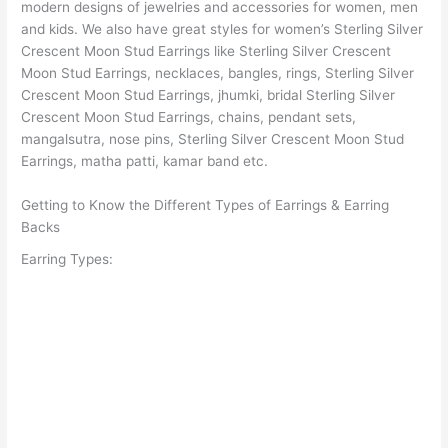
modern designs of jewelries and accessories for women, men
and kids. We also have great styles for women’s Sterling Silver
Crescent Moon Stud Earrings like Sterling Silver Crescent
Moon Stud Earrings, necklaces, bangles, rings, Sterling Silver
Crescent Moon Stud Earrings, jhumki, bridal Sterling Silver
Crescent Moon Stud Earrings, chains, pendant sets,
mangalsutra, nose pins, Sterling Silver Crescent Moon Stud
Earrings, matha patti, kamar band etc.
Getting to Know the Different Types of Earrings & Earring
Backs
Earring Types: