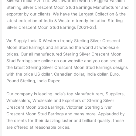
Silvesto India Pvt. Ltd. was awarded World’s Biggest Fashion
Sterling Silver Crescent Moon Stud Earrings Manufacturer and
exporter by our clients. We have the Largest Collection & the
latest collection of India & Western trendy Imitation Sterling
Silver Crescent Moon Stud Earrings [2021-22].
We Supply India & Western trendy Sterling Silver Crescent
Moon Stud Earrings and all around the world at wholesale
prices. Our all manufactured Sterling Silver Crescent Moon
Stud Earrings are online on our website and you can see all
the latest Sterling Silver Crescent Moon Stud Earrings designs
with the price US dollar, Canadian dollar, India dollar, Euro,
Pound Sterling, India Rupee.
Our company is leading India’s top Manufacturers, Suppliers,
Wholesalers, Wholesale and Exporters of Sterling Silver
Crescent Moon Stud Earrings, Victorian Sterling Silver
Crescent Moon Stud Earrings and many more. Applauded by
the clients for their dazzling luster and brilliant quality, these
are offered at reasonable prices.