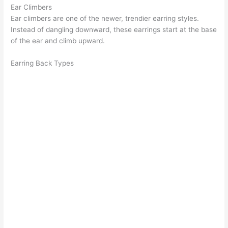
Ear Climbers
Ear climbers
are one of the newer, trendier earring styles.
Instead of dangling downward, these earrings start at the base
of the ear and climb upward.
Earring Back Types