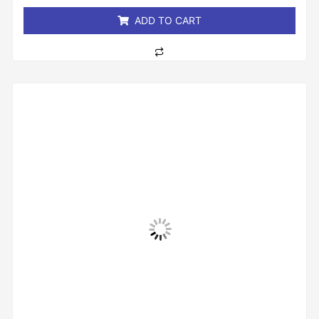
5
ADD TO CART