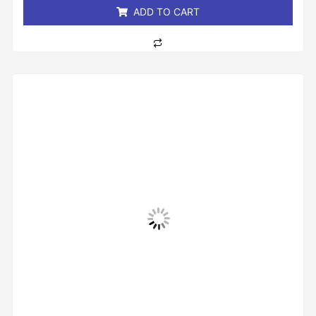
ADD TO CART