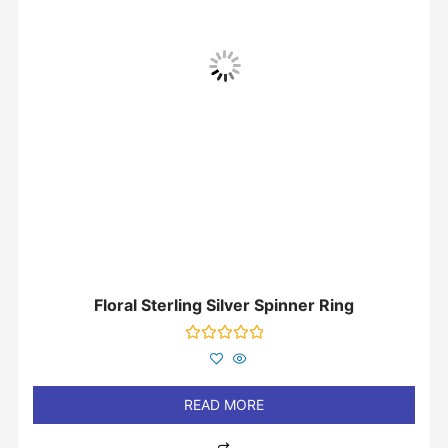
Floral Sterling Silver Spinner Ring
Rated
0
out
of
READ MORE
5