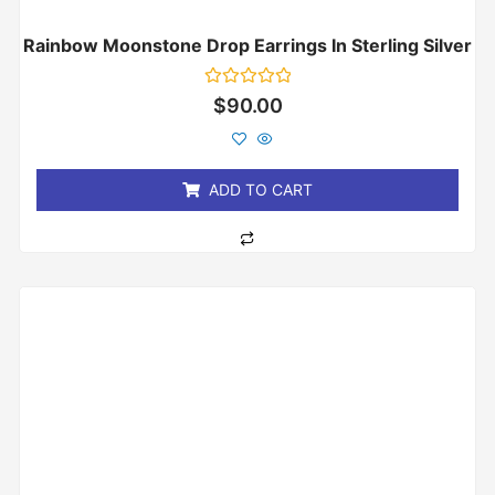
Rainbow Moonstone Drop Earrings In Sterling Silver
Rated
$
90.00
0
out
of
5
ADD TO CART