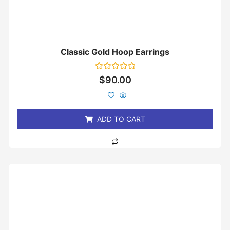
Classic Gold Hoop Earrings
Rated
$
90.00
0
out
of
5
ADD TO CART