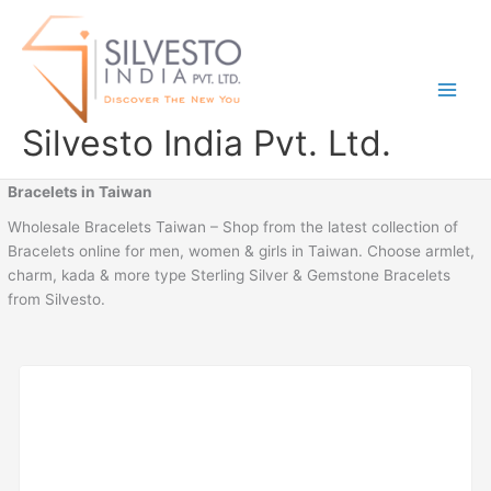
Skip
to
content
Silvesto India Pvt. Ltd.
Bracelets in Taiwan
Wholesale Bracelets Taiwan – Shop from the latest collection of
Bracelets online for men, women & girls in Taiwan. Choose armlet,
charm, kada & more type Sterling Silver & Gemstone Bracelets
from Silvesto.