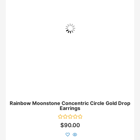
Rainbow Moonstone Concentric Circle Gold Drop
Earrings
Rated
$
90.00
0
out
of