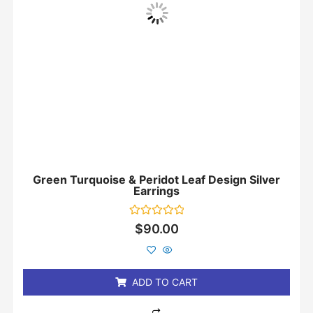
Green Turquoise & Peridot Leaf Design Silver
Earrings
Rated
$
90.00
0
out
of
5
ADD TO CART