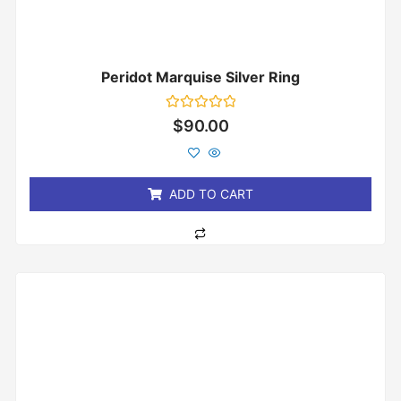
Peridot Marquise Silver Ring
Rated
$
90.00
0
out
of
5
ADD TO CART