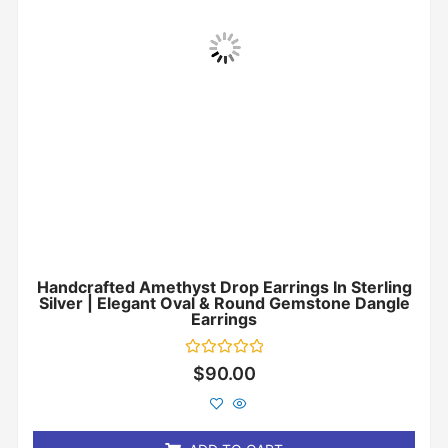
Handcrafted Amethyst Drop Earrings In Sterling
Silver | Elegant Oval & Round Gemstone Dangle
Earrings
Rated
$
90.00
0
out
of
5