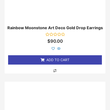
Rainbow Moonstone Art Deco Gold Drop Earrings
Rated
$
90.00
0
out
of
5
ADD TO CART