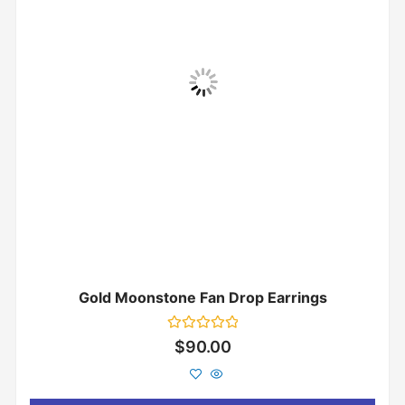
Gold Moonstone Fan Drop Earrings
Rated
$
90.00
0
out
of
5