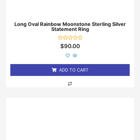
Long Oval Rainbow Moonstone Sterling Silver
Statement Ring
Rated
$
90.00
0
out
of
5
ADD TO CART