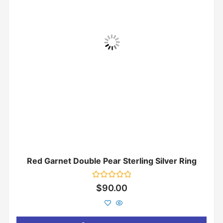
Red Garnet Double Pear Sterling Silver Ring
Rated
$
90.00
0
out
of
5