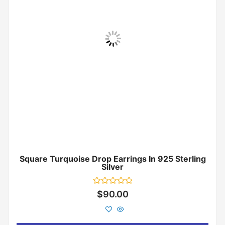
Square Turquoise Drop Earrings In 925 Sterling
Silver
Rated
$
90.00
0
out
of
5