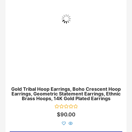
Gold Tribal Hoop Earrings, Boho Crescent Hoop
Earrings, Geometric Statement Earrings, Ethnic
Brass Hoops, 14K Gold Plated Earrings
Rated
$
90.00
0
out
of
5