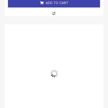
ADD TO CART