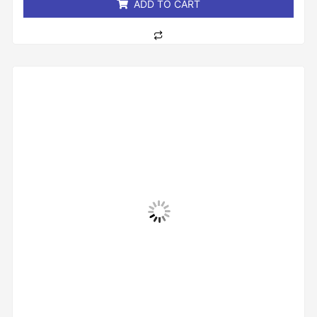
ADD TO CART