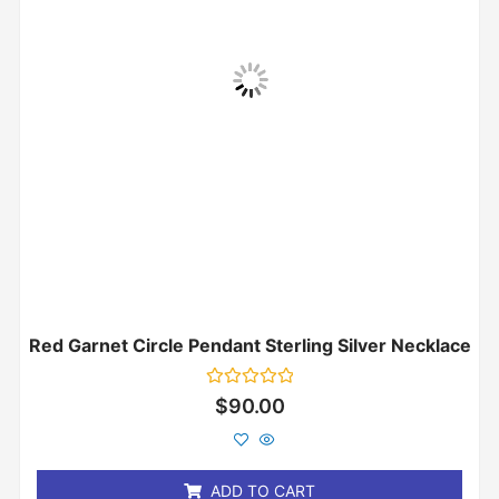
Red Garnet Circle Pendant Sterling Silver Necklace
Rated
$
90.00
0
out
of
5
ADD TO CART