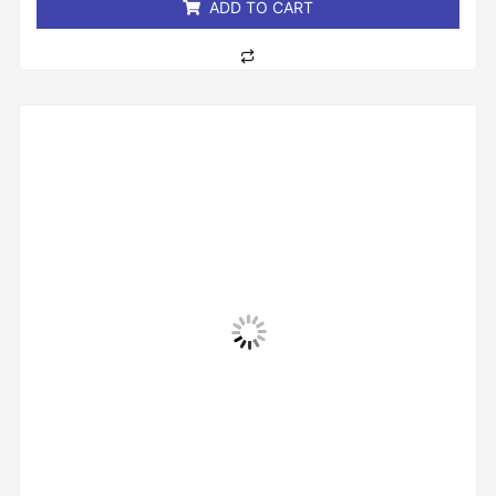
ADD TO CART