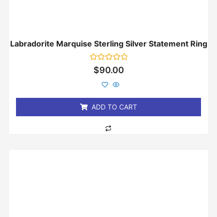
Labradorite Marquise Sterling Silver Statement Ring
Rated
$
90.00
0
out
of
5
ADD TO CART