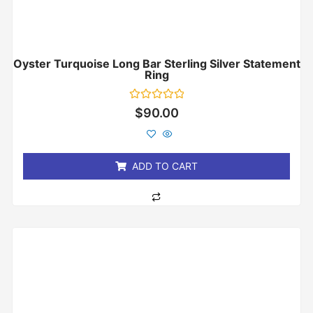
Oyster Turquoise Long Bar Sterling Silver Statement
Ring
Rated
$
90.00
0
out
of
5
ADD TO CART