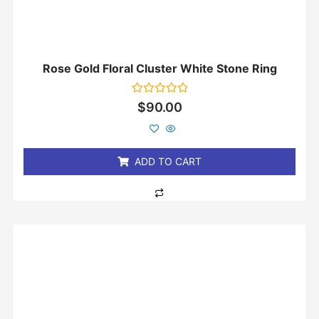
Rose Gold Floral Cluster White Stone Ring
Rated
$
90.00
0
out
of
5
ADD TO CART