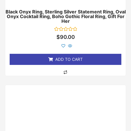
Black Onyx Ring, Sterling Silver Statement Ring, Oval
Onyx Cocktail Ring, Boho Gothic Floral Ring, Gift For
Her
Rated
$
90.00
0
out
of
5
ADD TO CART