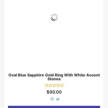
Oval Blue Sapphire Gold Ring With White Accent
Stones
Rated
$
90.00
0
out
of
5