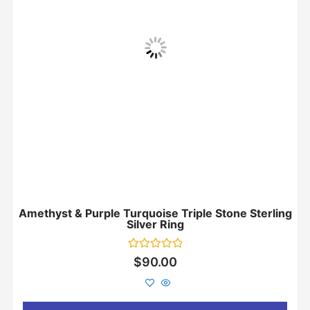
Amethyst & Purple Turquoise Triple Stone Sterling
Silver Ring
Rated
$
90.00
0
out
of
5