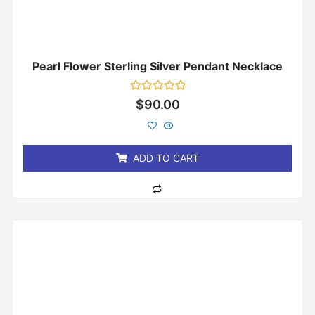
Pearl Flower Sterling Silver Pendant Necklace
Rated
$
90.00
0
out
of
5
ADD TO CART