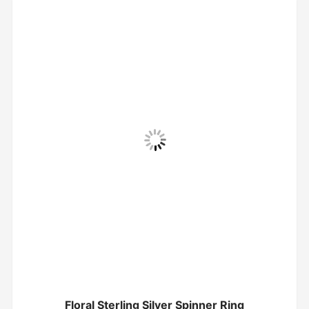
Floral Sterling Silver Spinner Ring