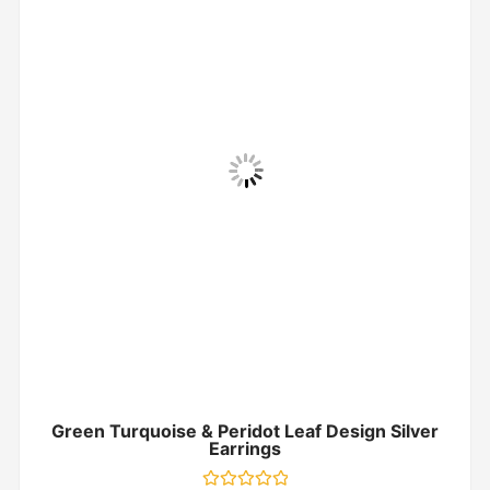
Green Turquoise & Peridot Leaf Design Silver
Earrings