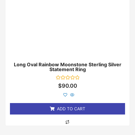
Long Oval Rainbow Moonstone Sterling Silver
Statement Ring
Rated
$
90.00
0
out
of
5
ADD TO CART