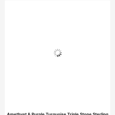
Amethyst & Purple Turquoise Triple Stone Sterling