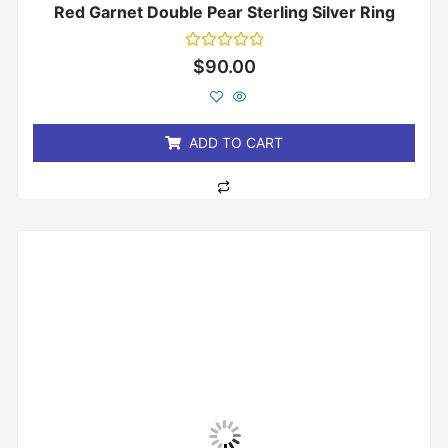
Red Garnet Double Pear Sterling Silver Ring
Rated
$
90.00
0
out
of
5
ADD TO CART