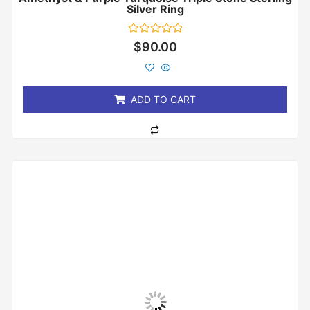
Silver Ring
Rated
$
90.00
0
out
of
5
ADD TO CART