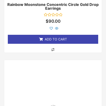
Rainbow Moonstone Concentric Circle Gold Drop
Earrings
Rated
$
90.00
0
out
of
5
ADD TO CART