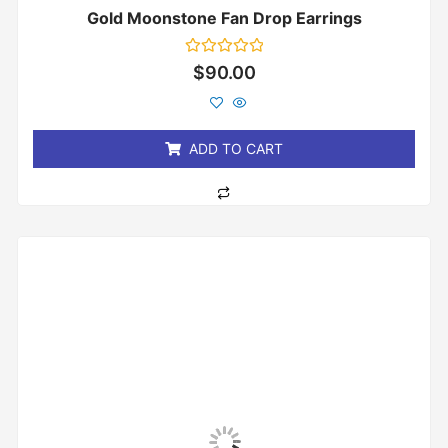
Gold Moonstone Fan Drop Earrings
Rated
$
90.00
0
out
of
5
ADD TO CART