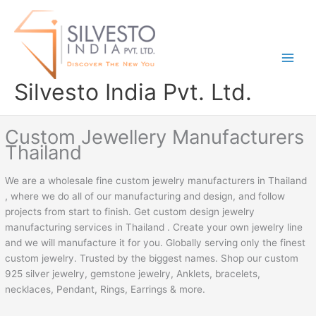
Skip
to
content
Silvesto India Pvt. Ltd.
Custom Jewellery Manufacturers
Thailand
We are a wholesale fine custom jewelry manufacturers in Thailand
, where we do all of our manufacturing and design, and follow
projects from start to finish. Get custom design jewelry
manufacturing services in Thailand . Create your own jewelry line
and we will manufacture it for you. Globally serving only the finest
custom jewelry. Trusted by the biggest names. Shop our custom
925 silver jewelry, gemstone jewelry, Anklets, bracelets,
necklaces, Pendant, Rings, Earrings & more.