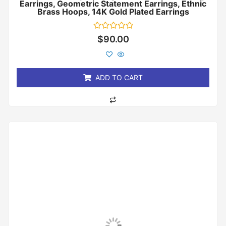
Earrings, Geometric Statement Earrings, Ethnic
Brass Hoops, 14K Gold Plated Earrings
Rated
$
90.00
0
out
of
5
ADD TO CART