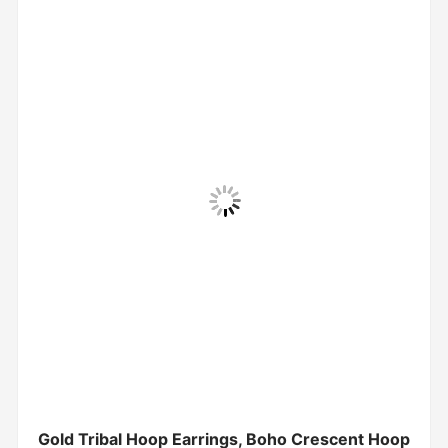
Gold Tribal Hoop Earrings, Boho Crescent Hoop