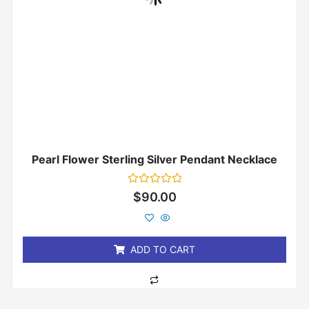
Pearl Flower Sterling Silver Pendant Necklace
Rated
$
90.00
0
out
of
5
ADD TO CART