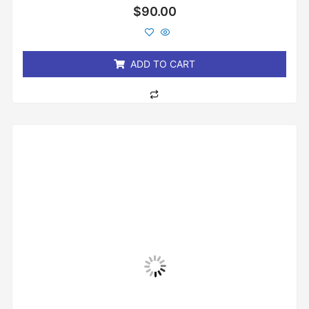
Rated
$
90.00
0
out
of
5
ADD TO CART