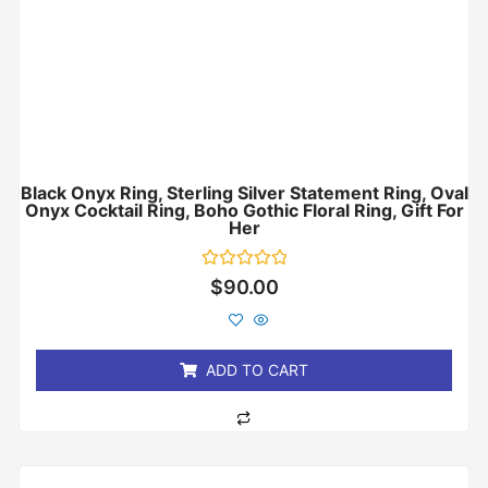
Black Onyx Ring, Sterling Silver Statement Ring, Oval
Onyx Cocktail Ring, Boho Gothic Floral Ring, Gift For
Her
Rated
$
90.00
0
out
of
5
ADD TO CART