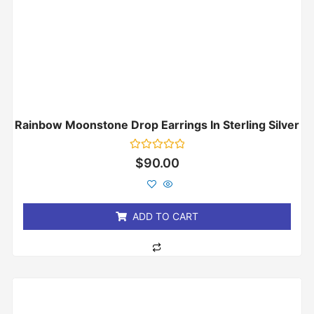
Rainbow Moonstone Drop Earrings In Sterling Silver
Rated
$
90.00
0
out
of
5
ADD TO CART