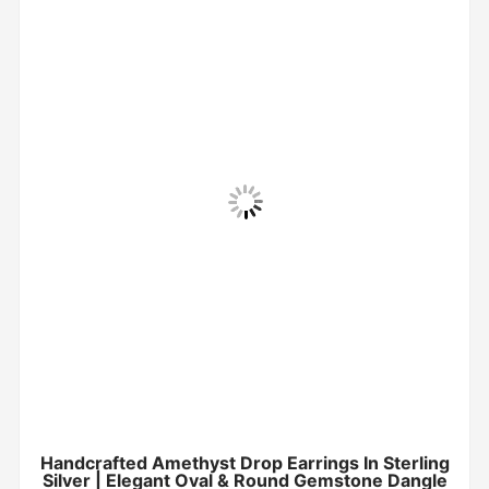
Handcrafted Amethyst Drop Earrings In Sterling
Silver | Elegant Oval & Round Gemstone Dangle