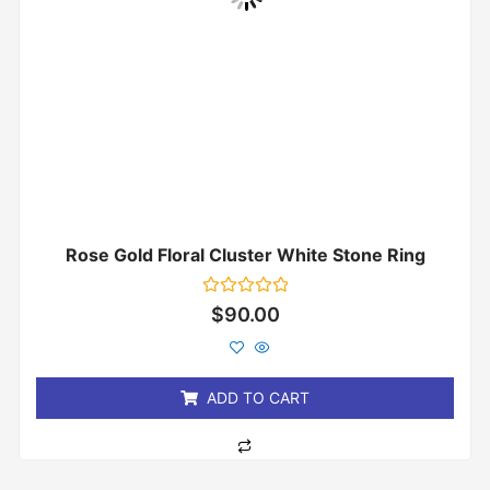
Rose Gold Floral Cluster White Stone Ring
Rated
$
90.00
0
out
of
5
ADD TO CART