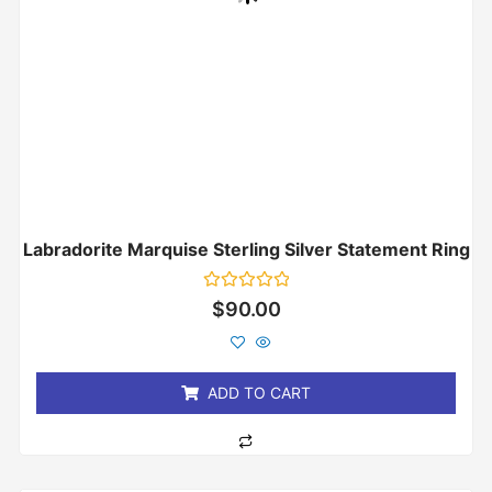
Labradorite Marquise Sterling Silver Statement Ring
Rated
$
90.00
0
out
of
5
ADD TO CART