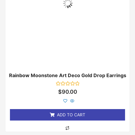
Rainbow Moonstone Art Deco Gold Drop Earrings
Rated
$
90.00
0
out
of
5
ADD TO CART