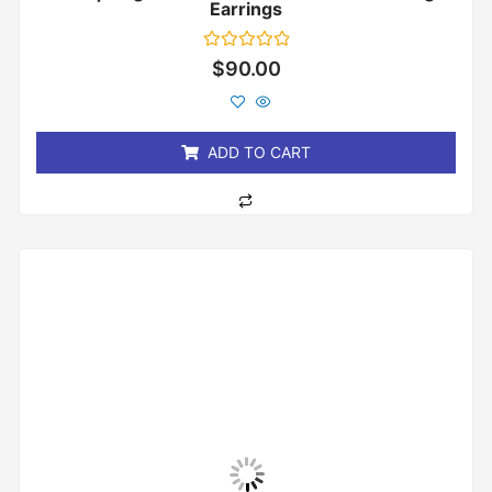
Earrings
Rated
$
90.00
0
out
of
5
ADD TO CART