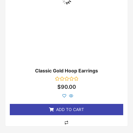
Classic Gold Hoop Earrings
Rated
$
90.00
0
out
of
5
ADD TO CART