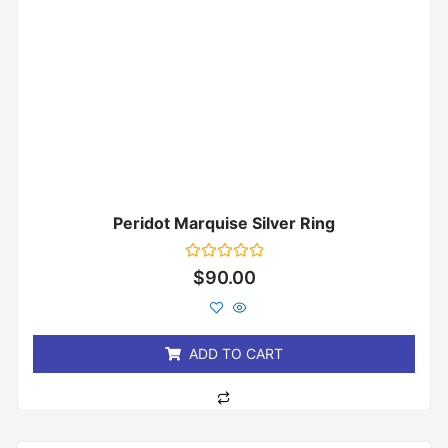
Peridot Marquise Silver Ring
Rated
$
90.00
0
out
of
5
ADD TO CART