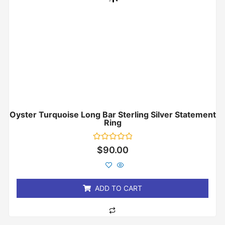
Oyster Turquoise Long Bar Sterling Silver Statement
Ring
Rated
$
90.00
0
out
of
5
ADD TO CART