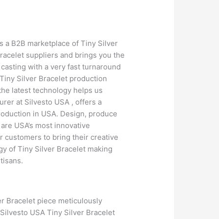
is a B2B marketplace of Tiny Silver
racelet suppliers and brings you the
casting with a very fast turnaround
 Tiny Silver Bracelet production
 the latest technology helps us
rer at Silvesto USA , offers a
production in USA. Design, produce
 are USA’s most innovative
 customers to bring their creative
gy of Tiny Silver Bracelet making
tisans.
er Bracelet piece meticulously
 Silvesto USA Tiny Silver Bracelet