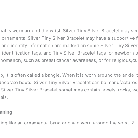
 that is worn around the wrist. Silver Tiny Silver Bracelet may s
rnaments, Silver Tiny Silver Bracelet may have a supportive fu
and identity information are marked on some Silver Tiny Silver 
t-identification tags, and Tiny Silver Bracelet tags for newborn b
enomenon, such as breast cancer awareness, or for religious/cu
oop, it is often called a bangle. When it is worn around the ankle i
decorate boots. Silver Tiny Silver Bracelet can be manufactured f
Silver Tiny Silver Bracelet sometimes contain jewels, rocks, wood
als.
eaning
ing like an ornamental band or chain worn around the wrist. 2 