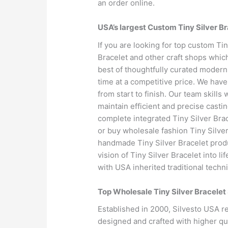
an order online.
USA’s largest Custom Tiny Silver B
If you are looking for top custom Ti
Bracelet and other craft shops whic
best of thoughtfully curated modern
time at a competitive price. We have
from start to finish. Our team skills
maintain efficient and precise casti
complete integrated Tiny Silver Bra
or buy wholesale fashion Tiny Silve
handmade Tiny Silver Bracelet prod
vision of Tiny Silver Bracelet into 
with USA inherited traditional techn
Top Wholesale Tiny Silver Bracelet
Established in 2000, Silvesto USA r
designed and crafted with higher qua