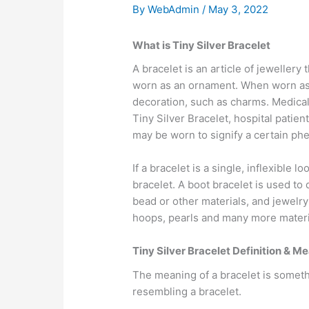
By
WebAdmin
/
May 3, 2022
What is Tiny Silver Bracelet
A bracelet is an article of jewellery
worn as an ornament. When worn as o
decoration, such as charms. Medical 
Tiny Silver Bracelet, hospital patien
may be worn to signify a certain ph
If a bracelet is a single, inflexible l
bracelet. A boot bracelet is used to 
bead or other materials, and jewelry 
hoops, pearls and many more materi
Tiny Silver Bracelet Definition & M
The meaning of a bracelet is someth
resembling a bracelet.