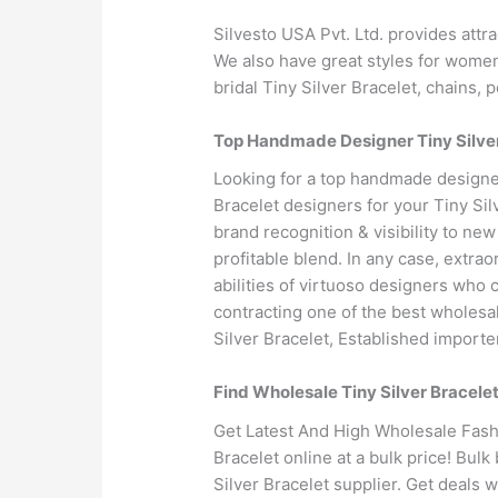
Silvesto USA Pvt. Ltd. provides attr
We also have great styles for women’s
bridal Tiny Silver Bracelet, chains, 
Top Handmade Designer Tiny Silver
Looking for a top handmade designer
Bracelet designers for your Tiny Si
brand recognition & visibility to n
profitable blend. In any case, extrao
abilities of virtuoso designers who 
contracting one of the best wholesal
Silver Bracelet, Established importe
Find Wholesale Tiny Silver Bracele
Get Latest And High Wholesale Fashi
Bracelet online at a bulk price! Bulk
Silver Bracelet supplier. Get deals