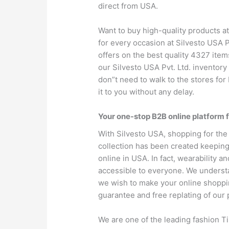
direct from USA.
Want to buy high-quality products at
for every occasion at Silvesto USA P
offers on the best quality 4327 items
our Silvesto USA Pvt. Ltd. inventory
don”t need to walk to the stores for 
it to you without any delay.
Your one-stop B2B online platform f
With Silvesto USA, shopping for the 
collection has been created keeping 
online in USA. In fact, wearability an
accessible to everyone. We understan
we wish to make your online shopping
guarantee and free replating of our 
We are one of the leading fashion T