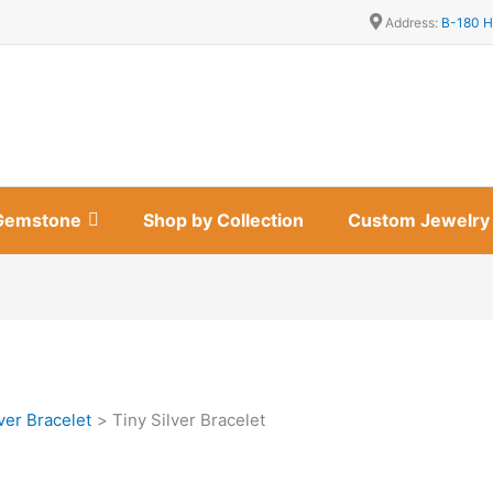
Address:
B-180 H
Gemstone
Shop by Collection
Custom Jewelry
ver Bracelet
Tiny Silver Bracelet