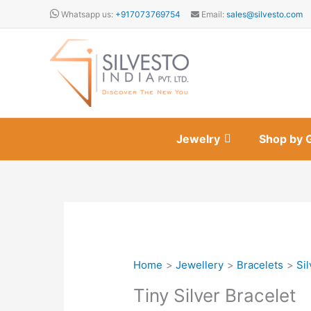
Skip
Whatsapp us:
+917073769754
Email:
sales@silvesto.com
to
content
Jewelry
Shop by 
Home
Jewellery
Bracelets
Sil
Tiny Silver Bracelet