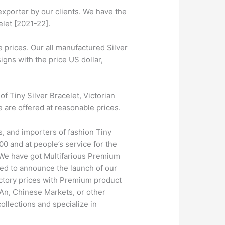
exporter by our clients. We have the
elet [2021-22].
 prices. Our all manufactured Silver
igns with the price US dollar,
 Tiny Silver Bracelet, Victorian
e are offered at reasonable prices.
s, and importers of fashion Tiny
0 and at people’s service for the
. We have got Multifarious Premium
ed to announce the launch of our
actory prices with Premium product
SAn, Chinese Markets, or other
ollections and specialize in