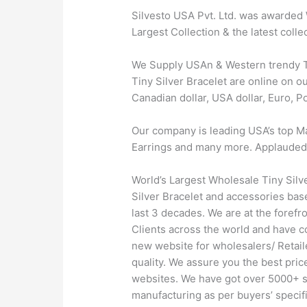
Silvesto USA Pvt. Ltd. was awarded 
Largest Collection & the latest coll
We Supply USAn & Western trendy Tin
Tiny Silver Bracelet are online on ou
Canadian dollar, USA dollar, Euro, 
Our company is leading USA’s top Ma
Earrings and many more. Applauded by 
World’s Largest Wholesale Tiny Silv
Silver Bracelet and accessories base
last 3 decades. We are at the foref
Clients across the world and have 
new website for wholesalers/ Retail
quality. We assure you the best pri
websites. We have got over 5000+ sty
manufacturing as per buyers’ specifi