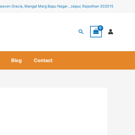
eaven Gracia, Mangal Marg Bapu Nagar , Jaipur, Rajasthan 302015
Search
Blog
Contact