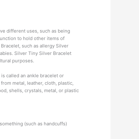
erve different uses, such as being
nction to hold other items of
Bracelet, such as allergy Silver
abies. Silver Tiny Silver Bracelet
ltural purposes.
t is called an ankle bracelet or
rom metal, leather, cloth, plastic,
, shells, crystals, metal, or plastic
: something (such as handcuffs)