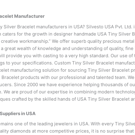
racelet Manufacturer
ny Silver Bracelet manufacturers in USA? Silvesto USA Pvt. Ltd. 
h caters for the growth in designer handmade USA Tiny Silver B
 creative workmanship.” We offer superb quality precious metal 
 a great wealth of knowledge and understanding of quality, fine
 will provide you with casting to a very high standard. Our use of
ngs to your specifications. Custom Tiny Silver Bracelet manufactu
celet manufacturing solution for sourcing Tiny Silver Bracelet 
r Bracelet products with our professional and talented team. We
ucers. Since 2000 we have experience helping thousands of our
life. We are proud of our expertise in combining modern technolo
iques crafted by the skilled hands of USA Tiny Silver Bracelet ar
 Suppliers in USA
emains one of the leading jewelers in USA. With every Tiny Silv
lity diamonds at more competitive prices, it is no surprise that