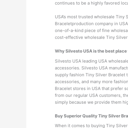
continues to be a highly favored loca
USA’s most trusted wholesale Tiny Si
Braceletproduction company in USA. 
one-of-a-kind piece of fine wholesal
cost-effective wholesale Tiny Silver
Why Silvesto USA is the best place 
Silvesto USA leading USA wholesale 
accessories. Silvesto USA manufactu
supply fashion Tiny Silver Bracelet 
accessories, and many more fashion T
Bracelet stores in USA that prefer s
from our regular USA customers, they 
simply because we provide them high
Buy Superior Quality Tiny Silver B
When it comes to buying Tiny Silver 