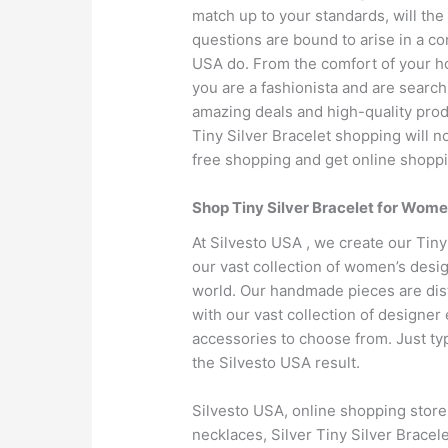
match up to your standards, will the
questions are bound to arise in a c
USA do. From the comfort of your hou
you are a fashionista and are searchi
amazing deals and high-quality produ
Tiny Silver Bracelet shopping will no
free shopping and get online shoppi
Shop Tiny Silver Bracelet for Wome
At Silvesto USA , we create our Tiny
our vast collection of women’s desig
world. Our handmade pieces are dist
with our vast collection of designe
accessories to choose from. Just ty
the Silvesto USA result.
Silvesto USA, online shopping stor
necklaces, Silver Tiny Silver Bracele