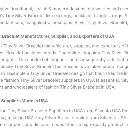
active, traditional, stylish & modern designs of jewelries and a
 Tiny Silver Bracelet like earrings, necklace, bangles, rings, Si
pendant sets, mangalsutra, nose pins, Silver Tiny Silver Bracelet
 Bracelet Manufacturer, Supplier, and Exporters of USA
 Tiny Silver Bracelet manufacturer, supplier, and exporters of
lver Bracelet business needs. The online shopping Tiny Silver 
ew heights. The comfort of shoppers and consequently a decent p
rdinary Tiny Silver Bracelet businesses have taken brand recogni
can assemble a Tiny Silver Bracelet design that flourishes the l
e fashion Tiny Silver Bracelet suppliers in USA is essential. S
rs and wholesalers of fashion Tiny Silver Bracelet in USA.
t Suppliers Made in USA
on Tiny Silver Bracelet Suppliers in USA from Silvesto USA Pvt.
 buy made in USA Tiny Silver Bracelet online from Silvesto USA P
 with coupons and discount codes! Source high-quality products