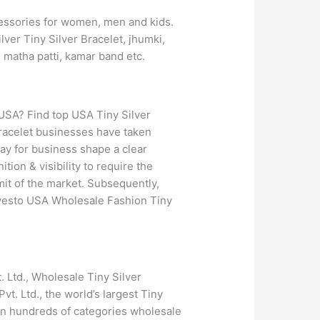
ccessories for women, men and kids.
lver Tiny Silver Bracelet, jhumki,
, matha patti, kamar band etc.
 USA? Find top USA Tiny Silver
Bracelet businesses have taken
ay for business shape a clear
tion & visibility to require the
imit of the market. Subsequently,
ilvesto USA Wholesale Fashion Tiny
 Ltd., Wholesale Tiny Silver
vt. Ltd., the world’s largest Tiny
 in hundreds of categories wholesale