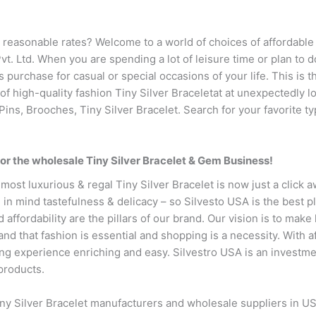
 reasonable rates? Welcome to a world of choices of affordable 
vt. Ltd. When you are spending a lot of leisure time or plan to 
 purchase for casual or special occasions of your life. This is the
 of high-quality fashion Tiny Silver Braceletat at unexpectedly l
Pins, Brooches, Tiny Silver Bracelet. Search for your favorite ty
or the wholesale Tiny Silver Bracelet & Gem Business!
most luxurious & regal Tiny Silver Bracelet is now just a click 
in mind tastefulness & delicacy – so Silvesto USA is the best pl
d affordability are the pillars of our brand. Our vision is to make
d that fashion is essential and shopping is a necessity. With a
 experience enriching and easy. Silvestro USA is an investment 
products.
iny Silver Bracelet manufacturers and wholesale suppliers in US