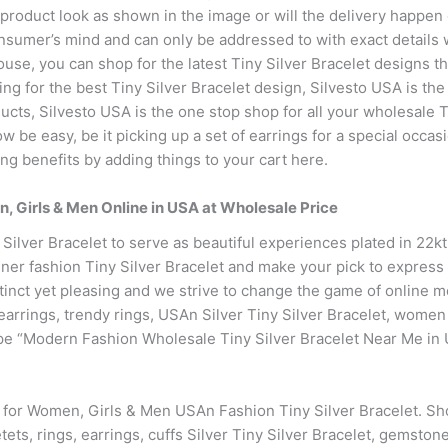
 product look as shown in the image or will the delivery happen
onsumer’s mind and can only be addressed to with exact details 
se, you can shop for the latest Tiny Silver Bracelet designs tha
ng for the best Tiny Silver Bracelet design, Silvesto USA is the 
cts, Silvesto USA is the one stop shop for all your wholesale T
w be easy, be it picking up a set of earrings for a special occasi
ng benefits by adding things to your cart here.
n, Girls & Men Online in USA at Wholesale Price
 Silver Bracelet to serve as beautiful experiences plated in 22
ner fashion Tiny Silver Bracelet and make your pick to express y
inct yet pleasing and we strive to change the game of online m
r earrings, trendy rings, USAn Silver Tiny Silver Bracelet, wom
pe “Modern Fashion Wholesale Tiny Silver Bracelet Near Me in 
e for Women, Girls & Men USAn Fashion Tiny Silver Bracelet. S
tets, rings, earrings, cuffs Silver Tiny Silver Bracelet, gemston