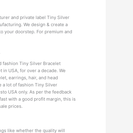
urer and private label Tiny Silver
ufacturing. We design & create a
y to your doorstep. For premium and
e
 fashion Tiny Silver Bracelet
et in USA, for over a decade. We
et, earrings, hair, and head
a lot of fashion Tiny Silver
vesto USA only. As per the feedback
ast with a good profit margin, this is
ale prices.
gs like whether the quality will