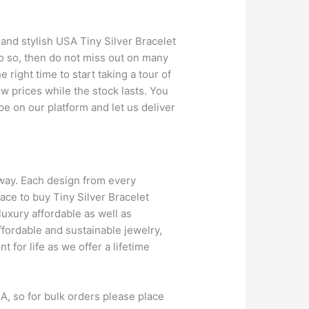
and stylish USA Tiny Silver Bracelet
do so, then do not miss out on many
 right time to start taking a tour of
ow prices while the stock lasts. You
pe on our platform and let us deliver
away. Each design from every
ace to buy Tiny Silver Bracelet
 luxury affordable as well as
ffordable and sustainable jewelry,
for life as we offer a lifetime
A, so for bulk orders please place