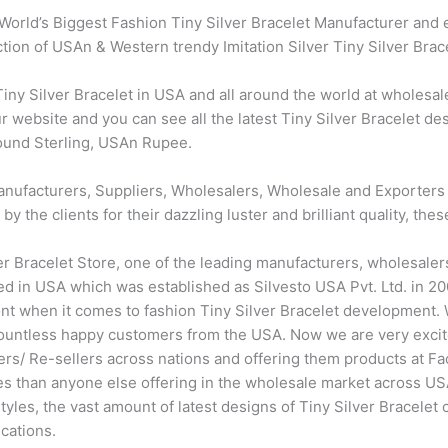
World’s Biggest Fashion Tiny Silver Bracelet Manufacturer and 
ection of USAn & Western trendy Imitation Silver Tiny Silver Brac
y Silver Bracelet in USA and all around the world at wholesale
r website and you can see all the latest Tiny Silver Bracelet des
Pound Sterling, USAn Rupee.
nufacturers, Suppliers, Wholesalers, Wholesale and Exporters of
the clients for their dazzling luster and brilliant quality, thes
er Bracelet Store, one of the leading manufacturers, wholesaler
d in USA which was established as Silvesto USA Pvt. Ltd. in 200
ront when it comes to fashion Tiny Silver Bracelet development
countless happy customers from the USA. Now we are very excit
ers/ Re-sellers across nations and offering them products at F
ces than anyone else offering in the wholesale market across U
les, the vast amount of latest designs of Tiny Silver Bracelet c
cations.