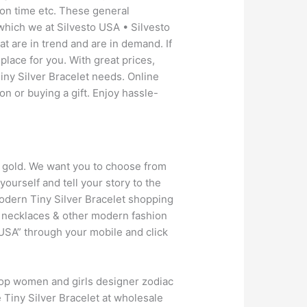
 on time etc. These general
which we at Silvesto USA • Silvesto
t are in trend and are in demand. If
place for you. With great prices,
iny Silver Bracelet needs. Online
on or buying a gift. Enjoy hassle-
kt gold. We want you to choose from
ourself and tell your story to the
odern Tiny Silver Bracelet shopping
en necklaces & other modern fashion
USA” through your mobile and click
hop women and girls designer zodiac
e Tiny Silver Bracelet at wholesale