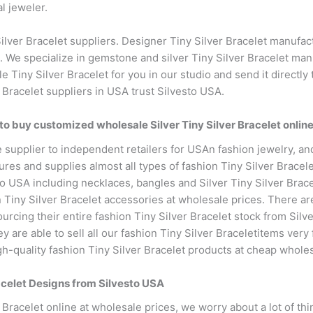
l jeweler.
lver Bracelet suppliers. Designer Tiny Silver Bracelet manufact
We specialize in gemstone and silver Tiny Silver Bracelet man
e Tiny Silver Bracelet for you in our studio and send it directl
 Bracelet suppliers in USA trust Silvesto USA.
to buy customized wholesale Silver Tiny Silver Bracelet onlin
supplier to independent retailers for USAn fashion jewelry, and
res and supplies almost all types of fashion Tiny Silver Bracel
to USA including necklaces, bangles and Silver Tiny Silver Bracel
iny Silver Bracelet accessories at wholesale prices. There are 
ourcing their entire fashion Tiny Silver Bracelet stock from Sil
are able to sell all our fashion Tiny Silver Braceletitems very f
-quality fashion Tiny Silver Bracelet products at cheap wholes
racelet Designs from Silvesto USA
Bracelet online at wholesale prices, we worry about a lot of thin