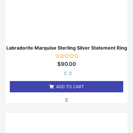
Labradorite Marquise Sterling Silver Statement Ring
Rated
$
90.00
0
out
of
5
ADD TO CART