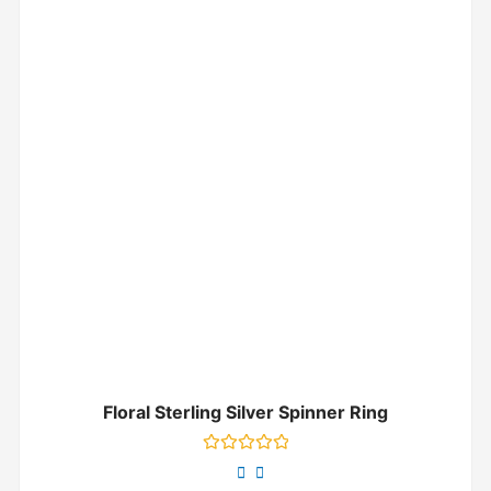
Floral Sterling Silver Spinner Ring
Rated
0