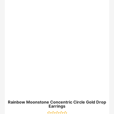
Rainbow Moonstone Concentric Circle Gold Drop
Earrings