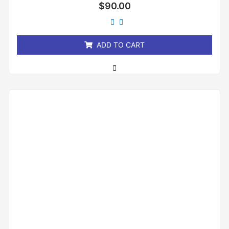
Rated
$
90.00
0
out
of
5
ADD TO CART