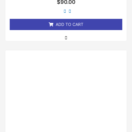
$
90.00
0
out
of
5
ADD TO CART