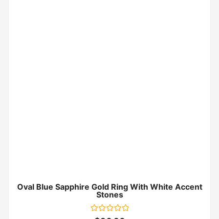
Oval Blue Sapphire Gold Ring With White Accent
Stones
Rated