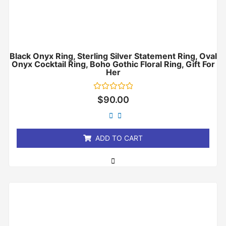
Black Onyx Ring, Sterling Silver Statement Ring, Oval
Onyx Cocktail Ring, Boho Gothic Floral Ring, Gift For
Her
Rated
$
90.00
0
out
of
5
ADD TO CART