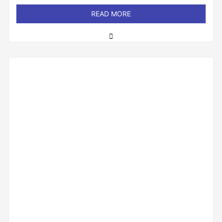
out
of
READ MORE
5