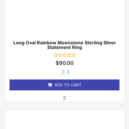
Long Oval Rainbow Moonstone Sterling Silver
Statement Ring
Rated
$
90.00
0
out
of
5
ADD TO CART