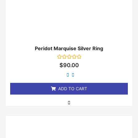
Peridot Marquise Silver Ring
Rated
$
90.00
0
out
of
5
ADD TO CART