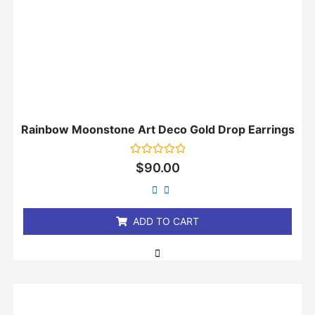
Rainbow Moonstone Art Deco Gold Drop Earrings
Rated
$
90.00
0
out
of
5
ADD TO CART