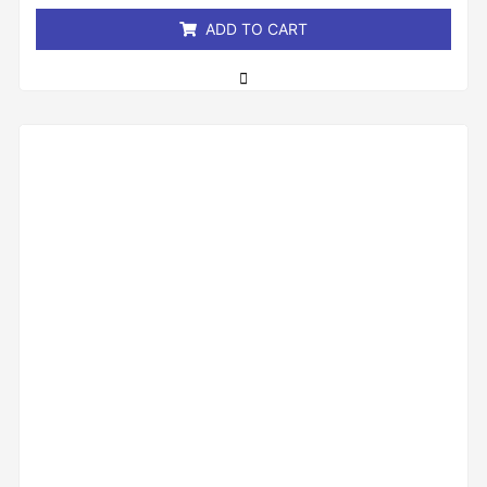
ADD TO CART