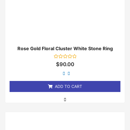
Rose Gold Floral Cluster White Stone Ring
Rated
$
90.00
0
out
of
5
ADD TO CART