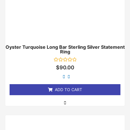
Oyster Turquoise Long Bar Sterling Silver Statement
Ring
Rated
$
90.00
0
out
of
5
ADD TO CART