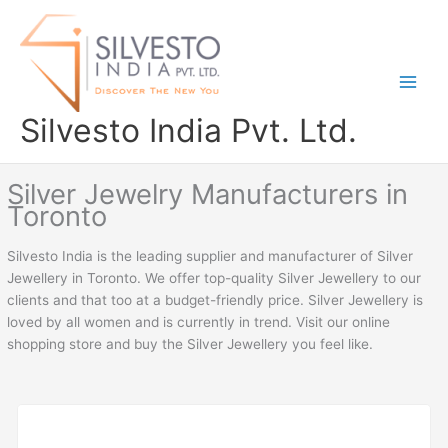
Skip
to
content
Silvesto India Pvt. Ltd.
Silver Jewelry Manufacturers in
Toronto
Silvesto India is the leading supplier and manufacturer of Silver
Jewellery in Toronto. We offer top-quality Silver Jewellery to our
clients and that too at a budget-friendly price. Silver Jewellery is
loved by all women and is currently in trend. Visit our online
shopping store and buy the Silver Jewellery you feel like.