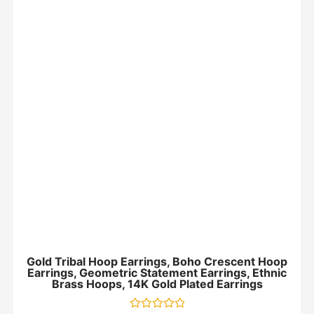
Gold Tribal Hoop Earrings, Boho Crescent Hoop
Earrings, Geometric Statement Earrings, Ethnic
Brass Hoops, 14K Gold Plated Earrings