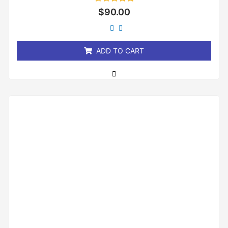
Rated
$
90.00
0
out
of
5
ADD TO CART