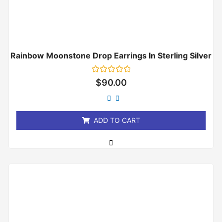
Rainbow Moonstone Drop Earrings In Sterling Silver
Rated
$
90.00
0
out
of
5
ADD TO CART