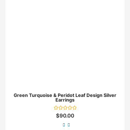
Green Turquoise & Peridot Leaf Design Silver
Earrings
Rated
$
90.00
0
out
of
5