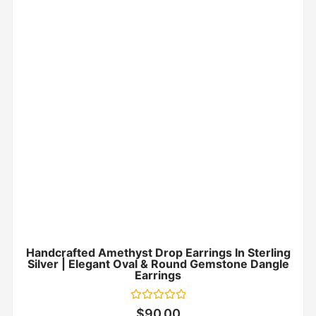
Handcrafted Amethyst Drop Earrings In Sterling
Silver | Elegant Oval & Round Gemstone Dangle
Earrings
Rated
$
90.00