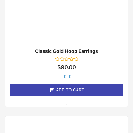
Classic Gold Hoop Earrings
Rated
$
90.00
0
out
of
5
ADD TO CART