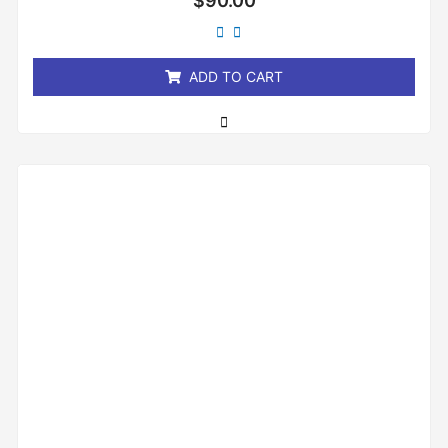
$
90.00
0
out
of
5
ADD TO CART