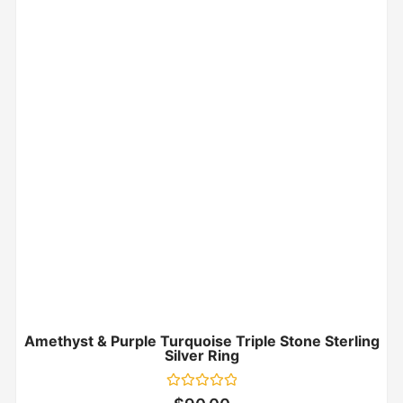
Amethyst & Purple Turquoise Triple Stone Sterling
Silver Ring
Rated