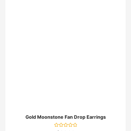
Gold Moonstone Fan Drop Earrings
Rated