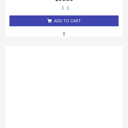
0
out
of
5
ADD TO CART