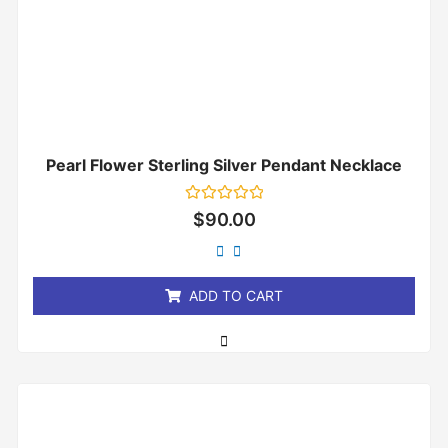
Pearl Flower Sterling Silver Pendant Necklace
Rated
$
90.00
0
out
of
5
ADD TO CART