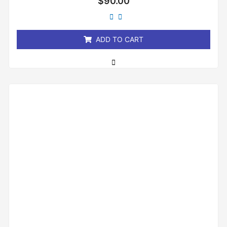
$
90.00
0
out
of
5
ADD TO CART