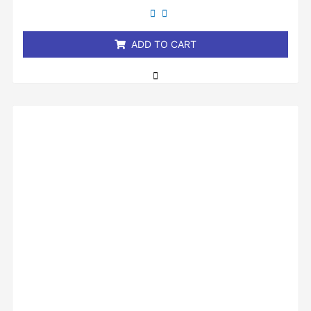
out
of
5
ADD TO CART