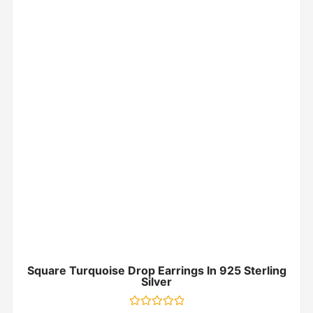
Square Turquoise Drop Earrings In 925 Sterling
Silver