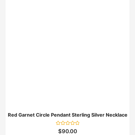
Red Garnet Circle Pendant Sterling Silver Necklace
Rated
$
90.00
0