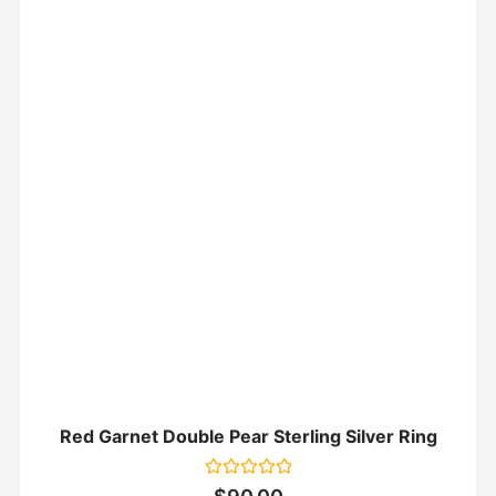
Red Garnet Double Pear Sterling Silver Ring
Rated