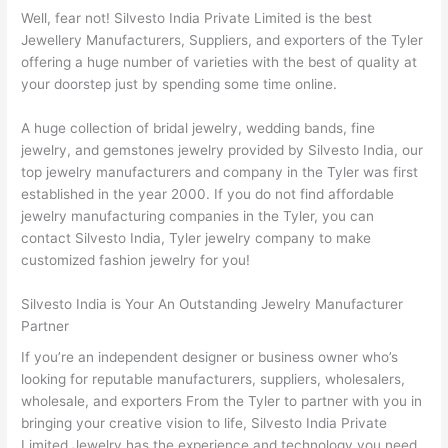
Well, fear not! Silvesto India Private Limited is the best
Jewellery Manufacturers, Suppliers, and exporters of the Tyler
offering a huge number of varieties with the best of quality at
your doorstep just by spending some time online.
A huge collection of bridal jewelry, wedding bands, fine
jewelry, and gemstones jewelry provided by Silvesto India, our
top jewelry manufacturers and company in the Tyler was first
established in the year 2000. If you do not find affordable
jewelry manufacturing companies in the Tyler, you can
contact Silvesto India, Tyler jewelry company to make
customized fashion jewelry for you!
Silvesto India is Your An Outstanding Jewelry Manufacturer
Partner
If you’re an independent designer or business owner who’s
looking for reputable manufacturers, suppliers, wholesalers,
wholesale, and exporters From the Tyler to partner with you in
bringing your creative vision to life, Silvesto India Private
Limited Jewelry has the experience and technology you need.