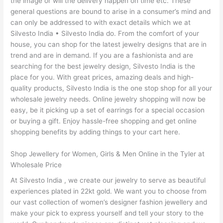
the image or will the delivery happen on time etc. These
general questions are bound to arise in a consumer’s mind and
can only be addressed to with exact details which we at
Silvesto India • Silvesto India do. From the comfort of your
house, you can shop for the latest jewelry designs that are in
trend and are in demand. If you are a fashionista and are
searching for the best jewelry design, Silvesto India is the
place for you. With great prices, amazing deals and high-
quality products, Silvesto India is the one stop shop for all your
wholesale jewelry needs. Online jewelry shopping will now be
easy, be it picking up a set of earrings for a special occasion
or buying a gift. Enjoy hassle-free shopping and get online
shopping benefits by adding things to your cart here.
Shop Jewellery for Women, Girls & Men Online in the Tyler at
Wholesale Price
At Silvesto India , we create our jewelry to serve as beautiful
experiences plated in 22kt gold. We want you to choose from
our vast collection of women’s designer fashion jewellery and
make your pick to express yourself and tell your story to the