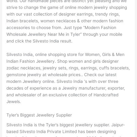
world. Our handmade pieces are distinct yet pleasing and we
strive to change the game of online modern jewelry shopping
with our vast collection of designer earrings, trendy rings,
Indian bracelets, women necklaces & other modern fashion
accessories to choose from. Just type “Modern Fashion
Wholesale Jewellery Near Me in Tyler” through your mobile
and click the Silvesto India result.
Silvesto India, online shopping store for Women, Girls & Men
Indian Fashion Jewellery. Shop women and girls designer
zodiac necklaces, jewelry sets, rings, earrings, cuffs bracelets,
gemstone jewelry at wholesale prices.. Check our latest
modern Jewellery online. Silvesto India ‘s with over three
decades of experience as a Jewelry manufacturer, exporter,
and wholesaler of an exclusive collection of Handcrafted
Jewels.
Tyler’s Biggest Jewellery Supplier
Silvesto India is the Tyler’s biggest jewellery supplier. Jaipur-
based Silvesto India Private Limited has been designing