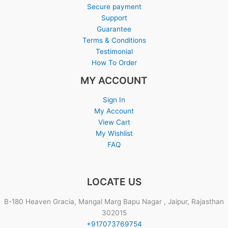
Secure payment
Support
Guarantee
Terms & Conditions
Testimonial
How To Order
MY ACCOUNT
Sign In
My Account
View Cart
My Wishlist
FAQ
LOCATE US
B-180 Heaven Gracia, Mangal Marg Bapu Nagar , Jaipur, Rajasthan
302015
+917073769754