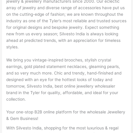
jewelry & jewellery manufacturers since 2000. Our eclectic
array of jewelry and diverse range of accessories have put us
on the cutting-edge of fashion; we are known throughout the
industry as one of the Tyler’s most reliable and trusted sources
for original designs and bespoke jewelry. Expect something
new from us every season; Silvesto India is always looking
ahead at predicted trends, with an appreciation for timeless
styles.
We bring you vintage-inspired brooches, stylish crystal
earrings, gold plated statement necklaces, gleaming pearls,
and so very much more. Chic and trendy, hand-finished and
designed with an eye for the hottest looks of today and
tomorrow, Silvesto India, best online jewellery wholesaler
brand in the Tyler for quality, affordable, and ideal for your
collection.
Your one-stop B2B online platform for the wholesale Jewellery
& Gem Business!
With Silvesto India, shopping for the most luxurious & regal