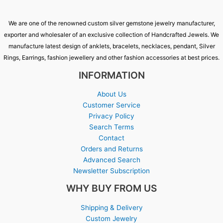
We are one of the renowned custom silver gemstone jewelry manufacturer,
exporter and wholesaler of an exclusive collection of Handcrafted Jewels. We
manufacture latest design of anklets, bracelets, necklaces, pendant, Silver
Rings, Earrings, fashion jewellery and other fashion accessories at best prices.
INFORMATION
About Us
Customer Service
Privacy Policy
Search Terms
Contact
Orders and Returns
Advanced Search
Newsletter Subscription
WHY BUY FROM US
Shipping & Delivery
Custom Jewelry