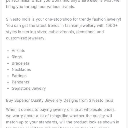
perfect finish which you won’t find anywhere else, is what we
bring you through our various brands.
Silvesto India is your one-stop shop for trendy fashion jewelry!
You can get the latest trends in fashion jewellery with 1000+
styles in sterling silver, cubic zirconia, gemstone, and
customized jewellery.
Anklets
Rings
Bracelets
Necklaces
Earrings
Pendants
Gemstone Jewelry
Buy Superior Quality Jewellery Designs from Silvesto India
When it comes to buying jewelry online at wholesale prices,
we worry about a lot of things like whether the quality will
match up to your standards, will the product look as shown in