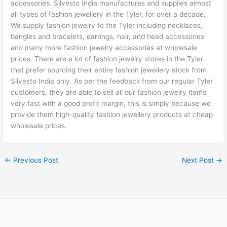
accessories. Silvesto India manufactures and supplies almost
all types of fashion jewellery in the Tyler, for over a decade.
We supply fashion jewelry to the Tyler including necklaces,
bangles and bracelets, earrings, hair, and head accessories
and many more fashion jewelry accessories at wholesale
prices. There are a lot of fashion jewelry stores in the Tyler
that prefer sourcing their entire fashion jewellery stock from
Silvesto India only. As per the feedback from our regular Tyler
customers, they are able to sell all our fashion jewelry items
very fast with a good profit margin, this is simply because we
provide them high-quality fashion jewellery products at cheap
wholesale prices.
←
Previous Post
Next Post
→