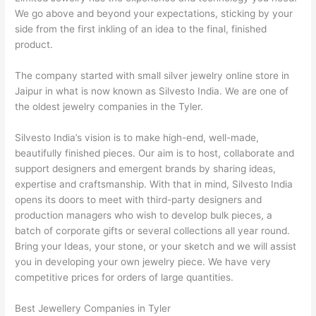
We go above and beyond your expectations, sticking by your
side from the first inkling of an idea to the final, finished
product.
The company started with small silver jewelry online store in
Jaipur in what is now known as Silvesto India. We are one of
the oldest jewelry companies in the Tyler.
Silvesto India’s vision is to make high-end, well-made,
beautifully finished pieces. Our aim is to host, collaborate and
support designers and emergent brands by sharing ideas,
expertise and craftsmanship. With that in mind, Silvesto India
opens its doors to meet with third-party designers and
production managers who wish to develop bulk pieces, a
batch of corporate gifts or several collections all year round.
Bring your Ideas, your stone, or your sketch and we will assist
you in developing your own jewelry piece. We have very
competitive prices for orders of large quantities.
Best Jewellery Companies in Tyler