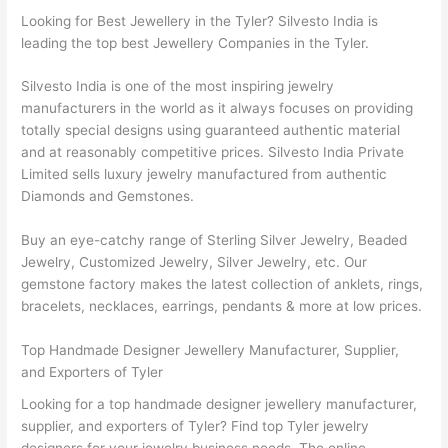
Looking for Best Jewellery in the Tyler? Silvesto India is
leading the top best Jewellery Companies in the Tyler.
Silvesto India is one of the most inspiring jewelry
manufacturers in the world as it always focuses on providing
totally special designs using guaranteed authentic material
and at reasonably competitive prices. Silvesto India Private
Limited sells luxury jewelry manufactured from authentic
Diamonds and Gemstones.
Buy an eye-catchy range of Sterling Silver Jewelry, Beaded
Jewelry, Customized Jewelry, Silver Jewelry, etc. Our
gemstone factory makes the latest collection of anklets, rings,
bracelets, necklaces, earrings, pendants & more at low prices.
Top Handmade Designer Jewellery Manufacturer, Supplier,
and Exporters of Tyler
Looking for a top handmade designer jewellery manufacturer,
supplier, and exporters of Tyler? Find top Tyler jewelry
designers for your jewelry business needs. The online