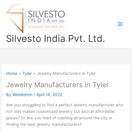
Skip
to
content
Silvesto India Pvt. Ltd.
Home
Tyler
Jewelry Manufacturers in Tyler
Jewelry Manufacturers in Tyler
By
WebAdmin
/
April 14, 2022
Are you struggling to find a perfect jewelry manufacturer who
not only makes customized jewelry but also at affordable
prices? Or Are you tired of roaming all around the city in
finding the best jewelry manufacturers?