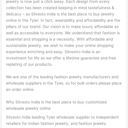
jewelry is now just a click away. Each design from every
collection has been created keeping in mind tastefulness &
delicacy – so Silvesto India is the best place to buy jewelry
online in the Tyler. In fact, wearability and affordability are the
pillars of our brand. Our vision is to make luxury affordable as
well as accessible to everyone. We understand that fashion is
essential and shopping is a necessity. With affordable and
sustainable jewelry, we wish to make your online shopping
experience enriching and easy. Silvestro India is an
investment for life as we offer a lifetime guarantee and free
replating of our products.
We are one of the leading fashion jewelry manufacturers and
wholesale suppliers in the Tyler, so for bulk orders please place
an order online.
Why Silvesto India is the best place to buy customized
wholesale jewelry online
Silvesto India leading Tyler wholesale supplier to independent
retailers for Indian fashion jewelry, and fashion jewelry