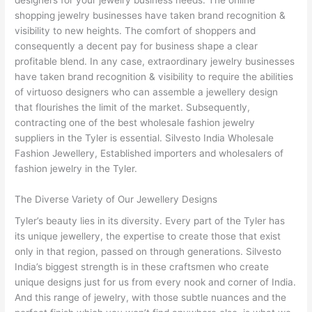
shopping jewelry businesses have taken brand recognition &
visibility to new heights. The comfort of shoppers and
consequently a decent pay for business shape a clear
profitable blend. In any case, extraordinary jewelry businesses
have taken brand recognition & visibility to require the abilities
of virtuoso designers who can assemble a jewellery design
that flourishes the limit of the market. Subsequently,
contracting one of the best wholesale fashion jewelry
suppliers in the Tyler is essential. Silvesto India Wholesale
Fashion Jewellery, Established importers and wholesalers of
fashion jewelry in the Tyler.
The Diverse Variety of Our Jewellery Designs
Tyler’s beauty lies in its diversity. Every part of the Tyler has
its unique jewellery, the expertise to create those that exist
only in that region, passed on through generations. Silvesto
India’s biggest strength is in these craftsmen who create
unique designs just for us from every nook and corner of India.
And this range of jewelry, with those subtle nuances and the