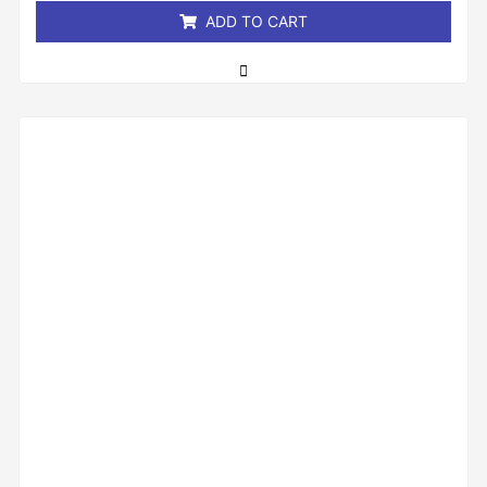
ADD TO CART