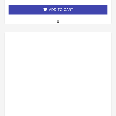
5
ADD TO CART