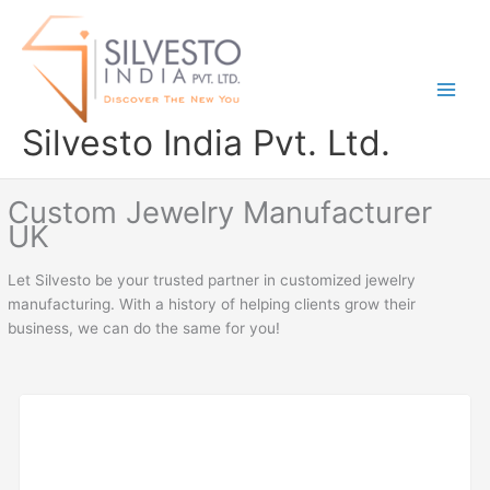
Skip
to
content
Silvesto India Pvt. Ltd.
Custom Jewelry Manufacturer
UK
Let Silvesto be your trusted partner in customized jewelry
manufacturing. With a history of helping clients grow their
business, we can do the same for you!