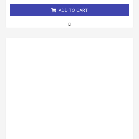
5
ADD TO CART