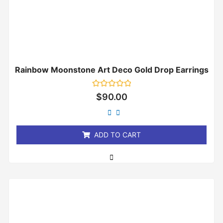
Rainbow Moonstone Art Deco Gold Drop Earrings
Rated
$
90.00
0
out
of
5
ADD TO CART