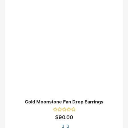
Gold Moonstone Fan Drop Earrings
Rated
$
90.00
0
out
of