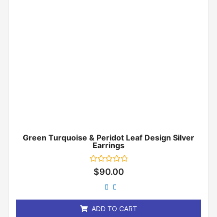
Green Turquoise & Peridot Leaf Design Silver
Earrings
Rated
$
90.00
0
out
of
5
ADD TO CART