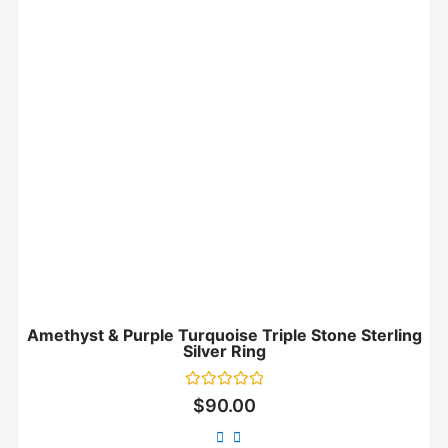
Amethyst & Purple Turquoise Triple Stone Sterling
Silver Ring
Rated
$
90.00
0
out
of