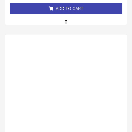
5
ADD TO CART