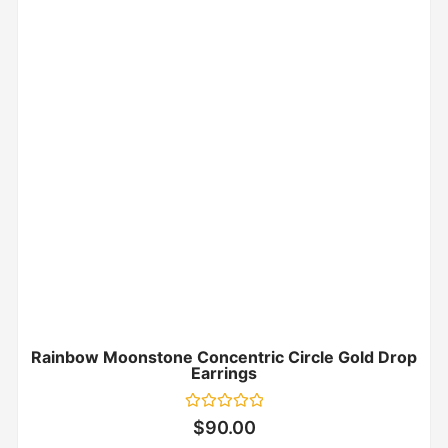
Rainbow Moonstone Concentric Circle Gold Drop
Earrings
Rated
$
90.00
0