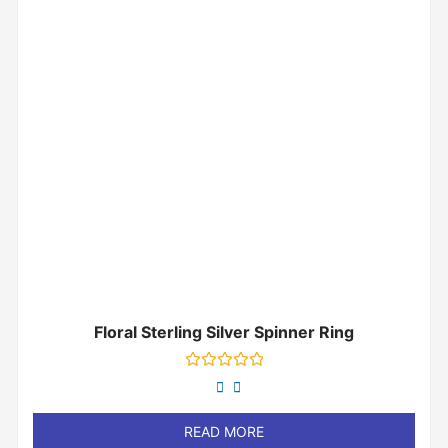
Floral Sterling Silver Spinner Ring
Rated
0
out
of
READ MORE
5