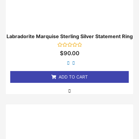
Labradorite Marquise Sterling Silver Statement Ring
Rated
$
90.00
0
out
of
5
ADD TO CART