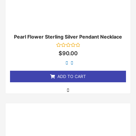
Pearl Flower Sterling Silver Pendant Necklace
Rated
$
90.00
0
out
of
5
ADD TO CART