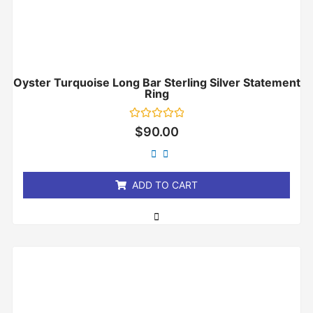
Oyster Turquoise Long Bar Sterling Silver Statement
Ring
Rated
$
90.00
0
out
of
5
ADD TO CART