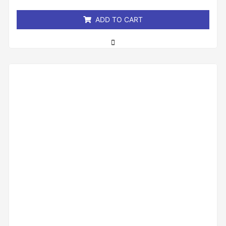
5
ADD TO CART