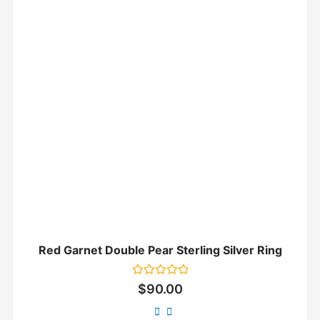
Red Garnet Double Pear Sterling Silver Ring
Rated
$
90.00
0
out
of