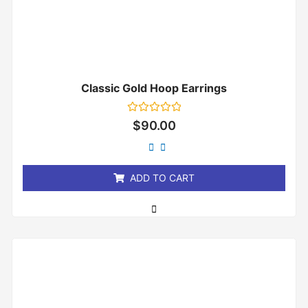
Classic Gold Hoop Earrings
Rated
$
90.00
0
out
of
5
ADD TO CART