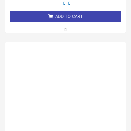
out
of
5
ADD TO CART