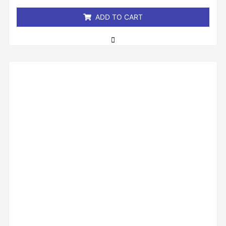
5
ADD TO CART