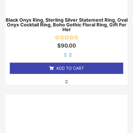
Black Onyx Ring, Sterling Silver Statement Ring, Oval
Onyx Cocktail Ring, Boho Gothic Floral Ring, Gift For
Her
Rated
$
90.00
0
out
of
5
ADD TO CART