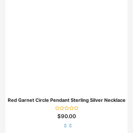
Red Garnet Circle Pendant Sterling Silver Necklace
Rated
$
90.00
0
out
of
5