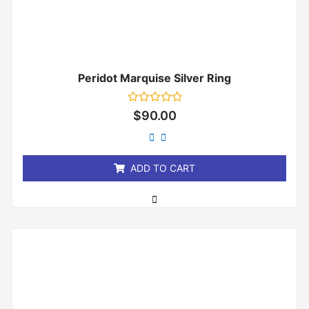
Peridot Marquise Silver Ring
Rated
$
90.00
0
out
of
5
ADD TO CART