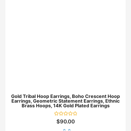
Gold Tribal Hoop Earrings, Boho Crescent Hoop
Earrings, Geometric Statement Earrings, Ethnic
Brass Hoops, 14K Gold Plated Earrings
Rated
$
90.00
0
out