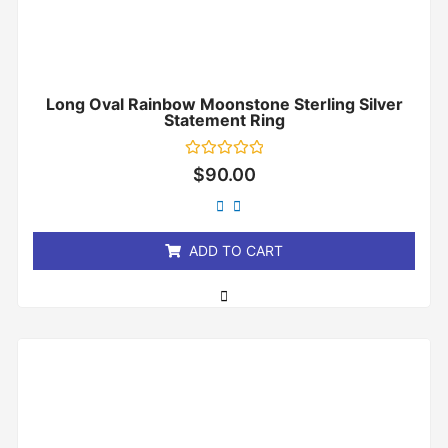
Long Oval Rainbow Moonstone Sterling Silver
Statement Ring
Rated
$
90.00
0
out
of
5
ADD TO CART