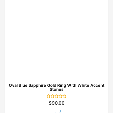
Oval Blue Sapphire Gold Ring With White Accent
Stones
Rated
$
90.00
0
out
of