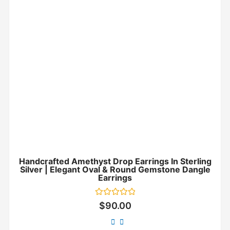
Handcrafted Amethyst Drop Earrings In Sterling
Silver | Elegant Oval & Round Gemstone Dangle
Earrings
Rated
$
90.00
0
out
of