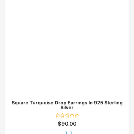
Square Turquoise Drop Earrings In 925 Sterling
Silver
Rated
$
90.00
0
out