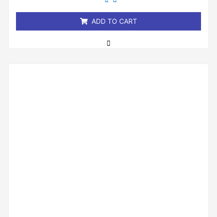
of
5
ADD TO CART