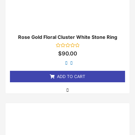
Rose Gold Floral Cluster White Stone Ring
Rated
$
90.00
0
out
of
5
ADD TO CART