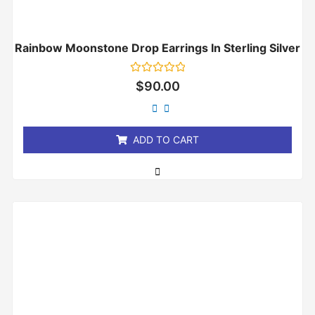
Rainbow Moonstone Drop Earrings In Sterling Silver
Rated
$
90.00
0
out
of
5
ADD TO CART