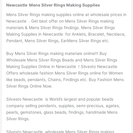
Newcastle Mens Silver Rings Making Supplies
Mens Silver Rings making supplies online at wholesale prices in
Newcastle . Get best offer on Mens Silver Rings making
materials & Mens Silver Rings findings. Mens Silver Rings
Making Supplies in Newcastle for Anklets, Bracelet, Necklace,
Pendant, Mens Silver Rings, EarMens Silver Rings etc.
Buy Mens Silver Rings making materials online!!! Buy
Wholesale Mens Silver Rings Beads and Mens Silver Rings
Making Supplies Online in Newcastle ! Silvesto Newcastle
Offers wholesale fashion Mens Silver Rings online for Women
like beads, pendants, Chains, Findings etc. Buy Fashion Mens
Silver Rings Online Now.
Silvesto Newcastle is World’s largest and popular beads
company selling pendants, supplies, semi-precious, agates,
pearls, gemstones, glass beads, findings, handmade Mens
Silver Rings.
Silvesto Newcastle wholesale Mens Silver Rings making