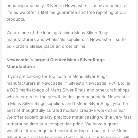
enriching and easy. Silvestro Newcastle is an investment for
life as we offer a lifetime guarantee and free replating of our
products.
We are one of the leading fashion Mens Silver Rings
manufacturers and wholesale suppliers in Newcastle , so for
bulk orders please place an order online.
Newcastle ‘s largest Custom Mens Silver Rings
Manufacturer
If you are looking for top custom Mens Silver Rings
manufacturers in Newcastle ? Silvesto Newcastle Pvt. Ltd. is
a B2B marketplace of Mens Silver Rings and other craft shops
which caters for the growth in designer handmade Newcastle
n Mens Silver Rings suppliers and bMens Silver Rings you the
best of thoughtfully curated modern creative workmanship.”
We offer superb quality precious metal casting with a very fast
turnaround time at a competitive price. We have a great
wealth of knowledge and understanding of quality, fine Mens
Silver Rings production from start to finish. Our team skills will