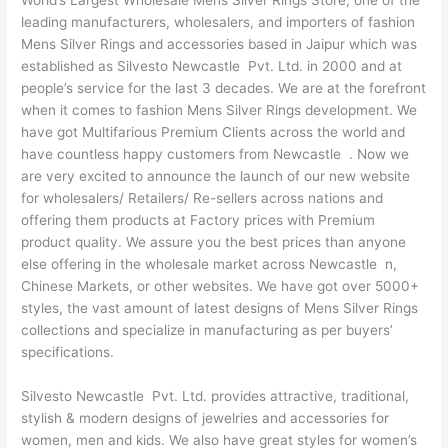
World’s Largest Wholesale Mens Silver Rings Store, one of the
leading manufacturers, wholesalers, and importers of fashion
Mens Silver Rings and accessories based in Jaipur which was
established as Silvesto Newcastle Pvt. Ltd. in 2000 and at
people’s service for the last 3 decades. We are at the forefront
when it comes to fashion Mens Silver Rings development. We
have got Multifarious Premium Clients across the world and
have countless happy customers from Newcastle . Now we
are very excited to announce the launch of our new website
for wholesalers/ Retailers/ Re-sellers across nations and
offering them products at Factory prices with Premium
product quality. We assure you the best prices than anyone
else offering in the wholesale market across Newcastle n,
Chinese Markets, or other websites. We have got over 5000+
styles, the vast amount of latest designs of Mens Silver Rings
collections and specialize in manufacturing as per buyers’
specifications.
Silvesto Newcastle Pvt. Ltd. provides attractive, traditional,
stylish & modern designs of jewelries and accessories for
women, men and kids. We also have great styles for women’s