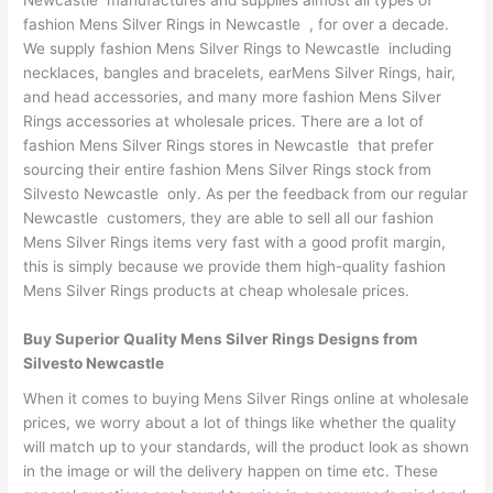
Newcastle manufactures and supplies almost all types of
fashion Mens Silver Rings in Newcastle , for over a decade.
We supply fashion Mens Silver Rings to Newcastle including
necklaces, bangles and bracelets, earMens Silver Rings, hair,
and head accessories, and many more fashion Mens Silver
Rings accessories at wholesale prices. There are a lot of
fashion Mens Silver Rings stores in Newcastle that prefer
sourcing their entire fashion Mens Silver Rings stock from
Silvesto Newcastle only. As per the feedback from our regular
Newcastle customers, they are able to sell all our fashion
Mens Silver Rings items very fast with a good profit margin,
this is simply because we provide them high-quality fashion
Mens Silver Rings products at cheap wholesale prices.
Buy Superior Quality Mens Silver Rings Designs from
Silvesto Newcastle
When it comes to buying Mens Silver Rings online at wholesale
prices, we worry about a lot of things like whether the quality
will match up to your standards, will the product look as shown
in the image or will the delivery happen on time etc. These