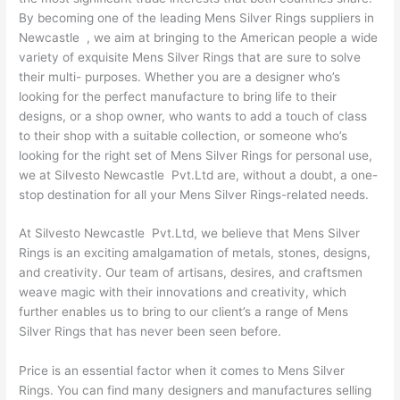
By becoming one of the leading Mens Silver Rings suppliers in
Newcastle , we aim at bringing to the American people a wide
variety of exquisite Mens Silver Rings that are sure to solve
their multi- purposes. Whether you are a designer who’s
looking for the perfect manufacture to bring life to their
designs, or a shop owner, who wants to add a touch of class
to their shop with a suitable collection, or someone who’s
looking for the right set of Mens Silver Rings for personal use,
we at Silvesto Newcastle Pvt.Ltd are, without a doubt, a one-
stop destination for all your Mens Silver Rings-related needs.
At Silvesto Newcastle Pvt.Ltd, we believe that Mens Silver
Rings is an exciting amalgamation of metals, stones, designs,
and creativity. Our team of artisans, desires, and craftsmen
weave magic with their innovations and creativity, which
further enables us to bring to our client’s a range of Mens
Silver Rings that has never been seen before.
Price is an essential factor when it comes to Mens Silver
Rings. You can find many designers and manufactures selling