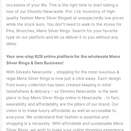
occasions of your life. This is the right time to start taking a
tour of our Silvesto Newcastle Pvt. Ltd. inventory of high-
quality fashion Mens Silver Ringsat at unexpectedly low prices
while the stock lasts. You don”t need to walk to the stores for
Pins, Brooches, Mens Silver Rings. Search for your favorite
type on our platform and let us deliver it to you without any
delay.
Your one-stop B2B online platform for the wholesale Mens
Silver Rings & Gem Business!
With Silvesto Newcastle , shopping for the most luxurious &
regal Mens Silver Rings is now just a click away. Each design
from every collection has been created keeping in mind
tastefulness & delicacy – so Silvesto Newcastle is the best
place to buy Mens Silver Rings online in Newcastle . In fact,
wearability and affordability are the pillars of our brand. Our
vision is to make luxury affordable as well as accessible to
everyone. We understand that fashion is essential and
shopping is a necessity. With affordable and sustainable Mens
Silver Rings, we wish to make your online shopping experience