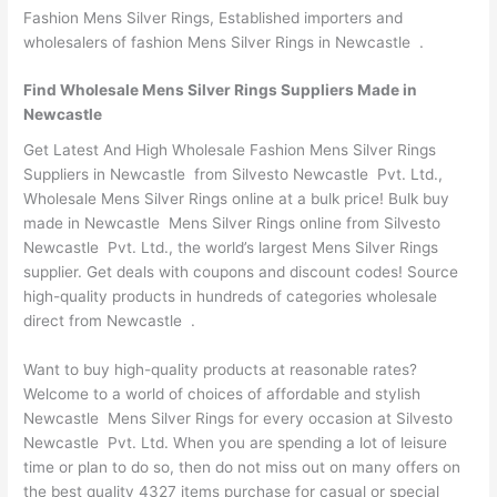
Fashion Mens Silver Rings, Established importers and
wholesalers of fashion Mens Silver Rings in Newcastle .
Find Wholesale Mens Silver Rings Suppliers Made in
Newcastle
Get Latest And High Wholesale Fashion Mens Silver Rings
Suppliers in Newcastle from Silvesto Newcastle Pvt. Ltd.,
Wholesale Mens Silver Rings online at a bulk price! Bulk buy
made in Newcastle Mens Silver Rings online from Silvesto
Newcastle Pvt. Ltd., the world’s largest Mens Silver Rings
supplier. Get deals with coupons and discount codes! Source
high-quality products in hundreds of categories wholesale
direct from Newcastle .
Want to buy high-quality products at reasonable rates?
Welcome to a world of choices of affordable and stylish
Newcastle Mens Silver Rings for every occasion at Silvesto
Newcastle Pvt. Ltd. When you are spending a lot of leisure
time or plan to do so, then do not miss out on many offers on
the best quality 4327 items purchase for casual or special