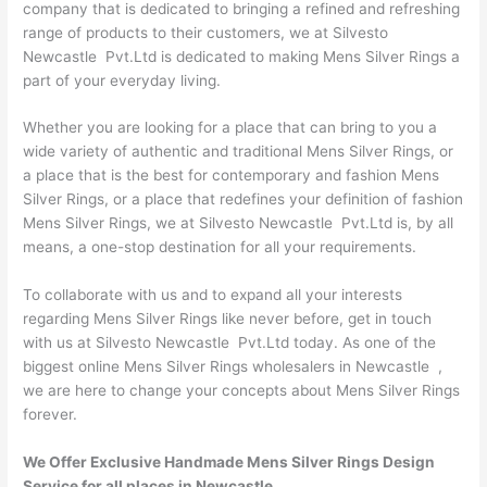
company that is dedicated to bringing a refined and refreshing
range of products to their customers, we at Silvesto
Newcastle Pvt.Ltd is dedicated to making Mens Silver Rings a
part of your everyday living.
Whether you are looking for a place that can bring to you a
wide variety of authentic and traditional Mens Silver Rings, or
a place that is the best for contemporary and fashion Mens
Silver Rings, or a place that redefines your definition of fashion
Mens Silver Rings, we at Silvesto Newcastle Pvt.Ltd is, by all
means, a one-stop destination for all your requirements.
To collaborate with us and to expand all your interests
regarding Mens Silver Rings like never before, get in touch
with us at Silvesto Newcastle Pvt.Ltd today. As one of the
biggest online Mens Silver Rings wholesalers in Newcastle ,
we are here to change your concepts about Mens Silver Rings
forever.
We Offer Exclusive Handmade Mens Silver Rings Design
Service for all places in Newcastle