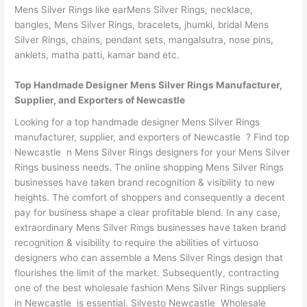
Mens Silver Rings like earMens Silver Rings, necklace,
bangles, Mens Silver Rings, bracelets, jhumki, bridal Mens
Silver Rings, chains, pendant sets, mangalsutra, nose pins,
anklets, matha patti, kamar band etc.
Top Handmade Designer Mens Silver Rings Manufacturer,
Supplier, and Exporters of Newcastle
Looking for a top handmade designer Mens Silver Rings
manufacturer, supplier, and exporters of Newcastle ? Find top
Newcastle n Mens Silver Rings designers for your Mens Silver
Rings business needs. The online shopping Mens Silver Rings
businesses have taken brand recognition & visibility to new
heights. The comfort of shoppers and consequently a decent
pay for business shape a clear profitable blend. In any case,
extraordinary Mens Silver Rings businesses have taken brand
recognition & visibility to require the abilities of virtuoso
designers who can assemble a Mens Silver Rings design that
flourishes the limit of the market. Subsequently, contracting
one of the best wholesale fashion Mens Silver Rings suppliers
in Newcastle is essential. Silvesto Newcastle Wholesale