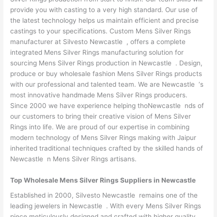
provide you with casting to a very high standard. Our use of
the latest technology helps us maintain efficient and precise
castings to your specifications. Custom Mens Silver Rings
manufacturer at Silvesto Newcastle , offers a complete
integrated Mens Silver Rings manufacturing solution for
sourcing Mens Silver Rings production in Newcastle . Design,
produce or buy wholesale fashion Mens Silver Rings products
with our professional and talented team. We are Newcastle ‘s
most innovative handmade Mens Silver Rings producers.
Since 2000 we have experience helping thoNewcastle nds of
our customers to bring their creative vision of Mens Silver
Rings into life. We are proud of our expertise in combining
modern technology of Mens Silver Rings making with Jaipur
inherited traditional techniques crafted by the skilled hands of
Newcastle n Mens Silver Rings artisans.
Top Wholesale Mens Silver Rings Suppliers in Newcastle
Established in 2000, Silvesto Newcastle remains one of the
leading jewelers in Newcastle . With every Mens Silver Rings
piece meticulously designed and crafted with higher quality