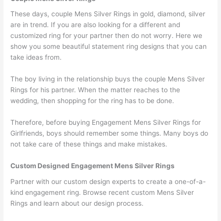
These days, couple Mens Silver Rings in gold, diamond, silver
are in trend. If you are also looking for a different and
customized ring for your partner then do not worry. Here we
show you some beautiful statement ring designs that you can
take ideas from.
The boy living in the relationship buys the couple Mens Silver
Rings for his partner. When the matter reaches to the
wedding, then shopping for the ring has to be done.
Therefore, before buying Engagement Mens Silver Rings for
Girlfriends, boys should remember some things. Many boys do
not take care of these things and make mistakes.
Custom Designed Engagement Mens Silver Rings
Partner with our custom design experts to create a one-of-a-
kind engagement ring. Browse recent custom Mens Silver
Rings and learn about our design process.