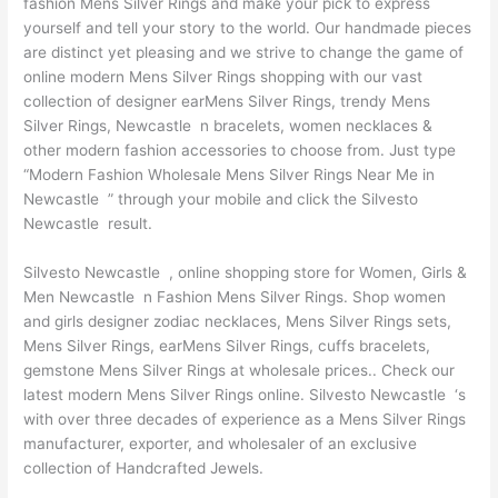
fashion Mens Silver Rings and make your pick to express
yourself and tell your story to the world. Our handmade pieces
are distinct yet pleasing and we strive to change the game of
online modern Mens Silver Rings shopping with our vast
collection of designer earMens Silver Rings, trendy Mens
Silver Rings, Newcastle n bracelets, women necklaces &
other modern fashion accessories to choose from. Just type
“Modern Fashion Wholesale Mens Silver Rings Near Me in
Newcastle ” through your mobile and click the Silvesto
Newcastle result.
Silvesto Newcastle , online shopping store for Women, Girls &
Men Newcastle n Fashion Mens Silver Rings. Shop women
and girls designer zodiac necklaces, Mens Silver Rings sets,
Mens Silver Rings, earMens Silver Rings, cuffs bracelets,
gemstone Mens Silver Rings at wholesale prices.. Check our
latest modern Mens Silver Rings online. Silvesto Newcastle ‘s
with over three decades of experience as a Mens Silver Rings
manufacturer, exporter, and wholesaler of an exclusive
collection of Handcrafted Jewels.