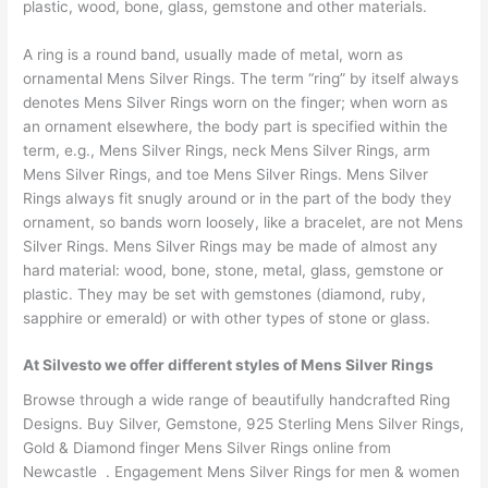
plastic, wood, bone, glass, gemstone and other materials.
A ring is a round band, usually made of metal, worn as
ornamental Mens Silver Rings. The term “ring” by itself always
denotes Mens Silver Rings worn on the finger; when worn as
an ornament elsewhere, the body part is specified within the
term, e.g., Mens Silver Rings, neck Mens Silver Rings, arm
Mens Silver Rings, and toe Mens Silver Rings. Mens Silver
Rings always fit snugly around or in the part of the body they
ornament, so bands worn loosely, like a bracelet, are not Mens
Silver Rings. Mens Silver Rings may be made of almost any
hard material: wood, bone, stone, metal, glass, gemstone or
plastic. They may be set with gemstones (diamond, ruby,
sapphire or emerald) or with other types of stone or glass.
At Silvesto we offer different styles of Mens Silver Rings
Browse through a wide range of beautifully handcrafted Ring
Designs. Buy Silver, Gemstone, 925 Sterling Mens Silver Rings,
Gold & Diamond finger Mens Silver Rings online from
Newcastle . Engagement Mens Silver Rings for men & women