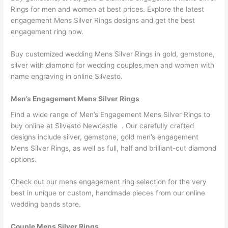
Rings for men and women at best prices. Explore the latest
engagement Mens Silver Rings designs and get the best
engagement ring now.
Buy customized wedding Mens Silver Rings in gold, gemstone,
silver with diamond for wedding couples,men and women with
name engraving in online Silvesto.
Men’s Engagement Mens Silver Rings
Find a wide range of Men’s Engagement Mens Silver Rings to
buy online at Silvesto Newcastle . Our carefully crafted
designs include silver, gemstone, gold men’s engagement
Mens Silver Rings, as well as full, half and brilliant-cut diamond
options.
Check out our mens engagement ring selection for the very
best in unique or custom, handmade pieces from our online
wedding bands store.
Couple Mens Silver Rings