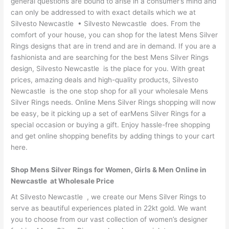
general questions are bound to arise in a consumer’s mind and
can only be addressed to with exact details which we at
Silvesto Newcastle • Silvesto Newcastle does. From the
comfort of your house, you can shop for the latest Mens Silver
Rings designs that are in trend and are in demand. If you are a
fashionista and are searching for the best Mens Silver Rings
design, Silvesto Newcastle is the place for you. With great
prices, amazing deals and high-quality products, Silvesto
Newcastle is the one stop shop for all your wholesale Mens
Silver Rings needs. Online Mens Silver Rings shopping will now
be easy, be it picking up a set of earMens Silver Rings for a
special occasion or buying a gift. Enjoy hassle-free shopping
and get online shopping benefits by adding things to your cart
here.
Shop Mens Silver Rings for Women, Girls & Men Online in
Newcastle at Wholesale Price
At Silvesto Newcastle , we create our Mens Silver Rings to
serve as beautiful experiences plated in 22kt gold. We want
you to choose from our vast collection of women’s designer