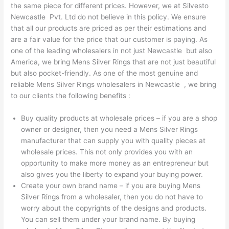
the same piece for different prices. However, we at Silvesto
Newcastle Pvt. Ltd do not believe in this policy. We ensure
that all our products are priced as per their estimations and
are a fair value for the price that our customer is paying. As
one of the leading wholesalers in not just Newcastle but also
America, we bring Mens Silver Rings that are not just beautiful
but also pocket-friendly. As one of the most genuine and
reliable Mens Silver Rings wholesalers in Newcastle , we bring
to our clients the following benefits :
Buy quality products at wholesale prices – if you are a shop
owner or designer, then you need a Mens Silver Rings
manufacturer that can supply you with quality pieces at
wholesale prices. This not only provides you with an
opportunity to make more money as an entrepreneur but
also gives you the liberty to expand your buying power.
Create your own brand name – if you are buying Mens
Silver Rings from a wholesaler, then you do not have to
worry about the copyrights of the designs and products.
You can sell them under your brand name. By buying