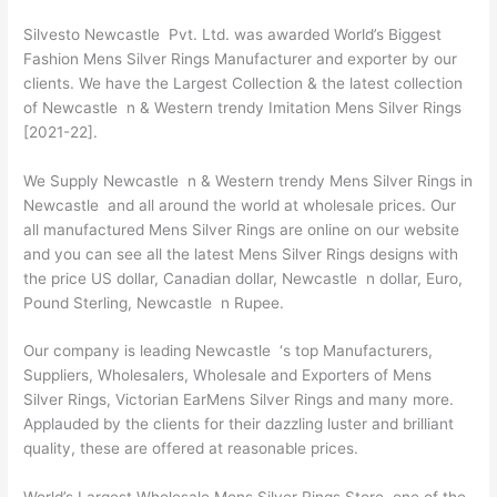
Silvesto Newcastle Pvt. Ltd. was awarded World’s Biggest
Fashion Mens Silver Rings Manufacturer and exporter by our
clients. We have the Largest Collection & the latest collection
of Newcastle n & Western trendy Imitation Mens Silver Rings
[2021-22].
We Supply Newcastle n & Western trendy Mens Silver Rings in
Newcastle and all around the world at wholesale prices. Our
all manufactured Mens Silver Rings are online on our website
and you can see all the latest Mens Silver Rings designs with
the price US dollar, Canadian dollar, Newcastle n dollar, Euro,
Pound Sterling, Newcastle n Rupee.
Our company is leading Newcastle ‘s top Manufacturers,
Suppliers, Wholesalers, Wholesale and Exporters of Mens
Silver Rings, Victorian EarMens Silver Rings and many more.
Applauded by the clients for their dazzling luster and brilliant
quality, these are offered at reasonable prices.