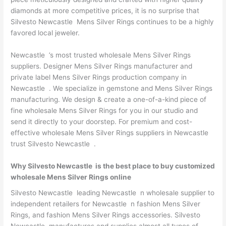
diamonds at more competitive prices, it is no surprise that
Silvesto Newcastle Mens Silver Rings continues to be a highly
favored local jeweler.
Newcastle ’s most trusted wholesale Mens Silver Rings
suppliers. Designer Mens Silver Rings manufacturer and
private label Mens Silver Rings production company in
Newcastle . We specialize in gemstone and Mens Silver Rings
manufacturing. We design & create a one-of-a-kind piece of
fine wholesale Mens Silver Rings for you in our studio and
send it directly to your doorstep. For premium and cost-
effective wholesale Mens Silver Rings suppliers in Newcastle
trust Silvesto Newcastle .
Why Silvesto Newcastle is the best place to buy customized
wholesale Mens Silver Rings online
Silvesto Newcastle leading Newcastle n wholesale supplier to
independent retailers for Newcastle n fashion Mens Silver
Rings, and fashion Mens Silver Rings accessories. Silvesto