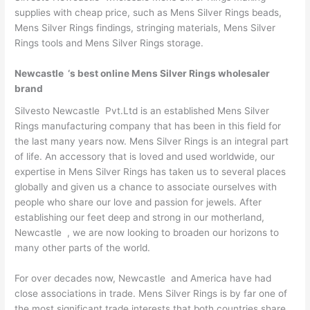
supplies with cheap price, such as Mens Silver Rings beads,
Mens Silver Rings findings, stringing materials, Mens Silver
Rings tools and Mens Silver Rings storage.
Newcastle ‘s best online Mens Silver Rings wholesaler
brand
Silvesto Newcastle Pvt.Ltd is an established Mens Silver
Rings manufacturing company that has been in this field for
the last many years now. Mens Silver Rings is an integral part
of life. An accessory that is loved and used worldwide, our
expertise in Mens Silver Rings has taken us to several places
globally and given us a chance to associate ourselves with
people who share our love and passion for jewels. After
establishing our feet deep and strong in our motherland,
Newcastle , we are now looking to broaden our horizons to
many other parts of the world.
For over decades now, Newcastle and America have had
close associations in trade. Mens Silver Rings is by far one of
the most significant trade interests that both countries share.