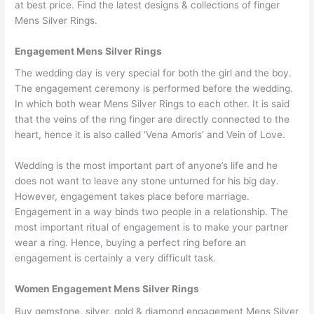
at best price. Find the latest designs & collections of finger
Mens Silver Rings.
Engagement Mens Silver Rings
The wedding day is very special for both the girl and the boy.
The engagement ceremony is performed before the wedding.
In which both wear Mens Silver Rings to each other. It is said
that the veins of the ring finger are directly connected to the
heart, hence it is also called ‘Vena Amoris’ and Vein of Love.
Wedding is the most important part of anyone’s life and he
does not want to leave any stone unturned for his big day.
However, engagement takes place before marriage.
Engagement in a way binds two people in a relationship. The
most important ritual of engagement is to make your partner
wear a ring. Hence, buying a perfect ring before an
engagement is certainly a very difficult task.
Women Engagement Mens Silver Rings
Buy gemstone, silver, gold & diamond engagement Mens Silver