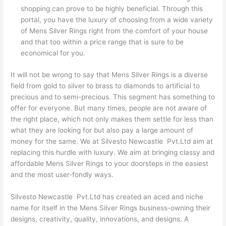
shopping can prove to be highly beneficial. Through this
portal, you have the luxury of choosing from a wide variety
of Mens Silver Rings right from the comfort of your house
and that too within a price range that is sure to be
economical for you.
It will not be wrong to say that Mens Silver Rings is a diverse
field from gold to silver to brass to diamonds to artificial to
precious and to semi-precious. This segment has something to
offer for everyone. But many times, people are not aware of
the right place, which not only makes them settle for less than
what they are looking for but also pay a large amount of
money for the same. We at Silvesto Newcastle Pvt.Ltd aim at
replacing this hurdle with luxury. We aim at bringing classy and
affordable Mens Silver Rings to your doorsteps in the easiest
and the most user-fondly ways.
Silvesto Newcastle Pvt.Ltd has created an aced and niche
name for itself in the Mens Silver Rings business-owning their
designs, creativity, quality, innovations, and designs. A