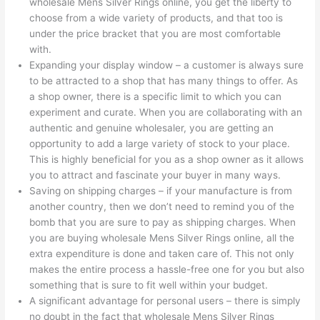
wholesale Mens Silver Rings online, you get the liberty to
choose from a wide variety of products, and that too is
under the price bracket that you are most comfortable
with.
Expanding your display window – a customer is always sure
to be attracted to a shop that has many things to offer. As
a shop owner, there is a specific limit to which you can
experiment and curate. When you are collaborating with an
authentic and genuine wholesaler, you are getting an
opportunity to add a large variety of stock to your place.
This is highly beneficial for you as a shop owner as it allows
you to attract and fascinate your buyer in many ways.
Saving on shipping charges – if your manufacture is from
another country, then we don’t need to remind you of the
bomb that you are sure to pay as shipping charges. When
you are buying wholesale Mens Silver Rings online, all the
extra expenditure is done and taken care of. This not only
makes the entire process a hassle-free one for you but also
something that is sure to fit well within your budget.
A significant advantage for personal users – there is simply
no doubt in the fact that wholesale Mens Silver Rings