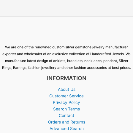
We are one of the renowned custom silver gemstone jewelry manufacturer,
exporter and wholesaler of an exclusive collection of Handcrafted Jewels. We
manufacture latest design of anklets, bracelets, necklaces, pendant, Silver
Rings, Earrings, fashion jewellery and other fashion accessories at best prices.
INFORMATION
About Us
Customer Service
Privacy Policy
Search Terms
Contact
Orders and Returns
Advanced Search