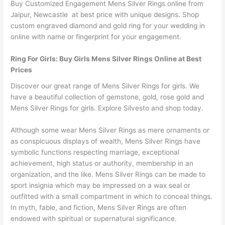
Buy Customized Engagement Mens Silver Rings online from
Jaipur, Newcastle at best price with unique designs. Shop
custom engraved diamond and gold ring for your wedding in
online with name or fingerprint for your engagement.
Ring For Girls: Buy Girls Mens Silver Rings Online at Best
Prices
Discover our great range of Mens Silver Rings for girls. We
have a beautiful collection of gemstone, gold, rose gold and
Mens Silver Rings for girls. Explore Silvesto and shop today.
Although some wear Mens Silver Rings as mere ornaments or
as conspicuous displays of wealth, Mens Silver Rings have
symbolic functions respecting marriage, exceptional
achievement, high status or authority, membership in an
organization, and the like. Mens Silver Rings can be made to
sport insignia which may be impressed on a wax seal or
outfitted with a small compartment in which to conceal things.
In myth, fable, and fiction, Mens Silver Rings are often
endowed with spiritual or supernatural significance.