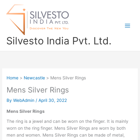
Skip
to
content
Silvesto India Pvt. Ltd.
Home
Newcastle
Mens Silver Rings
Mens Silver Rings
By
WebAdmin
/
April 30, 2022
Mens Silver Rings
The ring is a jewel and can be worn on the finger. It is mainly
worn on the ring finger. Mens Silver Rings are worn by both
men and women. Mens Silver Rings can be made of metal,