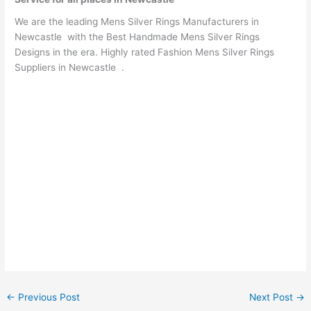
We are the leading Mens Silver Rings Manufacturers in
Newcastle with the Best Handmade Mens Silver Rings
Designs in the era. Highly rated Fashion Mens Silver Rings
Suppliers in Newcastle .
←
Previous Post
Next Post
→