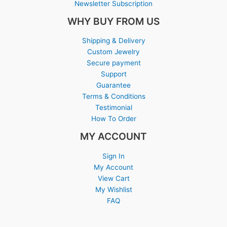
Newsletter Subscription
WHY BUY FROM US
Shipping & Delivery
Custom Jewelry
Secure payment
Support
Guarantee
Terms & Conditions
Testimonial
How To Order
MY ACCOUNT
Sign In
My Account
View Cart
My Wishlist
FAQ