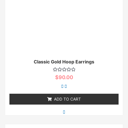
Classic Gold Hoop Earrings
Rated
$
90.00
0
out
of
5
ADD TO CART