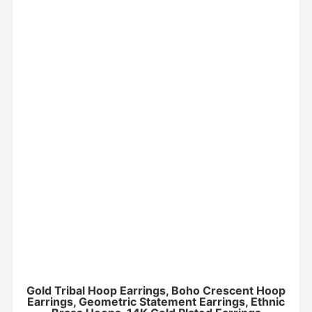
Gold Tribal Hoop Earrings, Boho Crescent Hoop
Earrings, Geometric Statement Earrings, Ethnic