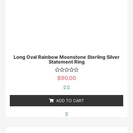
Long Oval Rainbow Moonstone Sterling Silver
Statement Ring
Rated
$
90.00
0
out
of
5
ADD TO CART