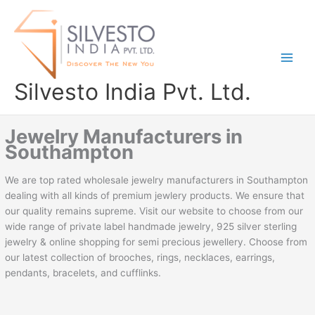
Skip
to
content
Silvesto India Pvt. Ltd.
Jewelry Manufacturers in
Southampton
We are top rated wholesale jewelry manufacturers in Southampton
dealing with all kinds of premium jewlery products. We ensure that
our quality remains supreme. Visit our website to choose from our
wide range of private label handmade jewelry, 925 silver sterling
jewelry & online shopping for semi precious jewellery. Choose from
our latest collection of brooches, rings, necklaces, earrings,
pendants, bracelets, and cufflinks.