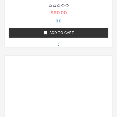
Rated
$
90.00
0
out
of
5
ADD TO CART