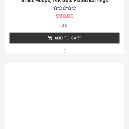
Brass Hoops, 14K Gold Plated Earrings
Rated
$
90.00
0
out
of
5
ADD TO CART