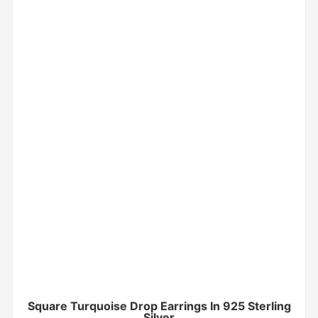
Square Turquoise Drop Earrings In 925 Sterling
Silver