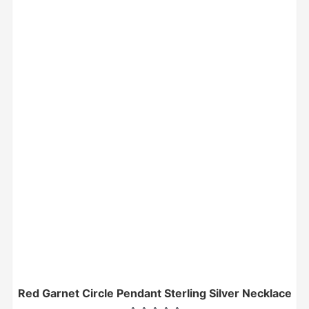
Red Garnet Circle Pendant Sterling Silver Necklace