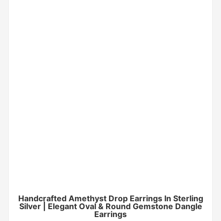
Handcrafted Amethyst Drop Earrings In Sterling
Silver | Elegant Oval & Round Gemstone Dangle
Earrings