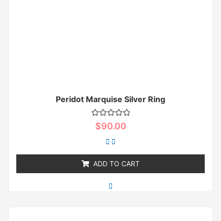
Peridot Marquise Silver Ring
Rated
$
90.00
0
out
of
5
ADD TO CART