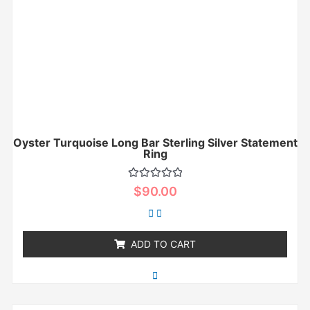
Oyster Turquoise Long Bar Sterling Silver Statement
Ring
Rated
$
90.00
0
out
of
5
ADD TO CART