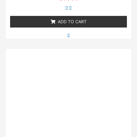
0
out
of
5
ADD TO CART