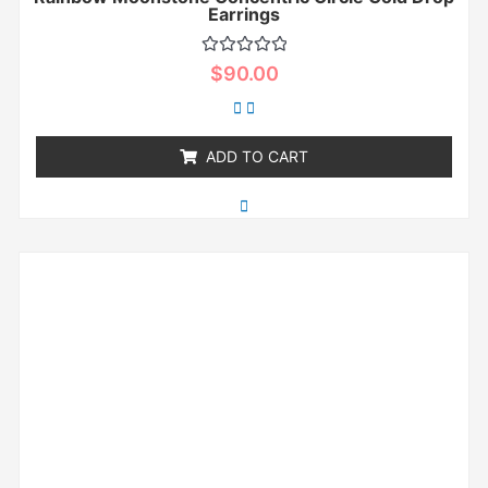
Earrings
Rated
$
90.00
0
out
of
5
ADD TO CART