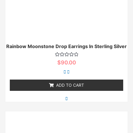
Rainbow Moonstone Drop Earrings In Sterling Silver
Rated
$
90.00
0
out
of
5
ADD TO CART