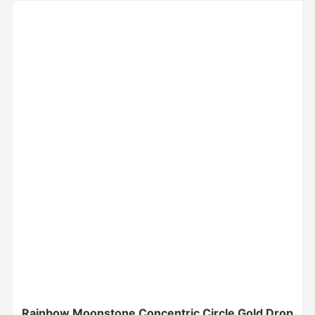
Rainbow Moonstone Concentric Circle Gold Drop