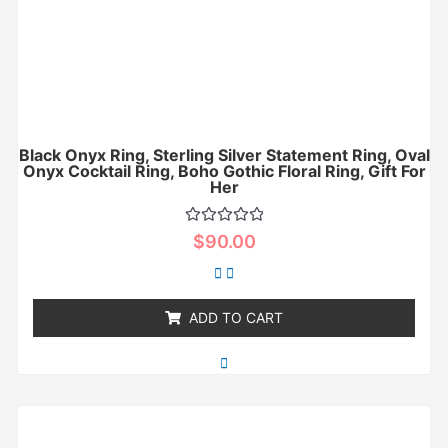
Black Onyx Ring, Sterling Silver Statement Ring, Oval
Onyx Cocktail Ring, Boho Gothic Floral Ring, Gift For
Her
Rated
$
90.00
0
out
of
5
ADD TO CART