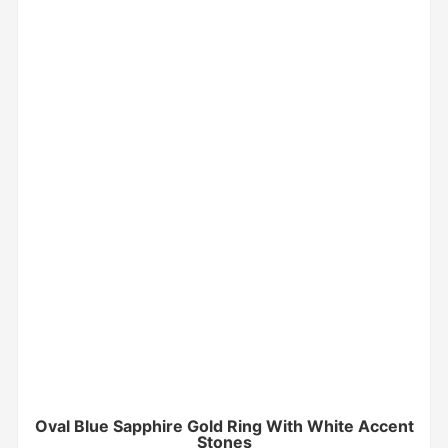
Oval Blue Sapphire Gold Ring With White Accent
Stones