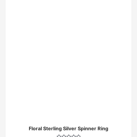
Floral Sterling Silver Spinner Ring