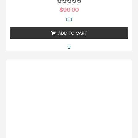
Rated
$
90.00
0
out
of
5
ADD TO CART