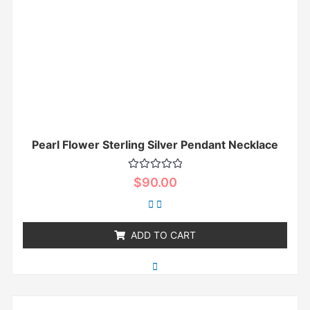
Pearl Flower Sterling Silver Pendant Necklace
Rated
$
90.00
0
out
of
5
ADD TO CART