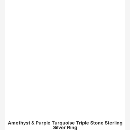
Amethyst & Purple Turquoise Triple Stone Sterling
Silver Ring