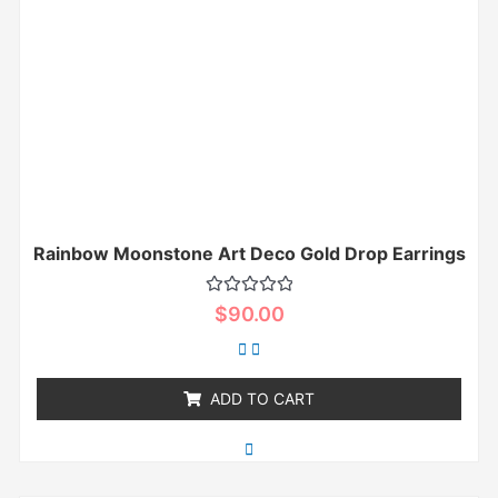
Rainbow Moonstone Art Deco Gold Drop Earrings
Rated
$
90.00
0
out
of
5
ADD TO CART