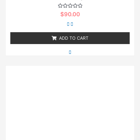
Rated
$
90.00
0
out
of
5
ADD TO CART