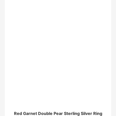
Red Garnet Double Pear Sterling Silver Ring