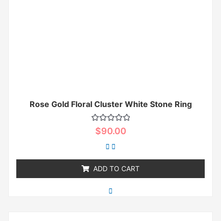
Rose Gold Floral Cluster White Stone Ring
Rated
$
90.00
0
out
of
5
ADD TO CART