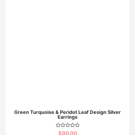
Green Turquoise & Peridot Leaf Design Silver
Earrings
Rated
$
90.00