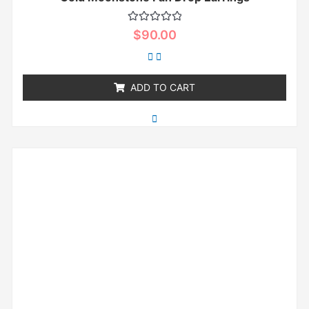
Rated
$
90.00
0
out
of
5
ADD TO CART