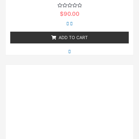
Rated
$
90.00
0
out
of
5
ADD TO CART