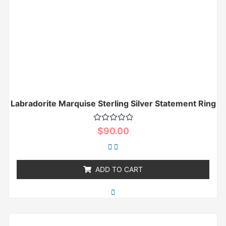
Labradorite Marquise Sterling Silver Statement Ring
Rated
$
90.00
0
out
of
5
ADD TO CART