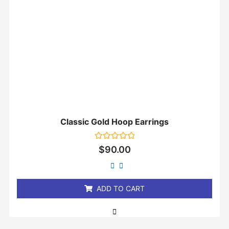
Classic Gold Hoop Earrings
Rated
$
90.00
0
out
of
5
ADD TO CART