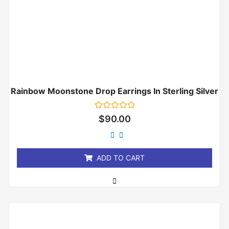
Rainbow Moonstone Drop Earrings In Sterling Silver
Rated
$
90.00
0
out
of
5
ADD TO CART