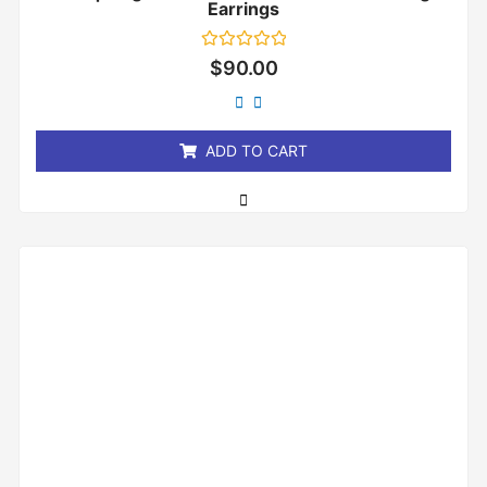
Earrings
Rated
$
90.00
0
out
of
5
ADD TO CART