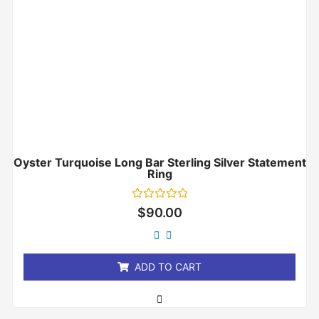
Oyster Turquoise Long Bar Sterling Silver Statement
Ring
Rated
$
90.00
0
out
of
5
ADD TO CART