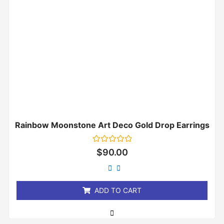
Rainbow Moonstone Art Deco Gold Drop Earrings
Rated
$
90.00
0
out
of
5
ADD TO CART