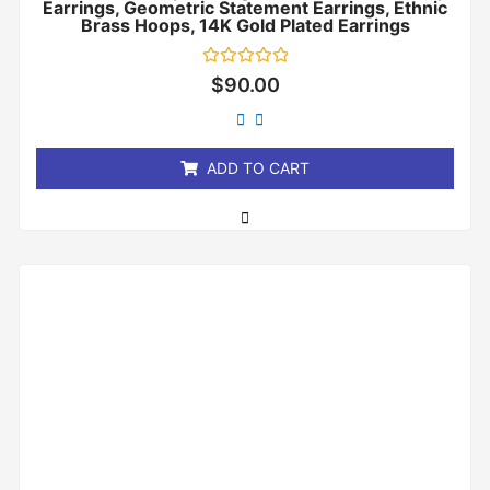
Earrings, Geometric Statement Earrings, Ethnic
Brass Hoops, 14K Gold Plated Earrings
Rated
$
90.00
0
out
of
5
ADD TO CART