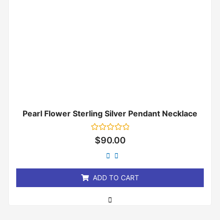
Pearl Flower Sterling Silver Pendant Necklace
Rated
$
90.00
0
out
of
5
ADD TO CART