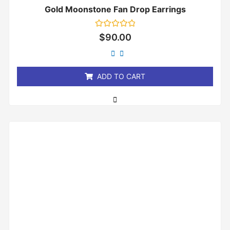
Gold Moonstone Fan Drop Earrings
Rated
$
90.00
0
out
of
5
ADD TO CART