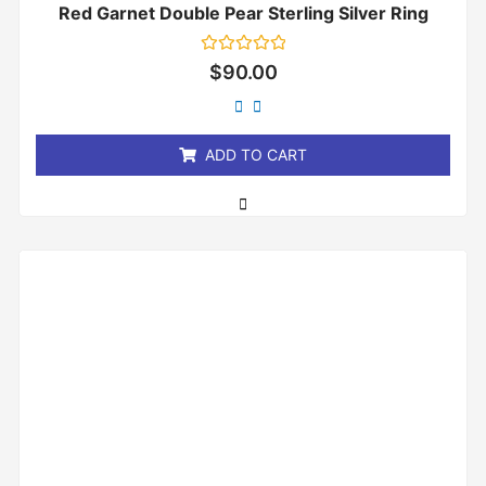
Red Garnet Double Pear Sterling Silver Ring
Rated
$
90.00
0
out
of
5
ADD TO CART