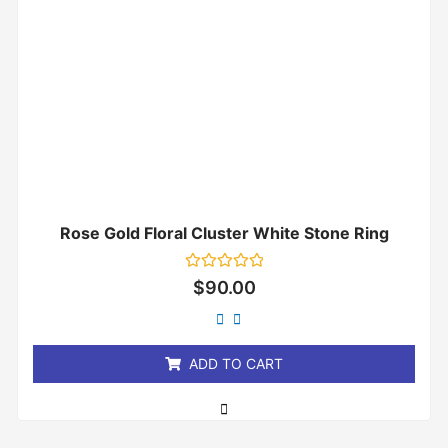
Rose Gold Floral Cluster White Stone Ring
Rated
$
90.00
0
out
of
5
ADD TO CART