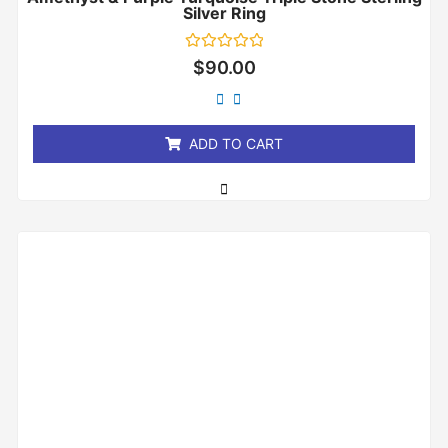
Silver Ring
Rated
$
90.00
0
out
of
5
ADD TO CART