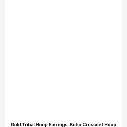
Gold Tribal Hoop Earrings, Boho Crescent Hoop