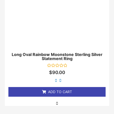
Long Oval Rainbow Moonstone Sterling Silver
Statement Ring
Rated
$
90.00
0
out
of
5
ADD TO CART