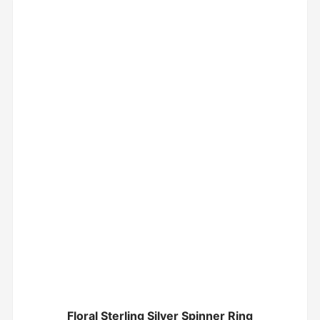
Floral Sterling Silver Spinner Ring