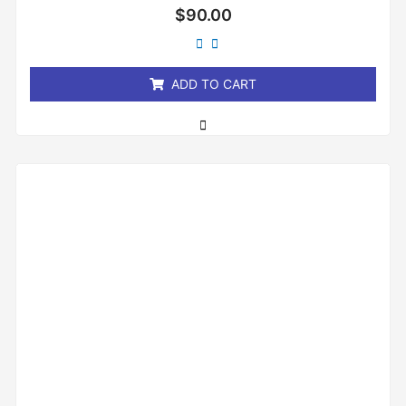
Rated
$
90.00
0
out
of
5
ADD TO CART