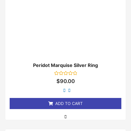
Peridot Marquise Silver Ring
Rated
$
90.00
0
out
of
5
ADD TO CART