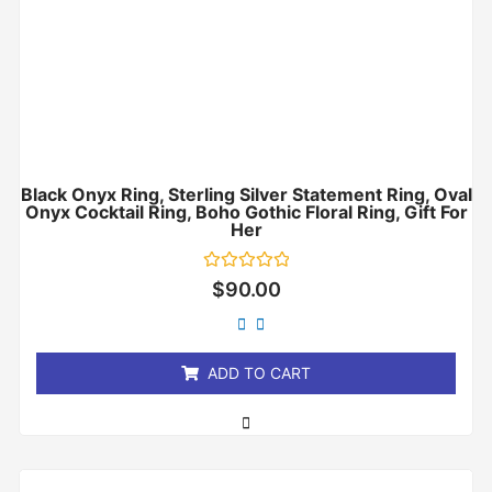
Black Onyx Ring, Sterling Silver Statement Ring, Oval
Onyx Cocktail Ring, Boho Gothic Floral Ring, Gift For
Her
Rated
$
90.00
0
out
of
5
ADD TO CART