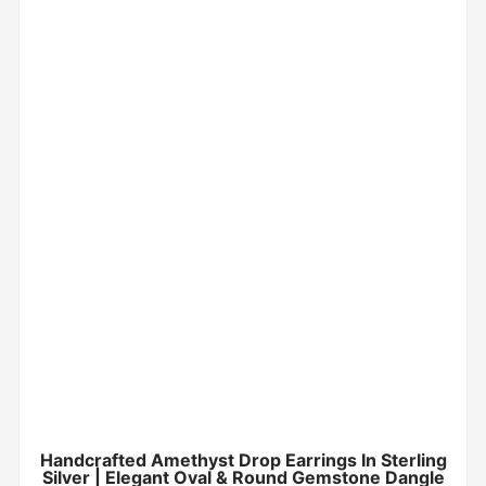
Handcrafted Amethyst Drop Earrings In Sterling
Silver | Elegant Oval & Round Gemstone Dangle