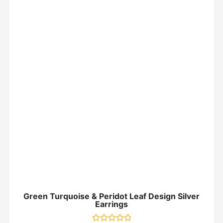
Green Turquoise & Peridot Leaf Design Silver
Earrings