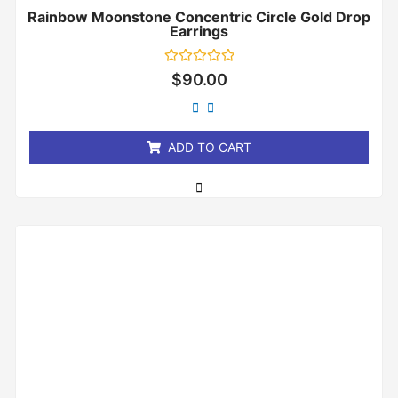
Rainbow Moonstone Concentric Circle Gold Drop
Earrings
Rated
$
90.00
0
out
of
5
ADD TO CART