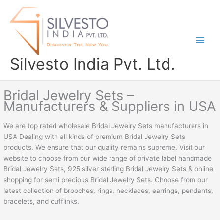
Skip
to
content
Silvesto India Pvt. Ltd.
Bridal Jewelry Sets –
Manufacturers & Suppliers in USA
We are top rated wholesale Bridal Jewelry Sets manufacturers in
USA Dealing with all kinds of premium Bridal Jewelry Sets
products. We ensure that our quality remains supreme. Visit our
website to choose from our wide range of private label handmade
Bridal Jewelry Sets, 925 silver sterling Bridal Jewelry Sets & online
shopping for semi precious Bridal Jewelry Sets. Choose from our
latest collection of brooches, rings, necklaces, earrings, pendants,
bracelets, and cufflinks.