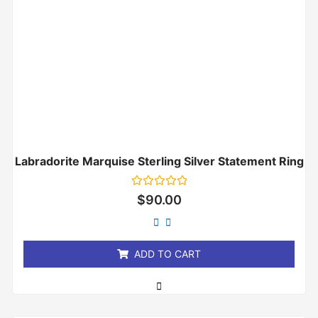
Labradorite Marquise Sterling Silver Statement Ring
Rated
$
90.00
0
out
of
5
ADD TO CART