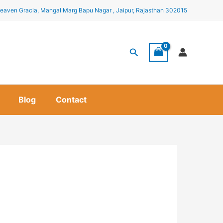
eaven Gracia, Mangal Marg Bapu Nagar , Jaipur, Rajasthan 302015
Search
Blog
Contact