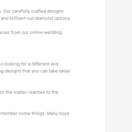
 Our carefully crafted designs
 and brilliant-cut diamond options.
ieces from our online wedding
o looking for a different and
g designs that you can take ideas
en the matter reaches to the
 remember some things. Many boys