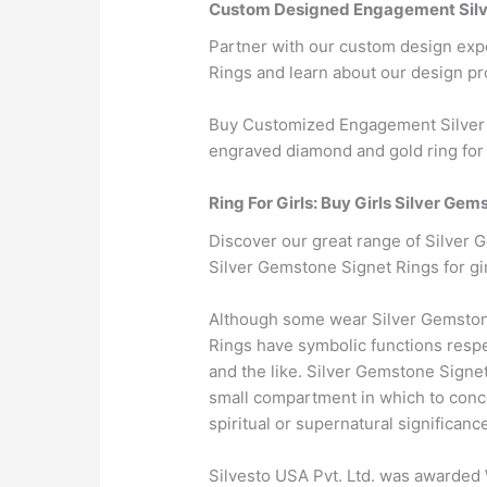
Custom Designed Engagement Silv
Partner with our custom design exp
Rings and learn about our design pr
Buy Customized Engagement Silver G
engraved diamond and gold ring for 
Ring For Girls: Buy Girls Silver Gem
Discover our great range of Silver G
Silver Gemstone Signet Rings for gir
Although some wear Silver Gemstone
Rings have symbolic functions respe
and the like. Silver Gemstone Signe
small compartment in which to conce
spiritual or supernatural significanc
Silvesto USA Pvt. Ltd. was awarded 