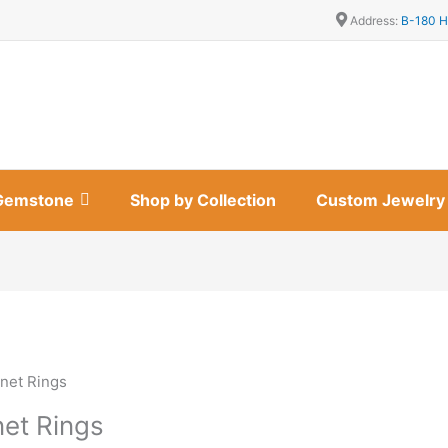
Address:
B-180 H
Gemstone
Shop by Collection
Custom Jewelry
net Rings
net Rings