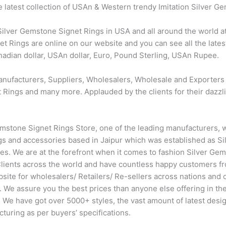
e latest collection of USAn & Western trendy Imitation Silver G
ver Gemstone Signet Rings in USA and all around the world at 
 Rings are online on our website and you can see all the late
anadian dollar, USAn dollar, Euro, Pound Sterling, USAn Rupee.
anufacturers, Suppliers, Wholesalers, Wholesale and Exporters
Rings and many more. Applauded by the clients for their dazzling
mstone Signet Rings Store, one of the leading manufacturers, 
s and accessories based in Jaipur which was established as Sil
ades. We are at the forefront when it comes to fashion Silver G
lients across the world and have countless happy customers f
ite for wholesalers/ Retailers/ Re-sellers across nations and 
. We assure you the best prices than anyone else offering in t
 We have got over 5000+ styles, the vast amount of latest desi
cturing as per buyers’ specifications.