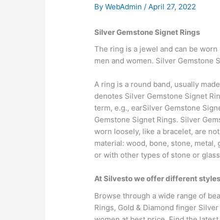
By
WebAdmin
/
April 27, 2022
Silver Gemstone Signet Rings
The ring is a jewel and can be worn 
men and women. Silver Gemstone Sig
A ring is a round band, usually made
denotes Silver Gemstone Signet Ring
term, e.g., earSilver Gemstone Sign
Gemstone Signet Rings. Silver Gemst
worn loosely, like a bracelet, are 
material: wood, bone, stone, metal,
or with other types of stone or glass
At Silvesto we offer different styl
Browse through a wide range of beau
Rings, Gold & Diamond finger Silve
women at best price. Find the latest