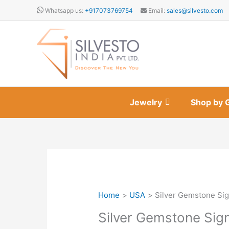
Skip
Whatsapp us:
+917073769754
Email:
sales@silvesto.com
to
content
Jewelry
Shop by 
Home
USA
Silver Gemstone Sig
Silver Gemstone Sig