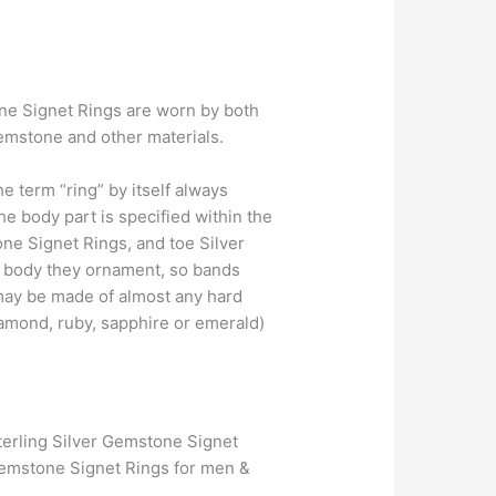
tone Signet Rings are worn by both
emstone and other materials.
 term “ring” by itself always
 body part is specified within the
ne Signet Rings, and toe Silver
e body they ornament, so bands
 may be made of almost any hard
iamond, ruby, sapphire or emerald)
terling Silver Gemstone Signet
Gemstone Signet Rings for men &