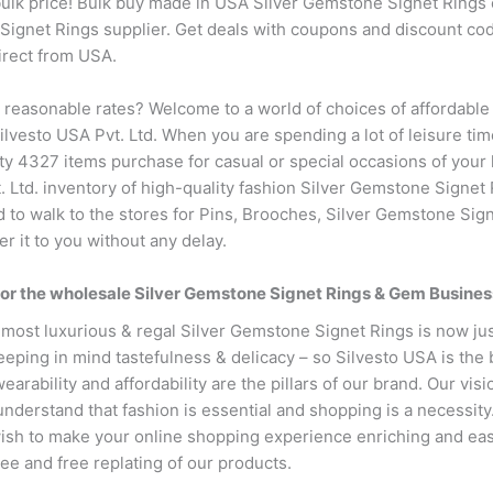
ulk price! Bulk buy made in USA Silver Gemstone Signet Rings o
 Signet Rings supplier. Get deals with coupons and discount cod
irect from USA.
t reasonable rates? Welcome to a world of choices of affordabl
ilvesto USA Pvt. Ltd. When you are spending a lot of leisure tim
y 4327 items purchase for casual or special occasions of your lif
t. Ltd. inventory of high-quality fashion Silver Gemstone Signet
d to walk to the stores for Pins, Brooches, Silver Gemstone Sign
er it to you without any delay.
for the wholesale Silver Gemstone Signet Rings & Gem Busines
 most luxurious & regal Silver Gemstone Signet Rings is now jus
eeping in mind tastefulness & delicacy – so Silvesto USA is the
earability and affordability are the pillars of our brand. Our vis
nderstand that fashion is essential and shopping is a necessity
ish to make your online shopping experience enriching and eas
ntee and free replating of our products.