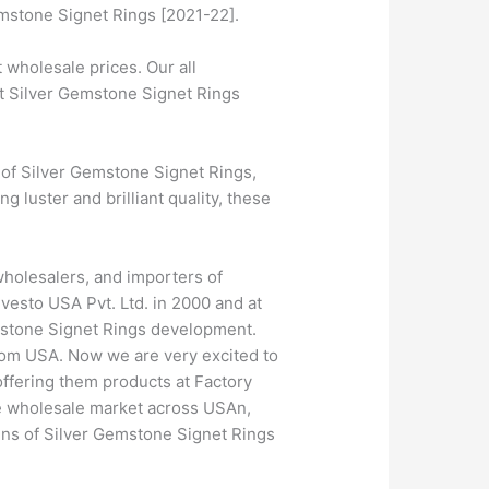
emstone Signet Rings [2021-22].
wholesale prices. Our all
st Silver Gemstone Signet Rings
 of Silver Gemstone Signet Rings,
 luster and brilliant quality, these
wholesalers, and importers of
vesto USA Pvt. Ltd. in 2000 and at
emstone Signet Rings development.
rom USA. Now we are very excited to
offering them products at Factory
he wholesale market across USAn,
gns of Silver Gemstone Signet Rings