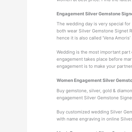
Engagement Silver Gemstone Sign
The wedding day is very special fo
both wear Silver Gemstone Signet Ring
hence it is also called ‘Vena Amoris’
Wedding is the most important part 
engagement takes place before marri
engagement is to make your partner w
Women Engagement Silver Gemston
Buy gemstone, silver, gold & diamo
engagement Silver Gemstone Signet
Buy customized wedding Silver Gem
with name engraving in online Silve