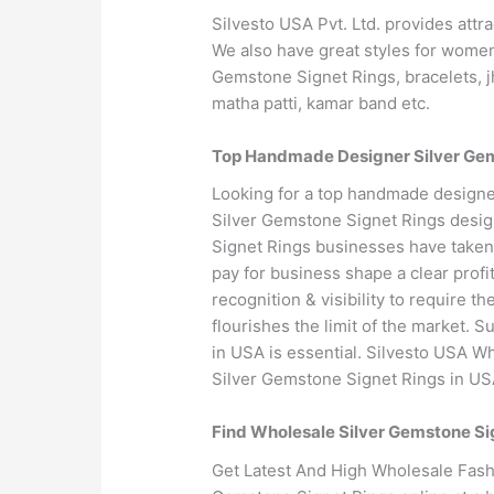
Silvesto USA Pvt. Ltd. provides attr
We also have great styles for women
Gemstone Signet Rings, bracelets, j
matha patti, kamar band etc.
Top Handmade Designer Silver Gems
Looking for a top handmade designe
Silver Gemstone Signet Rings desig
Signet Rings businesses have taken 
pay for business shape a clear prof
recognition & visibility to require 
flourishes the limit of the market. 
in USA is essential. Silvesto USA W
Silver Gemstone Signet Rings in US
Find Wholesale Silver Gemstone Si
Get Latest And High Wholesale Fashi