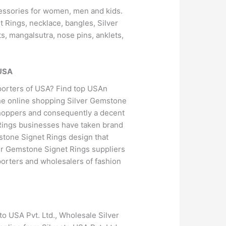
ccessories for women, men and kids.
 Rings, necklace, bangles, Silver
s, mangalsutra, nose pins, anklets,
 USA
porters of USA? Find top USAn
he online shopping Silver Gemstone
 shoppers and consequently a decent
 Rings businesses have taken brand
mstone Signet Rings design that
ver Gemstone Signet Rings suppliers
porters and wholesalers of fashion
o USA Pvt. Ltd., Wholesale Silver