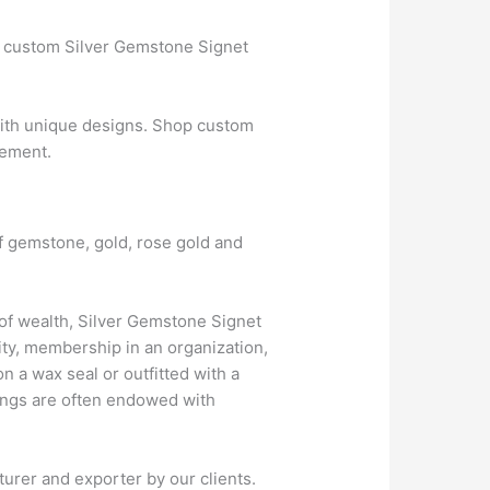
t custom Silver Gemstone Signet
ith unique designs. Shop custom
gement.
of gemstone, gold, rose gold and
f wealth, Silver Gemstone Signet
ity, membership in an organization,
 a wax seal or outfitted with a
Rings are often endowed with
urer and exporter by our clients.