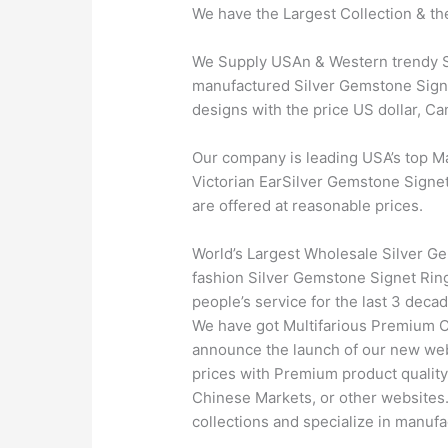
We have the Largest Collection & th
We Supply USAn & Western trendy Sil
manufactured Silver Gemstone Signet
designs with the price US dollar, C
Our company is leading USA’s top M
Victorian EarSilver Gemstone Signet 
are offered at reasonable prices.
World’s Largest Wholesale Silver Ge
fashion Silver Gemstone Signet Ring
people’s service for the last 3 dec
We have got Multifarious Premium C
announce the launch of our new webs
prices with Premium product quality
Chinese Markets, or other websites.
collections and specialize in manufa