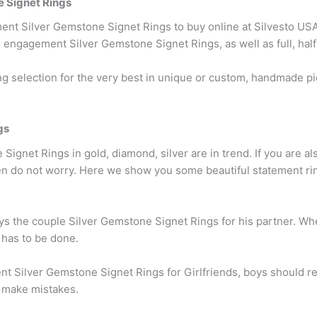
 Signet Rings
nt Silver Gemstone Signet Rings to buy online at Silvesto USA.
 engagement Silver Gemstone Signet Rings, as well as full, half
 selection for the very best in unique or custom, handmade p
gs
ignet Rings in gold, diamond, silver are in trend. If you are als
en do not worry. Here we show you some beautiful statement rin
uys the couple Silver Gemstone Signet Rings for his partner. Wh
 has to be done.
t Silver Gemstone Signet Rings for Girlfriends, boys should
d make mistakes.