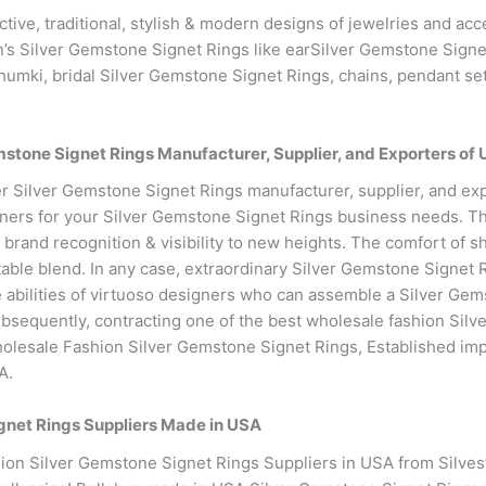
active, traditional, stylish & modern designs of jewelries and a
’s Silver Gemstone Signet Rings like earSilver Gemstone Signet
humki, bridal Silver Gemstone Signet Rings, chains, pendant set
tone Signet Rings Manufacturer, Supplier, and Exporters of
r Silver Gemstone Signet Rings manufacturer, supplier, and ex
ners for your Silver Gemstone Signet Rings business needs. T
brand recognition & visibility to new heights. The comfort of
itable blend. In any case, extraordinary Silver Gemstone Signet
the abilities of virtuoso designers who can assemble a Silver Ge
Subsequently, contracting one of the best wholesale fashion Sil
holesale Fashion Silver Gemstone Signet Rings, Established im
A.
gnet Rings Suppliers Made in USA
on Silver Gemstone Signet Rings Suppliers in USA from Silvest