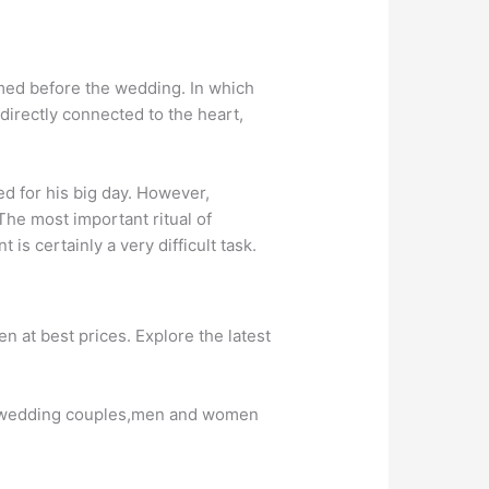
med before the wedding. In which
 directly connected to the heart,
ed for his big day. However,
he most important ritual of
s certainly a very difficult task.
at best prices. Explore the latest
or wedding couples,men and women