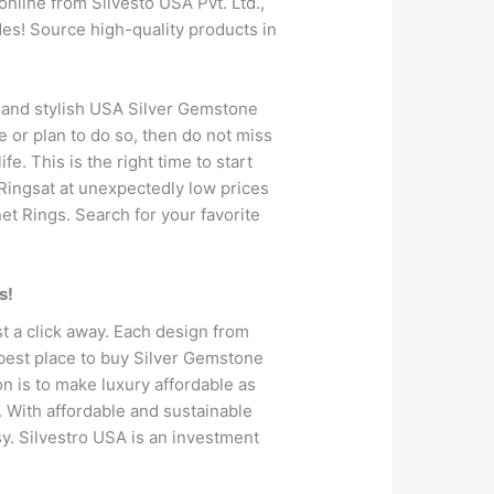
nline from Silvesto USA Pvt. Ltd.,
es! Source high-quality products in
e and stylish USA Silver Gemstone
e or plan to do so, then do not miss
e. This is the right time to start
 Ringsat at unexpectedly low prices
et Rings. Search for your favorite
s!
t a click away. Each design from
 best place to buy Silver Gemstone
ion is to make luxury affordable as
. With affordable and sustainable
y. Silvestro USA is an investment