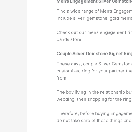
Men’s Engagement Silver Gemstone
Find a wide range of Men’s Engageme
include silver, gemstone, gold men’s
Check out our mens engagement ring
bands store.
Couple Silver Gemstone Signet Rin
These days, couple Silver Gemstone S
customized ring for your partner th
from.
The boy living in the relationship b
wedding, then shopping for the ring
Therefore, before buying Engagemen
do not take care of these things an