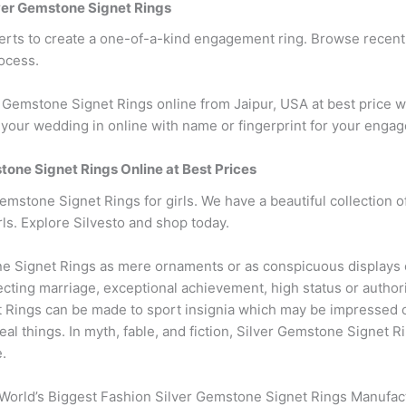
er Gemstone Signet Rings
erts to create a one-of-a-kind engagement ring. Browse recen
ocess.
emstone Signet Rings online from Jaipur, USA at best price w
your wedding in online with name or fingerprint for your enga
stone Signet Rings Online at Best Prices
emstone Signet Rings for girls. We have a beautiful collection 
ls. Explore Silvesto and shop today.
 Signet Rings as mere ornaments or as conspicuous displays o
cting marriage, exceptional achievement, high status or author
t Rings can be made to sport insignia which may be impressed on
al things. In myth, fable, and fiction, Silver Gemstone Signet 
e.
World’s Biggest Fashion Silver Gemstone Signet Rings Manufact