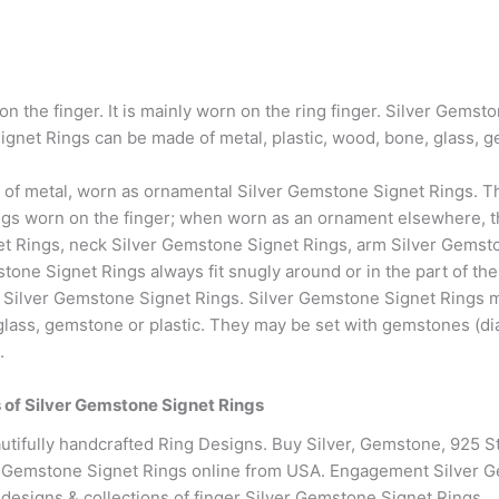
on the finger. It is mainly worn on the ring finger. Silver Gems
net Rings can be made of metal, plastic, wood, bone, glass, g
 of metal, worn as ornamental Silver Gemstone Signet Rings. The
s worn on the finger; when worn as an ornament elsewhere, the
et Rings, neck Silver Gemstone Signet Rings, arm Silver Gemsto
one Signet Rings always fit snugly around or in the part of th
not Silver Gemstone Signet Rings. Silver Gemstone Signet Rings
 glass, gemstone or plastic. They may be set with gemstones (d
.
es of Silver Gemstone Signet Rings
tifully handcrafted Ring Designs. Buy Silver, Gemstone, 925 S
r Gemstone Signet Rings online from USA. Engagement Silver 
 designs & collections of finger Silver Gemstone Signet Rings.