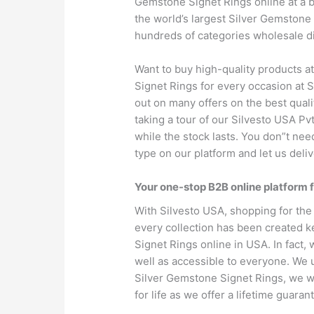
Gemstone Signet Rings online at a b
the world’s largest Silver Gemstone
hundreds of categories wholesale d
Want to buy high-quality products a
Signet Rings for every occasion at S
out on many offers on the best qualit
taking a tour of our Silvesto USA Pv
while the stock lasts. You don”t nee
type on our platform and let us deliv
Your one-stop B2B online platform 
With Silvesto USA, shopping for the
every collection has been created k
Signet Rings online in USA. In fact, w
well as accessible to everyone. We u
Silver Gemstone Signet Rings, we w
for life as we offer a lifetime guara