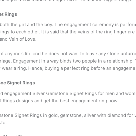
et Rings
r both the girl and the boy. The engagement ceremony is perfor
s to each other. It is said that the veins of the ring finger are
 and Vein of Love.
of anyone’s life and he does not want to leave any stone unturn
age. Engagement in a way binds two people in a relationship. T
ear a ring. Hence, buying a perfect ring before an engagement i
e Signet Rings
nd engagement Silver Gemstone Signet Rings for men and women 
 Rings designs and get the best engagement ring now.
stone Signet Rings in gold, gemstone, silver with diamond f
sto.