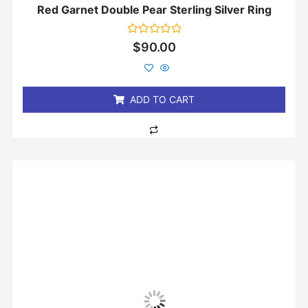
Red Garnet Double Pear Sterling Silver Ring
Rated
$
90.00
0
out
of
5
ADD TO CART