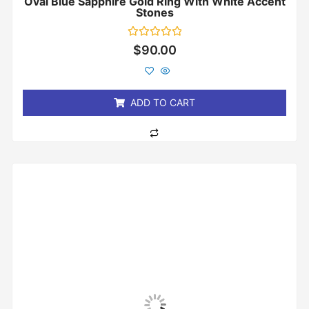
Oval Blue Sapphire Gold Ring With White Accent
Stones
Rated
$
90.00
0
out
of
5
ADD TO CART