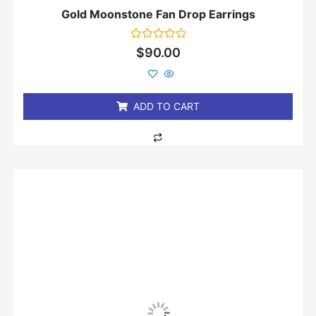
Gold Moonstone Fan Drop Earrings
Rated
$
90.00
0
out
of
5
ADD TO CART