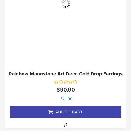
Rainbow Moonstone Art Deco Gold Drop Earrings
Rated
$
90.00
0
out
of
5
ADD TO CART