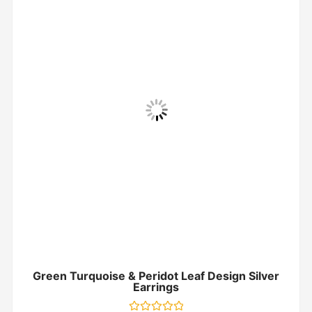
Green Turquoise & Peridot Leaf Design Silver
Earrings