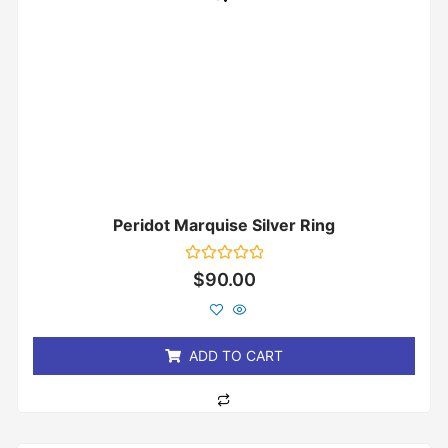
Peridot Marquise Silver Ring
Rated
$
90.00
0
out
of
5
ADD TO CART