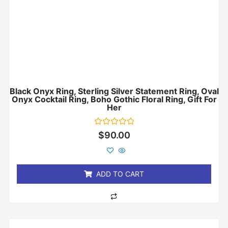
Black Onyx Ring, Sterling Silver Statement Ring, Oval
Onyx Cocktail Ring, Boho Gothic Floral Ring, Gift For
Her
Rated
$
90.00
0
out
of
5
ADD TO CART