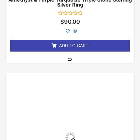
Silver Ring
Rated
$
90.00
0
out
of
5
ADD TO CART