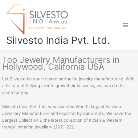
Skip
to
content
Silvesto India Pvt. Ltd.
Top Jewelry Manufacturers in
Hollywood, California USA
Let Silvesto be your trusted partner in jewelry manufacturing. With
a history of helping clients grow their business, we can do the
same for you!
Silvesto India Pvt. Ltd. was awarded World’s largest Fashion
Jewellery Manufacturer and exporter by our clients. We have the
Largest Collection & the latest collection of Indian & Western
trendy Imitation jewellery [2021-22].