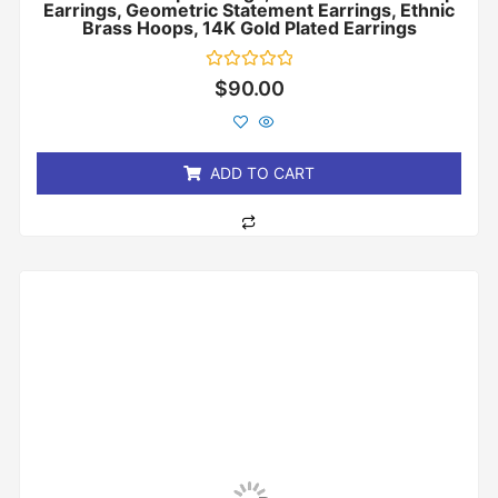
Earrings, Geometric Statement Earrings, Ethnic
Brass Hoops, 14K Gold Plated Earrings
Rated
$
90.00
0
out
of
5
ADD TO CART