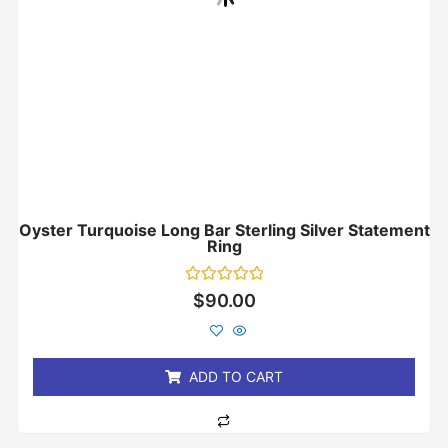
Oyster Turquoise Long Bar Sterling Silver Statement
Ring
Rated
$
90.00
0
out
of
5
ADD TO CART