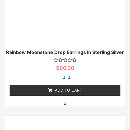
Rainbow Moonstone Drop Earrings In Sterling Silver
Rated
$
90.00
0
out
of
5
ADD TO CART