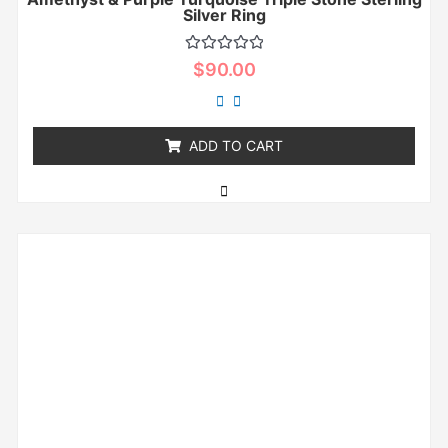
Silver Ring
Rated
$
90.00
0
out
of
5
ADD TO CART