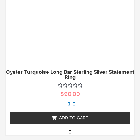
Oyster Turquoise Long Bar Sterling Silver Statement
Ring
Rated
$
90.00
0
out
of
5
ADD TO CART