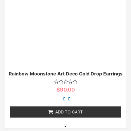
Rainbow Moonstone Art Deco Gold Drop Earrings
Rated
$
90.00
0
out
of
5
ADD TO CART