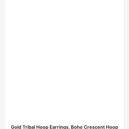
Gold Tribal Hoop Earrings, Boho Crescent Hoop