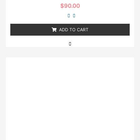
Rated
$
90.00
0
out
of
5
ADD TO CART