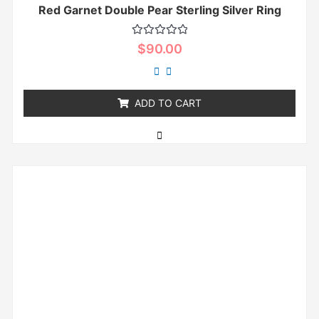
Red Garnet Double Pear Sterling Silver Ring
Rated
$
90.00
0
out
of
5
ADD TO CART