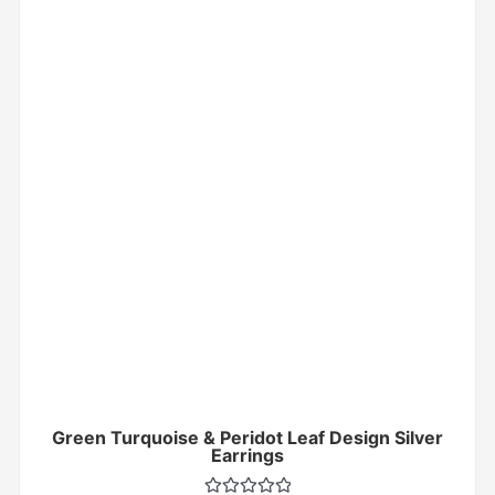
Green Turquoise & Peridot Leaf Design Silver
Earrings