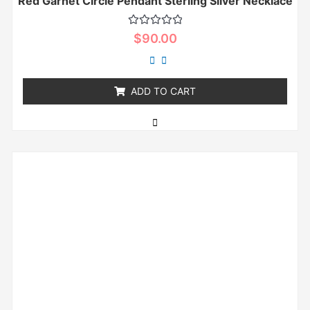
Red Garnet Circle Pendant Sterling Silver Necklace
Rated
$
90.00
0
out
of
5
ADD TO CART