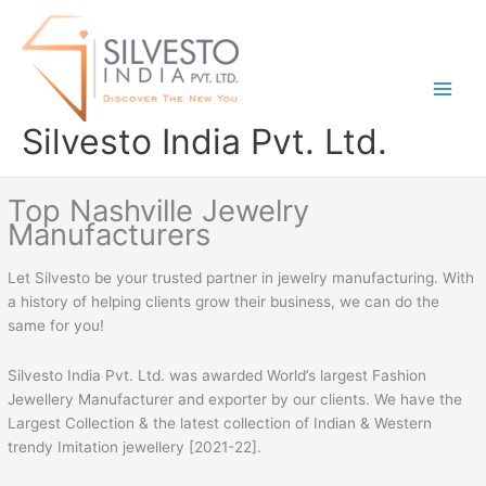
Skip
to
content
Silvesto India Pvt. Ltd.
Top Nashville Jewelry
Manufacturers
Let Silvesto be your trusted partner in jewelry manufacturing. With
a history of helping clients grow their business, we can do the
same for you!
Silvesto India Pvt. Ltd. was awarded World’s largest Fashion
Jewellery Manufacturer and exporter by our clients. We have the
Largest Collection & the latest collection of Indian & Western
trendy Imitation jewellery [2021-22].