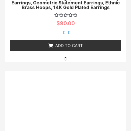
Earrings, Geometric Statement Earrings, Ethnic
Brass Hoops, 14K Gold Plated Earrings
Rated
$
90.00
0
out
of
5
ADD TO CART