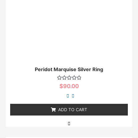
Peridot Marquise Silver Ring
Rated
$
90.00
0
out
of
5
ADD TO CART