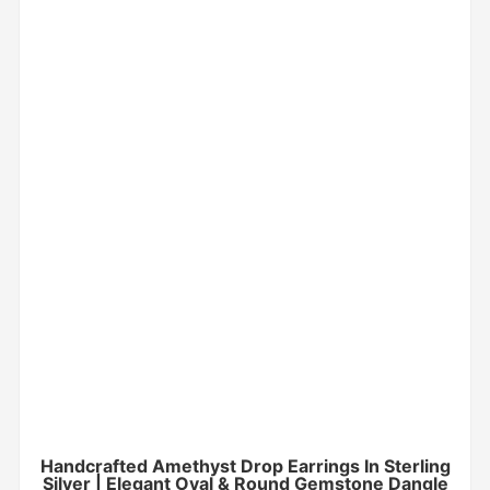
Handcrafted Amethyst Drop Earrings In Sterling
Silver | Elegant Oval & Round Gemstone Dangle