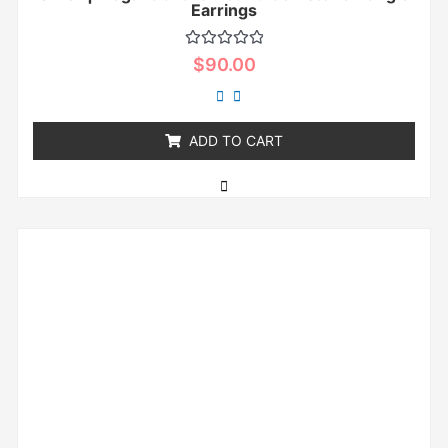
Earrings
Rated
$
90.00
0
out
of
5
ADD TO CART