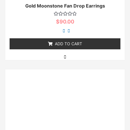
Gold Moonstone Fan Drop Earrings
Rated
$
90.00
0
out
of
5
ADD TO CART