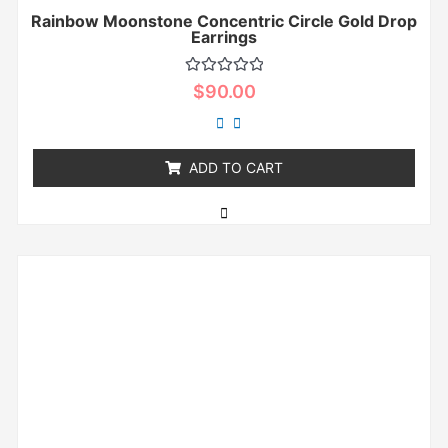
Rainbow Moonstone Concentric Circle Gold Drop
Earrings
Rated
$
90.00
0
out
of
5
ADD TO CART