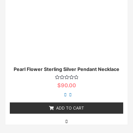
Pearl Flower Sterling Silver Pendant Necklace
Rated
$
90.00
0
out
of
5
ADD TO CART