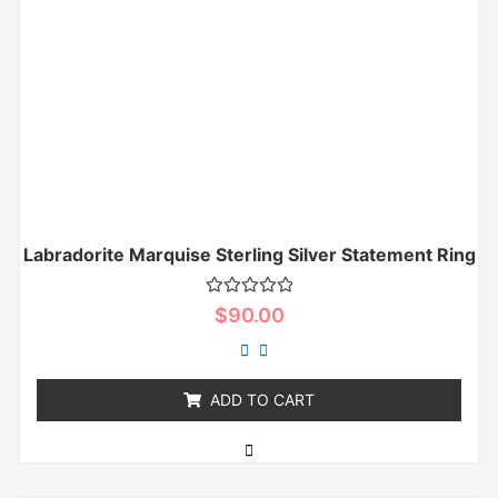
Labradorite Marquise Sterling Silver Statement Ring
Rated
$
90.00
0
out
of
5
ADD TO CART