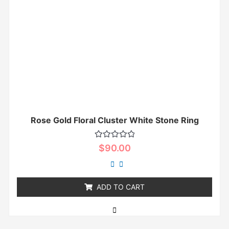
Rose Gold Floral Cluster White Stone Ring
Rated
$
90.00
0
out
of
5
ADD TO CART