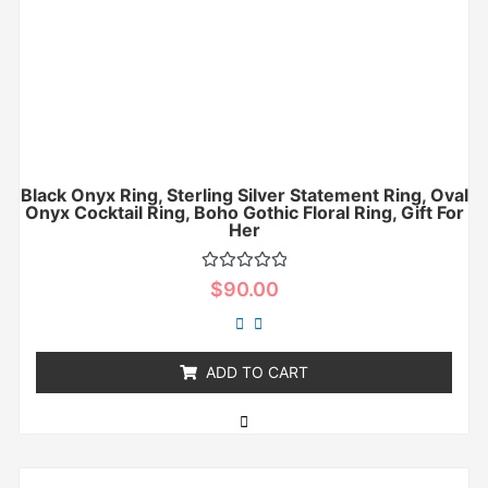
Black Onyx Ring, Sterling Silver Statement Ring, Oval
Onyx Cocktail Ring, Boho Gothic Floral Ring, Gift For
Her
Rated
$
90.00
0
out
of
5
ADD TO CART