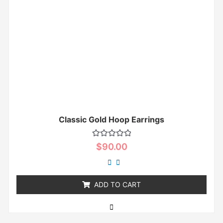
Classic Gold Hoop Earrings
Rated
$
90.00
0
out
of
5
ADD TO CART