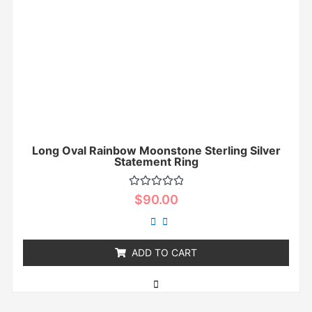
Long Oval Rainbow Moonstone Sterling Silver
Statement Ring
Rated
$
90.00
0
out
of
5
ADD TO CART